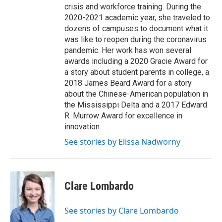
crisis and workforce training. During the
2020-2021 academic year, she traveled to
dozens of campuses to document what it
was like to reopen during the coronavirus
pandemic. Her work has won several
awards including a 2020 Gracie Award for
a story about student parents in college, a
2018 James Beard Award for a story
about the Chinese-American population in
the Mississippi Delta and a 2017 Edward
R. Murrow Award for excellence in
innovation.
See stories by Elissa Nadworny
Clare Lombardo
See stories by Clare Lombardo