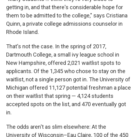
getting in, and that there's considerable hope for
them to be admitted to the college," says Cristiana
Quinn, a private college admissions counselor in
Rhode Island.
That's not the case. In the spring of 2017,
Dartmouth College, a small ivy league school in
New Hampshire, offered 2,021 waitlist spots to
applicants. Of the 1,345 who chose to stay on the
waitlist, not a single person got in. The University of
Michigan offered 11,127 potential freshman a place
on their waitlist that spring — 4,124 students
accepted spots on the list, and 470 eventually got
in.
The odds aren't as slim elsewhere: At the
University of Wisconsin–Eau Claire, 100 of the 450