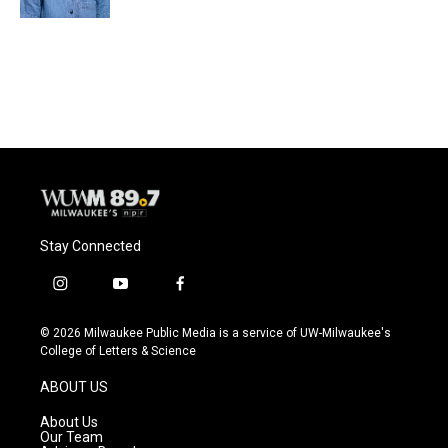
Stay Connected
i
y
f
n
o
a
s
u
c
© 2026 Milwaukee Public Media is a service of UW-Milwaukee's
t
t
e
College of Letters & Science
a
u
b
g
b
o
ABOUT US
r
e
o
a
k
About Us
m
Our Team