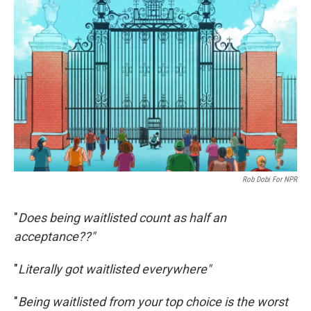
Rob Dobi For NPR
"
Does being waitlisted count as half an
acceptance??"
"
Literally got waitlisted everywhere"
"
Being waitlisted from your top choice is the worst