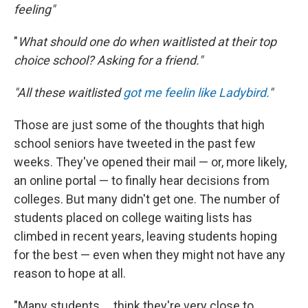
feeling"
"
What should one do when waitlisted at their top
choice school? Asking for a friend."
"All these waitlisted
got me feelin like Ladybird.
"
Those are just some of the thoughts that high
school seniors have tweeted in the past few
weeks. They've opened their mail — or, more likely,
an online portal — to finally hear decisions from
colleges. But many didn't get one. The number of
students placed on college waiting lists has
climbed in recent years, leaving students hoping
for the best — even when they might not have any
reason to hope at all.
"Many students ... think they're very close to