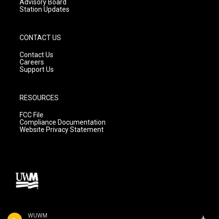
Advisory Board
Station Updates
CONTACT US
Contact Us
Careers
Support Us
RESOURCES
FCC File
Compliance Documentation
Website Privacy Statement
WUWM