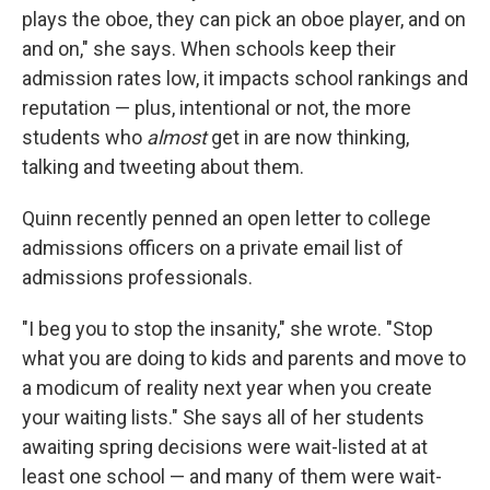
plays the oboe, they can pick an oboe player, and on
and on," she says. When schools keep their
admission rates low, it impacts school rankings and
reputation — plus, intentional or not, the more
students who
almost
get in are now thinking,
talking and tweeting about them.
Quinn recently penned an open letter to college
admissions officers on a private email list of
admissions professionals.
"I beg you to stop the insanity," she wrote. "Stop
what you are doing to kids and parents and move to
a modicum of reality next year when you create
your waiting lists." She says all of her students
awaiting spring decisions were wait-listed at at
least one school — and many of them were wait-