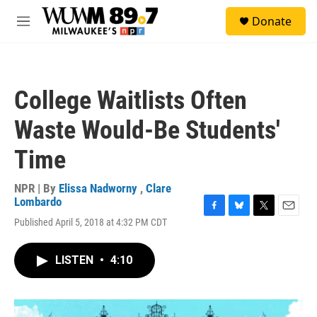
Skip to main content
S
Donate
e
M
a
e
r
n
c
u
h
College Waitlists Often
u
e
Waste Would-Be Students'
r
y
Time
NPR | By
Elissa Nadworny
,
Clare
Lombardo
F
B
T
E
Published April 5, 2018 at 4:32 PM CDT
a
l
w
m
c
u
i
a
e
e
t
i
LISTEN
•
4:10
b
s
t
l
o
k
e
o
y
r
k