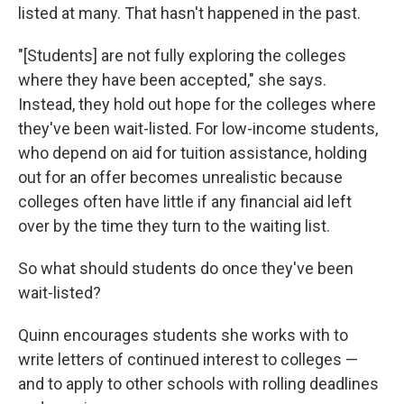
listed at many. That hasn't happened in the past.
"[Students] are not fully exploring the colleges
where they have been accepted," she says.
Instead, they hold out hope for the colleges where
they've been wait-listed. For low-income students,
who depend on aid for tuition assistance, holding
out for an offer becomes unrealistic because
colleges often have little if any financial aid left
over by the time they turn to the waiting list.
So what should students do once they've been
wait-listed?
Quinn encourages students she works with to
write letters of continued interest to colleges —
and to apply to other schools with rolling deadlines