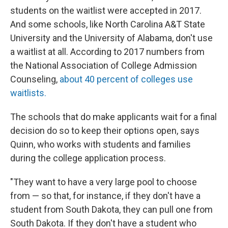
students on the waitlist were accepted in 2017.
And some schools, like North Carolina A&T State
University and the University of Alabama, don't use
a waitlist at all. According to 2017 numbers from
the National Association of College Admission
Counseling,
about 40 percent of colleges use
waitlists.
The schools that do make applicants wait for a final
decision do so to keep their options open, says
Quinn, who works with students and families
during the college application process.
"They want to have a very large pool to choose
from — so that, for instance, if they don't have a
student from South Dakota, they can pull one from
South Dakota. If they don't have a student who