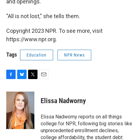
and openings.
"All is not lost," she tells them.
Copyright 2023 NPR. To see more, visit
https://www.npr.org.
Tags
Education
NPR News
F
B
T
E
a
l
w
m
c
u
i
a
e
e
t
i
Elissa Nadworny
b
s
t
l
o
k
e
o
y
r
Elissa Nadworny reports on all things
k
college for NPR, following big stories like
unprecedented enrollment declines,
college affordability, the student debt