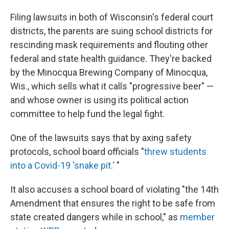
Filing lawsuits in both of Wisconsin's federal court
districts, the parents are suing school districts for
rescinding mask requirements and flouting
other
federal and state health guidance. They're backed
by the Minocqua Brewing Company of Minocqua,
Wis., which sells what it calls "progressive beer" —
and whose owner is using its
political action
committee to help fund the legal fight.
One of the lawsuits says that by axing safety
protocols, school board officials "
threw students
into a Covid-19 'snake pit.'
"
It also accuses a school board of violating "the 14th
Amendment that ensures the right to be safe from
state created dangers while in school," as
member