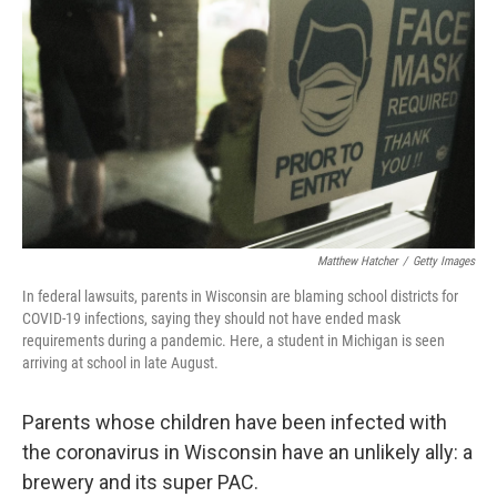
o
y
r
k
Matthew Hatcher
/
Getty Images
In federal lawsuits, parents in Wisconsin are blaming school districts for
COVID-19 infections, saying they should not have ended mask
requirements during a pandemic. Here, a student in Michigan is seen
arriving at school in late August.
Parents whose children have been infected with
the coronavirus in Wisconsin have an unlikely ally: a
brewery and its super PAC.