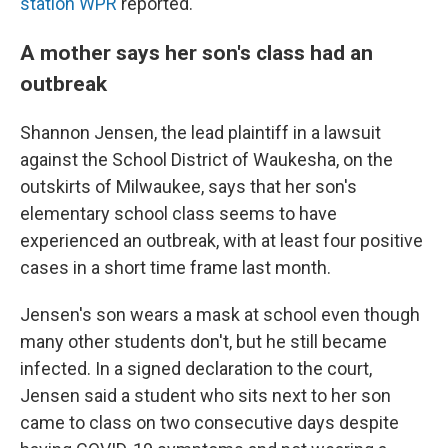
station WPR
reported.
A mother says her son's class had an
outbreak
Shannon Jensen, the lead plaintiff in a lawsuit
against the School District of Waukesha,
on the
outskirts of Milwaukee, says that her son's
elementary school class seems to have
experienced an outbreak, with at least four positive
cases in a short time frame last month.
Jensen's son wears a mask at school even though
many other students don't, but he still became
infected. In a signed declaration to the court,
Jensen said a student who sits next to her son
came to class on two consecutive days despite