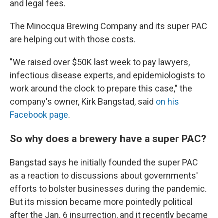
and legal fees.
The Minocqua Brewing Company and its super PAC
are helping out with those costs.
"We raised over $50K last week to pay lawyers,
infectious disease experts, and epidemiologists to
work around the clock to prepare this case," the
company's owner, Kirk Bangstad, said
on his
Facebook page
.
So why does a brewery have a super PAC?
Bangstad says he initially founded the super PAC
as a reaction to discussions about governments'
efforts to bolster businesses during the pandemic.
But its mission became more pointedly political
after the Jan. 6 insurrection, and it recently became