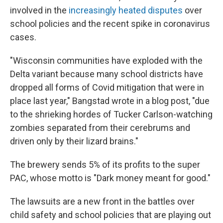
involved in the
increasingly heated disputes
over
school policies and the recent spike in coronavirus
cases.
"Wisconsin communities have exploded with the
Delta variant because many school districts have
dropped all forms of Covid mitigation that were in
place last year," Bangstad wrote in a blog post, "due
to the shrieking hordes of Tucker Carlson-watching
zombies separated from their cerebrums and
driven only by their lizard brains."
The brewery sends 5% of its profits to the super
PAC, whose motto is "Dark money meant for good."
The lawsuits are a new front in the battles over
child safety and school policies that are playing out