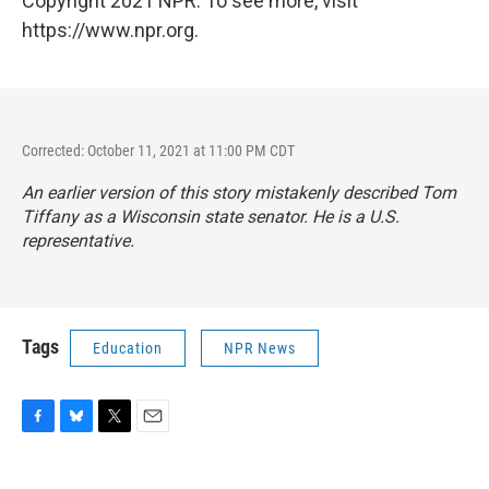
Copyright 2021 NPR. To see more, visit
https://www.npr.org.
Corrected: October 11, 2021 at 11:00 PM CDT
An earlier version of this story mistakenly described Tom
Tiffany as a Wisconsin state senator. He is a U.S.
representative.
Tags
Education
NPR News
F
B
T
E
a
l
w
m
c
u
i
a