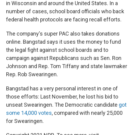
in Wisconsin and around the United States. In a
number of cases, school board officials who back
federal health protocols are facing recall efforts.
The company's super PAC also takes donations
online. Bangstad says it uses the money to fund
the legal fight against school boards and to
campaign against Republicans such as Sen. Ron
Johnson and Rep. Tom Tiffany and state lawmaker
Rep. Rob Swearingen.
Bangstad has a very personal interest in one of
those efforts: Last November, he lost his bid to
unseat Swearingen. The Democratic candidate
got
some 14,000 votes
, compared with nearly 25,000
for Swearingen.