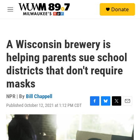
Skip to main content
S
Donate
e
M
a
e
r
n
c
u
h
A Wisconsin brewery is
u
e
helping parents sue school
r
y
districts that don't require
masks
NPR | By
Bill Chappell
Published October 12, 2021 at 1:12 PM CDT
F
B
T
E
a
l
w
m
c
u
i
a
e
e
t
i
b
s
t
l
o
k
e