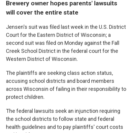
Brewery owner hopes parents' lawsuits
will cover the entire state
Jensen's suit was filed last week in the U.S. District
Court for the Eastern District of Wisconsin; a
second suit was filed on Monday against the Fall
Creek School District in the federal court for the
Western District of Wisconsin.
The plaintiffs are seeking class action status,
accusing school districts and board members
across Wisconsin of failing in their responsibility to
protect children.
The federal lawsuits seek an injunction requiring
the school districts to follow state and federal
health guidelines and to pay plaintiffs' court costs