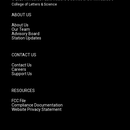
t
t
e
College of Letters & Science
a
u
b
g
b
o
ABOUT US
r
e
o
a
k
About Us
m
Our Team
Advisory Board
Station Updates
CONTACT US
Contact Us
Careers
Support Us
RESOURCES
FCC File
Compliance Documentation
Website Privacy Statement