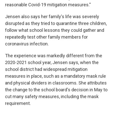
reasonable Covid-19 mitigation measures."
Jensen also says her family's life was severely
disrupted as they tried to quarantine three children,
follow what school lessons they could gather and
repeatedly test other family members for
coronavirus infection.
The experience was markedly different from the
2020-2021 school year, Jensen says, when the
school district had widespread mitigation
measures in place, such as a mandatory mask rule
and physical dividers in classrooms. She attributes
the change to the school board's decision in May to
cut many safety measures, including the mask
requirement.