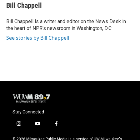
e
e
t
i
Bill Chappell
b
s
t
l
o
k
e
o
y
r
Bill Chappell is a writer and editor on the News Desk in
k
the heart of NPR's newsroom in Washington, D.C.
See stories by Bill Chappell
Stay Connected
i
y
f
n
o
a
s
u
c
© 2026 Milwaukee Public Media is a service of UW-Milwaukee's