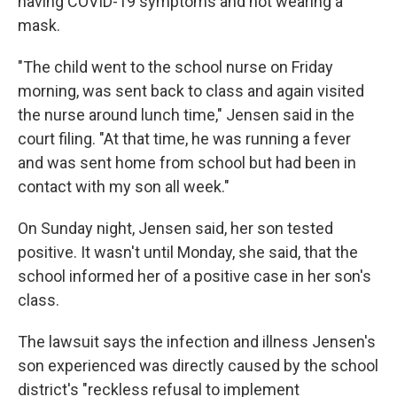
having COVID-19 symptoms and not wearing a
mask.
"The child went to the school nurse on Friday
morning, was sent back to class and again visited
the nurse around lunch time," Jensen said in the
court filing. "At that time, he was running a fever
and was sent home from school but had been in
contact with my son all week."
On Sunday night, Jensen said, her son tested
positive. It wasn't until Monday, she said, that the
school informed her of a positive case in her son's
class.
The lawsuit says the infection and illness Jensen's
son experienced was directly caused by the school
district's "reckless refusal to implement