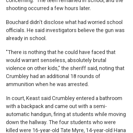
concerning." The teen remained in school, and the
shooting occurred a few hours later.
Bouchard didn't disclose what had worried school
officials. He said investigators believe the gun was
already in school.
"There is nothing that he could have faced that
would warrant senseless, absolutely brutal
violence on other kids," the sheriff said, noting that
Crumbley had an additional 18 rounds of
ammunition when he was arrested.
In court, Keast said Crumbley entered a bathroom
with a backpack and came out with a semi-
automatic handgun, firing at students while moving
down the hallway. The four students who were
killed were 16-year-old Tate Myre, 14-year-old Hana