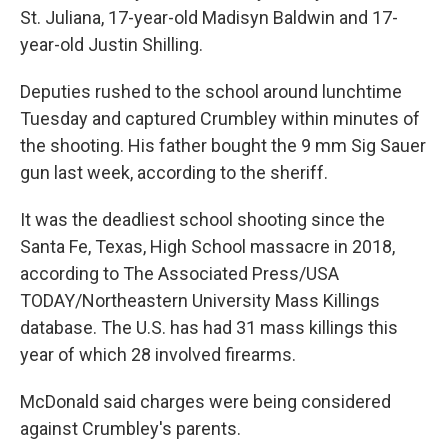
St. Juliana, 17-year-old Madisyn Baldwin and 17-
year-old Justin Shilling.
Deputies rushed to the school around lunchtime
Tuesday and captured Crumbley within minutes of
the shooting. His father bought the 9 mm Sig Sauer
gun last week, according to the sheriff.
It was the deadliest school shooting since the
Santa Fe, Texas, High School massacre in 2018,
according to The Associated Press/USA
TODAY/Northeastern University Mass Killings
database. The U.S. has had 31 mass killings this
year of which 28 involved firearms.
McDonald said charges were being considered
against Crumbley's parents.