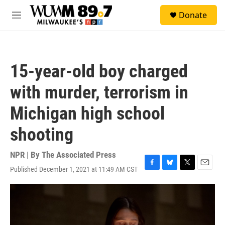
Skip to main content
S
Donate
e
M
a
e
r
n
c
u
h
15-year-old boy charged
u
e
with murder, terrorism in
r
y
Michigan high school
shooting
NPR | By
The Associated Press
Published December 1, 2021 at 11:49 AM CST
F
B
T
E
a
l
w
m
c
u
i
a
e
e
t
i
b
s
t
l
o
k
e