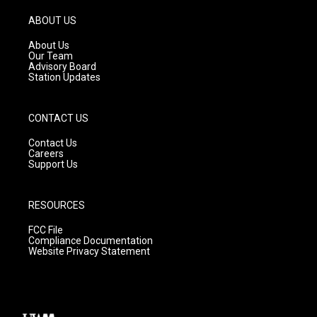
a
u
b
g
b
o
ABOUT US
r
e
o
a
k
About Us
m
Our Team
Advisory Board
Station Updates
CONTACT US
Contact Us
Careers
Support Us
RESOURCES
FCC File
Compliance Documentation
Website Privacy Statement