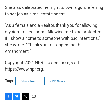
She also celebrated her right to own a gun, referring
to her job as a real estate agent.
"As a female and a Realtor, thank you for allowing
my right to bear arms. Allowing me to be protected
if I show a home to someone with bad intentions,"
she wrote. "Thank you for respecting that
Amendment."
Copyright 2021 NPR. To see more, visit
https://www.npr.org.
Tags
Education
NPR News
F
B
T
E
a
l
w
m