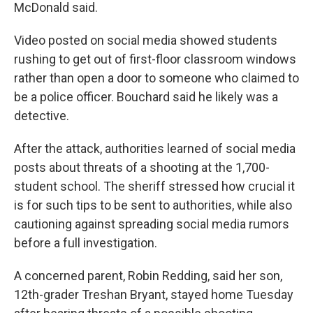
McDonald said.
Video posted on social media showed students
rushing to get out of first-floor classroom windows
rather than open a door to someone who claimed to
be a police officer. Bouchard said he likely was a
detective.
After the attack, authorities learned of social media
posts about threats of a shooting at the 1,700-
student school. The sheriff stressed how crucial it
is for such tips to be sent to authorities, while also
cautioning against spreading social media rumors
before a full investigation.
A concerned parent, Robin Redding, said her son,
12th-grader Treshan Bryant, stayed home Tuesday