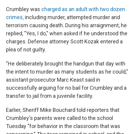
Crumbley was
charged as an adult with two dozen
crimes,
including murder, attempted murder and
terrorism causing death. During his arraignment, he
replied, "Yes, I do," when asked if he understood the
charges. Defense attorney Scott Kozak entered a
plea of not guilty.
"He deliberately brought the handgun that day with
the intent to murder as many students as he could,"
assistant prosecutor Marc Keast said in
successfully arguing for no bail for Crumbley and a
transfer to jail from a juvenile facility.
Earlier, Sheriff Mike Bouchard told reporters that
Crumbley's parents were called to the school
Tuesday "for behavior in the classroom that was