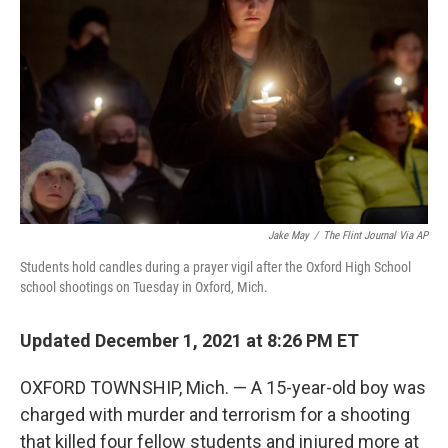
o
y
r
k
Jake May
/
The Flint Journal Via AP
Students hold candles during a prayer vigil after the Oxford High School
school shootings on Tuesday in Oxford, Mich.
Updated December 1, 2021 at 8:26 PM ET
OXFORD TOWNSHIP, Mich. — A 15-year-old boy was
charged with murder and terrorism for a shooting
that killed four fellow students and injured more at