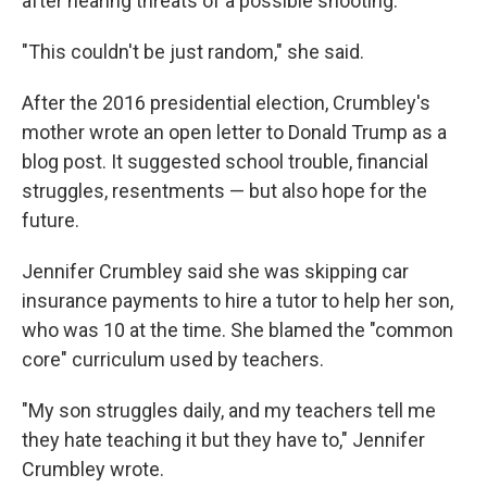
after hearing threats of a possible shooting.
"This couldn't be just random," she said.
After the 2016 presidential election, Crumbley's
mother wrote an open letter to Donald Trump as a
blog post. It suggested school trouble, financial
struggles, resentments — but also hope for the
future.
Jennifer Crumbley said she was skipping car
insurance payments to hire a tutor to help her son,
who was 10 at the time. She blamed the "common
core" curriculum used by teachers.
"My son struggles daily, and my teachers tell me
they hate teaching it but they have to," Jennifer
Crumbley wrote.