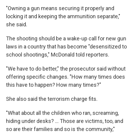
"Owning a gun means securing it properly and
locking it and keeping the ammunition separate,"
she said.
The shooting should be a wake-up call for new gun
laws in a country that has become "desensitized to
school shootings," McDonald told reporters.
"We have to do better," the prosecutor said without
offering specific changes. "How many times does
this have to happen? How many times?"
She also said the terrorism charge fits.
"What about all the children who ran, screaming,
hiding under desks? ... Those are victims, too, and
so are their families and so is the community,"