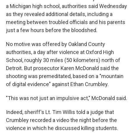
a Michigan high school, authorities said Wednesday
as they revealed additional details, including a
meeting between troubled officials and his parents
just a few hours before the bloodshed.
No motive was offered by Oakland County
authorities, a day after violence at Oxford High
School, roughly 30 miles (50 kilometers) north of
Detroit. But prosecutor Karen McDonald said the
shooting was premeditated, based on a "mountain
of digital evidence" against Ethan Crumbley.
"This was not just an impulsive act," McDonald said.
Indeed, sheriff's Lt. Tim Willis told a judge that
Crumbley recorded a video the night before the
violence in which he discussed killing students.