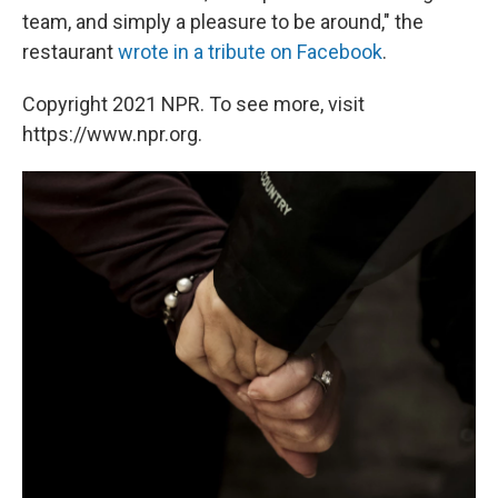
team, and simply a pleasure to be around," the
restaurant
wrote in a tribute on Facebook
.
Copyright 2021 NPR. To see more, visit
https://www.npr.org.