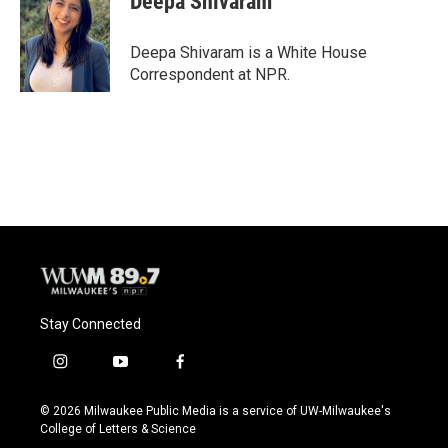
Deepa Shivaram
Deepa Shivaram is a White House
Correspondent at NPR.
Stay Connected
i
y
f
n
o
a
s
u
c
© 2026 Milwaukee Public Media is a service of UW-Milwaukee's
t
t
e
College of Letters & Science
a
u
b