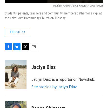
Matthew Hatcher / Getty Images
/
Getty Images
Students, parents, teachers and community members gather for a vigil at
the LakePoint Community Church on Tuesday.
Education
F
B
T
E
a
l
w
m
c
u
i
a
e
e
t
i
Jaclyn Diaz
b
s
t
l
o
k
e
o
y
r
Jaclyn Diaz is a reporter on Newshub.
k
See stories by Jaclyn Diaz