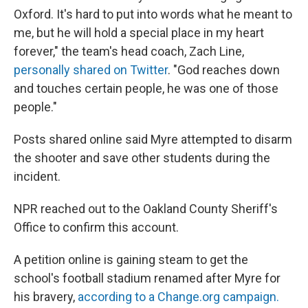
Oxford. It's hard to put into words what he meant to
me, but he will hold a special place in my heart
forever," the team's head coach, Zach Line,
personally shared on Twitter
. "God reaches down
and touches certain people, he was one of those
people."
Posts shared online said Myre attempted to disarm
the shooter and save other students during the
incident.
NPR reached out to the Oakland County Sheriff's
Office to confirm this account.
A petition online is gaining steam to get the
school's football stadium renamed after Myre for
his bravery,
according to a Change.org campaign.