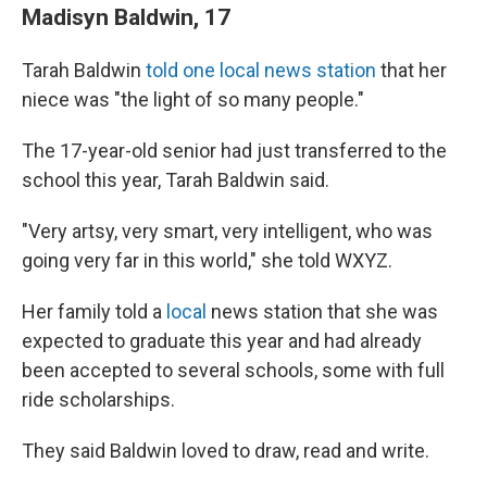
Madisyn Baldwin, 17
Tarah Baldwin
told one local news station
that her
niece was "the light of so many people."
The 17-year-old senior had just transferred to the
school this year, Tarah Baldwin said.
"Very artsy, very smart, very intelligent, who was
going very far in this world," she told WXYZ.
Her family told a
local
news station that she was
expected to graduate this year and had already
been accepted to several schools, some with full
ride scholarships.
They said Baldwin loved to draw, read and write.