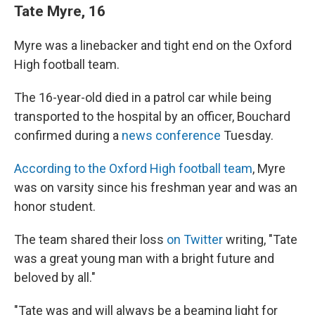
Tate Myre, 16
Myre was a linebacker and tight end on the Oxford
High football team.
The 16-year-old died in a patrol car while being
transported to the hospital by an officer, Bouchard
confirmed during a
news conference
Tuesday.
According to the Oxford High football team
, Myre
was on varsity since his freshman year and was an
honor student.
The team shared their loss
on Twitter
writing, "Tate
was a great young man with a bright future and
beloved by all."
"Tate was and will always be a beaming light for