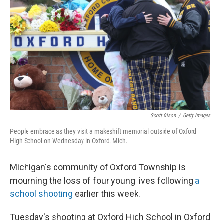
o
y
r
k
Scott Olson
/
Getty Images
People embrace as they visit a makeshift memorial outside of Oxford
High School on Wednesday in Oxford, Mich.
Michigan's community of Oxford Township is
mourning the loss of four young lives following
a
school shooting
earlier this week.
Tuesday's shooting at Oxford High School in Oxford