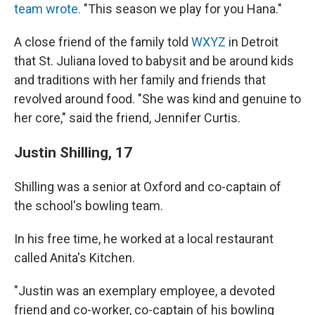
team wrote.
"This season we play for you Hana."
A close friend of the family told
WXYZ
in Detroit
that St. Juliana loved to babysit and be around kids
and traditions with her family and friends that
revolved around food. "She was kind and genuine to
her core," said the friend, Jennifer Curtis.
Justin Shilling, 17
Shilling was a senior at Oxford and co-captain of
the school's bowling team.
In his free time, he worked at a local restaurant
called Anita's Kitchen.
"Justin was an exemplary employee, a devoted
friend and co-worker, co-captain of his bowling