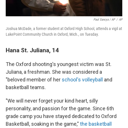
Paul Sancya / AP
/
AP
Joshua McDade, a former student at Oxford High School, attends a vigil at
LakePoint Community Church in Oxford, Mich., on Tuesday.
Hana St. Juliana, 14
The Oxford shooting's youngest victim was St.
Juliana, a freshman. She was considered a
"beloved member of her
school's volleyball
and
basketball teams.
"We will never forget your kind heart, silly
personality, and passion for the game. Since 6th
grade camp you have stayed dedicated to Oxford
Basketball, soaking in the game,"
the basketball