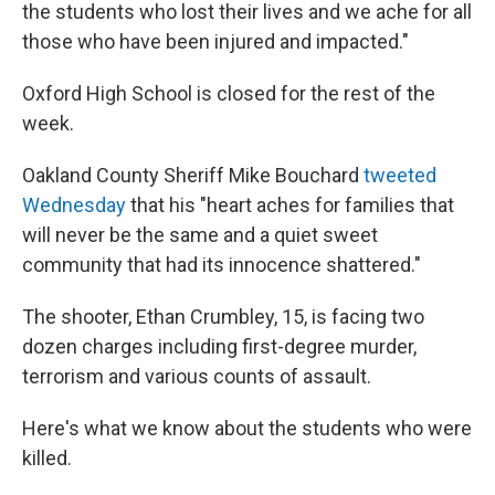
the students who lost their lives and we ache for all
those who have been injured and impacted."
Oxford High School is closed for the rest of the
week.
Oakland County Sheriff Mike Bouchard
tweeted
Wednesday
that his "heart aches for families that
will never be the same and a quiet sweet
community that had its innocence shattered."
The shooter, Ethan Crumbley, 15, is facing two
dozen charges including first-degree murder,
terrorism and various counts of assault.
Here's what we know about the students who were
killed.