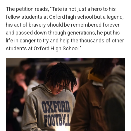
The petition reads, "Tate is not just a hero to his
fellow students at Oxford high school but a legend,
his act of bravery should be remembered forever
and passed down through generations, he put his
life in danger to try and help the thousands of other
students at Oxford High School."