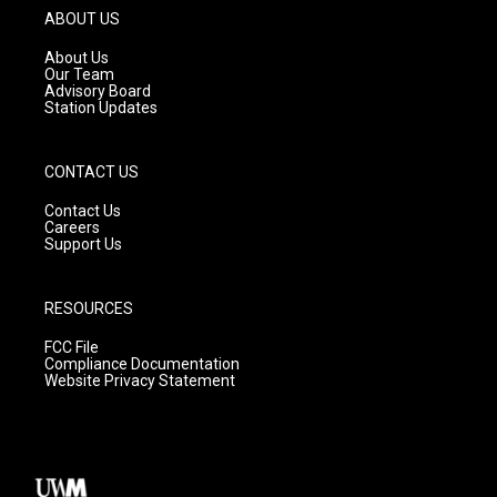
g
b
o
ABOUT US
r
e
o
a
k
About Us
m
Our Team
Advisory Board
Station Updates
CONTACT US
Contact Us
Careers
Support Us
RESOURCES
FCC File
Compliance Documentation
Website Privacy Statement