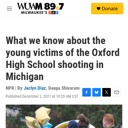
Skip to main content
S
Donate
e
M
a
e
r
n
c
u
h
What we know about the
u
e
young victims of the Oxford
r
y
High School shooting in
Michigan
NPR | By
Jaclyn Diaz
,
Deepa Shivaram
Published December 2, 2021 at 10:20 AM CST
F
B
T
E
a
l
w
m
c
u
i
a
e
e
t
i
b
s
t
l
o
k
e