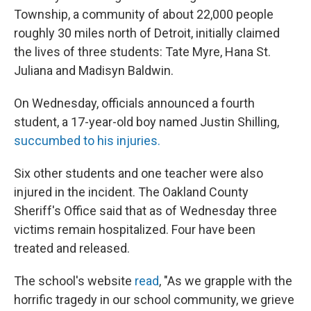
Township, a community of about 22,000 people
roughly 30 miles north of Detroit, initially claimed
the lives of three students: Tate Myre, Hana St.
Juliana and Madisyn Baldwin.
On Wednesday, officials announced a fourth
student, a 17-year-old boy named Justin Shilling,
succumbed to his injuries.
Six other students and one teacher were also
injured in the incident. The Oakland County
Sheriff's Office said that as of Wednesday three
victims remain hospitalized. Four have been
treated and released.
The school's website
read
, "As we grapple with the
horrific tragedy in our school community, we grieve