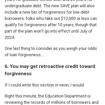
undergraduate debt. The new SAVE plan will also
include a new tier of forgiveness for low-debt
borrowers: folks who take out $12,000 or less can
qualify for forgiveness after 10 years, though that
part of the plan won't go into effect until July of
2024.
One last thing to consider as you weigh your odds
of loan forgiveness...
6. You may get retroactive credit toward
forgiveness
If I could write this section in neon, I would.
Right this minute, the Education Department is
reviewing the records of millions of borrowers and