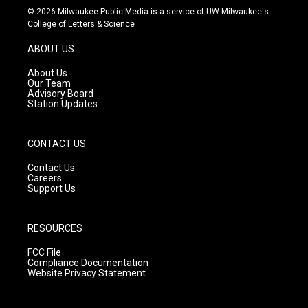
s
u
c
© 2026 Milwaukee Public Media is a service of UW-Milwaukee's
t
t
e
College of Letters & Science
a
u
b
g
b
o
ABOUT US
r
e
o
a
k
About Us
m
Our Team
Advisory Board
Station Updates
CONTACT US
Contact Us
Careers
Support Us
RESOURCES
FCC File
Compliance Documentation
Website Privacy Statement