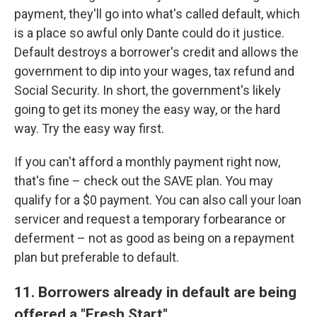
payment, they'll go into what's called default, which
is a place so awful only Dante could do it justice.
Default destroys a borrower's credit and allows the
government to dip into your wages, tax refund and
Social Security. In short, the government's likely
going to get its money the easy way, or the hard
way. Try the easy way first.
If you can't afford a monthly payment right now,
that's fine – check out the SAVE plan. You may
qualify for a $0 payment. You can also call your loan
servicer and request a temporary forbearance or
deferment – not as good as being on a repayment
plan but preferable to default.
11. Borrowers already in default are being
offered a "Fresh Start"