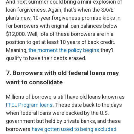
And next summer could bring a mini-explosion of
loan forgiveness. Again, that's when the SAVE
plan's new, 10-year forgiveness promise kicks in
for borrowers with original loan balances below
$12,000. Well, lots of these borrowers are in a
position to get at least 10 years of back credit.
Meaning,
the moment the policy begins
they'll
qualify to have their debts erased.
7. Borrowers with old federal loans may
want to consolidate
Millions of borrowers still have old loans known as
FFEL Program loans
. These date back to the days
when federal loans were backed by the U.S.
government but held by private banks, and these
borrowers
have gotten used to being excluded