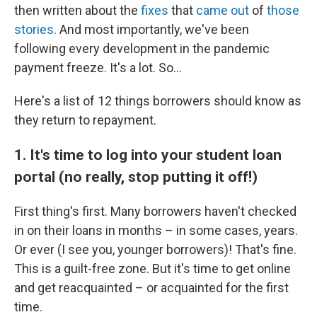
then written about the
fixes
that
came
out
of
those
stories
. And most importantly, we've been
following every development in the pandemic
payment freeze. It's a lot. So...
Here's a list of 12 things borrowers should know as
they return to repayment.
1. It's time to log into your student loan
portal (no really, stop putting it off!)
First thing's first. Many borrowers haven't checked
in on their loans in months – in some cases, years.
Or ever (I see you, younger borrowers)! That's fine.
This is a guilt-free zone. But it's time to get online
and get reacquainted – or acquainted for the first
time.