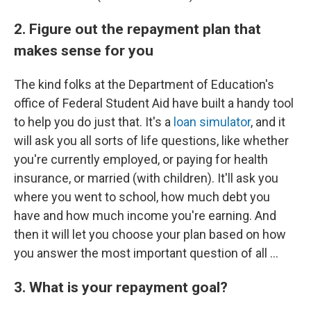
2. Figure out the repayment plan that
makes sense for you
The kind folks at the Department of Education's
office of Federal Student Aid have built a handy tool
to help you do just that. It's a
loan simulator
, and it
will ask you all sorts of life questions, like whether
you're currently employed, or paying for health
insurance, or married (with children). It'll ask you
where you went to school, how much debt you
have and how much income you're earning. And
then it will let you choose your plan based on how
you answer the most important question of all ...
3. What is your repayment goal?