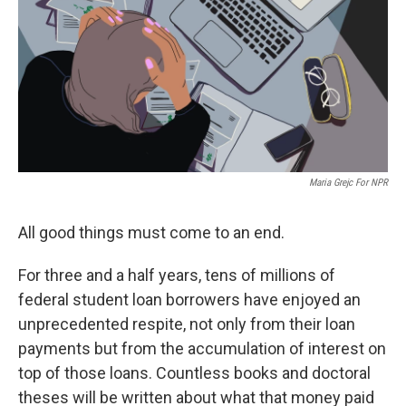
o
y
r
k
Maria Grejc For NPR
All good things must come to an end.
For three and a half years, tens of millions of
federal student loan borrowers have enjoyed an
unprecedented respite, not only from their loan
payments but from the accumulation of interest on
top of those loans. Countless books and doctoral
theses will be written about what that money paid