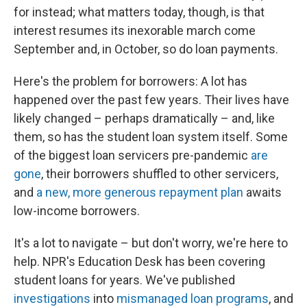
for instead; what matters today, though, is that
interest resumes its inexorable march come
September and, in October, so do loan payments.
Here's the problem for borrowers: A lot has
happened over the past few years. Their lives have
likely changed – perhaps dramatically – and, like
them, so has the student loan system itself. Some
of the biggest loan servicers pre-pandemic
are
gone
, their borrowers shuffled to other servicers,
and
a new, more generous repayment plan
awaits
low-income borrowers.
It's a lot to navigate – but don't worry, we're here to
help. NPR's Education Desk has been covering
student loans for years. We've published
investigations
into
mismanaged
loan
programs
, and