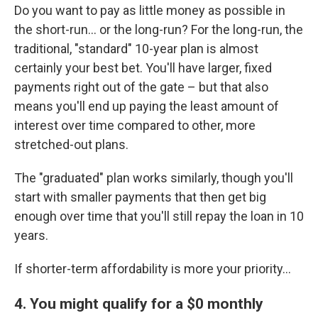
Do you want to pay as little money as possible in
the short-run... or the long-run? For the long-run, the
traditional, "standard" 10-year plan is almost
certainly your best bet. You'll have larger, fixed
payments right out of the gate – but that also
means you'll end up paying the least amount of
interest over time compared to other, more
stretched-out plans.
The "graduated" plan works similarly, though you'll
start with smaller payments that then get big
enough over time that you'll still repay the loan in 10
years.
If shorter-term affordability is more your priority...
4. You might qualify for a $0 monthly