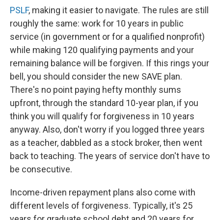
PSLF
, making it easier to navigate. The rules are still
roughly the same: work for 10 years in public
service (in government or for a qualified nonprofit)
while making 120 qualifying payments and your
remaining balance will be forgiven. If this rings your
bell, you should consider the new SAVE plan.
There's no point paying hefty monthly sums
upfront, through the standard 10-year plan, if you
think you will qualify for forgiveness in 10 years
anyway. Also, don't worry if you logged three years
as a teacher, dabbled as a stock broker, then went
back to teaching. The years of service don't have to
be consecutive.
Income-driven repayment plans also come with
different levels of forgiveness. Typically, it's 25
years for graduate school debt and 20 years for