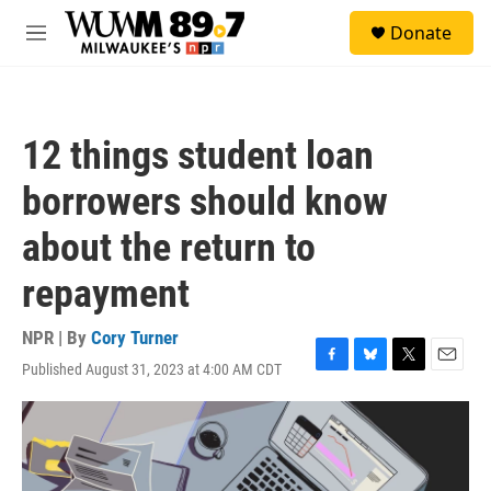
Skip to main content
S
Donate
e
M
a
e
r
n
c
u
h
12 things student loan
u
e
borrowers should know
r
y
about the return to
repayment
NPR | By
Cory Turner
Published August 31, 2023 at 4:00 AM CDT
F
B
T
E
a
l
w
m
c
u
i
a
e
e
t
i
b
s
t
l
o
k
e