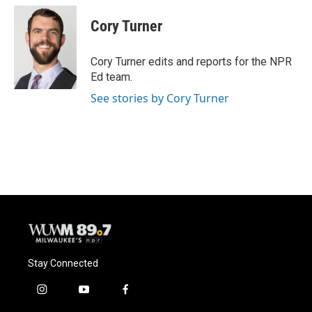
c
u
i
a
e
e
t
i
Cory Turner
b
s
t
l
o
k
e
o
y
r
Cory Turner edits and reports for the NPR
k
Ed team.
See stories by Cory Turner
Stay Connected
i
y
f
n
o
a