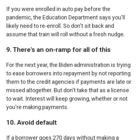
If you were enrolled in auto pay before the
pandemic, the Education Department says you'll
likely need to re-enroll. So don't sit back and
assume that train will roll without a fresh nudge.
9. There's an on-ramp for all of this
For the next year, the Biden administration is trying
to ease borrowers into repayment by not reporting
them to the credit agencies if payments are late or
missed altogether. But don't take that as a license
to wait. Interest will keep growing, whether or not
you're making payments.
10. Avoid default
If a borrower goes 270 days without making a