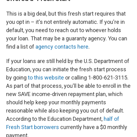
This is a big deal, but this fresh start requires that
you opt in – it's not entirely automatic. If you're in
default, you need to reach out to whoever holds
your loan. That may be a guaranty agency. You can
find a list of
agency contacts here
.
If your loans are still held by the U.S. Department of
Education, you can initiate the fresh start process
by going
to this website
or calling 1-800-621-3115.
As part of that process, you'll be able to enroll in the
new SAVE income-driven repayment plan, which
should help keep your monthly payments
reasonable while also keeping you out of default.
According to the Education Department,
half of
Fresh Start borrowers
currently have a $0 monthly
payment.