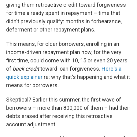
giving them retroactive credit toward forgiveness
for time already spent in repayment – time that
didn't previously qualify: months in forbearance,
deferment or other repayment plans.
This means, for older borrowers, enrolling in an
income-driven repayment plan now, for the very
first time, could come with 10, 15 or even 20 years
of
back credit
toward loan forgiveness.
Here's a
quick explainer
re: why that's happening and what it
means for borrowers.
Skeptical? Earlier this summer, the first wave of
borrowers – more than 800,000 of them – had their
debts erased after receiving this retroactive
account adjustment.