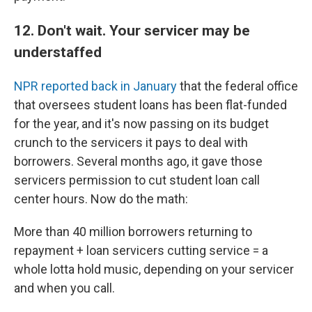
12. Don't wait. Your servicer may be
understaffed
NPR reported back in January
that the federal office
that oversees student loans has been flat-funded
for the year, and it's now passing on its budget
crunch to the servicers it pays to deal with
borrowers. Several months ago, it gave those
servicers permission to cut student loan call
center hours. Now do the math:
More than 40 million borrowers returning to
repayment + loan servicers cutting service = a
whole lotta hold music, depending on your servicer
and when you call.