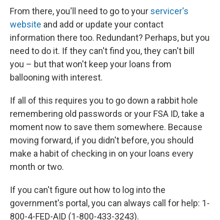
From there, you'll need to go to your
servicer's
website
and add or update your contact
information there too. Redundant? Perhaps, but you
need to do it. If they can't find you, they can't bill
you – but that won't keep your loans from
ballooning with interest.
If all of this requires you to go down a rabbit hole
remembering old passwords or your FSA ID, take a
moment now to save them somewhere. Because
moving forward, if you didn't before, you should
make a habit of checking in on your loans every
month or two.
If you can't figure out how to log into the
government's portal, you can always call for help: 1-
800-4-FED-AID (1-800-433-3243).