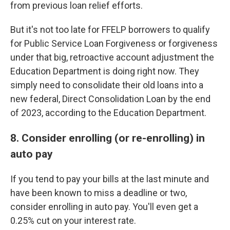
from previous loan relief efforts.
But it's not too late for FFELP borrowers to qualify
for Public Service Loan Forgiveness or forgiveness
under that big, retroactive account adjustment the
Education Department is doing right now. They
simply need to consolidate their old loans into a
new federal, Direct Consolidation Loan by the end
of 2023, according to the Education Department.
8. Consider enrolling (or re-enrolling) in
auto pay
If you tend to pay your bills at the last minute and
have been known to miss a deadline or two,
consider enrolling in auto pay. You'll even get a
0.25% cut on your interest rate.