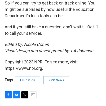
So, if you can, try to get back on track online. You
might be surprised by how useful the Education
Department's loan tools can be.
And if you still have a question, don't wait till Oct. 1
to call your servicer.
Edited by: Nicole Cohen
Visual design and development by: LA Johnson
Copyright 2023 NPR. To see more, visit
https://www.npr.org.
Tags
Education
NPR News
F
B
T
E
a
l
w
m