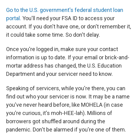
Go to the U.S. government's federal student loan
portal.
You'll need your FSA ID to access your
account. If you don't have one, or don't remember it,
it could take some time. So don't delay.
Once you're logged in, make sure your contact
information is up to date. If your email or brick-and-
mortar address has changed, the U.S. Education
Department and your servicer need to know.
Speaking of servicers, while you're there, you can
find out who your servicer is now. It may be a name
you've never heard before, like MOHELA (in case
you're curious, it's moh-HEE-lah). Millions of
borrowers got shuffled around during the
pandemic. Don't be alarmed if you're one of them.