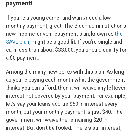
payment!
If you're a young earner and want/need a low
monthly payment, great. The Biden administration's
new income-driven repayment plan, known as
the
SAVE plan
, might be a good fit. If you're single and
earn less than about $33,000, you should qualify for
a $0 payment.
Among the many new perks with this plan: As long
as you're paying each month what the government
thinks you can afford, then it will waive any leftover
interest not covered by your payment. For example,
let's say your loans accrue $60 in interest every
month, but your monthly payment is just $40. The
government will waive the remaining $20 in
interest. But don't be fooled. There's still interest,