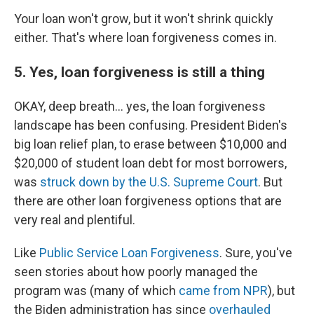
Your loan won't grow, but it won't shrink quickly
either. That's where loan forgiveness comes in.
5. Yes, loan forgiveness is still a thing
OKAY, deep breath... yes, the loan forgiveness
landscape has been confusing. President Biden's
big loan relief plan, to erase between $10,000 and
$20,000 of student loan debt for most borrowers,
was
struck down by the U.S. Supreme Court
. But
there are other loan forgiveness options that are
very real and plentiful.
Like
Public Service Loan Forgiveness
. Sure, you've
seen stories about how poorly managed the
program was (many of which
came from NPR
), but
the Biden administration has since
overhauled