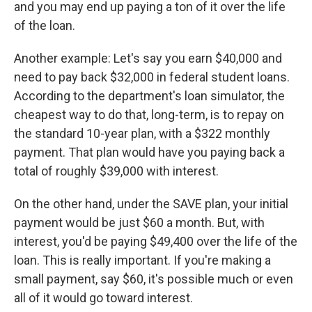
and you may end up paying a ton of it over the life
of the loan.
Another example: Let's say you earn $40,000 and
need to pay back $32,000 in federal student loans.
According to the department's loan simulator, the
cheapest way to do that, long-term, is to repay on
the standard 10-year plan, with a $322 monthly
payment. That plan would have you paying back a
total of roughly $39,000 with interest.
On the other hand, under the SAVE plan, your initial
payment would be just $60 a month. But, with
interest, you'd be paying $49,400 over the life of the
loan. This is really important. If you're making a
small payment, say $60, it's possible much or even
all of it would go toward interest.