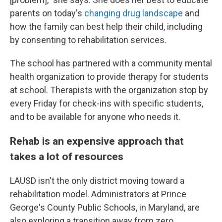
parents on today's
changing drug landscape
and
how the family can best help their child, including
by consenting to rehabilitation services.
The school has partnered with a community mental
health organization to provide therapy for students
at school. Therapists with the organization stop by
every Friday for check-ins with specific students,
and to be available for anyone who needs it.
Rehab is an expensive approach that
takes a lot of resources
LAUSD isn't the only district moving toward a
rehabilitation model. Administrators at Prince
George's County Public Schools, in Maryland, are
also exploring a transition away from zero