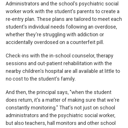
Administrators and the school's psychiatric social
worker work with the student's parents to create a
re-entry plan. These plans are tailored to meet each
student's individual needs following an overdose,
whether they're struggling with addiction or
accidentally overdosed on a counterfeit pill.
Check-ins with the in-school counselor, therapy
sessions and out-patient rehabilitation with the
nearby children's hospital are all available at little to
no cost to the student's family.
And then, the principal says, "when the student
does return, it's a matter of making sure that we're
constantly monitoring." That's not just on school
administrators and the psychiatric social worker,
but also teachers, hall monitors and other school