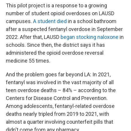
This pilot project is a response to a growing
number of student opioid overdoses on LAUSD
campuses.
A student died
in a school bathroom
after a suspected fentanyl overdose in September
2022. After that, LAUSD
began stocking naloxone
in
schools. Since then, the district says it has
administered the opioid overdose reversal
medicine 55 times.
And the problem goes far beyond LA: In 2021,
fentanyl was involved in the vast majority of all
teen overdose deaths – 84% – according to the
Centers for Disease Control and Prevention.
Among adolescents, fentanyl-related overdose
deaths nearly tripled from 2019 to 2021, with
almost a quarter involving counterfeit pills that
didn't come from any pharmacy.