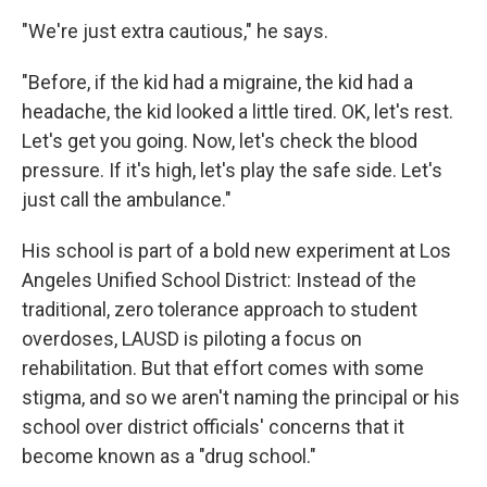
"We're just extra cautious," he says.
"Before, if the kid had a migraine, the kid had a
headache, the kid looked a little tired. OK, let's rest.
Let's get you going. Now, let's check the blood
pressure. If it's high, let's play the safe side. Let's
just call the ambulance."
His school is part of a bold new experiment at Los
Angeles Unified School District: Instead of the
traditional, zero tolerance approach to student
overdoses, LAUSD is piloting a focus on
rehabilitation. But that effort comes with some
stigma, and so we aren't naming the principal or his
school over district officials' concerns that it
become known as a "drug school."