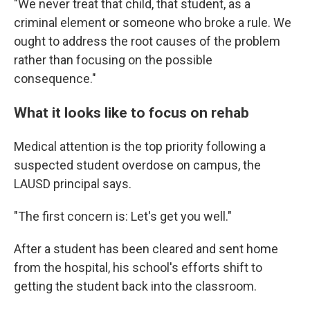
"We never treat that child, that student, as a
criminal element or someone who broke a rule. We
ought to address the root causes of the problem
rather than focusing on the possible
consequence."
What it looks like to focus on rehab
Medical attention is the top priority following a
suspected student overdose on campus, the
LAUSD principal says.
"The first concern is: Let's get you well."
After a student has been cleared and sent home
from the hospital, his school's efforts shift to
getting the student back into the classroom.