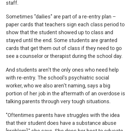
staff.
Sometimes "dailies" are part of a re-entry plan –
paper cards that teachers sign each class period to
show that the student showed up to class and
stayed until the end. Some students are granted
cards that get them out of class if they need to go
see a counselor or therapist during the school day.
And students aren't the only ones who need help
with re-entry. The school's psychiatric social
worker, who we also aren't naming, says a big
portion of her job in the aftermath of an overdose is
talking parents through very tough situations.
"Oftentimes parents have struggles with the idea
that their student does have a substance abuse
[problem]," she says. She does her best to educate