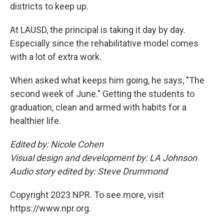
districts to keep up.
At LAUSD, the principal is taking it day by day.
Especially since the rehabilitative model comes
with a lot of extra work.
When asked what keeps him going, he says, "The
second week of June." Getting the students to
graduation, clean and armed with habits for a
healthier life.
Edited by: Nicole Cohen
Visual design and development by: LA Johnson
Audio story edited by: Steve Drummond
Copyright 2023 NPR. To see more, visit
https://www.npr.org.