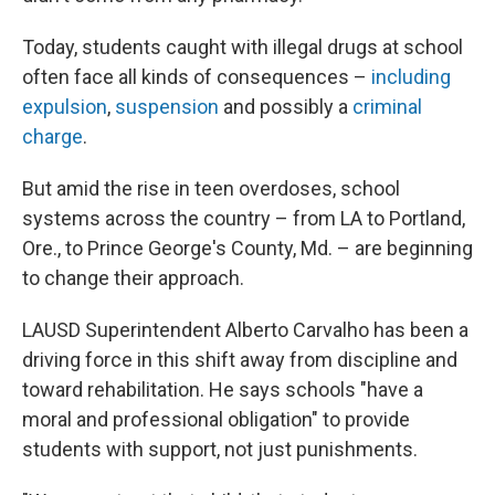
Today, students caught with illegal drugs at school
often face all kinds of consequences –
including
expulsion
,
suspension
and possibly a
criminal
charge
.
But amid the rise in teen overdoses, school
systems across the country – from LA to Portland,
Ore., to Prince George's County, Md. – are beginning
to change their approach.
LAUSD Superintendent Alberto Carvalho has been a
driving force in this shift away from discipline and
toward rehabilitation. He says schools "have a
moral and professional obligation" to provide
students with support, not just punishments.