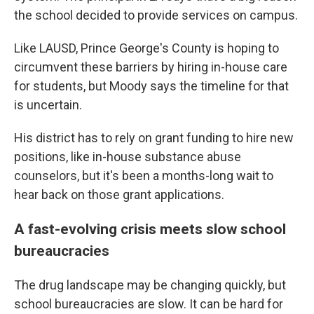
the school decided to provide services on campus.
Like LAUSD, Prince George's County is hoping to
circumvent these barriers by hiring in-house care
for students, but Moody says the timeline for that
is uncertain.
His district has to rely on grant funding to hire new
positions, like in-house substance abuse
counselors, but it's been a months-long wait to
hear back on those grant applications.
A fast-evolving crisis meets slow school
bureaucracies
The drug landscape may be changing quickly, but
school bureaucracies are slow. It can be hard for