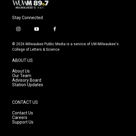
Stay Connected
i
y
f
n
o
a
s
u
c
© 2026 Milwaukee Public Media is a service of UW-Milwaukee's
t
t
e
College of Letters & Science
a
u
b
g
b
o
ABOUT US
r
e
o
a
k
About Us
m
Our Team
Advisory Board
Station Updates
CONTACT US
Contact Us
Careers
Support Us