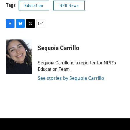
Tags
Education
NPR News
F
B
T
E
a
l
w
m
c
u
i
a
e
e
t
i
Sequoia Carrillo
b
s
t
l
o
k
e
o
y
r
Sequoia Carrillo is a reporter for NPR's
k
Education Team.
See stories by Sequoia Carrillo