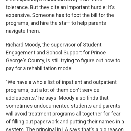
tolerance. But they cite an important hurdle: It's
expensive. Someone has to foot the bill for the
programs, and hire the staff to help parents
navigate them.
Richard Moody, the supervisor of Student
Engagement and School Support for Prince
George's County, is still trying to figure out how to
pay for a rehabilitation model.
"We have a whole list of inpatient and outpatient
programs, but a lot of them don't service
adolescents," he says. Moody also finds that
sometimes undocumented students and parents
will avoid treatment programs all together for fear
of filling out paperwork and putting their names in a
system. The principal in LA says that's a big reason