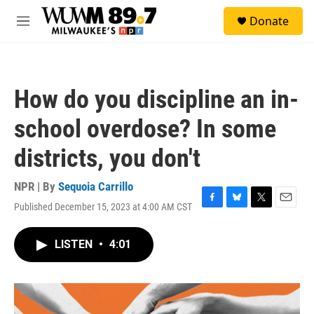
Skip to main content
S
Donate
e
M
a
e
r
n
c
u
h
How do you discipline an in-
u
e
school overdose? In some
r
y
districts, you don't
NPR | By
Sequoia Carrillo
Published December 15, 2023 at 4:00 AM CST
F
B
T
E
a
l
w
m
c
u
i
a
LISTEN
•
4:01
e
e
t
i
b
s
t
l
o
k
e
o
y
r
k