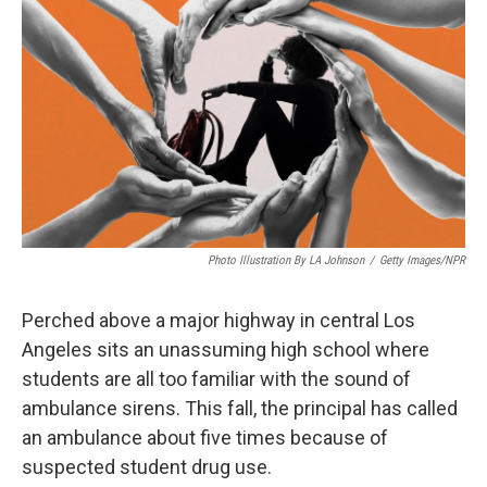
Photo Illustration By LA Johnson
/
Getty Images/NPR
Perched above a major highway in central Los
Angeles sits an unassuming high school where
students are all too familiar with the sound of
ambulance sirens. This fall, the principal has called
an ambulance about five times because of
suspected student drug use.