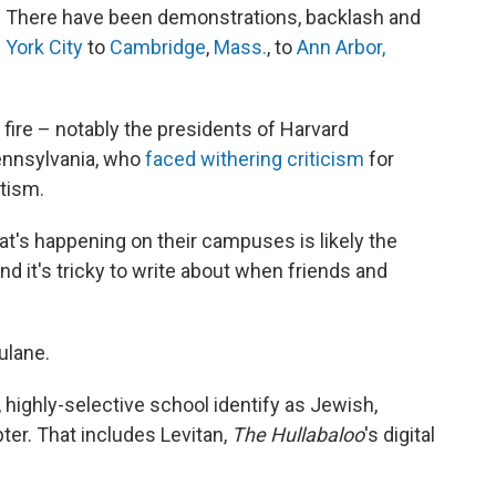
za. There have been demonstrations, backlash and
York City
to
Cambridge
,
Mass.
, to
Ann Arbor,
fire – notably the presidents of Harvard
Pennsylvania, who
faced
withering
criticism
for
tism.
hat's happening on their campuses is likely the
d it's tricky to write about when friends and
ulane.
, highly-selective school identify as Jewish,
pter. That includes Levitan,
The Hullabaloo
's digital