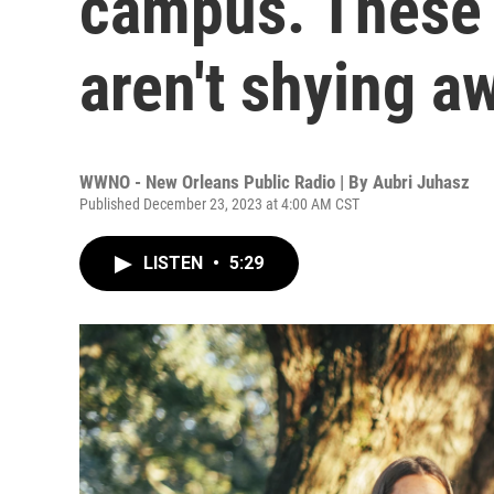
campus. These 
aren't shying a
WWNO - New Orleans Public Radio | By
Aubri Juhasz
Published December 23, 2023 at 4:00 AM CST
LISTEN
•
5:29