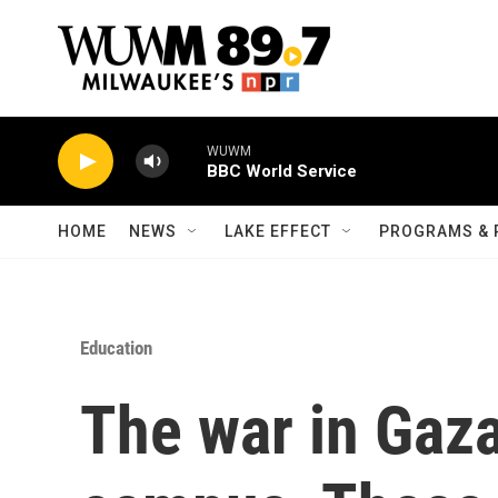
Skip to main content
WUWM
BBC World Service
HOME
NEWS
LAKE EFFECT
PROGRAMS & 
Education
The war in Gaza