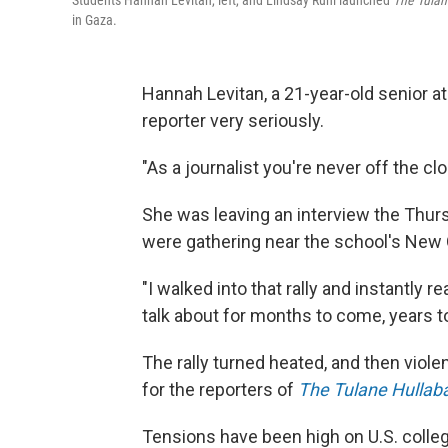
Students Hannah Levitan, left, and Lindsay Ruhl launched
The Tulan
in Gaza.
Hannah Levitan, a 21-year-old senior at
reporter very seriously.
"As a journalist you're never off the cl
She was leaving an interview the Thu
were gathering near the school's New 
"I walked into that rally and instantly 
talk about for months to come, years 
The rally turned heated, and then viole
for the reporters of
The Tulane Hullab
Tensions have been high on U.S. colle