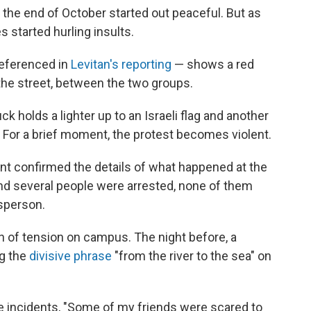
t the end of October started out peaceful. But as
 started hurling insults.
referenced in
Levitan's reporting
— shows a red
 the street, between the two groups.
k holds a lighter up to an Israeli flag and another
. For a brief moment, the protest becomes violent.
nt confirmed the details of what happened at the
and several people were arrested, none of them
sperson.
n of tension on campus. The night before, a
ng the
divisive phrase
"from the river to the sea" on
se incidents, "Some of my friends were scared to