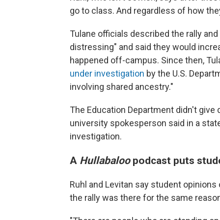
go to class. And regardless of how they
Tulane officials described the rally a
distressing" and said they would increa
happened off-campus. Since then, Tula
under investigation
by the U.S. Departm
involving shared ancestry."
The Education Department didn't give de
university spokesperson said in a statem
investigation.
A
Hullabaloo
podcast puts stude
Ruhl and Levitan say student opinions o
the rally was there for the same reason