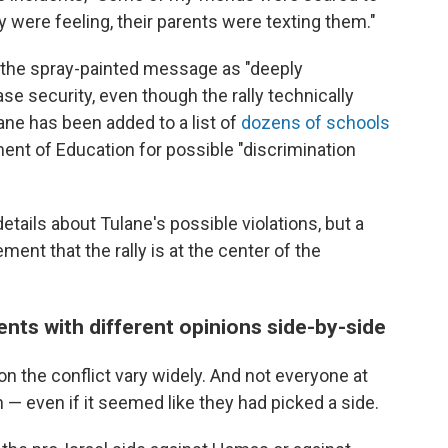
 were feeling, their parents were texting them."
nd the spray-painted message as "deeply
se security, even though the rally technically
ne has been added to a list of
dozens of schools
ent of Education for possible "discrimination
tails about Tulane's possible violations, but a
ent that the rally is at the center of the
nts with different opinions side-by-side
n the conflict vary widely. And not everyone at
 — even if it seemed like they had picked a side.