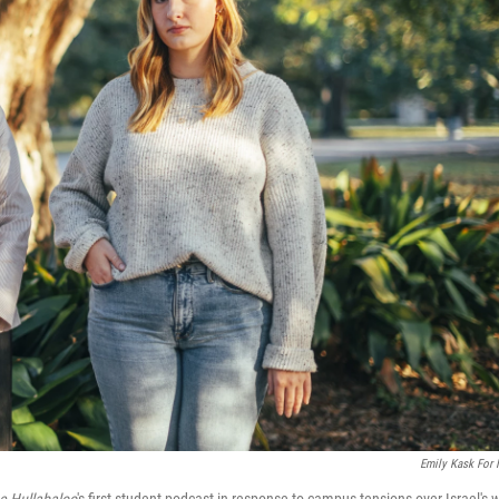
Emily Kask For