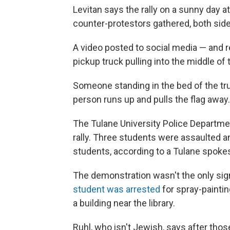
Levitan says the rally on a sunny day a
counter-protestors gathered, both sides
A video posted to social media — and 
pickup truck pulling into the middle of
Someone standing in the bed of the truc
person runs up and pulls the flag away
The Tulane University Police Departme
rally. Three students were assaulted 
students, according to a Tulane spoke
The demonstration wasn't the only sig
student was arrested
for spray-painti
a building near the library.
Ruhl, who isn't Jewish, says after tho