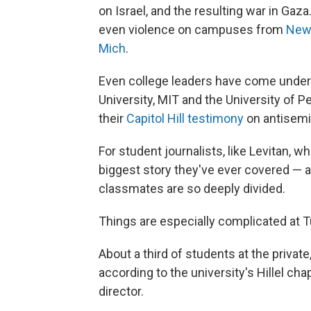
on Israel, and the resulting war in Ga
even violence on campuses from
New 
Mich
.
Even college leaders have come under 
University, MIT and the University of 
their
Capitol Hill testimony
on antisemi
For student journalists, like Levitan, w
biggest story they've ever covered — an
classmates are so deeply divided.
Things are especially complicated at T
About a third of students at the private
according to the university's Hillel cha
director.