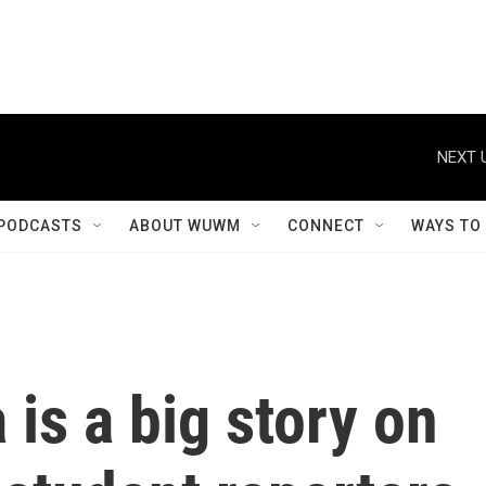
NEXT 
PODCASTS
ABOUT WUWM
CONNECT
WAYS TO
 is a big story on