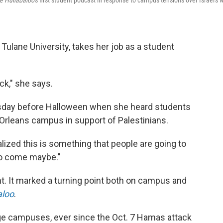
e Hullabaloo
's first student podcast in response to campus tensions over Israel's 
 Tulane University, takes her job as a student
ock," she says.
rsday before Halloween when she heard students
Orleans campus in support of Palestinians.
realized this is something that people are going to
to come maybe."
nt. It marked a turning point both on campus and
aloo
.
ge campuses, ever since the Oct. 7 Hamas attack