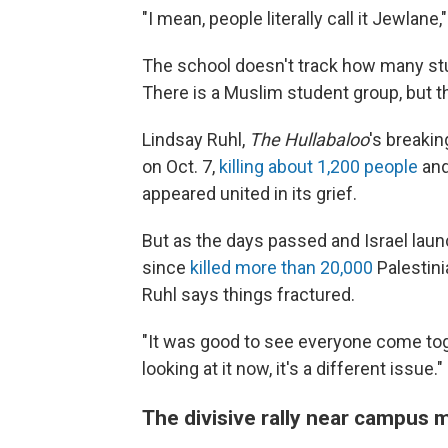
"I mean, people literally call it Jewlane,
The school doesn't track how many stud
There is a Muslim student group, but t
Lindsay Ruhl,
The Hullabaloo
's breaki
on Oct. 7,
killing about 1,200 people
and
appeared united in its grief.
But as the days passed and Israel laun
since
killed more than 20,000
Palestini
Ruhl says things fractured.
"It was good to see everyone come toget
looking at it now, it's a different issue."
The divisive rally near campus 