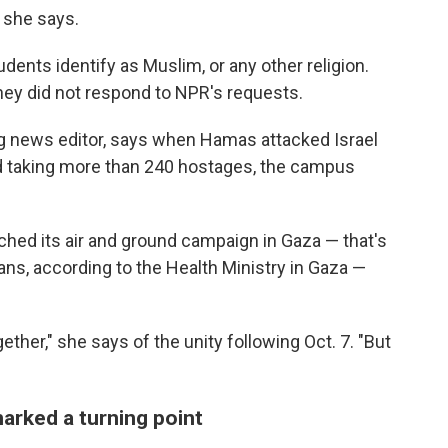
" she says.
ents identify as Muslim, or any other religion.
hey did not respond to NPR's requests.
ng news editor, says when Hamas attacked Israel
 taking more than 240 hostages, the campus
ched its air and ground campaign in Gaza — that's
ans, according to the Health Ministry in Gaza —
her," she says of the unity following Oct. 7. "But
marked a turning point