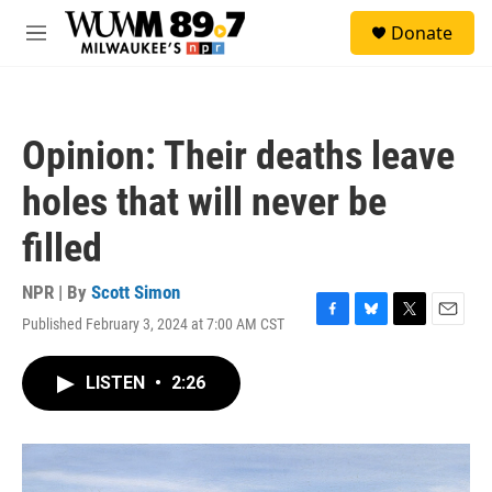
Skip to main content
S
Donate
e
M
a
e
r
n
c
u
h
Opinion: Their deaths leave
u
e
holes that will never be
r
y
filled
NPR | By
Scott Simon
Published February 3, 2024 at 7:00 AM CST
F
B
T
E
a
l
w
m
c
u
i
a
LISTEN
•
2:26
e
e
t
i
b
s
t
l
o
k
e
o
y
r
k