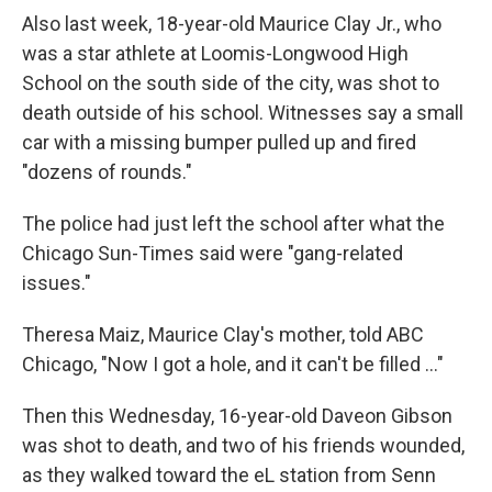
Also last week, 18-year-old Maurice Clay Jr., who
was a star athlete at Loomis-Longwood High
School on the south side of the city, was shot to
death outside of his school. Witnesses say a small
car with a missing bumper pulled up and fired
"dozens of rounds."
The police had just left the school after what the
Chicago Sun-Times said were "gang-related
issues."
Theresa Maiz, Maurice Clay's mother, told ABC
Chicago, "Now I got a hole, and it can't be filled ..."
Then this Wednesday, 16-year-old Daveon Gibson
was shot to death, and two of his friends wounded,
as they walked toward the eL station from Senn