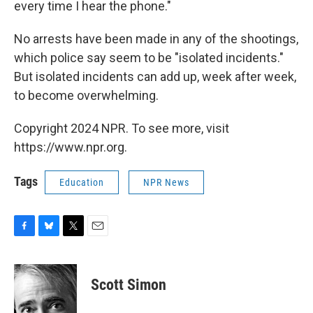
every time I hear the phone."
No arrests have been made in any of the shootings,
which police say seem to be "isolated incidents."
But isolated incidents can add up, week after week,
to become overwhelming.
Copyright 2024 NPR. To see more, visit
https://www.npr.org.
Tags
Education
NPR News
F
B
T
E
a
l
w
m
c
u
i
a
e
e
t
i
Scott Simon
b
s
t
l
o
k
e