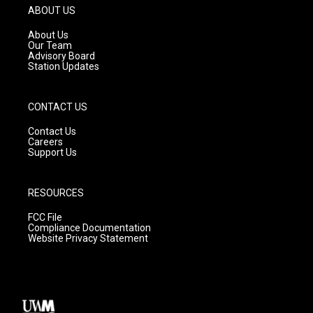
g
b
o
ABOUT US
r
e
o
a
k
About Us
m
Our Team
Advisory Board
Station Updates
CONTACT US
Contact Us
Careers
Support Us
RESOURCES
FCC File
Compliance Documentation
Website Privacy Statement