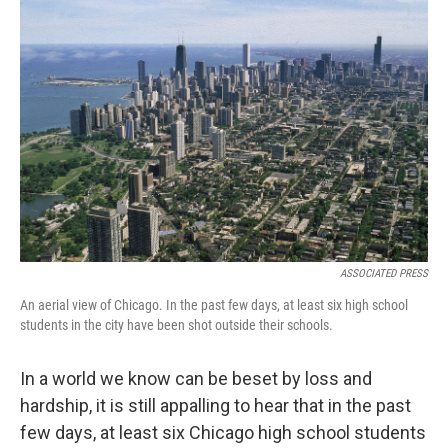
ASSOCIATED PRESS
An aerial view of Chicago. In the past few days, at least six high school
students in the city have been shot outside their schools.
In a world we know can be beset by loss and
hardship, it is still appalling to hear that in the past
few days, at least six Chicago high school students