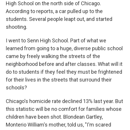
High School on the north side of Chicago.
According to reports, a car pulled up to the
students. Several people leapt out, and started
shooting.
I went to Senn High School. Part of what we
learned from going to a huge, diverse public school
came by freely walking the streets of the
neighborhood before and after classes. What will it
do to students if they feel they must be frightened
for their lives in the streets that surround their
schools?
Chicago's homicide rate declined 13% last year. But
this statistic will be no comfort for families whose
children have been shot. Blondean Gartley,
Monterio William's mother, told us, "I'm scared