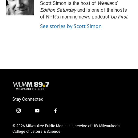
o
y
r
Scott Simon is the host of
Weekend
k
Edition Saturday
and is one of the hosts
of NPR's morning news podcast
Up First
.
See stories by Scott Simon
Stay Connected
i
y
f
n
o
a
s
u
c
© 2026 Milwaukee Public Media is a service of UW-Milwaukee's
t
t
e
College of Letters & Science
a
u
b