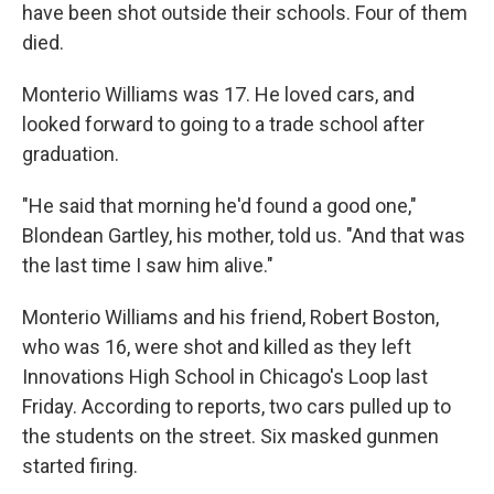
have been shot outside their schools. Four of them
died.
Monterio Williams was 17. He loved cars, and
looked forward to going to a trade school after
graduation.
"He said that morning he'd found a good one,"
Blondean Gartley, his mother, told us. "And that was
the last time I saw him alive."
Monterio Williams and his friend, Robert Boston,
who was 16, were shot and killed as they left
Innovations High School in Chicago's Loop last
Friday. According to reports, two cars pulled up to
the students on the street. Six masked gunmen
started firing.