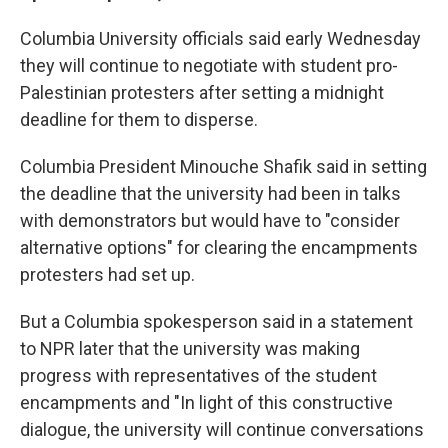
Columbia University officials said early Wednesday
they will continue to negotiate with student pro-
Palestinian protesters after setting a midnight
deadline for them to disperse.
Columbia President Minouche Shafik said in setting
the deadline that the university had been in talks
with demonstrators but would have to "consider
alternative options" for clearing the encampments
protesters had set up.
But a Columbia spokesperson said in a statement
to NPR later that the university was making
progress with representatives of the student
encampments and "In light of this constructive
dialogue, the university will continue conversations