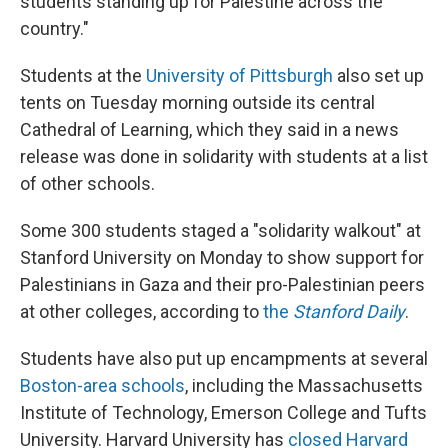
students standing up for Palestine across the
country."
Students at the
University of Pittsburgh
also set up
tents on Tuesday morning outside its central
Cathedral of Learning, which they said in a news
release was done in solidarity with students at a list
of other schools.
Some 300 students staged a "solidarity walkout" at
Stanford University on Monday to show support for
Palestinians in Gaza and their pro-Palestinian peers
at other colleges, according to
the
Stanford Daily
.
Students have also put up encampments at several
Boston-area schools
, including the Massachusetts
Institute of Technology, Emerson College and Tufts
University. Harvard University has
closed Harvard