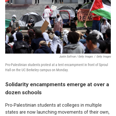
Justin Sullivan / Getty Images
/
Getty Images
Pro-Palestinian students protest at a tent encampment in front of Sproul
Hall on the UC Berkeley campus on Monday.
Solidarity encampments emerge at over a
dozen schools
Pro-Palestinian students at colleges in multiple
states are now launching movements of their own,