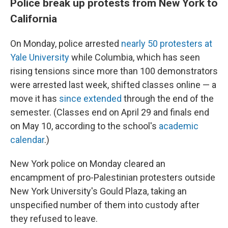
Police break up protests from New York to
California
On Monday, police arrested
nearly 50 protesters at
Yale University
while Columbia, which has seen
rising tensions since more than 100 demonstrators
were arrested last week, shifted classes online — a
move it has
since extended
through the end of the
semester. (Classes end on April 29 and finals end
on May 10, according to the school's
academic
calendar
.)
New York police on Monday cleared an
encampment of pro-Palestinian protesters outside
New York University's Gould Plaza, taking an
unspecified number of them into custody after
they refused to leave.