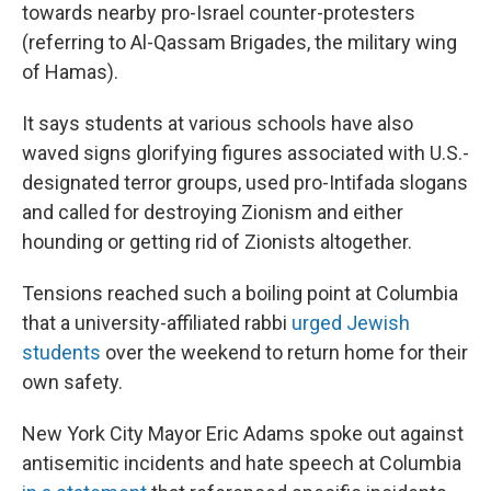
towards nearby pro-Israel counter-protesters
(referring to Al-Qassam Brigades, the military wing
of Hamas).
It says students at various schools have also
waved signs glorifying figures associated with U.S.-
designated terror groups, used pro-Intifada slogans
and called for destroying Zionism and either
hounding or getting rid of Zionists altogether.
Tensions reached such a boiling point at Columbia
that a university-affiliated rabbi
urged Jewish
students
over the weekend to return home for their
own safety.
New York City Mayor Eric Adams spoke out against
antisemitic incidents and hate speech at Columbia