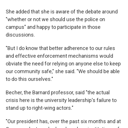
She added that she is aware of the debate around
"whether or not we should use the police on
campus" and happy to participate in those
discussions.
"But I do know that better adherence to our rules
and effective enforcement mechanisms would
obviate the need for relying on anyone else to keep
our community safe," she said. "We should be able
to do this ourselves."
Becher, the Barnard professor, said "the actual
crisis here is the university leadership's failure to
stand up to right-wing actors."
"Our president has, over the past six months and at