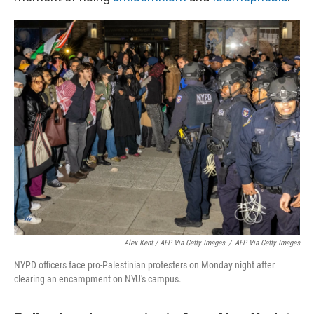
Alex Kent / AFP Via Getty Images
/
AFP Via Getty Images
NYPD officers face pro-Palestinian protesters on Monday night after
clearing an encampment on NYU's campus.