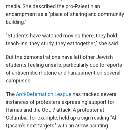
media. She described the pro-Palestinian
encampment as a "place of sharing and community
building."
"Students have watched movies there, they hold
teach-ins, they study, they eat together," she said.
But the demonstrations have left other Jewish
students feeling unsafe, particularly due to reports
of antisemitic rhetoric and harassment on several
campuses.
The
Anti-Defamation League
has tracked several
instances of protesters expressing support for
Hamas and the Oct. 7 attack. A protester at
Columbia, for example, held up a sign reading "Al-
Qasam's next targets" with an arrow pointing