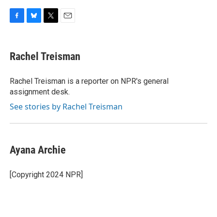
F
B
T
E
a
l
w
m
c
u
i
a
e
e
t
i
Rachel Treisman
b
s
t
l
o
k
e
o
y
r
Rachel Treisman is a reporter on NPR's general
k
assignment desk.
See stories by Rachel Treisman
Ayana Archie
[Copyright 2024 NPR]