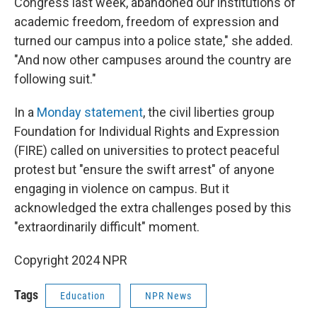
Congress last week, abandoned our institutions of
academic freedom, freedom of expression and
turned our campus into a police state," she added.
"And now other campuses around the country are
following suit."
In a
Monday statement
, the civil liberties group
Foundation for Individual Rights and Expression
(FIRE) called on universities to protect peaceful
protest but "ensure the swift arrest" of anyone
engaging in violence on campus. But it
acknowledged the extra challenges posed by this
"extraordinarily difficult" moment.
Copyright 2024 NPR
Tags
Education
NPR News