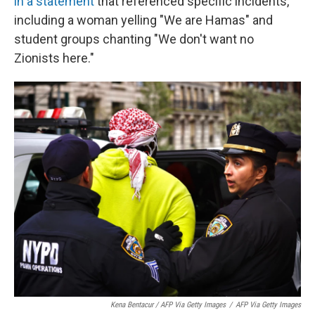
in a statement
that referenced specific incidents,
including a woman yelling "We are Hamas" and
student groups chanting "We don't want no
Zionists here."
Kena Bentacur / AFP Via Getty Images
/
AFP Via Getty Images