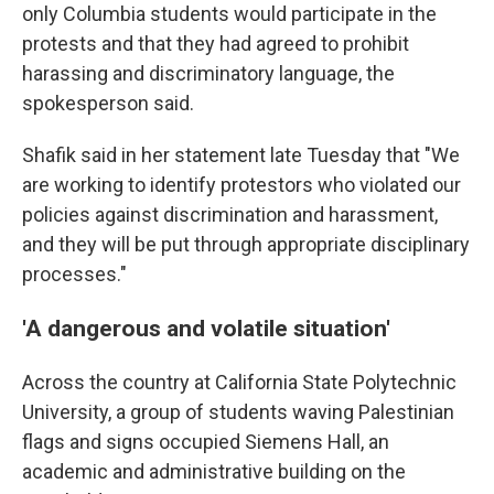
only Columbia students would participate in the
protests and that they had agreed to prohibit
harassing and discriminatory language, the
spokesperson said.
Shafik said in her statement late Tuesday that "We
are working to identify protestors who violated our
policies against discrimination and harassment,
and they will be put through appropriate disciplinary
processes."
'A dangerous and volatile situation'
Across the country at California State Polytechnic
University, a group of students waving Palestinian
flags and signs occupied Siemens Hall, an
academic and administrative building on the