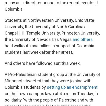
many as a direct response to the recent events at
Columbia.
Students at Northwestern University, Ohio State
University, the University of North Carolina at
Chapel Hill, Temple University, Princeton University,
the University of Nevada, Las Vegas
and others
held walkouts and rallies in support of Columbia
students last week after their arrest.
And others have followed suit this week.
A Pro-Palestinian student group at the University of
Minnesota tweeted that they were joining with
Columbia students by
setting up an encampment
on their own campus lawn at 4 a.m. on Tuesday, in
solidarity "with the people of Palestine and with