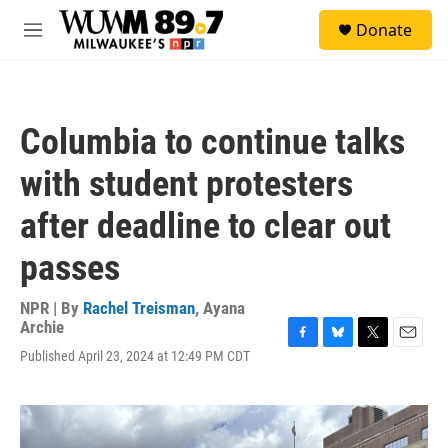
Skip to main content
S
Donate
e
M
a
e
r
n
c
u
h
Columbia to continue talks
u
e
with student protesters
r
y
after deadline to clear out
passes
NPR | By
Rachel Treisman
,
Ayana
Archie
F
B
T
E
Published April 23, 2024 at 12:49 PM CDT
a
l
w
m
c
u
i
a
e
e
t
i
b
s
t
l
o
k
e