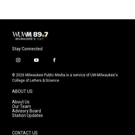
Stay Connected
i
y
f
n
o
a
s
u
c
© 2026 Milwaukee Public Media is a service of UW-Milwaukee's
t
t
e
College of Letters & Science
a
u
b
g
b
o
ABOUT US
r
e
o
a
k
About Us
m
Our Team
Advisory Board
Station Updates
CONTACT US