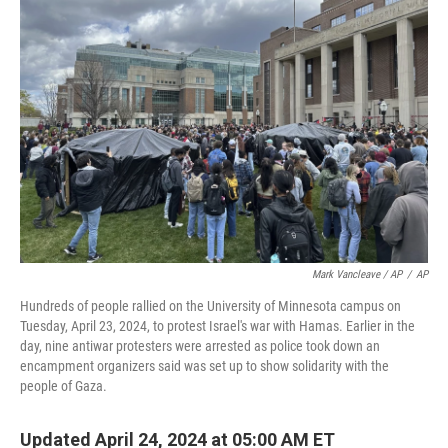
o
y
r
k
Mark Vancleave / AP
/
AP
Hundreds of people rallied on the University of Minnesota campus on
Tuesday, April 23, 2024, to protest Israel's war with Hamas. Earlier in the
day, nine antiwar protesters were arrested as police took down an
encampment organizers said was set up to show solidarity with the
people of Gaza.
Updated April 24, 2024 at 05:00 AM ET