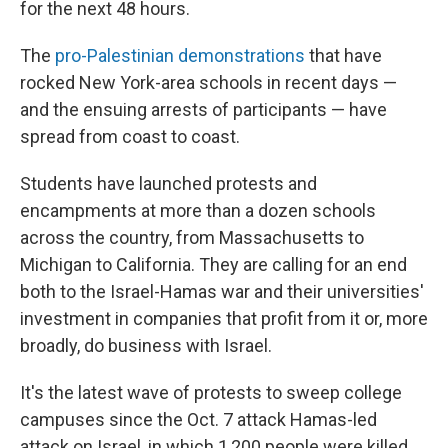
for the next 48 hours.
The
pro-Palestinian demonstrations
that have
rocked New York-area schools in recent days —
and the ensuing arrests of participants — have
spread from coast to coast.
Students have launched protests and
encampments at more than a dozen schools
across the country, from Massachusetts to
Michigan to California. They are calling for an end
both to the Israel-Hamas war and their universities'
investment in companies that profit from it or, more
broadly, do business with Israel.
It's the latest wave of protests to sweep college
campuses since the Oct. 7 attack Hamas-led
attack on Israel, in which 1,200 people were killed