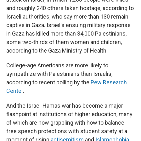
and roughly 240 others taken hostage, according to
Israeli authorities, who say more than 130 remain
captive in Gaza. Israel's ensuing military response
in Gaza has killed more than 34,000 Palestinians,
some two-thirds of them women and children,
according to the Gaza Ministry of Health.
College-age Americans are more likely to
sympathize with Palestinians than Israelis,
according to recent polling by the
Pew Research
Center
.
And the Israel-Hamas war has become a major
flashpoint at institutions of higher education, many
of which are now grappling with how to balance
free speech protections with student safety at a
moment of rising
antisemitism
and
Islamophobia
.