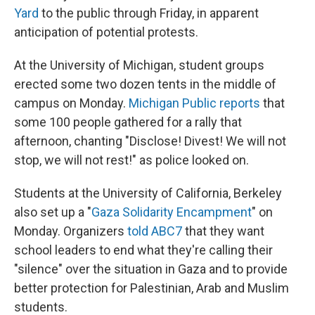
Yard
to the public through Friday, in apparent
anticipation of potential protests.
At the University of Michigan, student groups
erected some two dozen tents in the middle of
campus on Monday.
Michigan Public reports
that
some 100 people gathered for a rally that
afternoon, chanting "Disclose! Divest! We will not
stop, we will not rest!" as police looked on.
Students at the University of California, Berkeley
also set up a "
Gaza Solidarity Encampment
" on
Monday. Organizers
told ABC7
that they want
school leaders to end what they're calling their
"silence" over the situation in Gaza and to provide
better protection for Palestinian, Arab and Muslim
students.