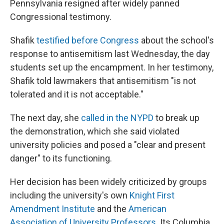
Pennsylvania resigned after widely panned
Congressional testimony.
Shafik
testified before Congress
about the school's
response to antisemitism last Wednesday, the day
students set up the encampment. In her testimony,
Shafik told lawmakers that antisemitism "is not
tolerated and it is not acceptable."
The next day, she
called in the NYPD
to break up
the demonstration, which she said violated
university policies and posed a "clear and present
danger" to its functioning.
Her decision has been widely criticized by groups
including the university's own
Knight First
Amendment Institute
and the
American
Association of University Professors
. Its Columbia