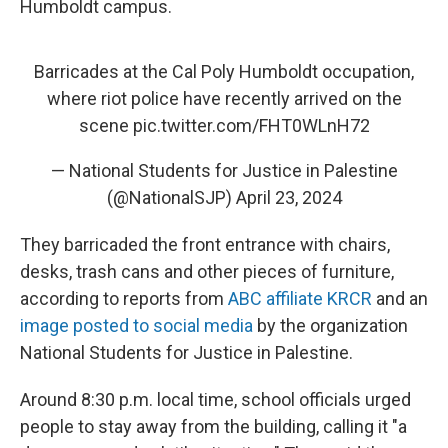
Humboldt campus.
Barricades at the Cal Poly Humboldt occupation,
where riot police have recently arrived on the
scene
pic.twitter.com/FHT0WLnH72
— National Students for Justice in Palestine
(@NationalSJP)
April 23, 2024
They barricaded the front entrance with chairs,
desks, trash cans and other pieces of furniture,
according to reports from
ABC affiliate KRCR
and an
image posted to social media
by the organization
National Students for Justice in Palestine.
Around 8:30 p.m. local time, school officials urged
people to stay away from the building, calling it "a