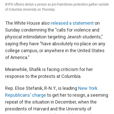
NYPD officers detain a person as pro-Palestinian protesters gather outside
of Columbia University on Thursday.
The White House also
released a statement
on
Sunday condemning the "calls for violence and
physical intimidation targeting Jewish students,"
saying they have "have absolutely no place on any
college campus, or anywhere in the United States
of America."
Meanwhile, Shafik is facing criticism for her
response to the protests at Columbia.
Rep. Elise Stefanik, R-N.Y., is leading
New York
Republicans' charge
to get her to resign, a seeming
repeat of the situation in December, when the
presidents of Harvard and the University of