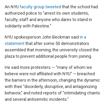
An NYU
faculty group tweeted
that the school had
authorized police to "arrest its own students,
faculty, staff and anyone who dares to stand in
solidarity with Palestine."
NYU spokesperson John Beckman said
in a
statement
that after some 50 demonstrators
assembled that morning, the university closed the
plaza to prevent additional people from joining.
He said more protesters — "many of whom we
believe were not affiliated with NYU" — breached
the barriers in the afternoon, changing the dynamic
with their "disorderly, disruptive, and antagonizing
behavior," and noted reports of "intimidating chants
and several antisemitic incidents."