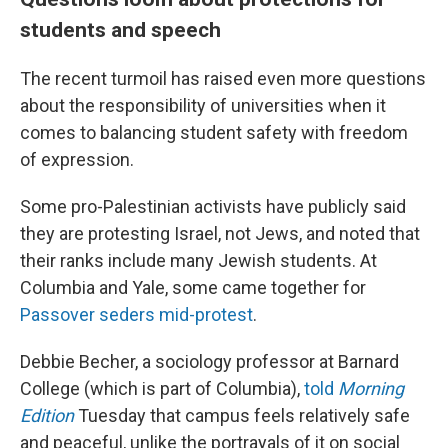
students and speech
The recent turmoil has raised even more questions
about the responsibility of universities when it
comes to balancing student safety with freedom
of expression.
Some pro-Palestinian activists have publicly said
they are protesting Israel, not Jews, and noted that
their ranks include many Jewish students. At
Columbia and Yale, some came together for
Passover seders mid-protest
.
Debbie Becher, a sociology professor at Barnard
College (which is part of Columbia),
told
Morning
Edition
Tuesday that campus feels relatively safe
and peaceful, unlike the portrayals of it on social