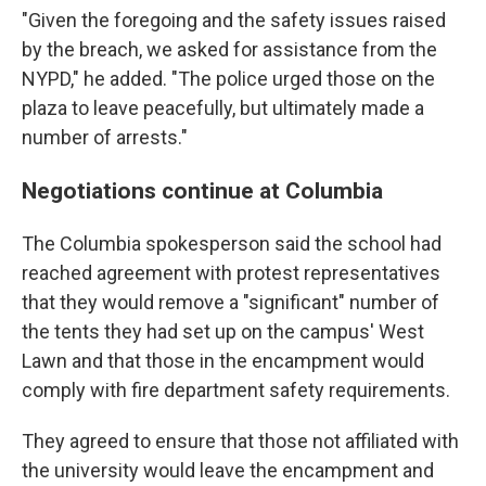
"Given the foregoing and the safety issues raised
by the breach, we asked for assistance from the
NYPD," he added. "The police urged those on the
plaza to leave peacefully, but ultimately made a
number of arrests."
Negotiations continue at Columbia
The Columbia spokesperson said the school had
reached agreement with protest representatives
that they would remove a "significant" number of
the tents they had set up on the campus' West
Lawn and that those in the encampment would
comply with fire department safety requirements.
They agreed to ensure that those not affiliated with
the university would leave the encampment and