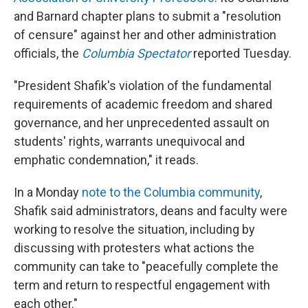
and Barnard chapter plans to submit a "resolution
of censure" against her and other administration
officials, the
Columbia Spectator
reported Tuesday.
"President Shafik's violation of the fundamental
requirements of academic freedom and shared
governance, and her unprecedented assault on
students' rights, warrants unequivocal and
emphatic condemnation," it reads.
In a Monday
note to the Columbia community
,
Shafik said administrators, deans and faculty were
working to resolve the situation, including by
discussing with protesters what actions the
community can take to "peacefully complete the
term and return to respectful engagement with
each other."