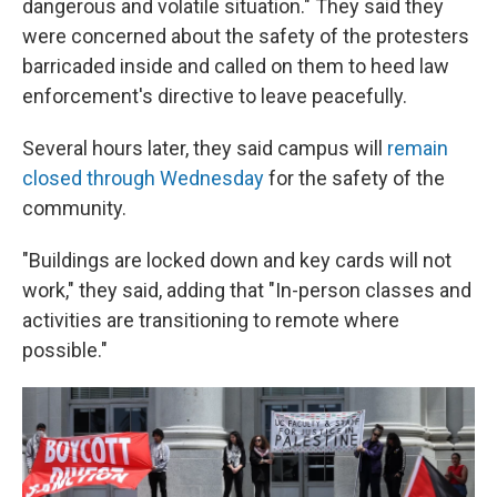
dangerous and volatile situation." They said they
were concerned about the safety of the protesters
barricaded inside and called on them to heed law
enforcement's directive to leave peacefully.
Several hours later, they said campus will
remain
closed through Wednesday
for the safety of the
community.
"Buildings are locked down and key cards will not
work," they said, adding that "In-person classes and
activities are transitioning to remote where
possible."