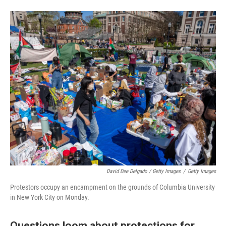
David Dee Delgado / Getty Images
/
Getty Images
Protestors occupy an encampment on the grounds of Columbia University
in New York City on Monday.
Questions loom about protections for