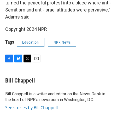
turned the peaceful protest into a place where anti-
Semitism and anti-Israel attitudes were pervasive,"
Adams said.
Copyright 2024 NPR
Tags
Education
NPR News
F
B
T
E
a
l
w
m
c
u
i
a
e
e
t
i
Bill Chappell
b
s
t
l
o
k
e
o
y
r
Bill Chappell is a writer and editor on the News Desk in
k
the heart of NPR's newsroom in Washington, D.C.
See stories by Bill Chappell