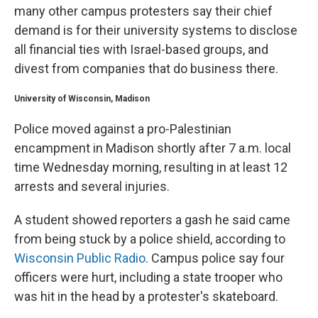
many other campus protesters say their chief
demand is for their university systems to disclose
all financial ties with Israel-based groups, and
divest from companies that do business there.
University of Wisconsin, Madison
Police moved against a pro-Palestinian
encampment in Madison shortly after 7 a.m. local
time Wednesday morning, resulting in at least 12
arrests and several injuries.
A student showed reporters a gash he said came
from being stuck by a police shield, according to
Wisconsin Public Radio
. Campus police say four
officers were hurt, including a state trooper who
was hit in the head by a protester's skateboard.