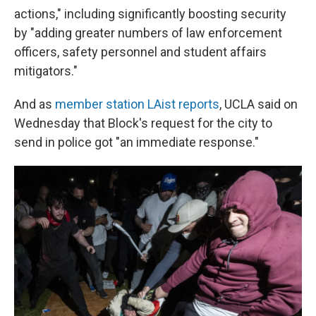
actions," including significantly boosting security
by "adding greater numbers of law enforcement
officers, safety personnel and student affairs
mitigators."
And as
member station LAist reports
, UCLA said on
Wednesday that Block's request for the city to
send in police got "an immediate response."