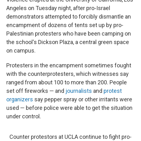
o
y
r
k
Angeles on Tuesday night, after pro-Israel
demonstrators attempted to forcibly dismantle an
encampment of dozens of tents set up by pro-
Palestinian protesters who have been camping on
the school's Dickson Plaza, a central green space
on campus.
Protesters in the encampment sometimes fought
with the counterprotesters, which witnesses say
ranged from about 100 to more than 200. People
set off fireworks — and
journalists
and
protest
organizers
say pepper spray or other irritants were
used
— before police were able to get the situation
under control.
Counter protestors at UCLA continue to fight pro-