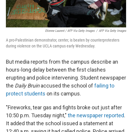
Etienne Laurent / AFP Via Getty Images
/
AFP Via Getty Images
A pro-Palestinian demonstrator, center, is beaten by counterprotesters
during violence on the UCLA campus early Wednesday.
But media reports from the campus describe an
hours-long delay between the first clashes
erupting and police intervening. Student newspaper
the
Daily Bruin
accused the school of
failing to
protect students
on its campus.
"Fireworks, tear gas and fights broke out just after
10:50 p.m. Tuesday night,"
the newspaper reported
.
It added that the school issued a statement at
12:40 a.m. saying it had called police. Police arrived