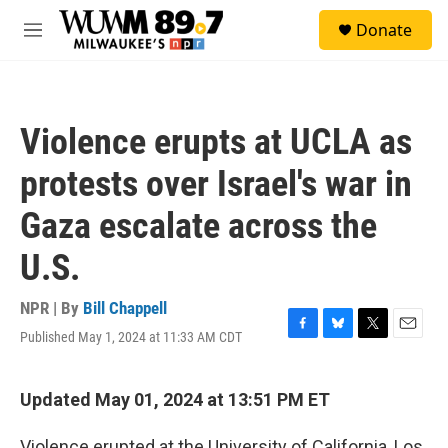
Skip to main content
S
Donate
e
M
a
e
r
n
c
u
h
Violence erupts at UCLA as
u
e
protests over Israel's war in
r
y
Gaza escalate across the
U.S.
NPR | By
Bill Chappell
Published May 1, 2024 at 11:33 AM CDT
F
B
T
E
a
l
w
m
c
u
i
a
e
e
t
i
Updated May 01, 2024 at 13:51 PM ET
b
s
t
l
o
k
e
Violence erupted at
the University of California, Los