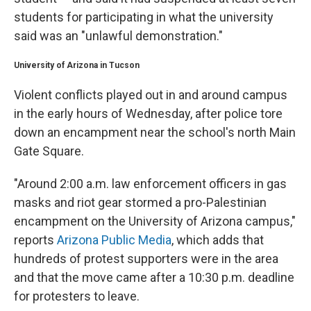
students for participating in what the university
said was an "unlawful demonstration."
University of Arizona in Tucson
Violent conflicts played out in and around campus
in the
early hours of Wednesday, after police tore
down an encampment near the school's north Main
Gate Square.
"Around 2:00 a.m. law enforcement officers in gas
masks and riot gear stormed a pro-Palestinian
encampment on the University of Arizona campus,"
reports
Arizona Public Media
, which adds that
hundreds of protest supporters were in the area
and that the move came after a 10:30 p.m. deadline
for protesters to leave.