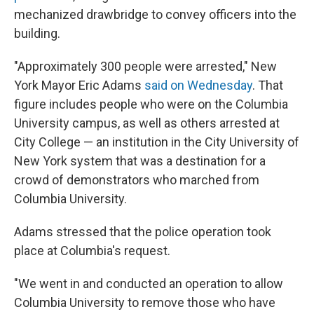
mechanized drawbridge to convey officers into the
building.
"Approximately 300 people were arrested," New
York Mayor Eric Adams
said on Wednesday
. That
figure includes people who were on the Columbia
University campus, as well as others arrested at
City College — an institution in the City University of
New York system that was a destination for a
crowd of demonstrators who marched from
Columbia University.
Adams stressed that the police operation took
place at Columbia's request.
"We went in and conducted an operation to allow
Columbia University to remove those who have