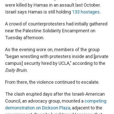
were killed by Hamas in an assault last October.
Israel says Hamas is still holding
133 hostages
.
A crowd of counterprotesters
had initially gathered
near the Palestine Solidarity Encampment on
Tuesday afternoon.
As the evening wore on, members of the group
"began wrestling with protesters inside and [private
campus]
security hired by UCLA," according to the
Daily Bruin.
From there, the violence continued to escalate.
The clash erupted days after the Israeli-American
Council, an advocacy group, mounted a
competing
demonstration on Dickson Plaza
, adjacent to the