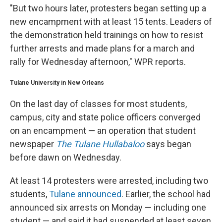
"But two hours later, protesters began setting up a
new encampment with at least 15 tents. Leaders of
the demonstration held trainings on how to resist
further arrests and made plans for a march and
rally for Wednesday afternoon," WPR reports.
Tulane University in New Orleans
On the last day of classes for most students,
campus, city and state police officers converged
on an encampment — an operation that student
newspaper
The Tulane Hullabaloo
says began
before dawn on Wednesday.
At least 14 protesters were arrested, including two
students,
Tulane announced
. Earlier, the school had
announced six arrests on Monday — including one
student — and said it had suspended at least seven