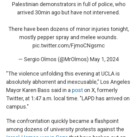
Palestinian demonstrators in full of police, who
arrived 30min ago but have not intervened.
There have been dozens of minor injuries tonight,
mostly pepper spray and melee wounds.
pic.twitter.com/FjmoCNgsmc
— Sergio Olmos (@MrOlmos)
May 1, 2024
"The violence unfolding this evening at UCLA is
absolutely abhorrent and inexcusable," Los Angeles
Mayor Karen Bass said in a
post
on X, formerly
Twitter, at 1:47 a.m. local time. "LAPD has arrived on
campus."
The confrontation quickly became a flashpoint
among dozens of university protests against the