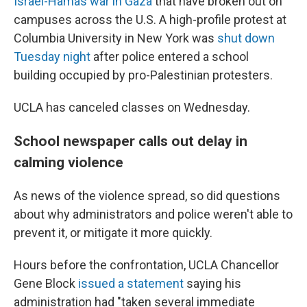
Israel-Hamas war in Gaza
that have broken out on
campuses across the U.S. A high-profile protest at
Columbia University in New York was
shut down
Tuesday night
after police entered a school
building occupied by pro-Palestinian protesters.
UCLA has canceled classes on Wednesday.
School newspaper calls out delay in
calming violence
As news of the violence spread, so did questions
about why administrators and police weren't able to
prevent it, or mitigate it more quickly.
Hours before the confrontation, UCLA Chancellor
Gene Block
issued a statement
saying his
administration had "taken several immediate