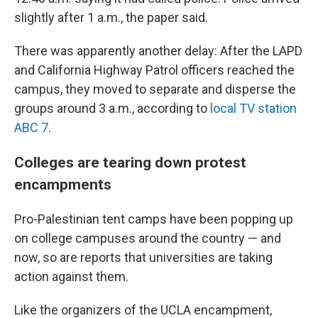
slightly after 1 a.m., the paper said.
There was apparently another delay: After the LAPD
and California Highway Patrol officers reached the
campus, they moved to separate and disperse the
groups around 3 a.m., according to
local TV station
ABC 7
.
Colleges are tearing down protest
encampments
Pro-Palestinian tent camps have been popping up
on college campuses around the country — and
now, so are reports that universities are taking
action against them.
Like the organizers of the UCLA encampment,