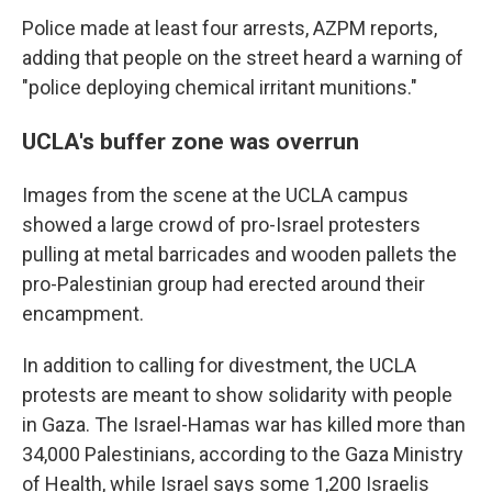
Police made at least four arrests, AZPM reports,
adding that people on the street heard a warning of
"police deploying chemical irritant munitions."
UCLA's buffer zone was overrun
Images from the scene at the UCLA campus
showed a large crowd of pro-Israel protesters
pulling at metal barricades and wooden pallets the
pro-Palestinian group had erected around their
encampment.
In addition to calling for divestment, the UCLA
protests are meant to show solidarity with people
in Gaza. The Israel-Hamas war has killed more than
34,000 Palestinians, according to the Gaza Ministry
of Health, while Israel says some 1,200 Israelis