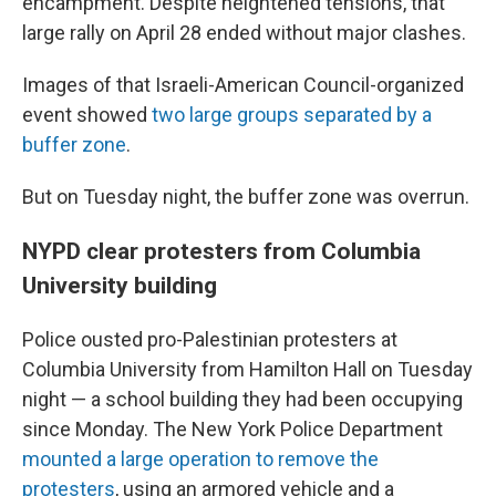
encampment. Despite heightened tensions, that
large rally on April 28 ended without major clashes.
Images of that Israeli-American Council-organized
event showed
two large groups separated by a
buffer zone
.
But on Tuesday night, the buffer zone was overrun.
NYPD clear protesters from Columbia
University building
Police ousted pro-Palestinian protesters at
Columbia University from Hamilton Hall on Tuesday
night — a school building they had been occupying
since Monday. The New York Police Department
mounted a large operation to remove the
protesters
, using an armored vehicle and a