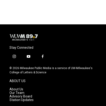
Stay Connected
i
y
f
n
o
a
s
u
c
© 2026 Milwaukee Public Media is a service of UW-Milwaukee's
t
t
e
College of Letters & Science
a
u
b
g
b
o
ABOUT US
r
e
o
a
k
About Us
m
Our Team
Advisory Board
Station Updates