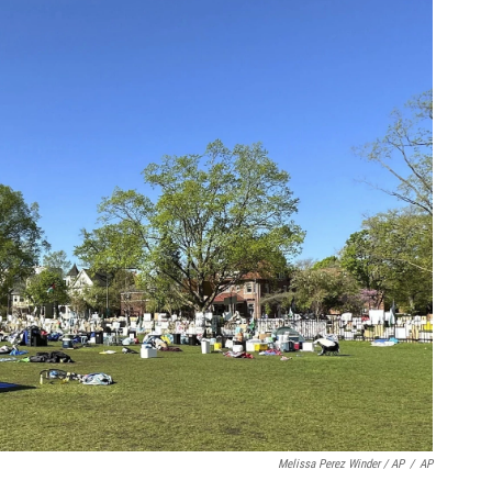
Melissa Perez Winder / AP
/
AP