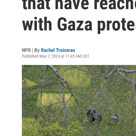
that have reac
with Gaza prote
NPR | By
Rachel Treisman
Published May 7, 2024 at 11:45 AM CDT