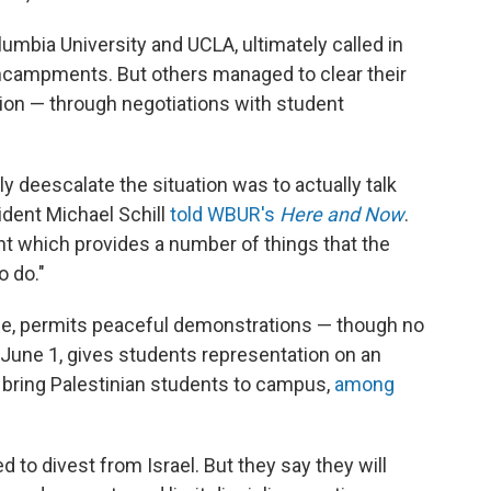
umbia University and UCLA, ultimately called in
encampments. But others managed to clear their
tion — through negotiations with student
y deescalate the situation was to actually talk
ident Michael Schill
told WBUR's
Here and Now
.
t which provides a number of things that the
 do."
ce, permits peaceful demonstrations — though no
 June 1, gives students representation on an
bring Palestinian students to campus,
among
to divest from Israel. But they say they will