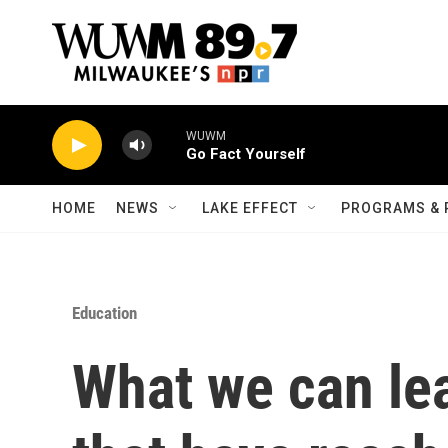
Skip to main content
WUWM
Go Fact Yourself
HOME
NEWS
LAKE EFFECT
PROGRAMS & 
Education
What we can le