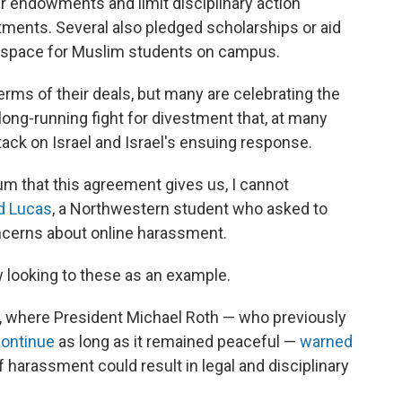
r endowments and limit disciplinary action
ents. Several also pledged scholarships or aid
d space for Muslim students on campus.
 terms of their deals, but many are celebrating the
ong-running fight for divestment that, at many
tack on Israel and Israel's ensuing response.
 that this agreement gives us, I cannot
d Lucas
, a Northwestern student who asked to
ncerns about online harassment.
 looking to these as an example.
y, where President Michael Roth — who previously
continue
as long as it remained peaceful —
warned
 harassment could result in legal and disciplinary