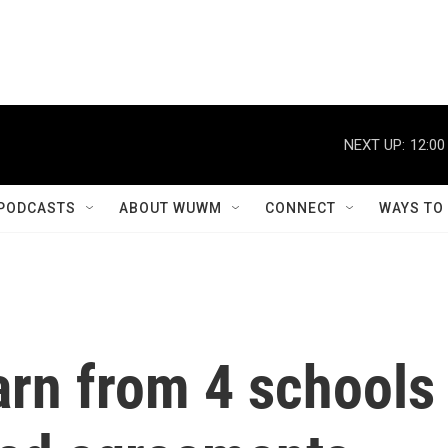
NEXT UP:
12:00
PODCASTS
ABOUT WUWM
CONNECT
WAYS TO
arn from 4 schools