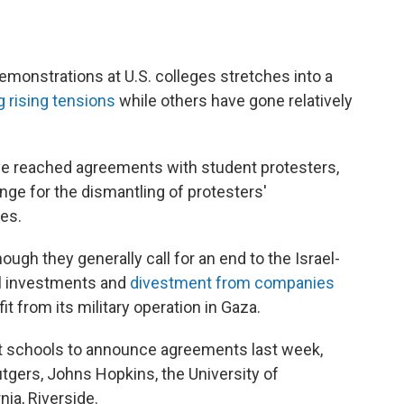
demonstrations at U.S. colleges stretches into a
 rising tensions
while others have gone relatively
ve reached agreements with student protesters,
nge for the dismantling of protesters'
es.
ugh they generally call for an end to the Israel-
al investments and
divestment from companies
fit from its military operation in Gaza.
t schools to announce agreements last week,
utgers, Johns Hopkins, the University of
nia, Riverside.