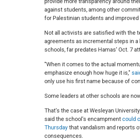
provide more transparency around thei
against students, among other commitm
for Palestinian students and improve
Not all activists are satisfied with the
agreements as incremental steps in a l
schools, far predates Hamas' Oct. 7 at
"When it comes to the actual momentum
emphasize enough how huge it is,"
sai
only use his first name because of co
Some leaders at other schools are now
That's the case at Wesleyan Universit
said the school's encampment
could 
Thursday
that vandalism and reports of
consequences.