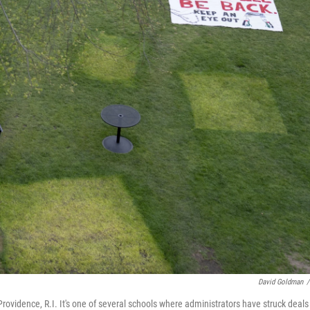
David Goldman
/
ovidence, R.I. It's one of several schools where administrators have struck deals