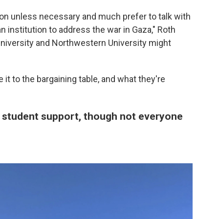
ion unless necessary and much prefer to talk with
 institution to address the war in Gaza," Roth
niversity and Northwestern University might
it to the bargaining table, and what they're
student support, though not everyone