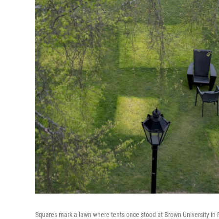
Squares mark a lawn where tents once stood at Brown University in Pr