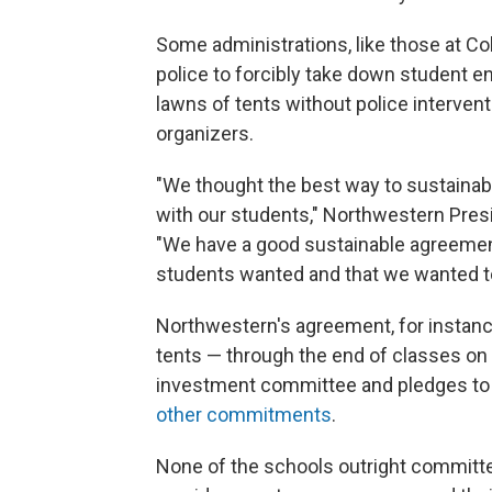
Some administrations, like those at Col
police to forcibly take down student 
lawns of tents without police interven
organizers.
"We thought the best way to sustainabl
with our students," Northwestern Pres
"We have a good sustainable agreemen
students wanted and that we wanted to
Northwestern's agreement, for instan
tents — through the end of classes on
investment committee and pledges to 
other commitments
.
None of the schools outright committed 