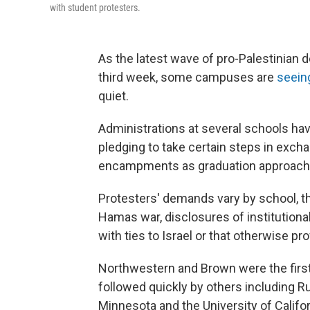
with student protesters.
As the latest wave of pro-Palestinian 
third week, some campuses are
seeing
quiet.
Administrations at several schools ha
pledging to take certain steps in excha
encampments as graduation approach
Protesters' demands vary by school, tho
Hamas war, disclosures of institution
with ties to Israel or that otherwise pro
Northwestern and Brown were the firs
followed quickly by others including R
Minnesota and the University of Califor