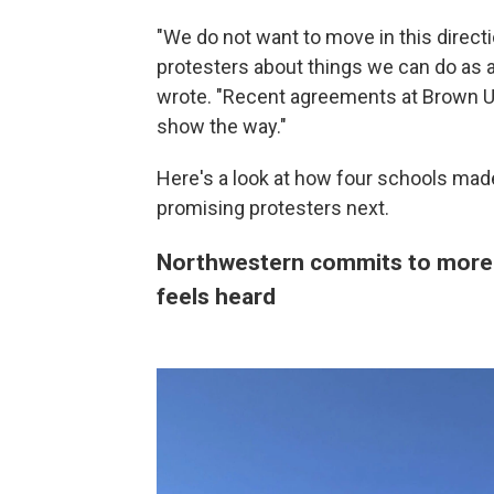
"We do not want to move in this direct
protesters about things we can do as an
wrote. "Recent agreements at Brown U
show the way."
Here's a look at how four schools made 
promising protesters next.
Northwestern commits to more 
feels heard