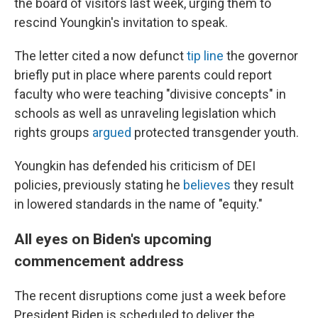
the board of visitors last week, urging them to
rescind Youngkin's invitation to speak.
The letter cited a now defunct
tip line
the governor
briefly put in place where parents could report
faculty who were teaching "divisive concepts" in
schools as well as unraveling legislation which
rights groups
argued
protected transgender youth.
Youngkin has defended his criticism of DEI
policies, previously stating he
believes
they result
in lowered standards in the name of "equity."
All eyes on Biden's upcoming
commencement address
The recent disruptions come just a week before
President Biden is scheduled to deliver the