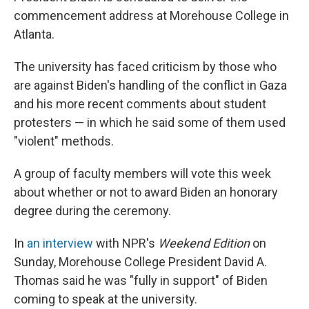
commencement address at Morehouse College in
Atlanta.
The university has faced criticism by those who
are against Biden's handling of the conflict in Gaza
and his more recent comments about student
protesters — in which he said some of them used
"violent" methods.
A group of faculty members will vote this week
about whether or not to award Biden an honorary
degree during the ceremony.
In
an interview
with NPR's
Weekend Edition
on
Sunday, Morehouse College President David A.
Thomas said he was "fully in support" of Biden
coming to speak at the university.