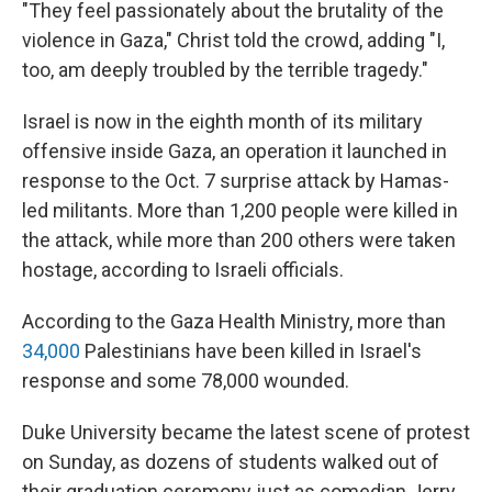
"They feel passionately about the brutality of the
violence in Gaza," Christ told the crowd, adding "I,
too, am deeply troubled by the terrible tragedy."
Israel is now in the eighth month of its military
offensive inside Gaza, an operation it launched in
response to the Oct. 7 surprise attack by Hamas-
led militants. More than 1,200 people were killed in
the attack, while more than 200 others were taken
hostage, according to Israeli officials.
According to the Gaza Health Ministry, more than
34,000
Palestinians have been killed in Israel's
response and some 78,000 wounded.
Duke University became the latest scene of protest
on Sunday, as dozens of students walked out of
their graduation ceremony just as comedian Jerry