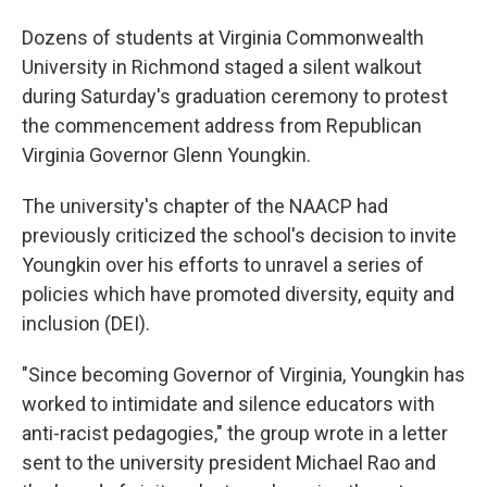
Dozens of students at Virginia Commonwealth
University in Richmond staged a silent walkout
during Saturday's graduation ceremony to protest
the commencement address from Republican
Virginia Governor Glenn Youngkin.
The university's chapter of the NAACP had
previously criticized the school's decision to invite
Youngkin over his efforts to unravel a series of
policies which have promoted diversity, equity and
inclusion (DEI).
"Since becoming Governor of Virginia, Youngkin has
worked to intimidate and silence educators with
anti-racist pedagogies," the group wrote in a letter
sent to the university president Michael Rao and