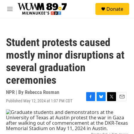
Skip to main content
S
Donate
e
M
a
e
r
n
c
u
h
Student protests caused
u
e
mostly minor disruptions at
r
y
several graduation
ceremonies
NPR | By
Rebecca Rosman
Published May 12, 2024 at 1:07 PM CDT
F
B
T
E
a
l
w
m
c
u
i
a
e
e
t
i
b
s
t
l
o
k
e