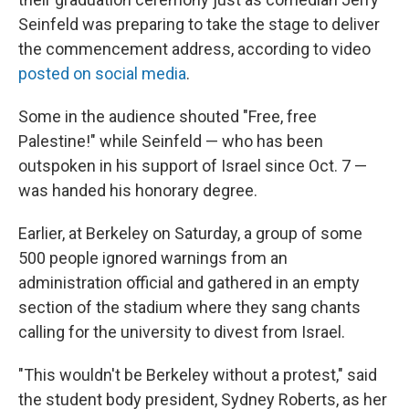
Seinfeld was preparing to take the stage to deliver
the commencement address, according to video
posted on social media
.
Some in the audience shouted "Free, free
Palestine!" while Seinfeld — who has been
outspoken in his support of Israel since Oct. 7 —
was handed his honorary degree.
Earlier, at Berkeley on Saturday, a group of some
500 people ignored warnings from an
administration official and gathered in an empty
section of the stadium where they sang chants
calling for the university to divest from Israel.
"This wouldn't be Berkeley without a protest," said
the student body president, Sydney Roberts, as her