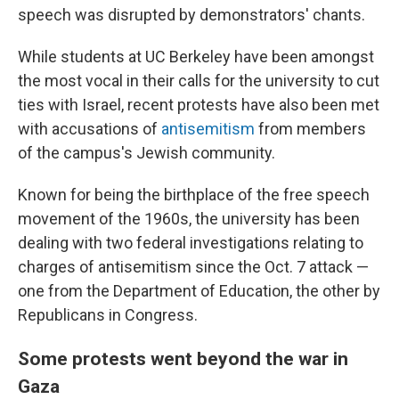
speech was disrupted by demonstrators' chants.
While students at UC Berkeley have been amongst
the most vocal in their calls for the university to cut
ties with Israel, recent protests have also been met
with accusations of
antisemitism
from members
of the campus's Jewish community.
Known for being the birthplace of the free speech
movement of the 1960s, the university has been
dealing with two federal investigations relating to
charges of antisemitism since the Oct. 7 attack —
one from the Department of Education, the other by
Republicans in Congress.
Some protests went beyond the war in
Gaza