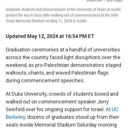
o
y
r
Brandon Bell
/
Getty Images
k
Graduate students and demonstrators at the University of Texas at Austin
protest the war in Gaza after walking out of commencement at the DKR-
Texas Memorial Stadium on May 11, 2024 in Austin.
Updated May 12, 2024 at 16:54 PM ET
Graduation ceremonies at a handful of universities
across the country faced light disruptions over the
weekend, as pro-Palestinian demonstrators staged
walkouts, chants, and waved Palestinian flags
during commencement speeches.
At Duke University, crowds of students booed and
walked out on commencement speaker Jerry
Seinfeld over his ongoing support for Israel.
At UC
Berkeley
, dozens of graduates stood up from their
seats inside Memorial Stadium Saturday morning