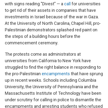
with signs reading "Divest" — a
call
for universities
to get rid of their assets in companies that have
investments in Israel because of the war in Gaza.
At the University of North Carolina, Chapel Hill, pro-
Palestinian demonstrators splashed red paint on
the steps of a building hours before the
commencement ceremony.
The protests come as administrators at
universities from California to New York have
struggled to find the right balance in responding to
the pro-Palestinian
encampments
that have sprung
up in recent weeks. Schools including Columbia
University, the University of Pennsylvania and the
Massachusetts Institute of Technology have been
under scrutiny for calling in police to dismantle the
encampments and arresting students who refused