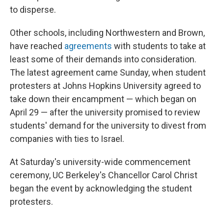
to disperse.
Other schools, including Northwestern and Brown,
have reached
agreements
with students to take at
least some of their demands into consideration.
The latest agreement came Sunday, when student
protesters at Johns Hopkins University agreed to
take down their encampment — which began on
April 29 — after the university promised to review
students' demand for the university to divest from
companies with ties to Israel.
At Saturday's university-wide commencement
ceremony, UC Berkeley's Chancellor Carol Christ
began the event by acknowledging the student
protesters.