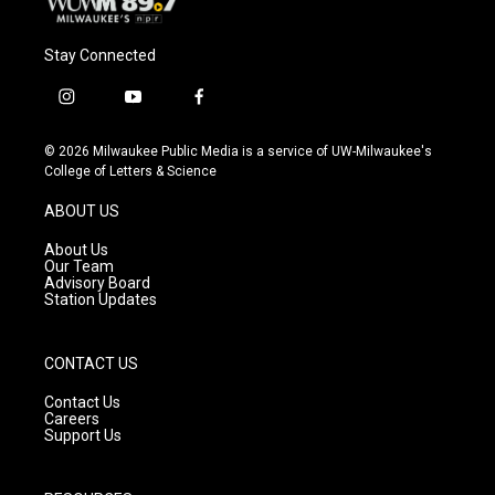
Stay Connected
i
y
f
n
o
a
s
u
c
© 2026 Milwaukee Public Media is a service of UW-Milwaukee's
t
t
e
College of Letters & Science
a
u
b
g
b
o
ABOUT US
r
e
o
a
k
About Us
m
Our Team
Advisory Board
Station Updates
CONTACT US
Contact Us
Careers
Support Us