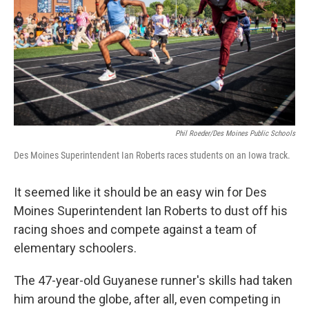
Phil Roeder/Des Moines Public Schools
Des Moines Superintendent Ian Roberts races students on an Iowa track.
It seemed like it should be an easy win for Des
Moines Superintendent Ian Roberts to dust off his
racing shoes and compete against a team of
elementary schoolers.
The 47-year-old Guyanese runner's skills had taken
him around the globe, after all, even competing in