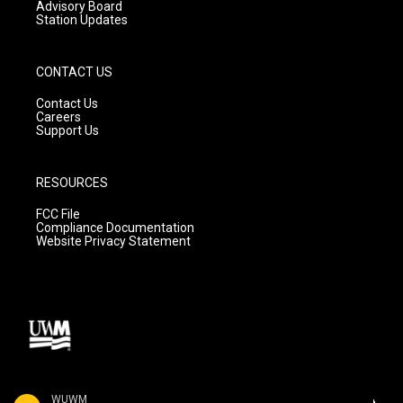
Advisory Board
Station Updates
CONTACT US
Contact Us
Careers
Support Us
RESOURCES
FCC File
Compliance Documentation
Website Privacy Statement
WUWM