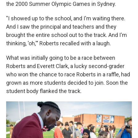
the 2000 Summer Olympic Games in Sydney.
"I showed up to the school, and I'm waiting there.
And I saw the principal and teachers and they
brought the entire school out to the track. And I'm
thinking, 'oh,'" Roberts recalled with a laugh.
What was initially going to be a race between
Roberts and Everett Clark, a lucky second-grader
who won the chance to race Roberts in a raffle, had
grown as more students decided to join. Soon the
student body flanked the track.