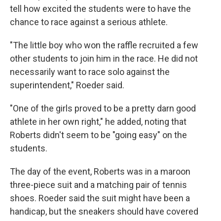
tell how excited the students were to have the
chance to race against a serious athlete.
"The little boy who won the raffle recruited a few
other students to join him in the race. He did not
necessarily want to race solo against the
superintendent," Roeder said.
"One of the girls proved to be a pretty darn good
athlete in her own right," he added, noting that
Roberts didn't seem to be "going easy" on the
students.
The day of the event, Roberts was in a maroon
three-piece suit and a matching pair of tennis
shoes. Roeder said the suit might have been a
handicap, but the sneakers should have covered