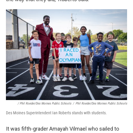
/ Phil Roeder/Des Moines Public Schools
/
Phil Roeder/Des Moines Public Schools
Des Moines Superintendent Ian Roberts stands with students.
It was fifth-grader Amayah Vilmael who sailed to