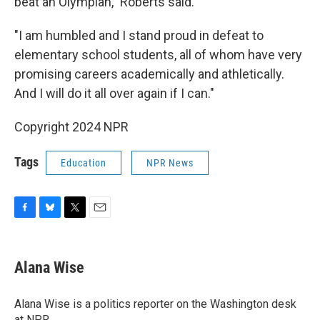
beat an Olympian," Roberts said.
"I am humbled and I stand proud in defeat to
elementary school students, all of whom have very
promising careers academically and athletically.
And I will do it all over again if I can."
Copyright 2024 NPR
Tags
Education
NPR News
F
B
T
E
a
l
w
m
c
u
i
a
e
e
t
i
Alana Wise
b
s
t
l
o
k
e
o
y
r
Alana Wise is a politics reporter on the Washington desk
k
at NPR.