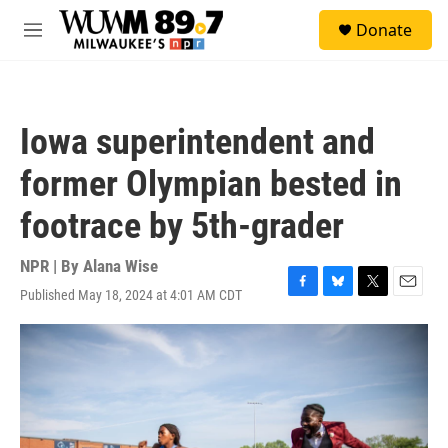
Skip to main content
S
Donate
e
M
a
e
r
n
c
u
h
Iowa superintendent and
u
e
former Olympian bested in
r
y
footrace by 5th-grader
NPR | By
Alana Wise
Published May 18, 2024 at 4:01 AM CDT
F
B
T
E
a
l
w
m
c
u
i
a
e
e
t
i
b
s
t
l
o
k
e
o
y
r
k