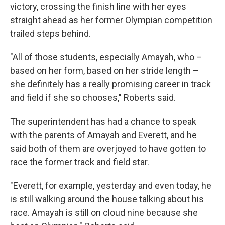
victory, crossing the finish line with her eyes
straight ahead as her former Olympian competition
trailed steps behind.
"All of those students, especially Amayah, who –
based on her form, based on her stride length –
she definitely has a really promising career in track
and field if she so chooses," Roberts said.
The superintendent has had a chance to speak
with the parents of Amayah and Everett, and he
said both of them are overjoyed to have gotten to
race the former track and field star.
"Everett, for example, yesterday and even today, he
is still walking around the house talking about his
race. Amayah is still on cloud nine because she