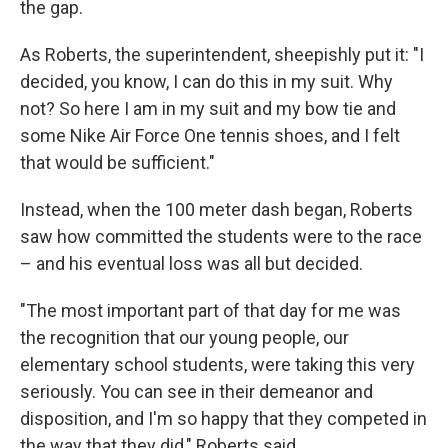
the gap.
As Roberts, the superintendent, sheepishly put it: "I
decided, you know, I can do this in my suit. Why
not? So here I am in my suit and my bow tie and
some Nike Air Force One tennis shoes, and I felt
that would be sufficient."
Instead, when the 100 meter dash began, Roberts
saw how committed the students were to the race
– and his eventual loss was all but decided.
"The most important part of that day for me was
the recognition that our young people, our
elementary school students, were taking this very
seriously. You can see in their demeanor and
disposition, and I'm so happy that they competed in
the way that they did," Roberts said.