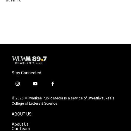
Stay Connected
i
y
f
n
o
a
s
u
c
© 2026 Milwaukee Public Media is a service of UW-Milwaukee's
t
t
e
College of Letters & Science
a
u
b
g
b
o
ABOUT US
r
e
o
a
k
About Us
m
Our Team