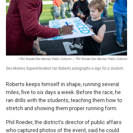
/ Phil Roeder/Des Moines Public Schools
/
Phil Roeder/Des Moines Public Schools
Des Moines Superintendent Ian Roberts autographs a sign for a student.
Roberts keeps himself in shape, running several
miles, five to six days a week. Before the race, he
ran drills with the students, teaching them how to
stretch and showing them proper running form.
Phil Roeder, the district's director of public affairs
who captured photos of the event, said he could