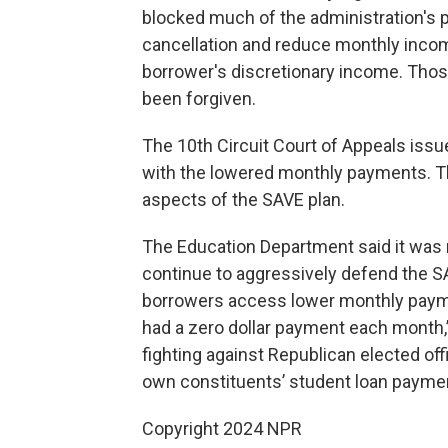
blocked much of the administration's p
cancellation and reduce monthly inco
borrower's discretionary income. Those
been forgiven.
The 10th Circuit Court of Appeals issu
with the lowered monthly payments. Thu
aspects of the SAVE plan.
The Education Department said it was r
continue to aggressively defend the S
borrowers access lower monthly payme
had a zero dollar payment each month,”
fighting against Republican elected offic
own constituents’ student loan paymen
Copyright 2024 NPR