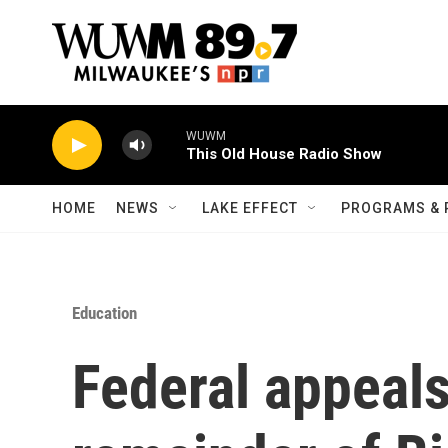
Skip to main content
WUWM
This Old House Radio Show
HOME
NEWS
LAKE EFFECT
PROGRAMS & 
Education
Federal appeals