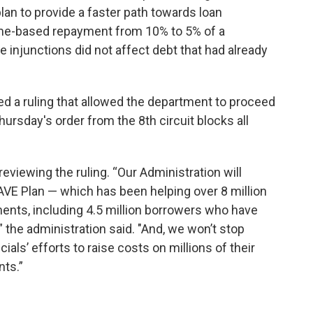
lan to provide a faster path towards loan
me-based repayment from 10% to 5% of a
 injunctions did not affect debt that had already
ed a ruling that allowed the department to proceed
rsday's order from the 8th circuit blocks all
eviewing the ruling. “Our Administration will
AVE Plan — which has been helping over 8 million
nts, including 4.5 million borrowers who have
 the administration said. "And, we won’t stop
ials’ efforts to raise costs on millions of their
ts.”