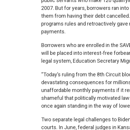
public servants who make 120 qualifyi
2007. But for years, borrowers ran into
them from having their debt cancelled
programs rules and retroactively gave
payments.
Borrowers who are enrolled in the SAVE
will be placed into interest-free forb
legal system, Education Secretary Mig
“Today’s ruling from the 8th Circuit bl
devastating consequences for million
unaffordable monthly payments if it rem
shameful that politically motivated la
once again standing in the way of lowe
Two separate legal challenges to Bide
courts. In June, federal judges in Kan