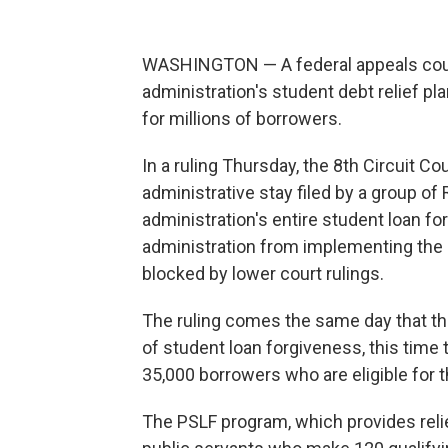
WASHINGTON — A federal appeals cour
administration's student debt relief 
for millions of borrowers.
In a ruling Thursday, the 8th Circuit C
administrative stay filed by a group of
administration's entire student loan fo
administration from implementing the p
blocked by lower court rulings.
The ruling comes the same day that t
of student loan forgiveness, this time t
35,000 borrowers who are eligible for 
The PSLF program, which provides relief