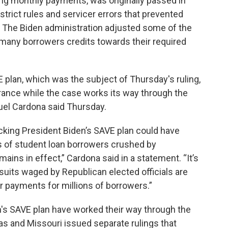
ng monthly payments, was originally passed in
 strict rules and servicer errors that prevented
. The Biden administration adjusted some of the
 many borrowers credits towards their required
 plan, which was the subject of Thursday's ruling,
earance while the case works its way through the
uel Cardona said Thursday.
ocking President Biden’s SAVE plan could have
s of student loan borrowers crushed by
ains in effect,” Cardona said in a statement. “It’s
wsuits waged by Republican elected officials are
r payments for millions of borrowers.”
n's SAVE plan have worked their way through the
sas and Missouri issued separate rulings that