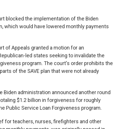
t blocked the implementation of the Biden
plan, which would have lowered monthly payments
ourt of Appeals granted a motion for an
 Republican-led states seeking to invalidate the
rgiveness program. The court's order prohibits the
arts of the SAVE plan that were not already
he Biden administration announced another round
otaling $1.2 billion in forgiveness for roughly
the Public Service Loan Forgiveness program.
 for teachers, nurses, firefighters and other