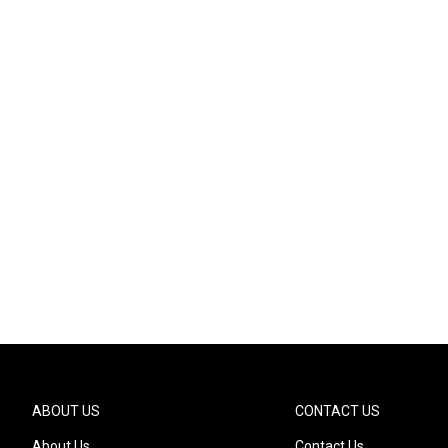
ABOUT US
CONTACT US
About Us
Contact Us