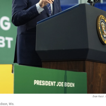
Evan Vucci
/
adison, Wis.