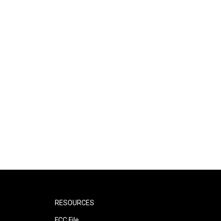
RESOURCES
FCC File