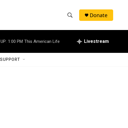
Donate
S
S
e
h
a
r
Livestream
 UP:
1:00 PM
This American Life
o
c
h
w
Q
 SUPPORT
u
S
e
r
e
y
a
r
c
h