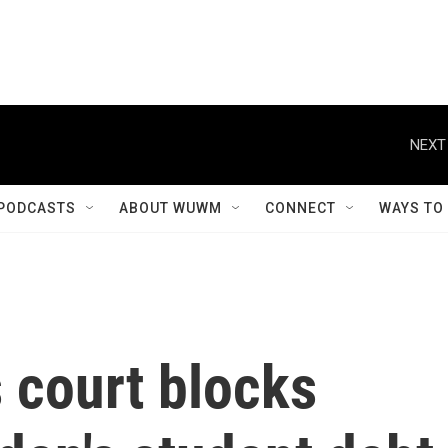
NEXT
PODCASTS
ABOUT WUWM
CONNECT
WAYS TO
 court blocks