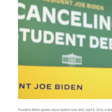
President Biden speaks about student loan debt, April 8, 2024, in M