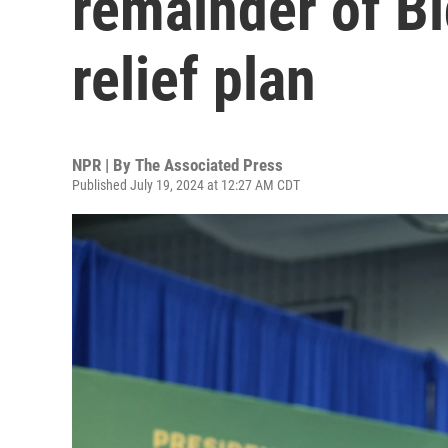
remainder of Bi
relief plan
NPR | By
The Associated Press
Published July 19, 2024 at 12:27 AM CDT