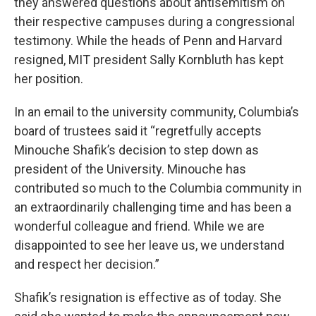
they answered questions about antisemitism on
their respective campuses during a congressional
testimony. While the heads of Penn and Harvard
resigned, MIT president Sally Kornbluth has kept
her position.
In an email to the university community, Columbia’s
board of trustees said it “regretfully accepts
Minouche Shafik’s decision to step down as
president of the University. Minouche has
contributed so much to the Columbia community in
an extraordinarily challenging time and has been a
wonderful colleague and friend. While we are
disappointed to see her leave us, we understand
and respect her decision.”
Shafik’s resignation is effective as of today. She