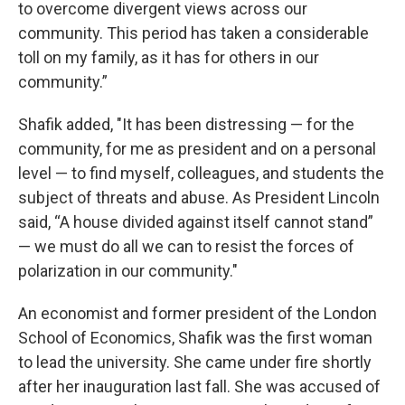
to overcome divergent views across our
community. This period has taken a considerable
toll on my family, as it has for others in our
community.”
Shafik added, "It has been distressing — for the
community, for me as president and on a personal
level — to find myself, colleagues, and students the
subject of threats and abuse. As President Lincoln
said, “A house divided against itself cannot stand”
— we must do all we can to resist the forces of
polarization in our community."
An economist and former president of the London
School of Economics, Shafik was the first woman
to lead the university. She came under fire shortly
after her inauguration last fall. She was accused of