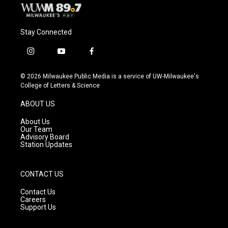
Stay Connected
i
y
f
n
o
a
s
u
c
© 2026 Milwaukee Public Media is a service of UW-Milwaukee's
t
t
e
College of Letters & Science
a
u
b
g
b
o
ABOUT US
r
e
o
a
k
About Us
m
Our Team
Advisory Board
Station Updates
CONTACT US
Contact Us
Careers
Support Us