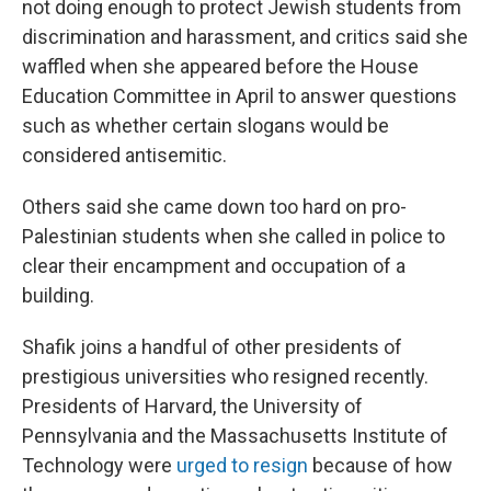
not doing enough to protect Jewish students from
discrimination and harassment, and critics said she
waffled when she appeared before the House
Education Committee in April to answer questions
such as whether certain slogans would be
considered antisemitic.
Others said she came down too hard on pro-
Palestinian students when she called in police to
clear their encampment and occupation of a
building.
Shafik joins a handful of other presidents of
prestigious universities who resigned recently.
Presidents of Harvard, the University of
Pennsylvania and the Massachusetts Institute of
Technology were
urged to resign
because of how