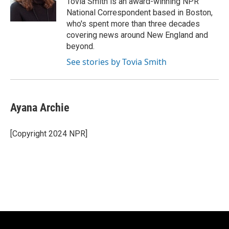
Tovia Smith is an award-winning NPR
k
National Correspondent based in Boston,
who's spent more than three decades
covering news around New England and
beyond.
See stories by Tovia Smith
Ayana Archie
[Copyright 2024 NPR]