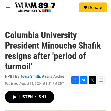
Skip to main content
S
Donate
e
M
a
e
r
n
c
u
h
Columbia University
u
e
President Minouche Shafik
r
y
resigns after 'period of
turmoil'
NPR | By
Tovia Smith
,
Ayana Archie
Published August 14, 2024 at 8:21 PM CDT
F
B
T
E
a
l
w
m
c
u
i
a
LISTEN
•
3:41
e
e
t
i
b
s
t
l
o
k
e