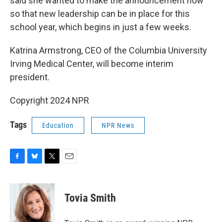
said she wanted to make the announcement now
so that new leadership can be in place for this
school year, which begins in just a few weeks.
Katrina Armstrong, CEO of the Columbia University
Irving Medical Center, will become interim
president.
Copyright 2024 NPR
Tags
Education
NPR News
F
B
T
E
a
l
w
m
c
u
i
a
e
e
t
i
Tovia Smith
b
s
t
l
o
k
e
o
y
r