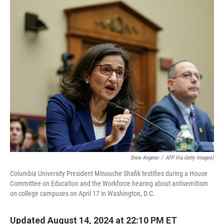
o
y
r
k
Drew Angerer
/
AFP Via Getty Images)
Columbia University President Minouche Shafik testifies during a House
Committee on Education and the Workforce hearing about antisemitism
on college campuses on April 17 in Washington, D.C.
Updated August 14, 2024 at 22:10 PM ET