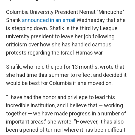
Columbia University President Nemat "Minouche"
Shafik
announced in an email
Wednesday that she
is stepping down. Shafik is the third Ivy League
university president to leave her job following
criticism over how she has handled campus
protests regarding the Israel-Hamas war.
Shafik, who held the job for 13 months, wrote that
she had time this summer to reflect and decided it
would be best for Columbia if she moved on.
“I have had the honor and privilege to lead this
incredible institution, and I believe that — working
together — we have made progress in a number of
important areas,” she wrote. “However, it has also
been a period of turmoil where it has been difficult