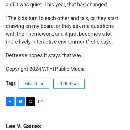
and it was quiet. This year, that has changed.
"The kids turn to each other and talk, or they start
drawing on my board, or they ask me questions
with their homework, and it just becomes a lot
more lively, interactive environment," she says.
Defreese hopes it stays that way.
Copyright 2024 WFYI Public Media
Tags
Education
NPR News
F
B
T
E
a
l
w
m
c
u
i
a
e
e
t
i
Lee V. Gaines
b
s
t
l