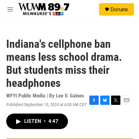
Skip to main content
S
Donate
e
M
a
e
r
n
c
u
h
Indiana's cellphone ban
u
e
means less school drama.
r
y
But students miss their
headphones
WFYI Public Media | By
Lee V. Gaines
Published September 10, 2024 at 4:00 AM CDT
F
B
T
E
a
l
w
m
c
u
i
a
LISTEN
•
4:47
e
e
t
i
b
s
t
l
o
k
e