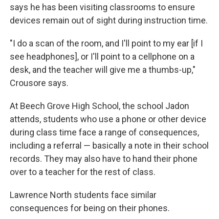
says he has been visiting classrooms to ensure
devices remain out of sight during instruction time.
"I do a scan of the room, and I'll point to my ear [if I
see headphones], or I'll point to a cellphone on a
desk, and the teacher will give me a thumbs-up,"
Crousore says.
At Beech Grove High School, the school Jadon
attends, students who use a phone or other device
during class time face a range of consequences,
including a referral — basically a note in their school
records. They may also have to hand their phone
over to a teacher for the rest of class.
Lawrence North students face similar
consequences for being on their phones.