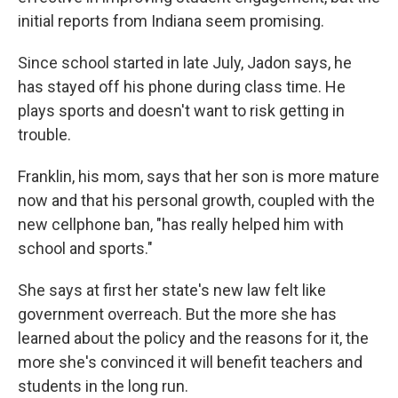
initial reports from Indiana seem promising.
Since school started in late July, Jadon says, he
has stayed off his phone during class time. He
plays sports and doesn't want to risk getting in
trouble.
Franklin, his mom, says that her son is more mature
now and that his personal growth, coupled with the
new cellphone ban, "has really helped him with
school and sports."
She says at first her state's new law felt like
government overreach. But the more she has
learned about the policy and the reasons for it, the
more she's convinced it will benefit teachers and
students in the long run.