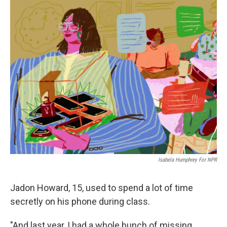
o
y
r
k
Isabela Humphrey For NPR
Jadon Howard, 15, used to spend a lot of time
secretly on his phone during class.
"And last year, I had a whole bunch of missing