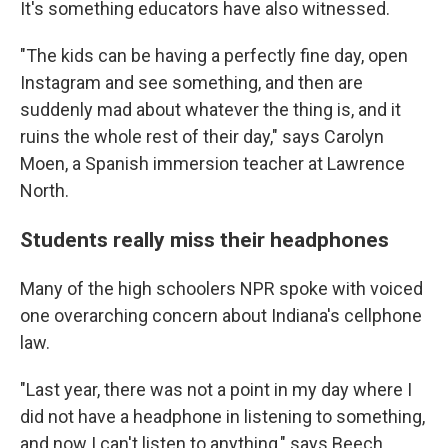
It's something educators have also witnessed.
"The kids can be having a perfectly fine day, open
Instagram and see something, and then are
suddenly mad about whatever the thing is, and it
ruins the whole rest of their day," says Carolyn
Moen, a Spanish immersion teacher at Lawrence
North.
Students really miss their headphones
Many of the high schoolers NPR spoke with voiced
one overarching concern about Indiana's cellphone
law.
"Last year, there was not a point in my day where I
did not have a headphone in listening to something,
and now I can't listen to anything," says Beech