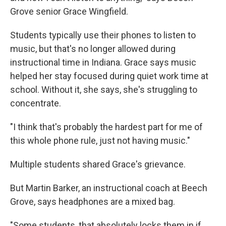
Grove senior Grace Wingfield.
Students typically use their phones to listen to
music, but that's no longer allowed during
instructional time in Indiana. Grace says music
helped her stay focused during quiet work time at
school. Without it, she says, she's struggling to
concentrate.
"I think that's probably the hardest part for me of
this whole phone rule, just not having music."
Multiple students shared Grace's grievance.
But Martin Barker, an instructional coach at Beech
Grove, says headphones are a mixed bag.
"Some students, that absolutely locks them in if