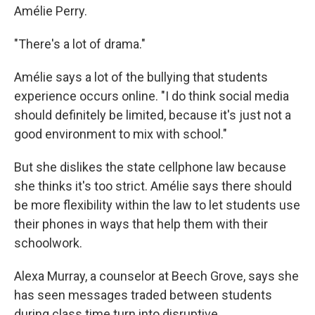
Amélie Perry.
"There's a lot of drama."
Amélie says a lot of the bullying that students
experience occurs online. "I do think social media
should definitely be limited, because it's just not a
good environment to mix with school."
But she dislikes the state cellphone law because
she thinks it's too strict. Amélie says there should
be more flexibility within the law to let students use
their phones in ways that help them with their
schoolwork.
Alexa Murray, a counselor at Beech Grove, says she
has seen messages traded between students
during class time turn into disruptive