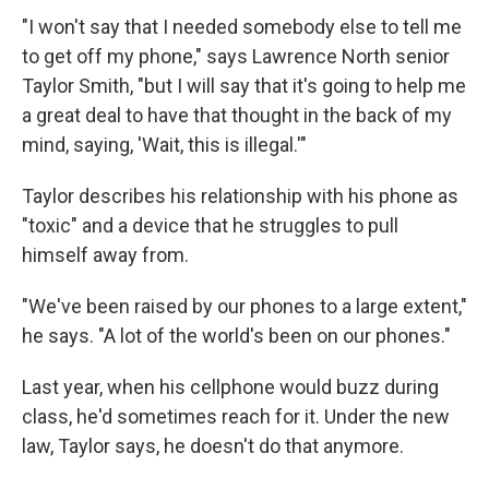
"I won't say that I needed somebody else to tell me
to get off my phone," says Lawrence North senior
Taylor Smith, "but I will say that it's going to help me
a great deal to have that thought in the back of my
mind, saying, 'Wait, this is illegal.'"
Taylor describes his relationship with his phone as
"toxic" and a device that he struggles to pull
himself away from.
"We've been raised by our phones to a large extent,"
he says. "A lot of the world's been on our phones."
Last year, when his cellphone would buzz during
class, he'd sometimes reach for it. Under the new
law, Taylor says, he doesn't do that anymore.