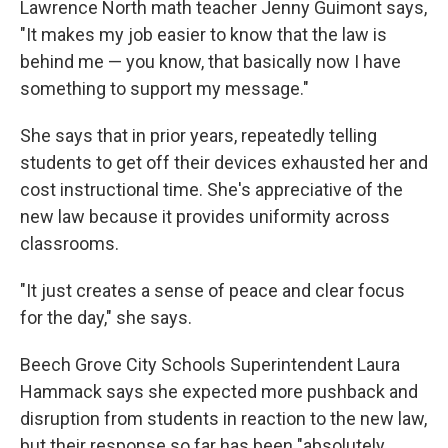
Lawrence North math teacher Jenny Guimont says,
"It makes my job easier to know that the law is
behind me — you know, that basically now I have
something to support my message."
She says that in prior years, repeatedly telling
students to get off their devices exhausted her and
cost instructional time. She's appreciative of the
new law because it provides uniformity across
classrooms.
"It just creates a sense of peace and clear focus
for the day," she says.
Beech Grove City Schools Superintendent Laura
Hammack says she expected more pushback and
disruption from students in reaction to the new law,
but their response so far has been "absolutely