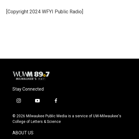
o
k
e
o
y
r
[Copyright 2024 WFYI Public Radio]
k
Stay Connected
i
y
f
n
o
a
s
u
c
© 2026 Milwaukee Public Media is a service of UW-Milwaukee's
t
t
e
College of Letters & Science
a
u
b
g
b
o
ABOUT US
r
e
o