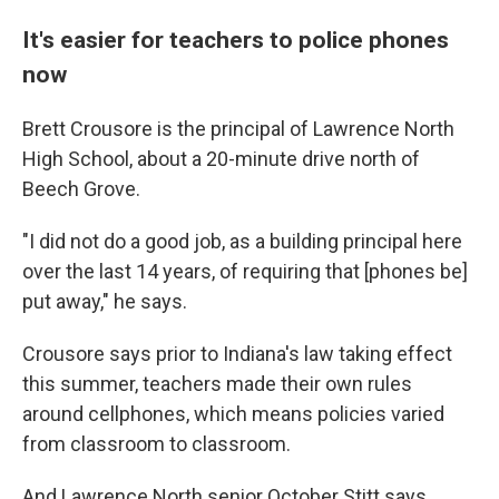
It's easier for teachers to police phones
now
Brett Crousore is the principal of Lawrence North
High School, about a 20-minute drive north of
Beech Grove.
"I did not do a good job, as a building principal here
over the last 14 years, of requiring that [phones be]
put away," he says.
Crousore says prior to Indiana's law taking effect
this summer, teachers made their own rules
around cellphones, which means policies varied
from classroom to classroom.
And Lawrence North senior October Stitt says