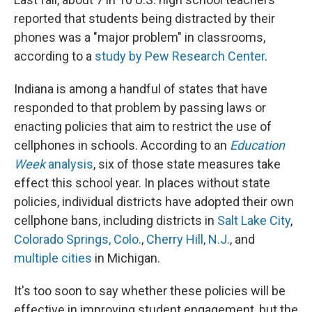
reported that students being distracted by their
phones was a "major problem" in classrooms,
according to a
study by Pew Research Center
.
Indiana is among a handful of states that have
responded to that problem by passing laws or
enacting policies that aim to restrict the use of
cellphones in schools. According to an
Education
Week
analysis
, six of those state measures take
effect this school year. In places without state
policies, individual districts have adopted their own
cellphone bans, including districts in
Salt Lake City
,
Colorado Springs, Colo.
,
Cherry Hill, N.J.
, and
multiple cities
in Michigan.
It's too soon to say whether these policies will be
effective in improving student engagement, but the