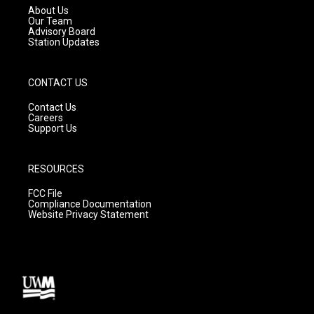
a
k
About Us
m
Our Team
Advisory Board
Station Updates
CONTACT US
Contact Us
Careers
Support Us
RESOURCES
FCC File
Compliance Documentation
Website Privacy Statement