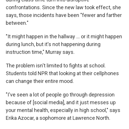
confrontations. Since the new law took effect, she
says, those incidents have been "fewer and farther
between."
"It might happen in the hallway … or it might happen
during lunch, but it's not happening during
instruction time," Murray says.
The problem isn't limited to fights at school.
Students told NPR that looking at their cellphones
can change their entire mood.
"I've seen a lot of people go through depression
because of [social media], and it just messes up
your mental health, especially in high school," says
Erika Azocar, a sophomore at Lawrence North.