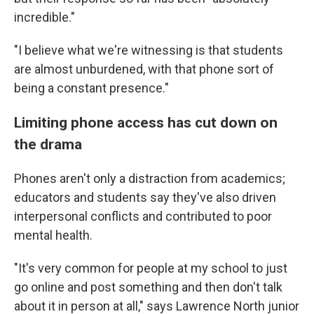
incredible."
"I believe what we're witnessing is that students
are almost unburdened, with that phone sort of
being a constant presence."
Limiting phone access has cut down on
the drama
Phones aren't only a distraction from academics;
educators and students say they've also driven
interpersonal conflicts and contributed to poor
mental health.
"It's very common for people at my school to just
go online and post something and then don't talk
about it in person at all," says Lawrence North junior