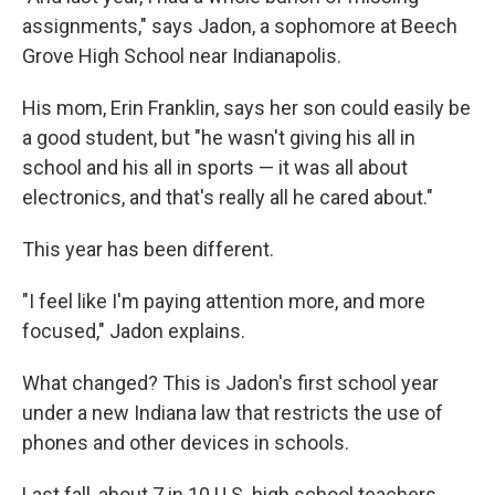
assignments," says Jadon, a sophomore at Beech
Grove High School near Indianapolis.
His mom, Erin Franklin, says her son could easily be
a good student, but "he wasn't giving his all in
school and his all in sports — it was all about
electronics, and that's really all he cared about."
This year has been different.
"I feel like I'm paying attention more, and more
focused," Jadon explains.
What changed? This is Jadon's first school year
under a new Indiana law that restricts the use of
phones and other devices in schools.
Last fall, about 7 in 10 U.S. high school teachers