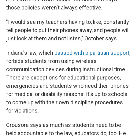
those policies weren't always effective.
"I would see my teachers having to, like, constantly
tell people to put their phones away, and people will
just look at them and not listen," October says.
Indiana's law, which
passed with bipartisan support
,
forbids students from using wireless
communication devices during instructional time.
There are exceptions for educational purposes,
emergencies and students who need their phones
for medical or disability reasons. It's up to schools
to come up with their own discipline procedures
for violations.
Crousore says as much as students need to be
held accountable to the law, educators do, too. He