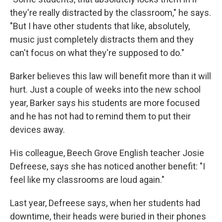
they're really distracted by the classroom," he says.
"But I have other students that like, absolutely,
music just completely distracts them and they
can't focus on what they're supposed to do."
Barker believes this law will benefit more than it will
hurt. Just a couple of weeks into the new school
year, Barker says his students are more focused
and he has not had to remind them to put their
devices away.
His colleague, Beech Grove English teacher Josie
Defreese, says she has noticed another benefit: "I
feel like my classrooms are loud again."
Last year, Defreese says, when her students had
downtime, their heads were buried in their phones