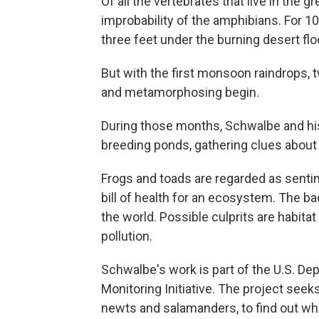
Of all the vertebrates that live in the
improbability of the amphibians. For 10
three feet under the burning desert fl
But with the first monsoon raindrops, 
and metamorphosing begin.
During those months, Schwalbe and hi
breeding ponds, gathering clues about 
Frogs and toads are regarded as sentin
bill of health for an ecosystem. The b
the world. Possible culprits are habita
pollution.
Schwalbe's work is part of the U.S. De
Monitoring Initiative. The project seek
newts and salamanders, to find out wh