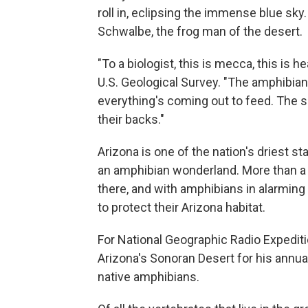
roll in, eclipsing the immense blue sk
Schwalbe, the frog man of the desert.
"To a biologist, this is mecca, this is 
U.S. Geological Survey. "The amphibian
everything's coming out to feed. The s
their backs."
Arizona is one of the nation's driest st
an amphibian wonderland. More than a q
there, and with amphibians in alarming
to protect their Arizona habitat.
For National Geographic Radio Expedit
Arizona's Sonoran Desert for his annual
native amphibians.