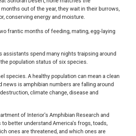
 great Sonoran Desert, none matches the
 months out of the year, they wait in their burrows,
oor, conserving energy and moisture.
two frantic months of feeding, mating, egg-laying
s assistants spend many nights traipsing around
the population status of six species.
el species. A healthy population can mean a clean
ad news is amphibian numbers are falling around
t destruction, climate change, disease and
partment of Interior's Amphibian Research and
s to better understand America's frogs, toads,
ich ones are threatened, and which ones are