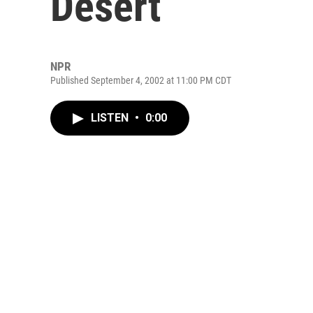
Desert
NPR
Published September 4, 2002 at 11:00 PM CDT
LISTEN
•
0:00