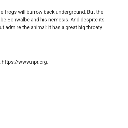
 frogs will burrow back underground. But the
ust be Schwalbe and his nemesis. And despite its
t admire the animal: It has a great big throaty
 https://www.npr.org.