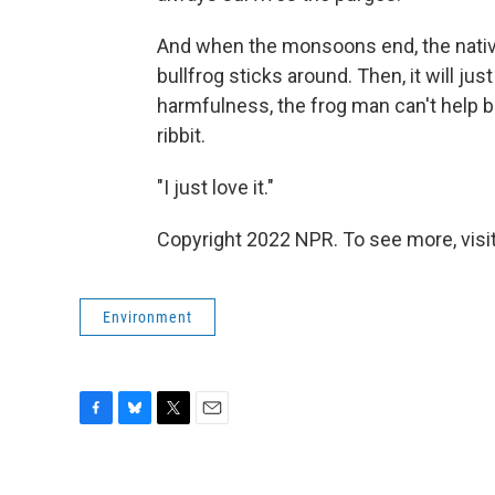
And when the monsoons end, the native
bullfrog sticks around. Then, it will j
harmfulness, the frog man can't help bu
ribbit.
"I just love it."
Copyright 2022 NPR. To see more, visit
Environment
F
B
T
E
a
l
w
m
c
u
i
a