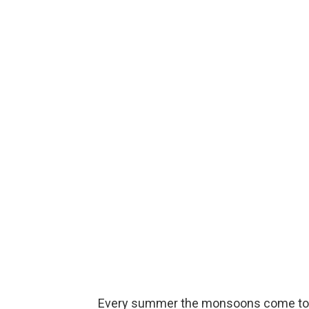
Every summer the monsoons come to so