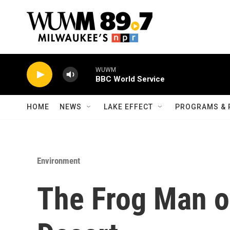
Skip to main content
WUWM
BBC World Service
HOME
NEWS
LAKE EFFECT
PROGRAMS & 
Environment
The Frog Man o