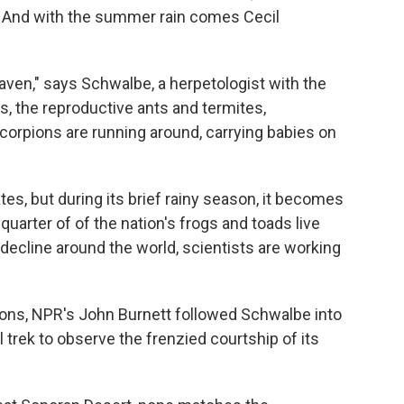
y. And with the summer rain comes Cecil
heaven," says Schwalbe, a herpetologist with the
s, the reproductive ants and termites,
corpions are running around, carrying babies on
ates, but during its brief rainy season, it becomes
uarter of of the nation's frogs and toads live
 decline around the world, scientists are working
ions, NPR's John Burnett followed Schwalbe into
 trek to observe the frenzied courtship of its