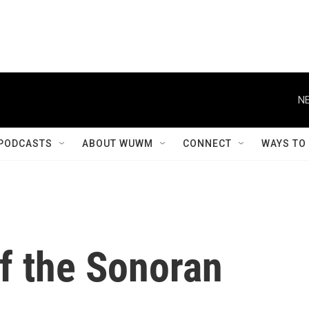
NE
PODCASTS
ABOUT WUWM
CONNECT
WAYS TO
f the Sonoran