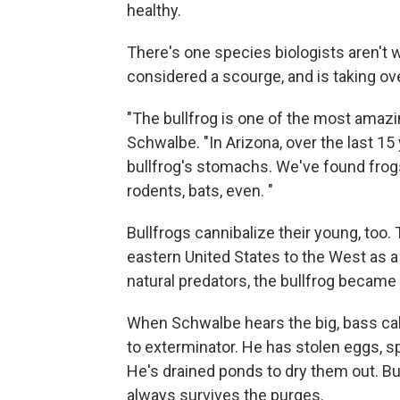
healthy.
There's one species biologists aren't w
considered a scourge, and is taking o
"The bullfrog is one of the most amazin
Schwalbe. "In Arizona, over the last 15
bullfrog's stomachs. We've found frogs,
rodents, bats, even. "
Bullfrogs cannibalize their young, too
eastern United States to the West as 
natural predators, the bullfrog became 
When Schwalbe hears the big, bass call
to exterminator. He has stolen eggs, s
He's drained ponds to dry them out. But t
always survives the purges.