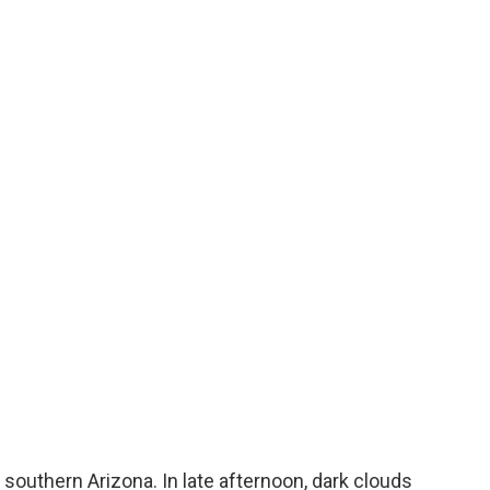
uthern Arizona. In late afternoon, dark clouds