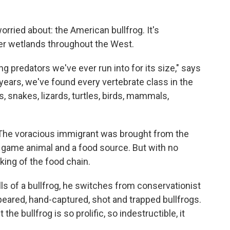
orried about: the American bullfrog. It's
ver wetlands throughout the West.
g predators we've ever run into for its size," says
 years, we've found every vertebrate class in the
 snakes, lizards, turtles, birds, mammals,
. The voracious immigrant was brought from the
a game animal and a food source. But with no
king of the food chain.
s of a bullfrog, he switches from conservationist
peared, hand-captured, shot and trapped bullfrogs.
he bullfrog is so prolific, so indestructible, it