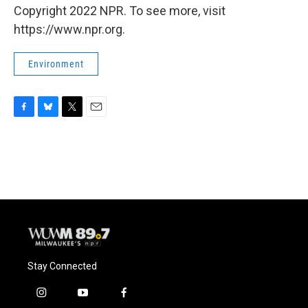
Copyright 2022 NPR. To see more, visit
https://www.npr.org.
Environment
F
B
T
E
a
l
w
m
c
u
i
a
e
e
t
i
b
s
t
l
o
k
e
o
y
r
k
Stay Connected
i
y
f