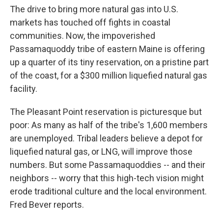
The drive to bring more natural gas into U.S.
markets has touched off fights in coastal
communities. Now, the impoverished
Passamaquoddy tribe of eastern Maine is offering
up a quarter of its tiny reservation, on a pristine part
of the coast, for a $300 million liquefied natural gas
facility.
The Pleasant Point reservation is picturesque but
poor: As many as half of the tribe's 1,600 members
are unemployed. Tribal leaders believe a depot for
liquefied natural gas, or LNG, will improve those
numbers. But some Passamaquoddies -- and their
neighbors -- worry that this high-tech vision might
erode traditional culture and the local environment.
Fred Bever reports.