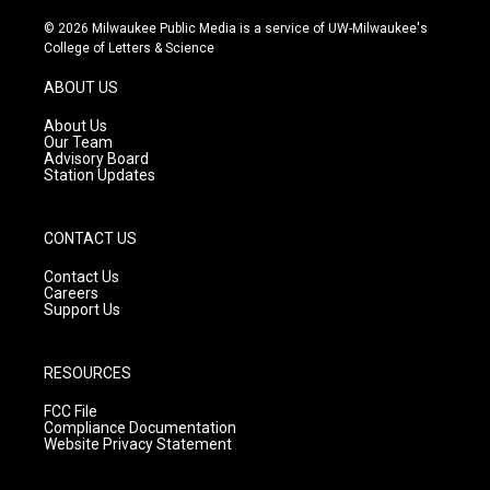
n
o
a
s
u
c
© 2026 Milwaukee Public Media is a service of UW-Milwaukee's
t
t
e
College of Letters & Science
a
u
b
g
b
o
ABOUT US
r
e
o
a
k
About Us
m
Our Team
Advisory Board
Station Updates
CONTACT US
Contact Us
Careers
Support Us
RESOURCES
FCC File
Compliance Documentation
Website Privacy Statement