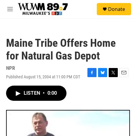
Skip to main content
S
Donate
e
M
a
e
r
n
c
u
h
Maine Tribe Offers Home
u
e
for Natural Gas Depot
r
y
NPR
Published August 15, 2004 at 11:00 PM CDT
F
B
T
E
a
l
w
m
c
u
i
a
LISTEN
•
0:00
e
e
t
i
b
s
t
l
o
k
e
o
y
r
k