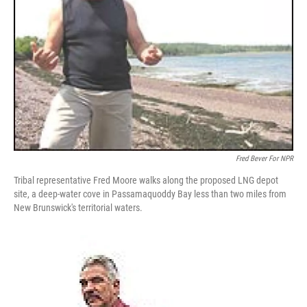
Fred Bever For NPR
Tribal representative Fred Moore walks along the proposed LNG depot
site, a deep-water cove in Passamaquoddy Bay less than two miles from
New Brunswick's territorial waters.