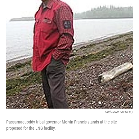
Fred Bever For NPR /
Passamaquoddy tribal governor Melvin Francis stands at the site
proposed for the LNG facility.