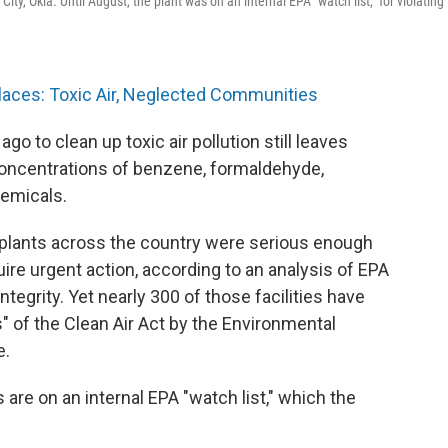
ty, Okla. Until August, the plant was on an internal EPA "watch list," for violating
laces: Toxic Air, Neglected Communities
 to clean up toxic air pollution still leaves
oncentrations of benzene, formaldehyde,
emicals.
0 plants across the country were serious enough
ire urgent action, according to an analysis of EPA
tegrity. Yet nearly 300 of those facilities have
s" of the Clean Air Act by the Environmental
e.
 are on an internal EPA "watch list," which the