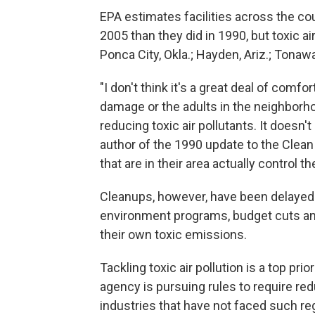
EPA estimates facilities across the co
2005 than they did in 1990, but toxic a
Ponca City, Okla.; Hayden, Ariz.; Tonaw
"I don't think it's a great deal of com
damage or the adults in the neighborh
reducing toxic air pollutants. It doesn
author of the 1990 update to the Clean A
that are in their area actually control 
Cleanups, however, have been delayed
environment programs, budget cuts an
their own toxic emissions.
Tackling toxic air pollution is a top pr
agency is pursuing rules to require re
industries that have not faced such reg