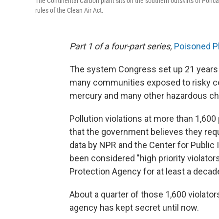
The Continental Carbon plant sits on the southern outskirts of Ponca Ci
rules of the Clean Air Act.
Part 1 of a four-part series,
Poisoned P
The system Congress set up 21 years ago
many communities exposed to risky c
mercury and many other hazardous ch
Pollution violations at more than 1,60
that the government believes they requ
data by NPR and the Center for Public In
been considered "high priority violator
Protection Agency for at least a decad
About a quarter of those 1,600 violators
agency has kept secret until now.