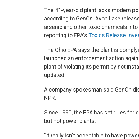
The 41-year-old plant lacks modern pol
according to GenOn. Avon Lake release
arsenic and other toxic chemicals into
reporting to EPA's
Toxics Release Inve
The Ohio EPA says the plant is complying
launched an enforcement action again
plant of violating its permit by not ins
updated.
A company spokesman said GenOn disag
NPR.
Since 1990, the EPA has set rules for 
but not power plants.
"It really isn't acceptable to have powe