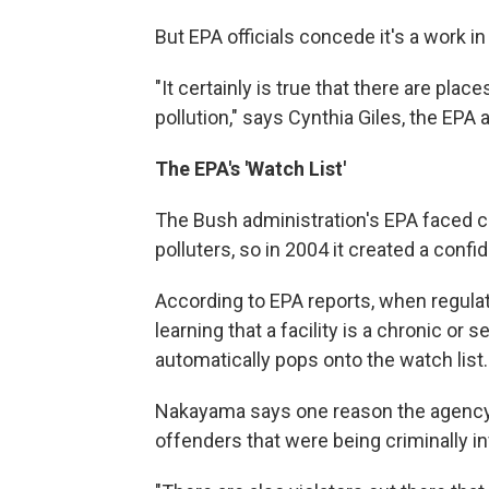
But EPA officials concede it's a work i
"It certainly is true that there are pla
pollution," says Cynthia Giles, the EPA
The EPA's 'Watch List'
The Bush administration's EPA faced c
polluters, so in 2004 it created a conf
According to EPA reports, when regula
learning that a facility is a chronic or se
automatically pops onto the watch list.
Nakayama says one reason the agency m
offenders that were being criminally i