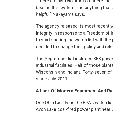
"There are also violators out there that
beating the system, and anything that 
helpful," Nakayama says.
The agency released its most recent wa
Integrity in response to a Freedom of 
to start sharing the watch list with the p
decided to change their policy and rele
The September list includes 383 power 
industrial facilities. Half of those plants
Wisconsin and Indiana. Forty-seven of 
since July 2011.
A Lack Of Modern Equipment And Ru
One Ohio facility on the EPA's watch li
Avon Lake coal-fired power plant near 