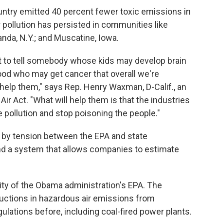
untry emitted 40 percent fewer toxic emissions in
ir pollution has persisted in communities like
anda, N.Y.; and Muscatine, Iowa.
fort to tell somebody whose kids may develop brain
ood who may get cancer that overall we're
't help them," says Rep. Henry Waxman, D-Calif., an
ir Act. "What will help them is that the industries
the pollution and stop poisoning the people."
 by tension between the EPA and state
d a system that allows companies to estimate
iority of the Obama administration's EPA. The
ductions in hazardous air emissions from
ulations before, including coal-fired power plants.