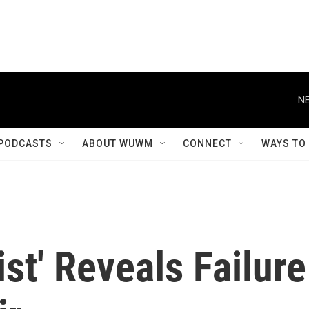
NE
PODCASTS
ABOUT WUWM
CONNECT
WAYS TO
st' Reveals Failure