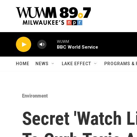
Skip to main content
WUWM
BBC World Service
HOME
NEWS
LAKE EFFECT
PROGRAMS & 
Environment
Secret 'Watch Li