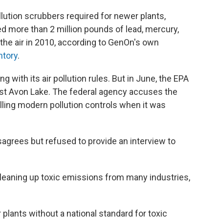
lution scrubbers required for newer plants,
d more than 2 million pounds of lead, mercury,
 the air in 2010, according to GenOn's own
ntory
.
 with its air pollution rules. But in June, the EPA
st Avon Lake. The federal agency accuses the
talling modern pollution controls when it was
rees but refused to provide an interview to
cleaning up toxic emissions from many industries,
r plants without a national standard for toxic