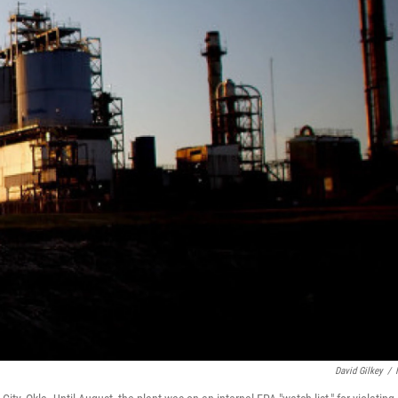
David Gilkey
/