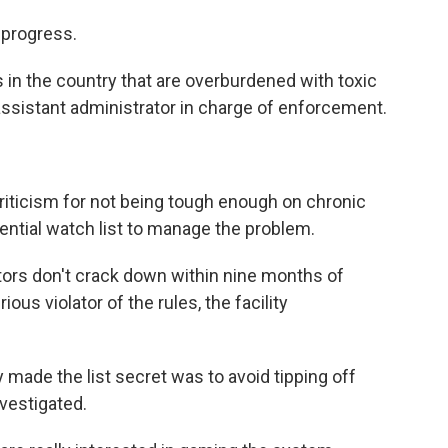
n progress.
ces in the country that are overburdened with toxic
 assistant administrator in charge of enforcement.
riticism for not being tough enough on chronic
idential watch list to manage the problem.
tors don't crack down within nine months of
rious violator of the rules, the facility
ade the list secret was to avoid tipping off
nvestigated.