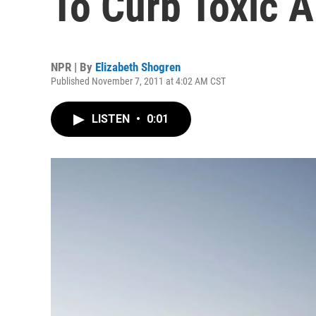
To Curb Toxic A
NPR | By
Elizabeth Shogren
Published November 7, 2011 at 4:02 AM CST
LISTEN
•
0:01