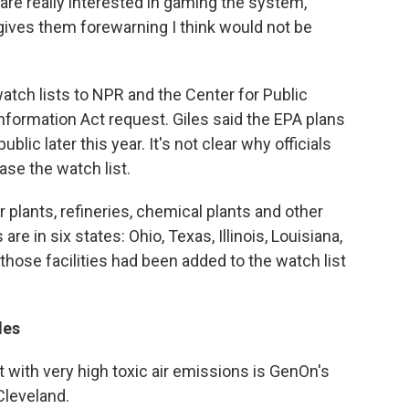
 are really interested in gaming the system,
gives them forewarning I think would not be
tch lists to NPR and the Center for Public
Information Act request. Giles said the EPA plans
ublic later this year. It's not clear why officials
ase the watch list.
plants, refineries, chemical plants and other
 are in six states: Ohio, Texas, Illinois, Louisiana,
those facilities had been added to the watch list
les
st with very high toxic air emissions is GenOn's
Cleveland.