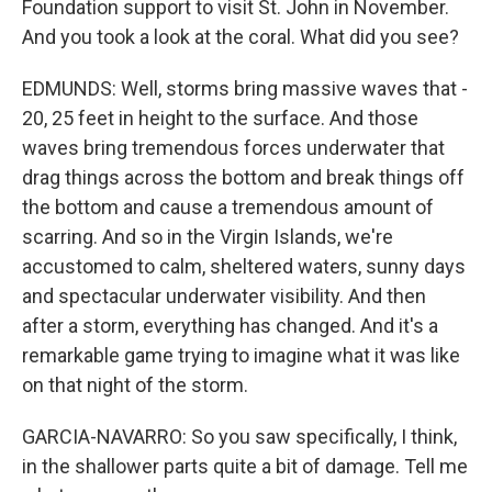
Foundation support to visit St. John in November.
And you took a look at the coral. What did you see?
EDMUNDS: Well, storms bring massive waves that -
20, 25 feet in height to the surface. And those
waves bring tremendous forces underwater that
drag things across the bottom and break things off
the bottom and cause a tremendous amount of
scarring. And so in the Virgin Islands, we're
accustomed to calm, sheltered waters, sunny days
and spectacular underwater visibility. And then
after a storm, everything has changed. And it's a
remarkable game trying to imagine what it was like
on that night of the storm.
GARCIA-NAVARRO: So you saw specifically, I think,
in the shallower parts quite a bit of damage. Tell me