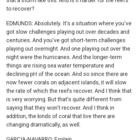
that a storm like this. And is it harder for the reefs
to recover?
EDMUNDS: Absolutely. It's a situation where you've
got slow challenges playing out over decades and
centuries. And you've got short-term challenges
playing out overnight. And one playing out over the
night were the hurricanes. And the longer-term
things are rising sea water temperature and
declining pH of the ocean. And so since there are
now fewer corals on adjacent islands, it will slow
the rate of which the reefs recover. And I think that
is very worrying. But that's quite different from
saying that they won't recover. And I think in
addition, the kinds of coral that live there are
changing dramatically, as well.
GARCIA-NAVARRO: Explain.