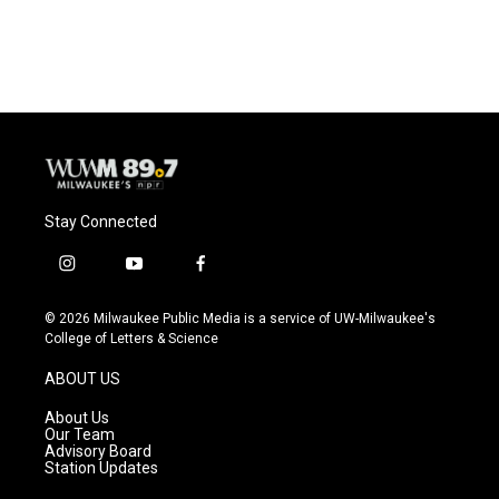
a
l
w
m
c
u
i
a
e
e
t
i
b
s
t
l
o
k
e
o
y
r
k
Stay Connected
i
y
f
n
o
a
s
u
c
© 2026 Milwaukee Public Media is a service of UW-Milwaukee's
t
t
e
College of Letters & Science
a
u
b
g
b
o
ABOUT US
r
e
o
a
k
About Us
m
Our Team
Advisory Board
Station Updates