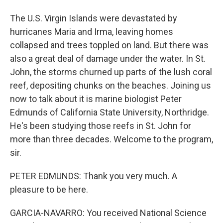
The U.S. Virgin Islands were devastated by
hurricanes Maria and Irma, leaving homes
collapsed and trees toppled on land. But there was
also a great deal of damage under the water. In St.
John, the storms churned up parts of the lush coral
reef, depositing chunks on the beaches. Joining us
now to talk about it is marine biologist Peter
Edmunds of California State University, Northridge.
He's been studying those reefs in St. John for
more than three decades. Welcome to the program,
sir.
PETER EDMUNDS: Thank you very much. A
pleasure to be here.
GARCIA-NAVARRO: You received National Science