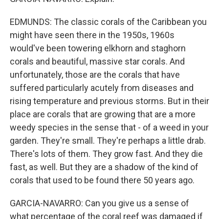
EDMUNDS: The classic corals of the Caribbean you
might have seen there in the 1950s, 1960s
would've been towering elkhorn and staghorn
corals and beautiful, massive star corals. And
unfortunately, those are the corals that have
suffered particularly acutely from diseases and
rising temperature and previous storms. But in their
place are corals that are growing that are a more
weedy species in the sense that - of a weed in your
garden. They're small. They're perhaps a little drab.
There's lots of them. They grow fast. And they die
fast, as well. But they are a shadow of the kind of
corals that used to be found there 50 years ago.
GARCIA-NAVARRO: Can you give us a sense of
what percentage of the coral reef was damaged if