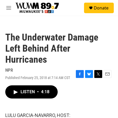
Skip to main content
S
Donate
e
M
a
e
r
n
c
u
h
The Underwater Damage
u
e
Left Behind After
r
y
Hurricanes
NPR
Published February 25, 2018 at 7:14 AM CST
F
B
T
E
a
l
w
m
c
u
i
a
LISTEN
•
4:18
e
e
t
i
b
s
t
l
o
k
e
o
y
r
k
LULU GARCIA-NAVARRO, HOST: