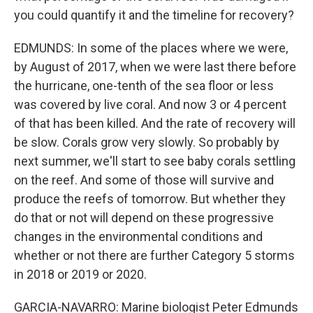
you could quantify it and the timeline for recovery?
EDMUNDS: In some of the places where we were,
by August of 2017, when we were last there before
the hurricane, one-tenth of the sea floor or less
was covered by live coral. And now 3 or 4 percent
of that has been killed. And the rate of recovery will
be slow. Corals grow very slowly. So probably by
next summer, we'll start to see baby corals settling
on the reef. And some of those will survive and
produce the reefs of tomorrow. But whether they
do that or not will depend on these progressive
changes in the environmental conditions and
whether or not there are further Category 5 storms
in 2018 or 2019 or 2020.
GARCIA-NAVARRO: Marine biologist Peter Edmunds