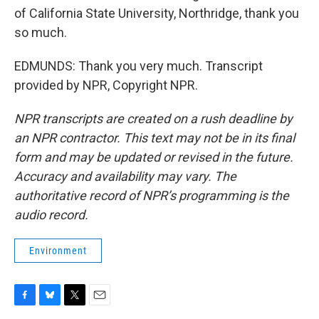
of California State University, Northridge, thank you
so much.
EDMUNDS: Thank you very much. Transcript
provided by NPR, Copyright NPR.
NPR transcripts are created on a rush deadline by
an NPR contractor. This text may not be in its final
form and may be updated or revised in the future.
Accuracy and availability may vary. The
authoritative record of NPR’s programming is the
audio record.
Environment
F
B
T
E