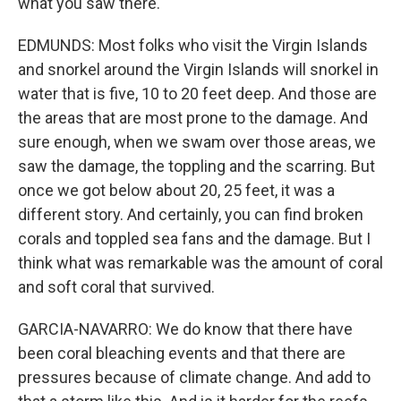
what you saw there.
EDMUNDS: Most folks who visit the Virgin Islands
and snorkel around the Virgin Islands will snorkel in
water that is five, 10 to 20 feet deep. And those are
the areas that are most prone to the damage. And
sure enough, when we swam over those areas, we
saw the damage, the toppling and the scarring. But
once we got below about 20, 25 feet, it was a
different story. And certainly, you can find broken
corals and toppled sea fans and the damage. But I
think what was remarkable was the amount of coral
and soft coral that survived.
GARCIA-NAVARRO: We do know that there have
been coral bleaching events and that there are
pressures because of climate change. And add to