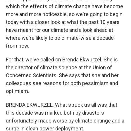
which the effects of climate change have become
more and more noticeable, so we're going to begin
today with a closer look at what the past 10 years
have meant for our climate and a look ahead at
where we're likely to be climate-wise a decade
from now.
For that, we've called on Brenda Ekwurzel. She is
the director of climate science at the Union of
Concerned Scientists. She says that she and her
colleagues see reasons for both pessimism and
optimism.
BRENDA EKWURZEL: What struck us all was that
this decade was marked both by disasters
unfortunately made worse by climate change and a
surge in clean power deployment.