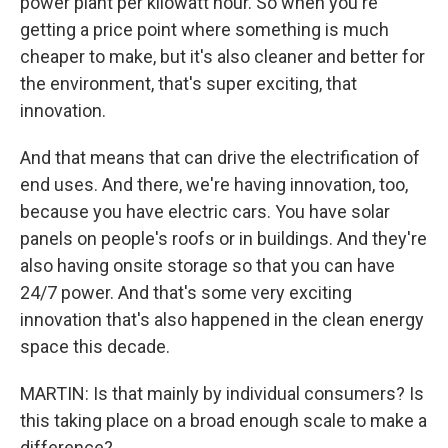
power plant per kilowatt hour. So when you're
getting a price point where something is much
cheaper to make, but it's also cleaner and better for
the environment, that's super exciting, that
innovation.
And that means that can drive the electrification of
end uses. And there, we're having innovation, too,
because you have electric cars. You have solar
panels on people's roofs or in buildings. And they're
also having onsite storage so that you can have
24/7 power. And that's some very exciting
innovation that's also happened in the clean energy
space this decade.
MARTIN: Is that mainly by individual consumers? Is
this taking place on a broad enough scale to make a
difference?