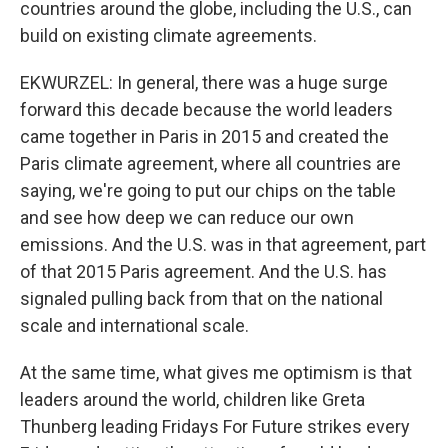
countries around the globe, including the U.S., can
build on existing climate agreements.
EKWURZEL: In general, there was a huge surge
forward this decade because the world leaders
came together in Paris in 2015 and created the
Paris climate agreement, where all countries are
saying, we're going to put our chips on the table
and see how deep we can reduce our own
emissions. And the U.S. was in that agreement, part
of that 2015 Paris agreement. And the U.S. has
signaled pulling back from that on the national
scale and international scale.
At the same time, what gives me optimism is that
leaders around the world, children like Greta
Thunberg leading Fridays For Future strikes every