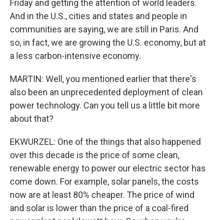
Friday and getting the attention of world leaders.
And in the U.S., cities and states and people in
communities are saying, we are still in Paris. And
so, in fact, we are growing the U.S. economy, but at
a less carbon-intensive economy.
MARTIN: Well, you mentioned earlier that there's
also been an unprecedented deployment of clean
power technology. Can you tell us a little bit more
about that?
EKWURZEL: One of the things that also happened
over this decade is the price of some clean,
renewable energy to power our electric sector has
come down. For example, solar panels, the costs
now are at least 80% cheaper. The price of wind
and solar is lower than the price of a coal-fired