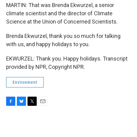
MARTIN: That was Brenda Ekwurzel, a senior
climate scientist and the director of Climate
Science at the Union of Concerned Scientists.
Brenda Ekwurzel, thank you so much for talking
with us, and happy holidays to you.
EKWURZEL: Thank you. Happy holidays. Transcript
provided by NPR, Copyright NPR.
Environment
F
B
T
E
a
l
w
m
c
u
i
a
e
e
t
i
b
s
t
l
o
k
e