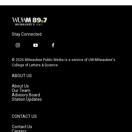
o
y
r
k
Stay Connected
i
y
f
n
o
a
s
u
c
© 2026 Milwaukee Public Media is a service of UW-Milwaukee's
t
t
e
College of Letters & Science
a
u
b
g
b
o
ABOUT US
r
e
o
a
k
About Us
m
Our Team
Advisory Board
Station Updates
CONTACT US
Contact Us
Careers