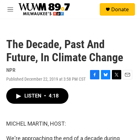
Skip to main content
S
Donate
e
M
a
e
r
n
c
u
h
The Decade, Past And
u
e
Future, In Climate Change
r
y
NPR
Published December 22, 2019 at 3:58 PM CST
F
B
T
E
a
l
w
m
c
u
i
a
LISTEN
•
4:18
e
e
t
i
b
s
t
l
o
k
e
o
y
r
k
MICHEL MARTIN, HOST:
We're approaching the end of a decade during