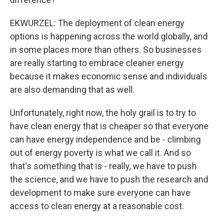
EKWURZEL: The deployment of clean energy
options is happening across the world globally, and
in some places more than others. So businesses
are really starting to embrace cleaner energy
because it makes economic sense and individuals
are also demanding that as well.
Unfortunately, right now, the holy grail is to try to
have clean energy that is cheaper so that everyone
can have energy independence and be - climbing
out of energy poverty is what we call it. And so
that's something that is - really, we have to push
the science, and we have to push the research and
development to make sure everyone can have
access to clean energy at a reasonable cost.