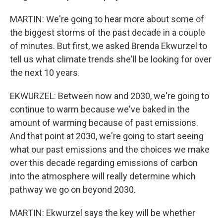
MARTIN: We're going to hear more about some of
the biggest storms of the past decade in a couple
of minutes. But first, we asked Brenda Ekwurzel to
tell us what climate trends she'll be looking for over
the next 10 years.
EKWURZEL: Between now and 2030, we're going to
continue to warm because we've baked in the
amount of warming because of past emissions.
And that point at 2030, we're going to start seeing
what our past emissions and the choices we make
over this decade regarding emissions of carbon
into the atmosphere will really determine which
pathway we go on beyond 2030.
MARTIN: Ekwurzel says the key will be whether