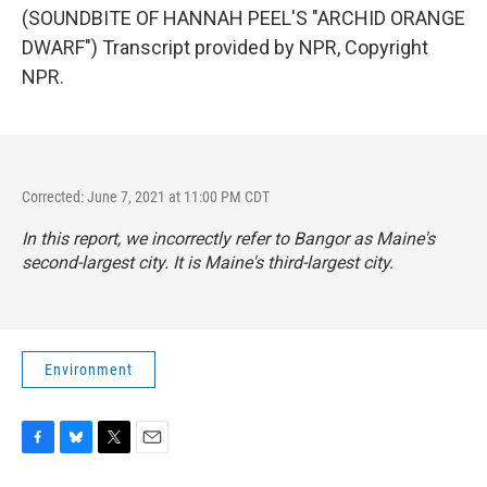
(SOUNDBITE OF HANNAH PEEL'S "ARCHID ORANGE
DWARF") Transcript provided by NPR, Copyright
NPR.
Corrected: June 7, 2021 at 11:00 PM CDT
In this report, we incorrectly refer to Bangor as Maine's
second-largest city. It is Maine's third-largest city.
Environment
F
B
T
E
a
l
w
m