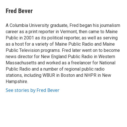
c
u
i
a
e
e
t
i
Fred Bever
b
s
t
l
o
k
e
o
y
r
A Columbia University graduate, Fred began his journalism
k
career as a print reporter in Vermont, then came to Maine
Public in 2001 as its political reporter, as well as serving
as a host for a variety of Maine Public Radio and Maine
Public Television programs. Fred later went on to become
news director for New England Public Radio in Western
Massachusetts and worked as a freelancer for National
Public Radio and a number of regional public radio
stations, including WBUR in Boston and NHPR in New
Hampshire.
See stories by Fred Bever