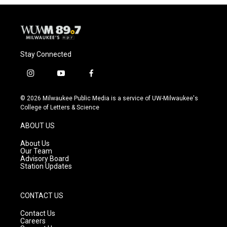
Stay Connected
i
y
f
n
o
a
s
u
c
© 2026 Milwaukee Public Media is a service of UW-Milwaukee's
t
t
e
College of Letters & Science
a
u
b
g
b
o
ABOUT US
r
e
o
a
k
About Us
m
Our Team
Advisory Board
Station Updates
CONTACT US
Contact Us
Careers