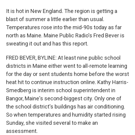
It is hot in New England. The region is getting a
blast of summer a little earlier than usual.
Temperatures rose into the mid-90s today as far
north as Maine. Maine Public Radio's Fred Bever is
sweating it out and has this report.
FRED BEVER, BYLINE: At least nine public school
districts in Maine either went to all-remote learning
for the day or sent students home before the worst
heat hit to continue instruction online. Kathy Harris-
Smedberg is interim school superintendent in
Bangor, Maine's second-biggest city. Only one of
the school district's buildings has air conditioning.
So when temperatures and humidity started rising
Sunday, she visited several to make an
assessment.