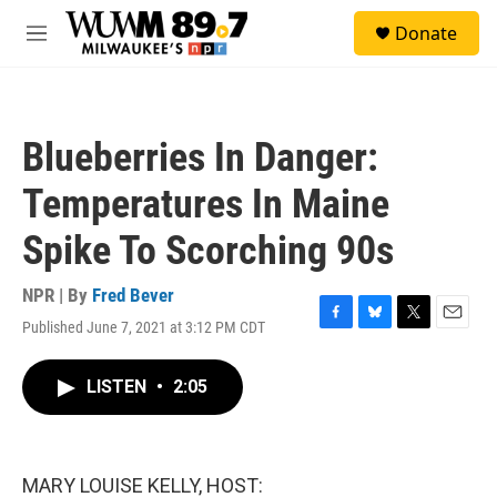
Skip to main content
S
Donate
e
M
a
e
r
n
c
u
h
Blueberries In Danger:
u
e
Temperatures In Maine
r
y
Spike To Scorching 90s
NPR | By
Fred Bever
Published June 7, 2021 at 3:12 PM CDT
F
B
T
E
a
l
w
m
c
u
i
a
LISTEN
•
2:05
e
e
t
i
b
s
t
l
o
k
e
o
y
r
k
MARY LOUISE KELLY, HOST: