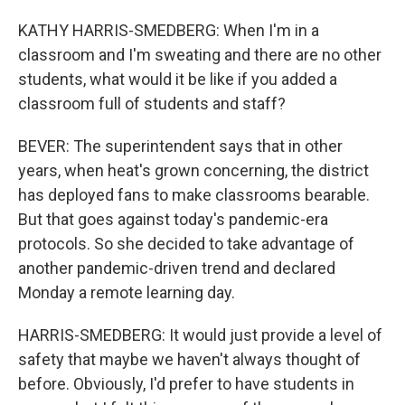
KATHY HARRIS-SMEDBERG: When I'm in a
classroom and I'm sweating and there are no other
students, what would it be like if you added a
classroom full of students and staff?
BEVER: The superintendent says that in other
years, when heat's grown concerning, the district
has deployed fans to make classrooms bearable.
But that goes against today's pandemic-era
protocols. So she decided to take advantage of
another pandemic-driven trend and declared
Monday a remote learning day.
HARRIS-SMEDBERG: It would just provide a level of
safety that maybe we haven't always thought of
before. Obviously, I'd prefer to have students in