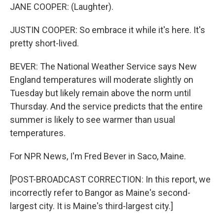
JANE COOPER: (Laughter).
JUSTIN COOPER: So embrace it while it's here. It's
pretty short-lived.
BEVER: The National Weather Service says New
England temperatures will moderate slightly on
Tuesday but likely remain above the norm until
Thursday. And the service predicts that the entire
summer is likely to see warmer than usual
temperatures.
For NPR News, I'm Fred Bever in Saco, Maine.
[POST-BROADCAST CORRECTION: In this report, we
incorrectly refer to Bangor as Maine's second-
largest city. It is Maine's third-largest city.]