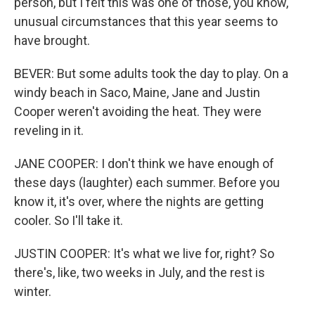
person, but I felt this was one of those, you know,
unusual circumstances that this year seems to
have brought.
BEVER: But some adults took the day to play. On a
windy beach in Saco, Maine, Jane and Justin
Cooper weren't avoiding the heat. They were
reveling in it.
JANE COOPER: I don't think we have enough of
these days (laughter) each summer. Before you
know it, it's over, where the nights are getting
cooler. So I'll take it.
JUSTIN COOPER: It's what we live for, right? So
there's, like, two weeks in July, and the rest is
winter.