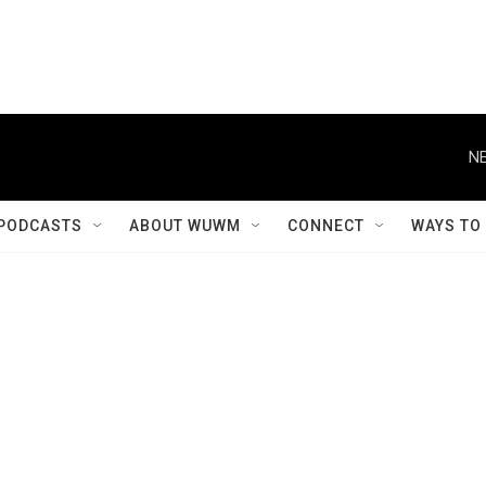
NE
PODCASTS
ABOUT WUWM
CONNECT
WAYS TO