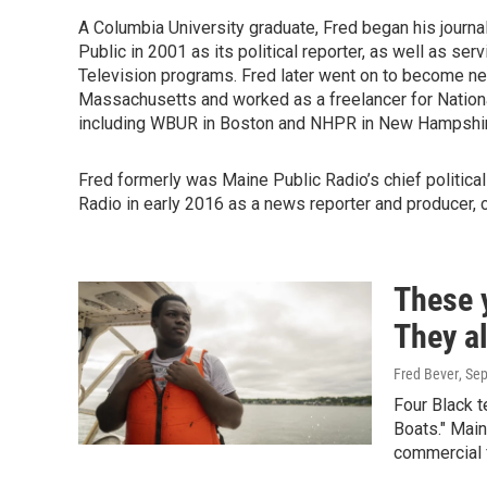
A Columbia University graduate, Fred began his journa
Public in 2001 as its political reporter, as well as se
Television programs. Fred later went on to become n
Massachusetts and worked as a freelancer for National
including WBUR in Boston and NHPR in New Hampshir
Fred formerly was Maine Public Radio’s chief politic
Radio in early 2016 as a news reporter and producer, 
These 
They a
Fred Bever
, Se
Four Black t
Boats." Main
commercial f