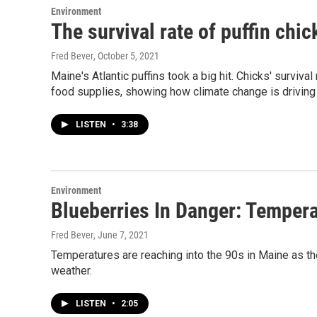
Environment
The survival rate of puffin ch
Fred Bever
, October 5, 2021
Maine's Atlantic puffins took a big hit. Chicks' surviv
food supplies, showing how climate change is drivin
LISTEN
•
3:38
Environment
Blueberries In Danger: Temper
Fred Bever
, June 7, 2021
Temperatures are reaching into the 90s in Maine as t
weather.
LISTEN
•
2:05