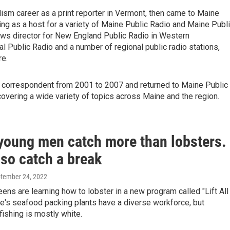
lism career as a print reporter in Vermont, then came to Maine
rving as a host for a variety of Maine Public Radio and Maine Publ
ews director for New England Public Radio in Western
 Public Radio and a number of regional public radio stations,
e.
al correspondent from 2001 to 2007 and returned to Maine Public
covering a wide variety of topics across Maine and the region.
young men catch more than lobsters.
lso catch a break
ptember 24, 2022
eens are learning how to lobster in a new program called "Lift All
e's seafood packing plants have a diverse workforce, but
ishing is mostly white.