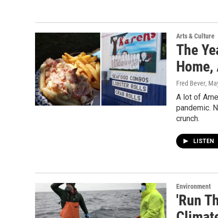
Arts & Culture
The Ye
Home, 
Fred Bever
, Ma
A lot of Ame
pandemic. No
crunch.
LISTEN
Environment
'Run Th
Climat