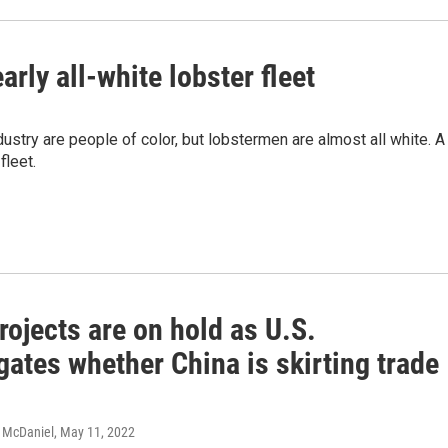
arly all-white lobster fleet
stry are people of color, but lobstermen are almost all white. A
fleet.
rojects are on hold as U.S.
gates whether China is skirting trade
c McDaniel
, May 11, 2022