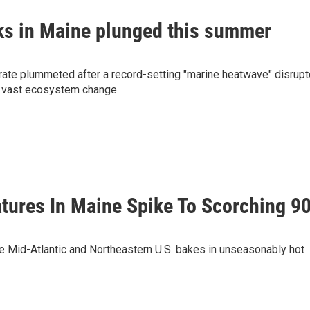
icks in Maine plunged this summer
al rate plummeted after a record-setting "marine heatwave" disrup
g vast ecosystem change.
atures In Maine Spike To Scorching 9
he Mid-Atlantic and Northeastern U.S. bakes in unseasonably hot