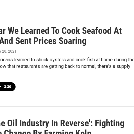
ar We Learned To Cook Seafood At
And Sent Prices Soaring
y 28, 2021
ricans learned to shuck oysters and cook fish at home during th
w that restaurants are getting back to normal, there's a supply
•
3:30
e Oil Industry In Reverse': Fighting
e Change By Farming Kelp