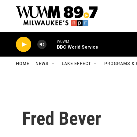
Skip to main content
WUWM
BBC World Service
HOME
NEWS
LAKE EFFECT
PROGRAMS & 
Fred Bever