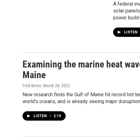
A federal in
solar panels
power build-
LISTEN
Examining the marine heat wave
Maine
Fred Bever
, March 28, 2022
New research finds the Gulf of Maine hit record hot te
world's oceans, and is already seeing major disruptio
LISTEN
•
2:19