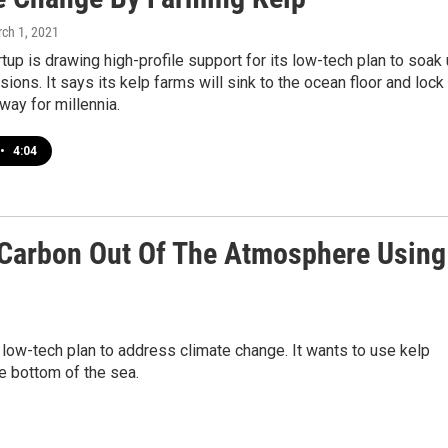
rch 1, 2021
tup is drawing high-profile support for its low-tech plan to soak
ions. It says its kelp farms will sink to the ocean floor and lock
way for millennia.
•
4:04
 Carbon Out Of The Atmosphere Using
s low-tech plan to address climate change. It wants to use kelp
he bottom of the sea.