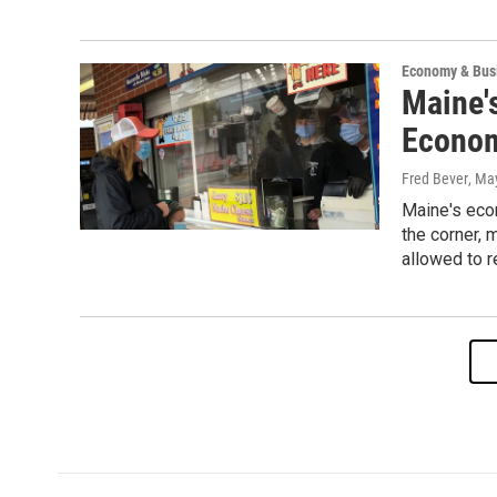
Economy & Bus
Maine'
Econom
Fred Bever
, Ma
Maine's eco
the corner, 
allowed to r