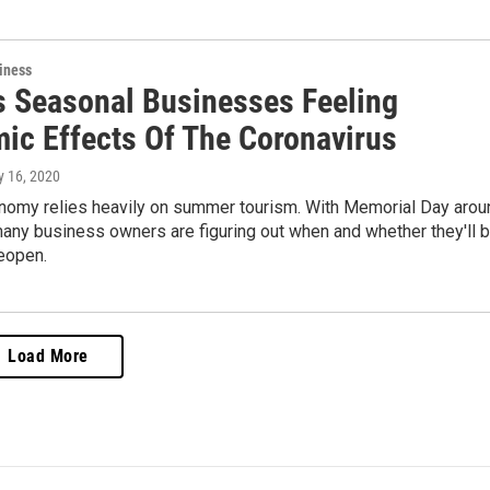
iness
s Seasonal Businesses Feeling
ic Effects Of The Coronavirus
y 16, 2020
nomy relies heavily on summer tourism. With Memorial Day arou
many business owners are figuring out when and whether they'll 
eopen.
Load More