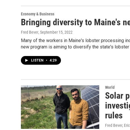
Economy & Business
Bringing diversity to Maine's ne
Fred Bever
, September 15, 2022
Many of the workers in Maine's lobster processing indu
new program is aiming to diversify the state's lobster 
LISTEN
•
4:29
World
Solar p
investi
rules
Fred Bever, Eri