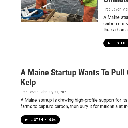
Fred Bever
, Ma
A Maine star
carbon emiss
the carbon a
LISTEN
A Maine Startup Wants To Pull
Kelp
Fred Bever
, February 21, 2021
A Maine startup is drawing high-profile support for it
farms to capture carbon, then bury it for millennia at t
LISTEN
•
4:04