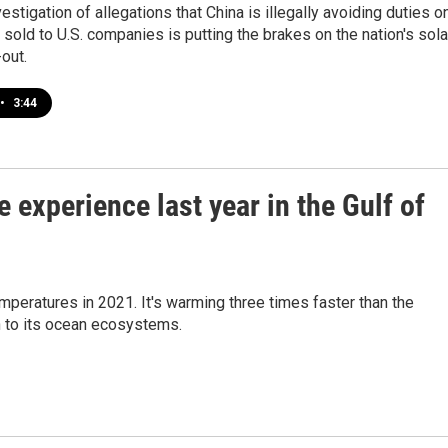
vestigation of allegations that China is illegally avoiding duties o
 sold to U.S. companies is putting the brakes on the nation's sola
out.
•
3:44
 experience last year in the Gulf of
mperatures in 2021. It's warming three times faster than the
n to its ocean ecosystems.