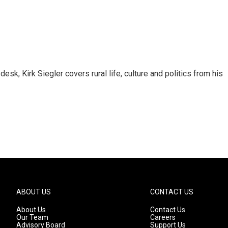
sk, Kirk Siegler covers rural life, culture and politics from his
ABOUT US
CONTACT US
About Us
Contact Us
Our Team
Careers
Advisory Board
Support Us