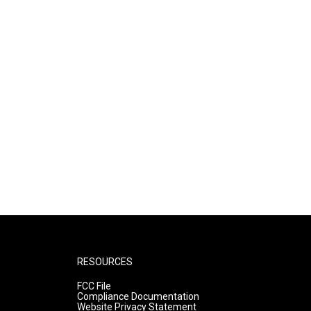
RESOURCES
FCC File
Compliance Documentation
Website Privacy Statement