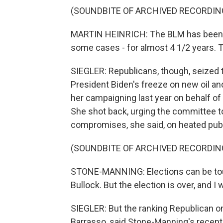
(SOUNDBITE OF ARCHIVED RECORDIN
MARTIN HEINRICH: The BLM has been wi
some cases - for almost 4 1/2 years. T
SIEGLER: Republicans, though, seized t
President Biden's freeze on new oil an
her campaigning last year on behalf of
She shot back, urging the committee to
compromises, she said, on heated publi
(SOUNDBITE OF ARCHIVED RECORDIN
STONE-MANNING: Elections can be tou
Bullock. But the election is over, and I
SIEGLER: But the ranking Republican 
Barrasso, said Stone-Manning's recent