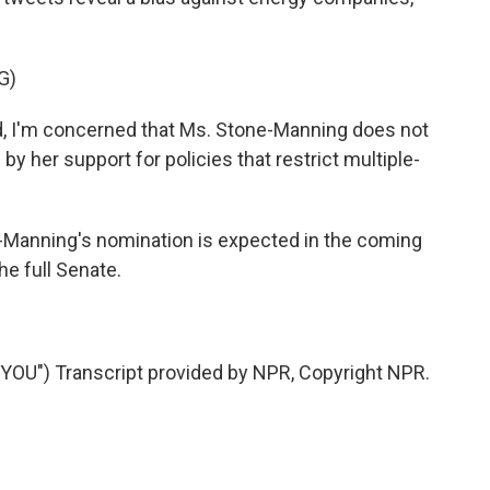
G)
 I'm concerned that Ms. Stone-Manning does not
d by her support for policies that restrict multiple-
-Manning's nomination is expected in the coming
he full Senate.
U") Transcript provided by NPR, Copyright NPR.