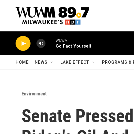
Skip to main content
WUWM
Go Fact Yourself
HOME
NEWS
LAKE EFFECT
PROGRAMS & 
Environment
Senate Presse