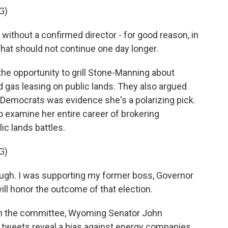
G)
thout a confirmed director - for good reason, in
hat should not continue one day longer.
he opportunity to grill Stone-Manning about
d gas leasing on public lands. They also argued
 Democrats was evidence she's a polarizing pick.
 examine her entire career of brokering
c lands battles.
G)
gh. I was supporting my former boss, Governor
 will honor the outcome of that election.
on the committee, Wyoming Senator John
 tweets reveal a bias against energy companies,