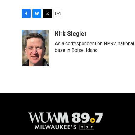
F
B
T
E
a
l
w
m
c
u
i
a
Kirk Siegler
e
e
t
i
As a correspondent on NPR's national de
b
s
t
l
o
k
e
base in Boise, Idaho.
o
y
r
k