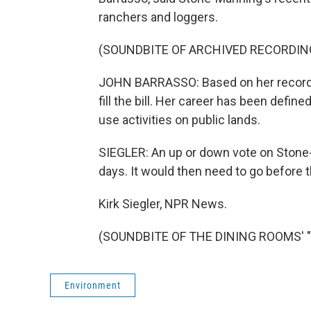
ranchers and loggers.
(SOUNDBITE OF ARCHIVED RECORDIN
JOHN BARRASSO: Based on her record,
fill the bill. Her career has been define
use activities on public lands.
SIEGLER: An up or down vote on Stone
days. It would then need to go before t
Kirk Siegler, NPR News.
(SOUNDBITE OF THE DINING ROOMS' "YO
Environment