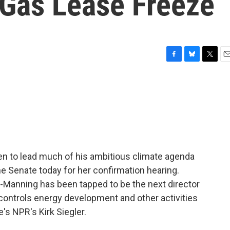
 Gas Lease Freeze
F
B
T
E
a
l
w
m
c
u
i
a
e
e
t
i
b
s
t
l
o
k
e
o
y
r
k
 to lead much of his ambitious climate agenda
he Senate today for her confirmation hearing.
-Manning has been tapped to be the next director
controls energy development and other activities
re's NPR's Kirk Siegler.