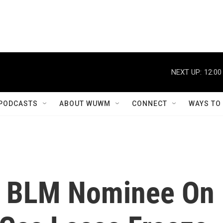
NEXT UP:
12:00
PODCASTS
ABOUT WUWM
CONNECT
WAYS TO
d BLM Nominee On