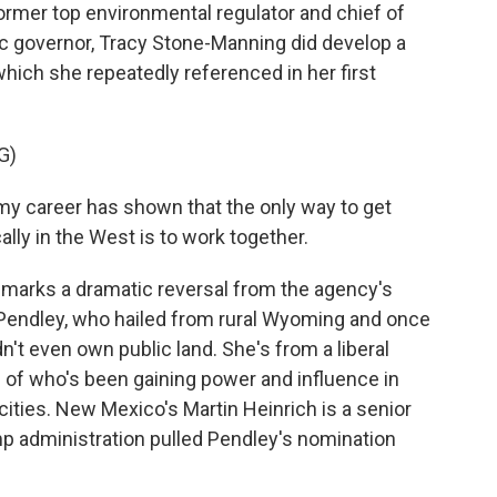
rmer top environmental regulator and chief of
ic governor, Tracy Stone-Manning did develop a
which she repeatedly referenced in her first
G)
 career has shown that the only way to get
ally in the West is to work together.
marks a dramatic reversal from the agency's
y Pendley, who hailed from rural Wyoming and once
t even own public land. She's from a liberal
 of who's been gaining power and influence in
cities. New Mexico's Martin Heinrich is a senior
 administration pulled Pendley's nomination