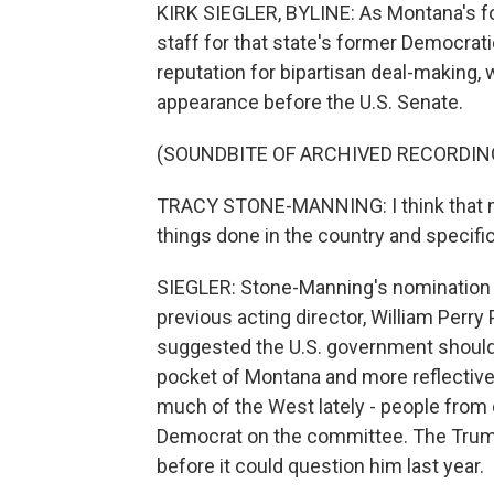
KIRK SIEGLER, BYLINE: As Montana's fo
staff for that state's former Democrat
reputation for bipartisan deal-making, 
appearance before the U.S. Senate.
(SOUNDBITE OF ARCHIVED RECORDIN
TRACY STONE-MANNING: I think that my
things done in the country and specific
SIEGLER: Stone-Manning's nomination 
previous acting director, William Perr
suggested the U.S. government shouldn'
pocket of Montana and more reflective
much of the West lately - people from 
Democrat on the committee. The Trump
before it could question him last year.