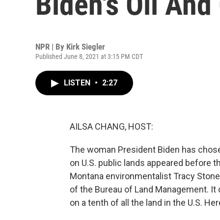
Biden's Oil And
NPR | By
Kirk Siegler
Published June 8, 2021 at 3:15 PM CDT
LISTEN
•
2:27
AILSA CHANG, HOST:
The woman President Biden has chosen
on U.S. public lands appeared before t
Montana environmentalist Tracy Stone
of the Bureau of Land Management. It 
on a tenth of all the land in the U.S. He