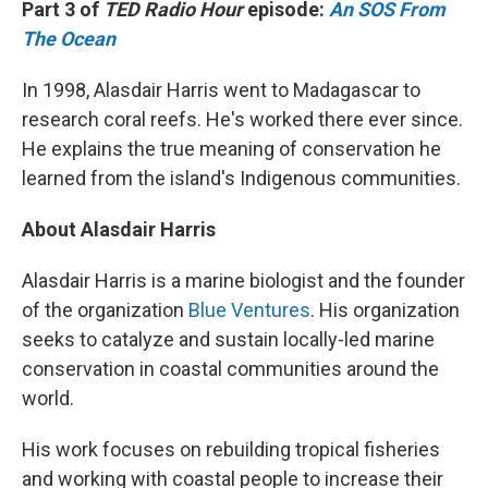
Part 3 of
TED Radio Hour
episode:
An SOS From
The Ocean
In 1998, Alasdair Harris went to Madagascar to
research coral reefs. He's worked there ever since.
He explains the true meaning of conservation he
learned from the island's Indigenous communities.
About Alasdair Harris
Alasdair Harris is a marine biologist and the founder
of the organization
Blue Ventures
. His organization
seeks to catalyze and sustain locally-led marine
conservation in coastal communities around the
world.
His work focuses on rebuilding tropical fisheries
and working with coastal people to increase their