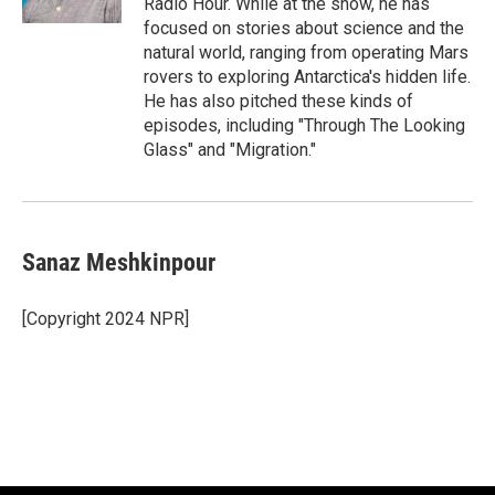
Radio Hour. While at the show, he has
focused on stories about science and the
natural world, ranging from operating Mars
rovers to exploring Antarctica's hidden life.
He has also pitched these kinds of
episodes, including "Through The Looking
Glass" and "Migration."
Sanaz Meshkinpour
[Copyright 2024 NPR]