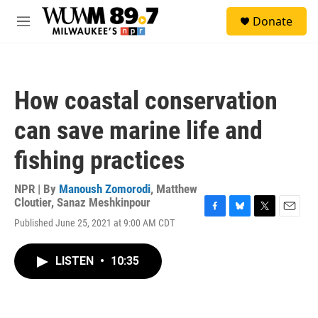
Skip to main content
S
Donate
e
M
a
e
r
n
c
u
h
How coastal conservation
u
e
can save marine life and
r
y
fishing practices
NPR | By
Manoush Zomorodi
,
Matthew
Cloutier
,
Sanaz Meshkinpour
F
B
T
E
Published June 25, 2021 at 9:00 AM CDT
a
l
w
m
c
u
i
a
e
e
t
i
LISTEN
•
10:35
b
s
t
l
o
k
e
o
y
r
k