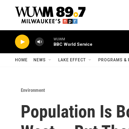
Skip to main content
WUWM
BBC World Service
HOME
NEWS
LAKE EFFECT
PROGRAMS & 
Environment
Population Is 