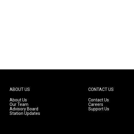
ABOUT US
CONTACT US
About Us
Contact Us
Our Team
Careers
Advisory Board
Support Us
Station Updates