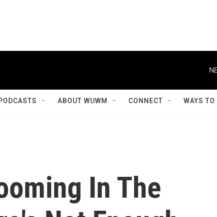
NE
PODCASTS
ABOUT WUWM
CONNECT
WAYS TO
Booming In The