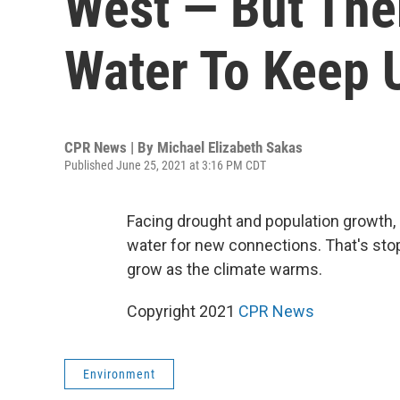
West — But The
Water To Keep U
CPR News | By
Michael Elizabeth Sakas
Published June 25, 2021 at 3:16 PM CDT
Facing drought and population growth,
water for new connections. That's sto
grow as the climate warms.
Copyright 2021
CPR News
Environment