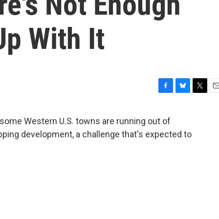
re's Not Enough
p With It
F
B
T
E
a
l
w
m
c
u
i
a
 some Western U.S. towns are running out of
e
e
t
i
pping development, a challenge that's expected to
b
s
t
l
o
k
e
o
y
r
k