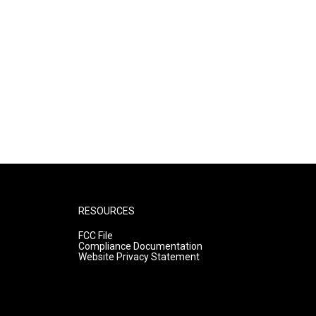
RESOURCES
FCC File
Compliance Documentation
Website Privacy Statement