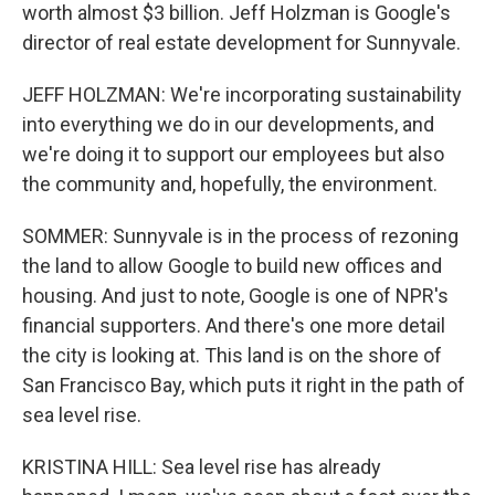
worth almost $3 billion. Jeff Holzman is Google's
director of real estate development for Sunnyvale.
JEFF HOLZMAN: We're incorporating sustainability
into everything we do in our developments, and
we're doing it to support our employees but also
the community and, hopefully, the environment.
SOMMER: Sunnyvale is in the process of rezoning
the land to allow Google to build new offices and
housing. And just to note, Google is one of NPR's
financial supporters. And there's one more detail
the city is looking at. This land is on the shore of
San Francisco Bay, which puts it right in the path of
sea level rise.
KRISTINA HILL: Sea level rise has already