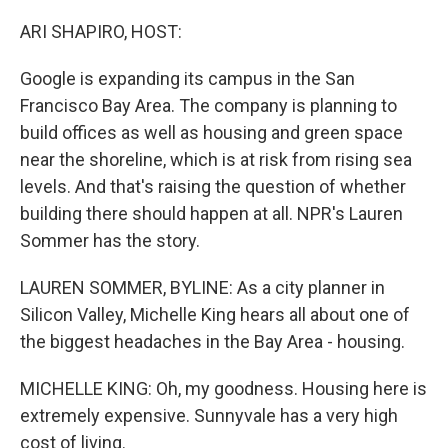
o
y
r
k
ARI SHAPIRO, HOST:
Google is expanding its campus in the San
Francisco Bay Area. The company is planning to
build offices as well as housing and green space
near the shoreline, which is at risk from rising sea
levels. And that's raising the question of whether
building there should happen at all. NPR's Lauren
Sommer has the story.
LAUREN SOMMER, BYLINE: As a city planner in
Silicon Valley, Michelle King hears all about one of
the biggest headaches in the Bay Area - housing.
MICHELLE KING: Oh, my goodness. Housing here is
extremely expensive. Sunnyvale has a very high
cost of living.