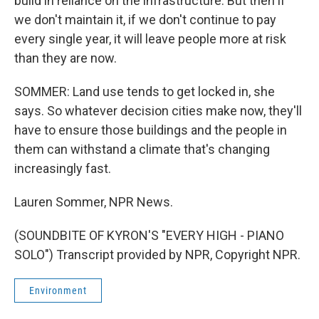
build in reliance on the infrastructure. But then if
we don't maintain it, if we don't continue to pay
every single year, it will leave people more at risk
than they are now.
SOMMER: Land use tends to get locked in, she
says. So whatever decision cities make now, they'll
have to ensure those buildings and the people in
them can withstand a climate that's changing
increasingly fast.
Lauren Sommer, NPR News.
(SOUNDBITE OF KYRON'S "EVERY HIGH - PIANO
SOLO") Transcript provided by NPR, Copyright NPR.
Environment