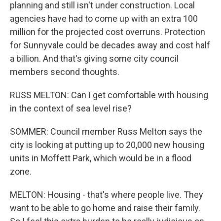
planning and still isn't under construction. Local
agencies have had to come up with an extra 100
million for the projected cost overruns. Protection
for Sunnyvale could be decades away and cost half
a billion. And that's giving some city council
members second thoughts.
RUSS MELTON: Can I get comfortable with housing
in the context of sea level rise?
SOMMER: Council member Russ Melton says the
city is looking at putting up to 20,000 new housing
units in Moffett Park, which would be in a flood
zone.
MELTON: Housing - that's where people live. They
want to be able to go home and raise their family.