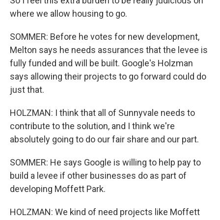
So I feel this extra burden to be really judicious on
where we allow housing to go.
SOMMER: Before he votes for new development,
Melton says he needs assurances that the levee is
fully funded and will be built. Google's Holzman
says allowing their projects to go forward could do
just that.
HOLZMAN: I think that all of Sunnyvale needs to
contribute to the solution, and I think we're
absolutely going to do our fair share and our part.
SOMMER: He says Google is willing to help pay to
build a levee if other businesses do as part of
developing Moffett Park.
HOLZMAN: We kind of need projects like Moffett