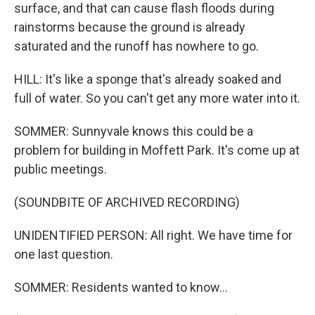
surface, and that can cause flash floods during
rainstorms because the ground is already
saturated and the runoff has nowhere to go.
HILL: It's like a sponge that's already soaked and
full of water. So you can't get any more water into it.
SOMMER: Sunnyvale knows this could be a
problem for building in Moffett Park. It's come up at
public meetings.
(SOUNDBITE OF ARCHIVED RECORDING)
UNIDENTIFIED PERSON: All right. We have time for
one last question.
SOMMER: Residents wanted to know...