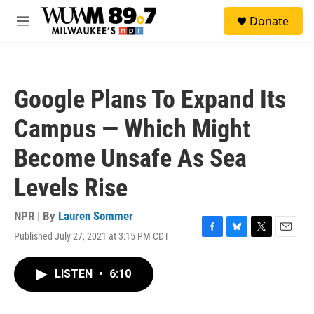
Skip to main content
S
Donate
e
M
a
e
r
n
c
u
h
Google Plans To Expand Its
u
e
Campus — Which Might
r
y
Become Unsafe As Sea
Levels Rise
NPR | By
Lauren Sommer
Published July 27, 2021 at 3:15 PM CDT
F
B
T
E
a
l
w
m
c
u
i
a
LISTEN
•
6:10
e
e
t
i
b
s
t
l
o
k
e