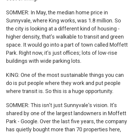
SOMMER: In May, the median home price in
Sunnyvale, where King works, was 1.8 million. So
the city is looking at a different kind of housing -
higher density, that's walkable to transit and green
space. It would go into a part of town called Moffett
Park. Right now, it's just offices; lots of low-rise
buildings with wide parking lots.
KING: One of the most sustainable things you can
do is put people where they work and put people
where transit is. So this is a huge opportunity.
SOMMER: This isn't just Sunnyvale's vision. It's
shared by one of the largest landowners in Moffett
Park - Google. Over the last five years, the company
has quietly bought more than 70 properties here,