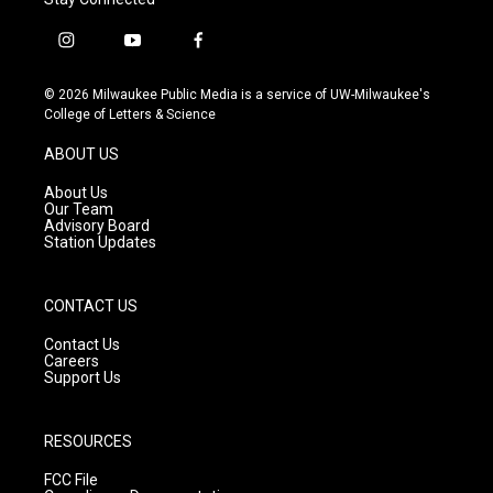
i
y
f
n
o
a
s
u
c
© 2026 Milwaukee Public Media is a service of UW-Milwaukee's
t
t
e
College of Letters & Science
a
u
b
g
b
o
ABOUT US
r
e
o
a
k
About Us
m
Our Team
Advisory Board
Station Updates
CONTACT US
Contact Us
Careers
Support Us
RESOURCES
FCC File