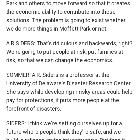
Park and others to move forward so that it creates
the economic ability to contribute into these
solutions. The problem is going to exist whether
we do more things in Moffett Park or not.
A R SIDERS: That's ridiculous and backwards, right?
We're going to put people at risk, put families at
risk, so that we can change the economics.
SOMMER: A.R. Siders is a professor at the
University of Delaware's Disaster Research Center.
She says while developing in risky areas could help
pay for protections, it puts more people at the
forefront of disasters.
SIDERS: I think we're setting ourselves up for a
future where people think they're safe, and we