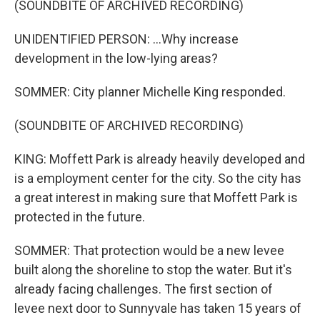
(SOUNDBITE OF ARCHIVED RECORDING)
UNIDENTIFIED PERSON: ...Why increase
development in the low-lying areas?
SOMMER: City planner Michelle King responded.
(SOUNDBITE OF ARCHIVED RECORDING)
KING: Moffett Park is already heavily developed and
is a employment center for the city. So the city has
a great interest in making sure that Moffett Park is
protected in the future.
SOMMER: That protection would be a new levee
built along the shoreline to stop the water. But it's
already facing challenges. The first section of
levee next door to Sunnyvale has taken 15 years of