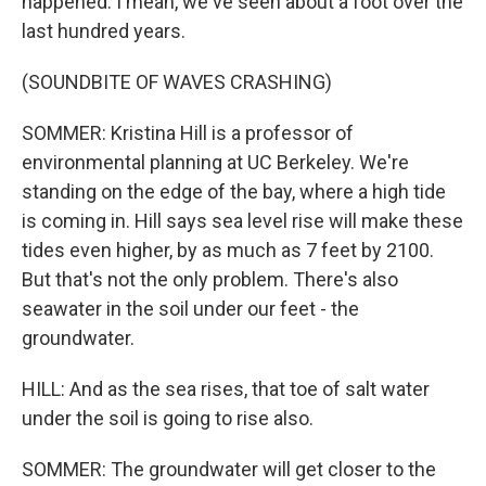
happened. I mean, we've seen about a foot over the
last hundred years.
(SOUNDBITE OF WAVES CRASHING)
SOMMER: Kristina Hill is a professor of
environmental planning at UC Berkeley. We're
standing on the edge of the bay, where a high tide
is coming in. Hill says sea level rise will make these
tides even higher, by as much as 7 feet by 2100.
But that's not the only problem. There's also
seawater in the soil under our feet - the
groundwater.
HILL: And as the sea rises, that toe of salt water
under the soil is going to rise also.
SOMMER: The groundwater will get closer to the