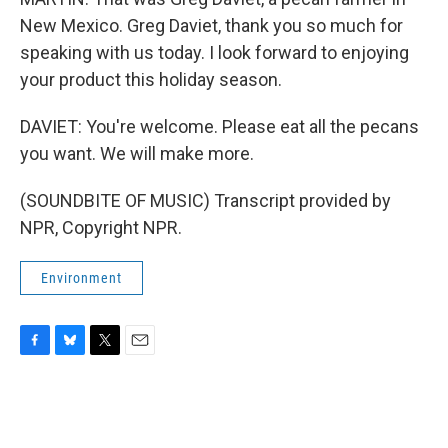
New Mexico. Greg Daviet, thank you so much for
speaking with us today. I look forward to enjoying
your product this holiday season.
DAVIET: You're welcome. Please eat all the pecans
you want. We will make more.
(SOUNDBITE OF MUSIC) Transcript provided by
NPR, Copyright NPR.
Environment
F
B
T
E
a
l
w
m
c
u
i
a
e
e
t
i
b
s
t
l