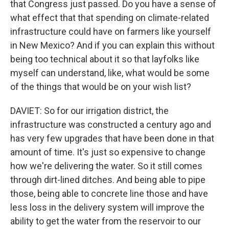
that Congress just passed. Do you have a sense of
what effect that that spending on climate-related
infrastructure could have on farmers like yourself
in New Mexico? And if you can explain this without
being too technical about it so that layfolks like
myself can understand, like, what would be some
of the things that would be on your wish list?
DAVIET: So for our irrigation district, the
infrastructure was constructed a century ago and
has very few upgrades that have been done in that
amount of time. It's just so expensive to change
how we're delivering the water. So it still comes
through dirt-lined ditches. And being able to pipe
those, being able to concrete line those and have
less loss in the delivery system will improve the
ability to get the water from the reservoir to our