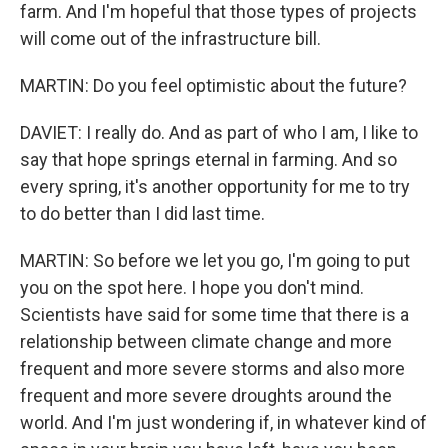
farm. And I'm hopeful that those types of projects
will come out of the infrastructure bill.
MARTIN: Do you feel optimistic about the future?
DAVIET: I really do. And as part of who I am, I like to
say that hope springs eternal in farming. And so
every spring, it's another opportunity for me to try
to do better than I did last time.
MARTIN: So before we let you go, I'm going to put
you on the spot here. I hope you don't mind.
Scientists have said for some time that there is a
relationship between climate change and more
frequent and more severe storms and also more
frequent and more severe droughts around the
world. And I'm just wondering if, in whatever kind of