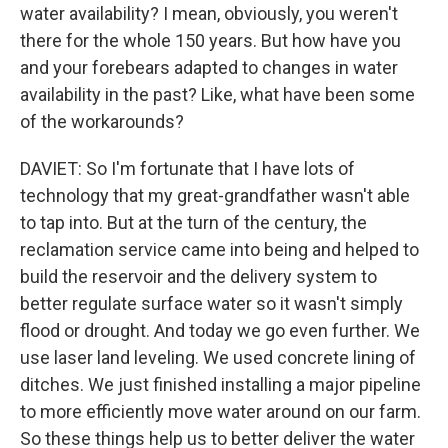
water availability? I mean, obviously, you weren't
there for the whole 150 years. But how have you
and your forebears adapted to changes in water
availability in the past? Like, what have been some
of the workarounds?
DAVIET: So I'm fortunate that I have lots of
technology that my great-grandfather wasn't able
to tap into. But at the turn of the century, the
reclamation service came into being and helped to
build the reservoir and the delivery system to
better regulate surface water so it wasn't simply
flood or drought. And today we go even further. We
use laser land leveling. We used concrete lining of
ditches. We just finished installing a major pipeline
to more efficiently move water around on our farm.
So these things help us to better deliver the water