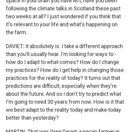
space in your brain you have left, have you been
following the climate talks in Scotland these past
two weeks at all? I just wondered if you think that
it's relevant to your life and what's happening on
the farm.
DAVIET: It absolutely is. I take a different approach
than you'll usually hear. I'm looking for ways to -
how do I adapt to what comes? How do I change
my practices? How do I get help in changing those
practices for the reality of today? It turns out that
predictions are difficult, especially when they're
about the future. And so I don't try to predict what
I'm going to need 30 years from now. How is it that
we best adapt to the reality today and make today
better than yesterday?
MARTIN: That was Greg Daviet, a pecan farmer in