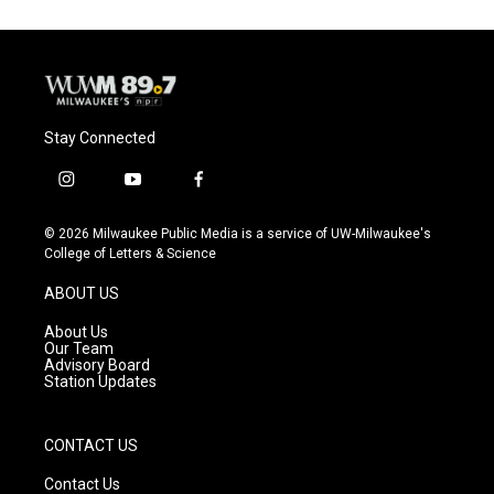
o
k
e
o
y
r
k
Stay Connected
i
y
f
n
o
a
s
u
c
© 2026 Milwaukee Public Media is a service of UW-Milwaukee's
t
t
e
College of Letters & Science
a
u
b
g
b
o
ABOUT US
r
e
o
a
k
About Us
m
Our Team
Advisory Board
Station Updates
CONTACT US
Contact Us