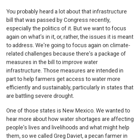
You probably heard a lot about that infrastructure
bill that was passed by Congress recently,
especially the politics of it. But we want to focus
again on what's in it, or, rather, the issues it is meant
to address. We're going to focus again on climate-
related challenges because there's a package of
measures in the bill to improve water
infrastructure. Those measures are intended in
part to help farmers get access to water more
efficiently and sustainably, particularly in states that
are battling severe drought.
One of those states is New Mexico. We wanted to
hear more about how water shortages are affecting
people's lives and livelihoods and what might help
them, so we called Greg Daviet, a pecan farmer in