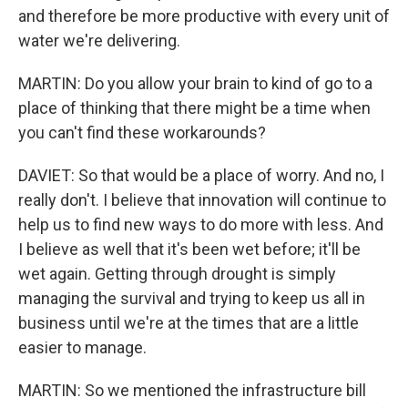
and therefore be more productive with every unit of
water we're delivering.
MARTIN: Do you allow your brain to kind of go to a
place of thinking that there might be a time when
you can't find these workarounds?
DAVIET: So that would be a place of worry. And no, I
really don't. I believe that innovation will continue to
help us to find new ways to do more with less. And
I believe as well that it's been wet before; it'll be
wet again. Getting through drought is simply
managing the survival and trying to keep us all in
business until we're at the times that are a little
easier to manage.
MARTIN: So we mentioned the infrastructure bill