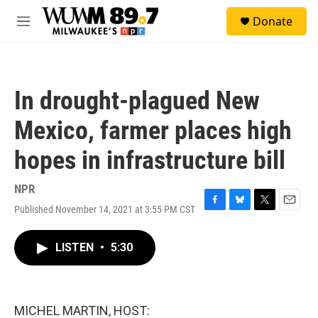
Skip to main content
S
Donate
e
M
a
e
r
n
c
u
h
In drought-plagued New
u
e
Mexico, farmer places high
r
y
hopes in infrastructure bill
NPR
Published November 14, 2021 at 3:55 PM CST
F
B
T
E
a
l
w
m
c
u
i
a
LISTEN
•
5:30
e
e
t
i
b
s
t
l
o
k
e
o
y
r
k
MICHEL MARTIN, HOST: