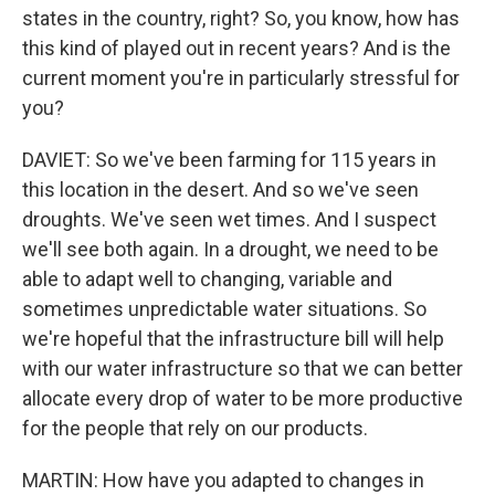
states in the country, right? So, you know, how has
this kind of played out in recent years? And is the
current moment you're in particularly stressful for
you?
DAVIET: So we've been farming for 115 years in
this location in the desert. And so we've seen
droughts. We've seen wet times. And I suspect
we'll see both again. In a drought, we need to be
able to adapt well to changing, variable and
sometimes unpredictable water situations. So
we're hopeful that the infrastructure bill will help
with our water infrastructure so that we can better
allocate every drop of water to be more productive
for the people that rely on our products.
MARTIN: How have you adapted to changes in