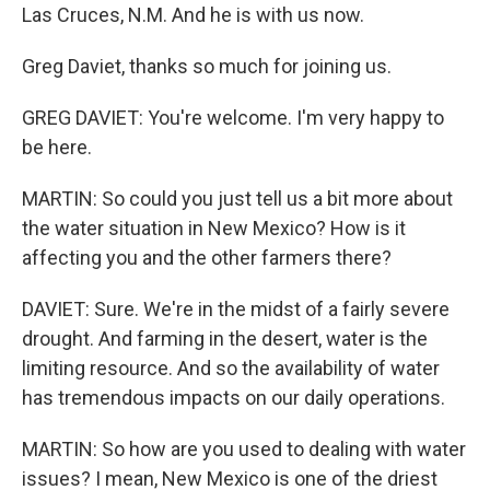
Las Cruces, N.M. And he is with us now.
Greg Daviet, thanks so much for joining us.
GREG DAVIET: You're welcome. I'm very happy to
be here.
MARTIN: So could you just tell us a bit more about
the water situation in New Mexico? How is it
affecting you and the other farmers there?
DAVIET: Sure. We're in the midst of a fairly severe
drought. And farming in the desert, water is the
limiting resource. And so the availability of water
has tremendous impacts on our daily operations.
MARTIN: So how are you used to dealing with water
issues? I mean, New Mexico is one of the driest