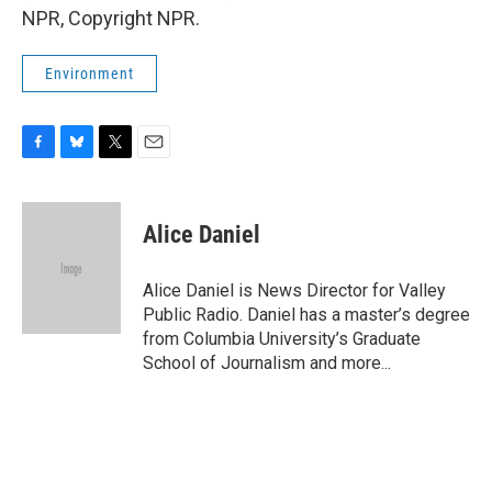
NPR, Copyright NPR.
Environment
F
B
T
E
a
l
w
m
c
u
i
a
e
e
t
i
Alice Daniel
b
s
t
l
o
k
e
o
y
r
Alice Daniel is News Director for Valley
k
Public Radio. Daniel has a master’s degree
from Columbia University’s Graduate
School of Journalism and more...