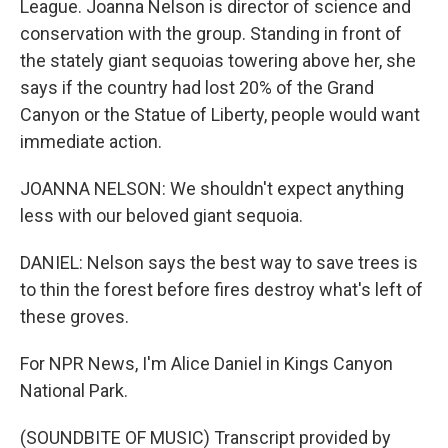
League. Joanna Nelson is director of science and
conservation with the group. Standing in front of
the stately giant sequoias towering above her, she
says if the country had lost 20% of the Grand
Canyon or the Statue of Liberty, people would want
immediate action.
JOANNA NELSON: We shouldn't expect anything
less with our beloved giant sequoia.
DANIEL: Nelson says the best way to save trees is
to thin the forest before fires destroy what's left of
these groves.
For NPR News, I'm Alice Daniel in Kings Canyon
National Park.
(SOUNDBITE OF MUSIC) Transcript provided by