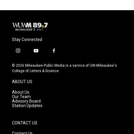
Stay Connected
i
y
f
n
o
a
s
u
c
© 2026 Milwaukee Public Media is a service of UW-Milwaukee's
t
t
e
College of Letters & Science
a
u
b
g
b
o
ABOUT US
r
e
o
a
k
About Us
m
Our Team
Advisory Board
Station Updates
CONTACT US
Contact Us