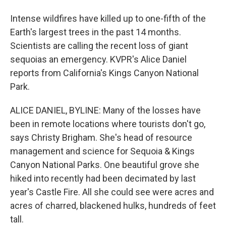
Intense wildfires have killed up to one-fifth of the
Earth's largest trees in the past 14 months.
Scientists are calling the recent loss of giant
sequoias an emergency. KVPR's Alice Daniel
reports from California's Kings Canyon National
Park.
ALICE DANIEL, BYLINE: Many of the losses have
been in remote locations where tourists don't go,
says Christy Brigham. She's head of resource
management and science for Sequoia & Kings
Canyon National Parks. One beautiful grove she
hiked into recently had been decimated by last
year's Castle Fire. All she could see were acres and
acres of charred, blackened hulks, hundreds of feet
tall.