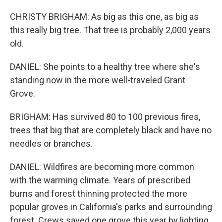
CHRISTY BRIGHAM: As big as this one, as big as
this really big tree. That tree is probably 2,000 years
old.
DANIEL: She points to a healthy tree where she's
standing now in the more well-traveled Grant
Grove.
BRIGHAM: Has survived 80 to 100 previous fires,
trees that big that are completely black and have no
needles or branches.
DANIEL: Wildfires are becoming more common
with the warming climate. Years of prescribed
burns and forest thinning protected the more
popular groves in California's parks and surrounding
forest. Crews saved one grove this year by lighting