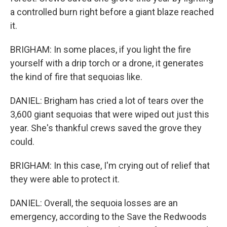
a controlled burn right before a giant blaze reached
it.
BRIGHAM: In some places, if you light the fire
yourself with a drip torch or a drone, it generates
the kind of fire that sequoias like.
DANIEL: Brigham has cried a lot of tears over the
3,600 giant sequoias that were wiped out just this
year. She's thankful crews saved the grove they
could.
BRIGHAM: In this case, I'm crying out of relief that
they were able to protect it.
DANIEL: Overall, the sequoia losses are an
emergency, according to the Save the Redwoods