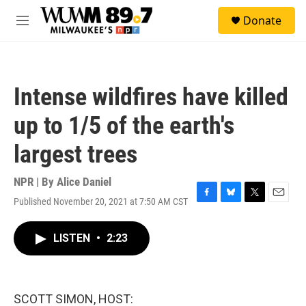
Skip to main content
S
Donate
e
M
a
e
r
n
c
u
h
Intense wildfires have killed
u
e
up to 1/5 of the earth's
r
y
largest trees
NPR | By
Alice Daniel
Published November 20, 2021 at 7:50 AM CST
F
B
T
E
a
l
w
m
c
u
i
a
LISTEN
•
2:23
e
e
t
i
b
s
t
l
o
k
e
o
y
r
k
SCOTT SIMON, HOST: