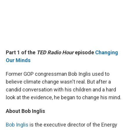
Part 1 of the
TED Radio Hour
episode
Changing
Our Minds
Former GOP congressman Bob Inglis used to
believe climate change wasn't real. But after a
candid conversation with his children and a hard
look at the evidence, he began to change his mind.
About Bob Inglis
Bob Inglis
is the executive director of the Energy