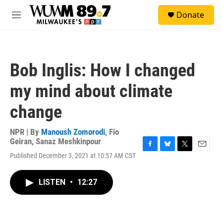
Skip to main content
S
Donate
e
M
a
e
r
n
c
u
h
Bob Inglis: How I changed
u
e
my mind about climate
r
y
change
NPR | By
Manoush Zomorodi
,
Fio
Geiran
,
Sanaz Meshkinpour
F
B
T
E
Published December 3, 2021 at 10:57 AM CST
a
l
w
m
c
u
i
a
e
e
t
i
LISTEN
•
12:27
b
s
t
l
o
k
e
o
y
r
k