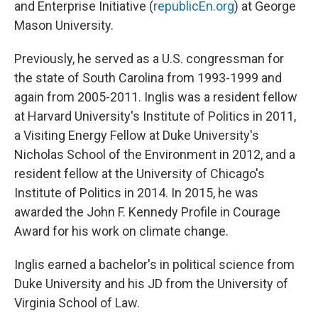
and Enterprise Initiative (
republicEn.org
) at George
Mason University.
Previously, he served as a U.S. congressman for
the state of South Carolina from 1993-1999 and
again from 2005-2011. Inglis was a resident fellow
at Harvard University's Institute of Politics in 2011,
a Visiting Energy Fellow at Duke University's
Nicholas School of the Environment in 2012, and a
resident fellow at the University of Chicago's
Institute of Politics in 2014. In 2015, he was
awarded the John F. Kennedy Profile in Courage
Award for his work on climate change.
Inglis earned a bachelor's in political science from
Duke University and his JD from the University of
Virginia School of Law.