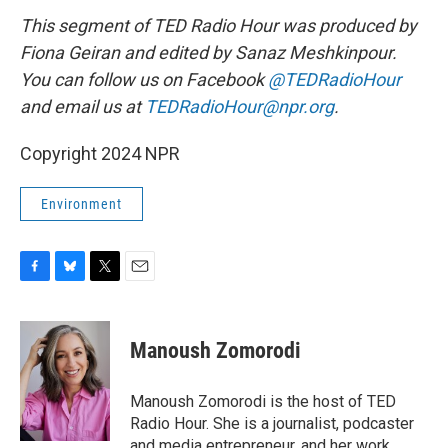
This segment of TED Radio Hour was produced by
Fiona Geiran and edited by Sanaz Meshkinpour.
You can follow us on Facebook
@TEDRadioHour
and email us at
TEDRadioHour@npr.org
.
Copyright 2024 NPR
Environment
F
B
T
E
a
l
w
m
c
u
i
a
e
e
t
i
Manoush Zomorodi
b
s
t
l
o
k
e
o
y
r
Manoush Zomorodi is the host of TED
k
Radio Hour. She is a journalist, podcaster
and media entrepreneur, and her work