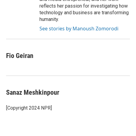
reflects her passion for investigating how
technology and business are transforming
humanity.
See stories by Manoush Zomorodi
Fio Geiran
Sanaz Meshkinpour
[Copyright 2024 NPR]