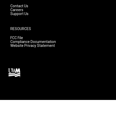
Contact Us
Careers
Support Us
RESOURCES
FCC File
Compliance Documentation
Website Privacy Statement