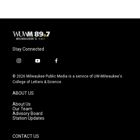
Stay Connected
i
y
f
n
o
a
s
u
c
© 2026 Milwaukee Public Media is a service of UW-Milwaukee's
t
t
e
College of Letters & Science
a
u
b
g
b
o
ABOUT US
r
e
o
a
k
About Us
m
Our Team
Advisory Board
Station Updates
CONTACT US