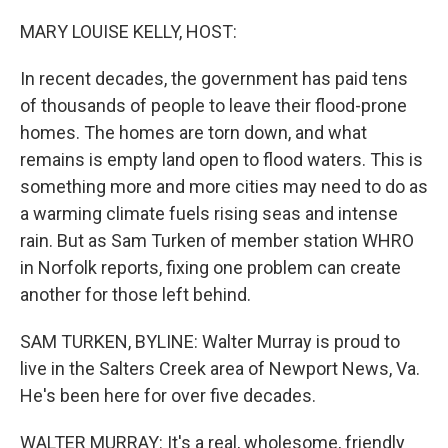
o
y
r
k
MARY LOUISE KELLY, HOST:
In recent decades, the government has paid tens
of thousands of people to leave their flood-prone
homes. The homes are torn down, and what
remains is empty land open to flood waters. This is
something more and more cities may need to do as
a warming climate fuels rising seas and intense
rain. But as Sam Turken of member station WHRO
in Norfolk reports, fixing one problem can create
another for those left behind.
SAM TURKEN, BYLINE: Walter Murray is proud to
live in the Salters Creek area of Newport News, Va.
He's been here for over five decades.
WALTER MURRAY: It's a real, wholesome, friendly