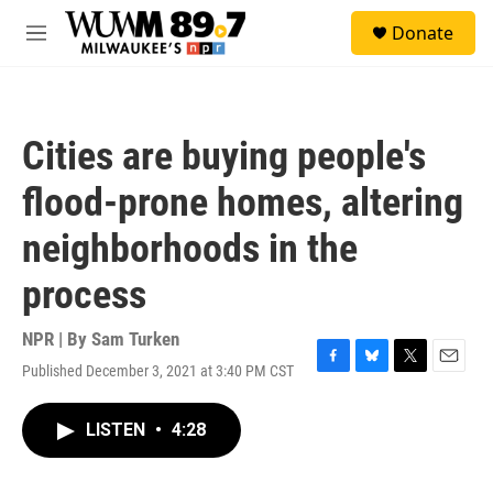
Skip to main content
S
Donate
e
M
a
e
r
n
c
u
h
Cities are buying people's
u
e
flood-prone homes, altering
r
y
neighborhoods in the
process
NPR | By
Sam Turken
Published December 3, 2021 at 3:40 PM CST
F
B
T
E
a
l
w
m
c
u
i
a
LISTEN
•
4:28
e
e
t
i
b
s
t
l
o
k
e