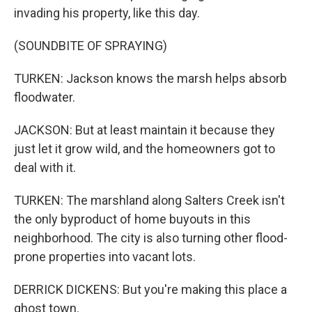
invading his property, like this day.
(SOUNDBITE OF SPRAYING)
TURKEN: Jackson knows the marsh helps absorb
floodwater.
JACKSON: But at least maintain it because they
just let it grow wild, and the homeowners got to
deal with it.
TURKEN: The marshland along Salters Creek isn't
the only byproduct of home buyouts in this
neighborhood. The city is also turning other flood-
prone properties into vacant lots.
DERRICK DICKENS: But you're making this place a
ghost town.