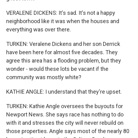
VERALENE DICKENS: It's sad. It's not a happy
neighborhood like it was when the houses and
everything was over there.
TURKEN: Veralene Dickens and her son Derrick
have been here for almost five decades. They
agree this area has a flooding problem, but they
wonder - would these lots be vacant if the
community was mostly white?
KATHIE ANGLE: I understand that they're upset.
TURKEN: Kathie Angle oversees the buyouts for
Newport News. She says race has nothing to do
with it and stresses the city will never rebuild on
those properties. Angle says most of the nearly 80