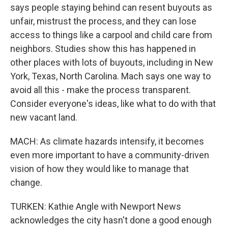
says people staying behind can resent buyouts as
unfair, mistrust the process, and they can lose
access to things like a carpool and child care from
neighbors. Studies show this has happened in
other places with lots of buyouts, including in New
York, Texas, North Carolina. Mach says one way to
avoid all this - make the process transparent.
Consider everyone's ideas, like what to do with that
new vacant land.
MACH: As climate hazards intensify, it becomes
even more important to have a community-driven
vision of how they would like to manage that
change.
TURKEN: Kathie Angle with Newport News
acknowledges the city hasn't done a good enough