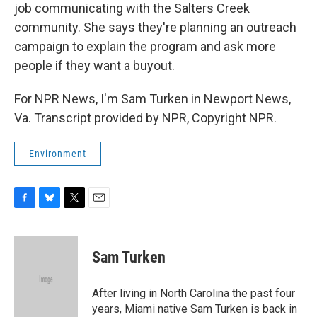
job communicating with the Salters Creek
community. She says they're planning an outreach
campaign to explain the program and ask more
people if they want a buyout.
For NPR News, I'm Sam Turken in Newport News,
Va. Transcript provided by NPR, Copyright NPR.
Environment
F
B
T
E
a
l
w
m
c
u
i
a
e
e
t
i
Sam Turken
b
s
t
l
o
k
e
o
y
r
After living in North Carolina the past four
k
years, Miami native Sam Turken is back in