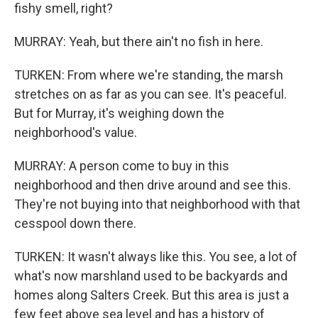
fishy smell, right?
MURRAY: Yeah, but there ain't no fish in here.
TURKEN: From where we're standing, the marsh
stretches on as far as you can see. It's peaceful.
But for Murray, it's weighing down the
neighborhood's value.
MURRAY: A person come to buy in this
neighborhood and then drive around and see this.
They're not buying into that neighborhood with that
cesspool down there.
TURKEN: It wasn't always like this. You see, a lot of
what's now marshland used to be backyards and
homes along Salters Creek. But this area is just a
few feet above sea level and has a history of