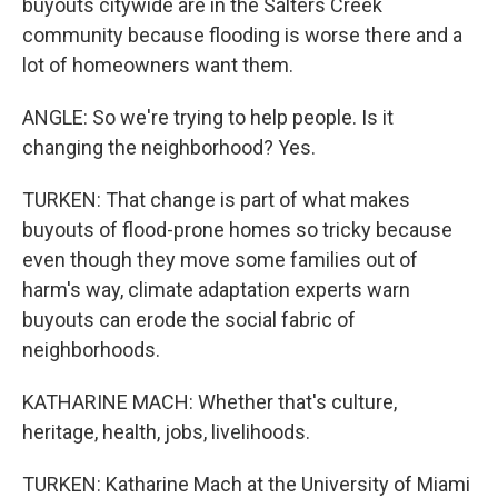
buyouts citywide are in the Salters Creek
community because flooding is worse there and a
lot of homeowners want them.
ANGLE: So we're trying to help people. Is it
changing the neighborhood? Yes.
TURKEN: That change is part of what makes
buyouts of flood-prone homes so tricky because
even though they move some families out of
harm's way, climate adaptation experts warn
buyouts can erode the social fabric of
neighborhoods.
KATHARINE MACH: Whether that's culture,
heritage, health, jobs, livelihoods.
TURKEN: Katharine Mach at the University of Miami