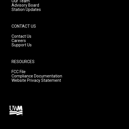
m
Our Team
Advisory Board
Station Updates
CONTACT US
Contact Us
Careers
Support Us
RESOURCES
FCC File
Compliance Documentation
Website Privacy Statement