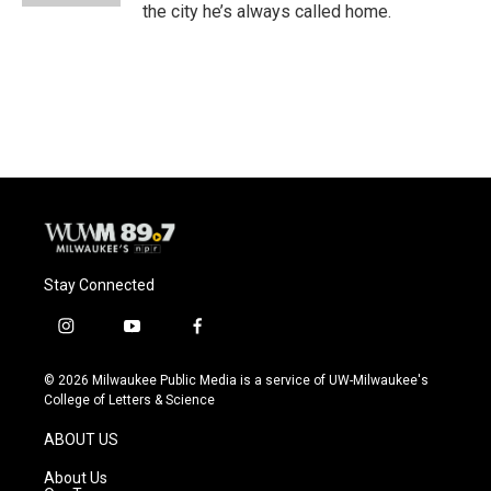
the city he’s always called home.
Stay Connected
i
y
f
n
o
a
s
u
c
© 2026 Milwaukee Public Media is a service of UW-Milwaukee's
t
t
e
College of Letters & Science
a
u
b
g
b
o
ABOUT US
r
e
o
a
k
About Us