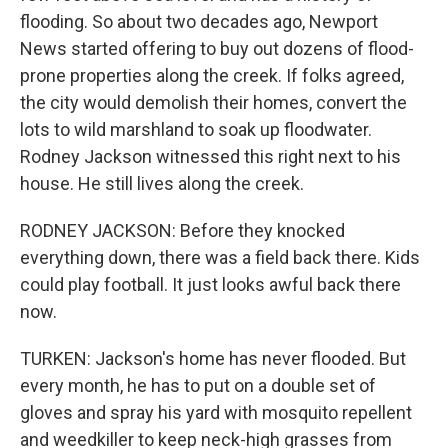
flooding. So about two decades ago, Newport
News started offering to buy out dozens of flood-
prone properties along the creek. If folks agreed,
the city would demolish their homes, convert the
lots to wild marshland to soak up floodwater.
Rodney Jackson witnessed this right next to his
house. He still lives along the creek.
RODNEY JACKSON: Before they knocked
everything down, there was a field back there. Kids
could play football. It just looks awful back there
now.
TURKEN: Jackson's home has never flooded. But
every month, he has to put on a double set of
gloves and spray his yard with mosquito repellent
and weedkiller to keep neck-high grasses from