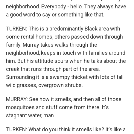
neighborhood. Everybody - hello. They always have
a good word to say or something like that.
TURKEN: This is a predominantly Black area with
some rental homes, others passed down through
family. Murray takes walks through the
neighborhood, keeps in touch with families around
him. But his attitude sours when he talks about the
creek that runs through part of the area.
Surrounding it is a swampy thicket with lots of tall
wild grasses, overgrown shrubs.
MURRAY: See how it smells, and then all of those
mosquitoes and stuff come from there. It's
stagnant water, man.
TURKEN: What do you think it smells like? It's like a