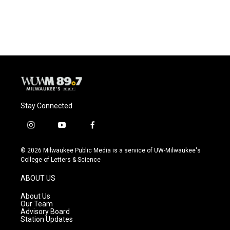
Stay Connected
i
y
f
n
o
a
s
u
c
© 2026 Milwaukee Public Media is a service of UW-Milwaukee's
t
t
e
College of Letters & Science
a
u
b
g
b
o
ABOUT US
r
e
o
a
k
About Us
m
Our Team
Advisory Board
Station Updates