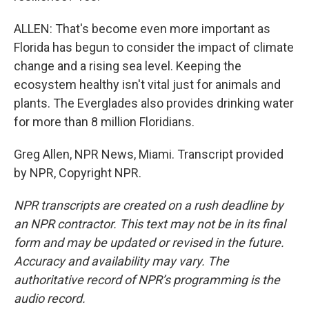
ALLEN: That's become even more important as
Florida has begun to consider the impact of climate
change and a rising sea level. Keeping the
ecosystem healthy isn't vital just for animals and
plants. The Everglades also provides drinking water
for more than 8 million Floridians.
Greg Allen, NPR News, Miami. Transcript provided
by NPR, Copyright NPR.
NPR transcripts are created on a rush deadline by
an NPR contractor. This text may not be in its final
form and may be updated or revised in the future.
Accuracy and availability may vary. The
authoritative record of NPR’s programming is the
audio record.