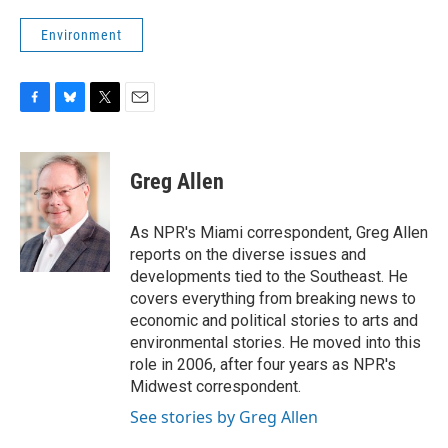
Environment
F
B
T
E
a
l
w
m
c
u
i
a
e
e
t
i
Greg Allen
b
s
t
l
o
k
e
o
y
r
As NPR's Miami correspondent, Greg Allen
k
reports on the diverse issues and
developments tied to the Southeast. He
covers everything from breaking news to
economic and political stories to arts and
environmental stories. He moved into this
role in 2006, after four years as NPR's
Midwest correspondent.
See stories by Greg Allen