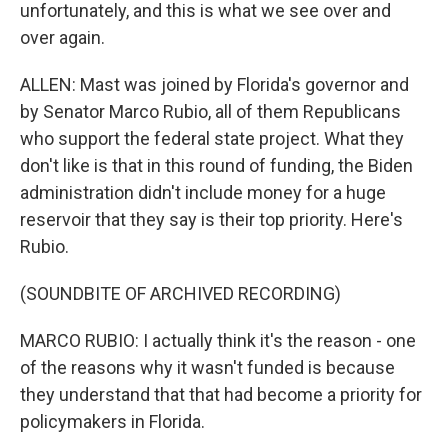
unfortunately, and this is what we see over and
over again.
ALLEN: Mast was joined by Florida's governor and
by Senator Marco Rubio, all of them Republicans
who support the federal state project. What they
don't like is that in this round of funding, the Biden
administration didn't include money for a huge
reservoir that they say is their top priority. Here's
Rubio.
(SOUNDBITE OF ARCHIVED RECORDING)
MARCO RUBIO: I actually think it's the reason - one
of the reasons why it wasn't funded is because
they understand that that had become a priority for
policymakers in Florida.