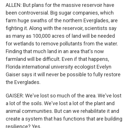
ALLEN: But plans for the massive reservoir have
been controversial. Big sugar companies, which
farm huge swaths of the northern Everglades, are
fighting it. Along with the reservoir, scientists say
as many as 100,000 acres of land will be needed
for wetlands to remove pollutants from the water.
Finding that much land in an area that's now
farmland will be difficult. Even if that happens,
Florida international university ecologist Evelyn
Gaiser says it will never be possible to fully restore
the Everglades.
GAISER: We've lost so much of the area. We've lost
a lot of the soils. We've lost a lot of the plant and
animal communities. But can we rehabilitate it and
create a system that has functions that are building
resilience? Yes.