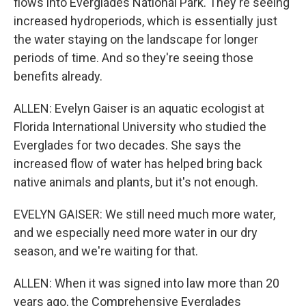
flows into Everglades National Park. They're seeing
increased hydroperiods, which is essentially just
the water staying on the landscape for longer
periods of time. And so they're seeing those
benefits already.
ALLEN: Evelyn Gaiser is an aquatic ecologist at
Florida International University who studied the
Everglades for two decades. She says the
increased flow of water has helped bring back
native animals and plants, but it's not enough.
EVELYN GAISER: We still need much more water,
and we especially need more water in our dry
season, and we're waiting for that.
ALLEN: When it was signed into law more than 20
years ago, the Comprehensive Everglades