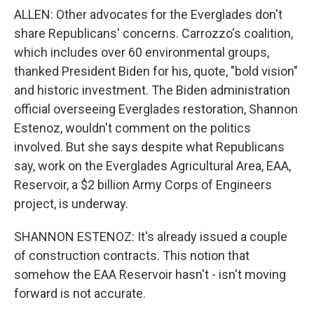
ALLEN: Other advocates for the Everglades don't
share Republicans' concerns. Carrozzo's coalition,
which includes over 60 environmental groups,
thanked President Biden for his, quote, "bold vision"
and historic investment. The Biden administration
official overseeing Everglades restoration, Shannon
Estenoz, wouldn't comment on the politics
involved. But she says despite what Republicans
say, work on the Everglades Agricultural Area, EAA,
Reservoir, a $2 billion Army Corps of Engineers
project, is underway.
SHANNON ESTENOZ: It's already issued a couple
of construction contracts. This notion that
somehow the EAA Reservoir hasn't - isn't moving
forward is not accurate.