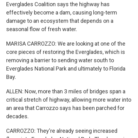
Everglades Coalition says the highway has
effectively become a dam, causing long-term
damage to an ecosystem that depends on a
seasonal flow of fresh water.
MARISA CARROZZO: We are looking at one of the
core pieces of restoring the Everglades, which is
removing a barrier to sending water south to
Everglades National Park and ultimately to Florida
Bay.
ALLEN: Now, more than 3 miles of bridges span a
critical stretch of highway, allowing more water into
an area that Carrozzo says has been parched for
decades.
CARROZZO: They're already seeing increased