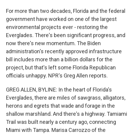
For more than two decades, Florida and the federal
government have worked on one of the largest
environmental projects ever - restoring the
Everglades. There's been significant progress, and
now there's new momentum. The Biden
administration's recently approved infrastructure
bill includes more than a billion dollars for the
project, but that's left some Florida Republican
officials unhappy. NPR's Greg Allen reports.
GREG ALLEN, BYLINE: In the heart of Florida's
Everglades, there are miles of sawgrass, alligators,
herons and egrets that wade and forage in the
shallow marshland. And there's a highway. Tamiami
Trail was built nearly a century ago, connecting
Miami with Tampa. Marisa Carrozzo of the