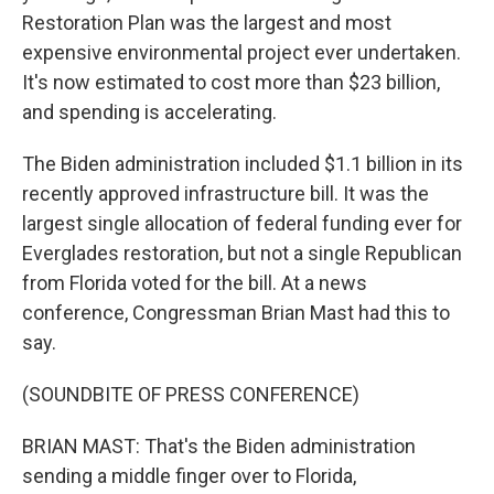
Restoration Plan was the largest and most
expensive environmental project ever undertaken.
It's now estimated to cost more than $23 billion,
and spending is accelerating.
The Biden administration included $1.1 billion in its
recently approved infrastructure bill. It was the
largest single allocation of federal funding ever for
Everglades restoration, but not a single Republican
from Florida voted for the bill. At a news
conference, Congressman Brian Mast had this to
say.
(SOUNDBITE OF PRESS CONFERENCE)
BRIAN MAST: That's the Biden administration
sending a middle finger over to Florida,