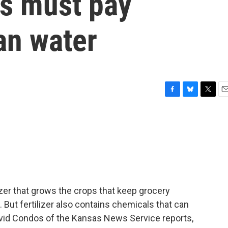
as must pay
ean water
F
B
T
E
a
l
w
m
c
u
i
a
e
e
t
i
b
s
t
l
o
k
e
o
y
r
k
lizer that grows the crops that keep grocery
 But fertilizer also contains chemicals that can
David Condos of the Kansas News Service reports,