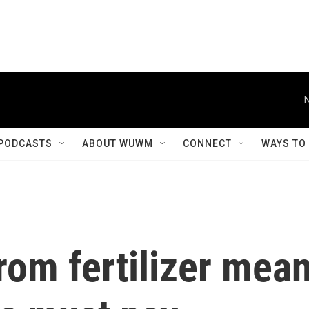
PODCASTS
ABOUT WUWM
CONNECT
WAYS TO
rom fertilizer mea