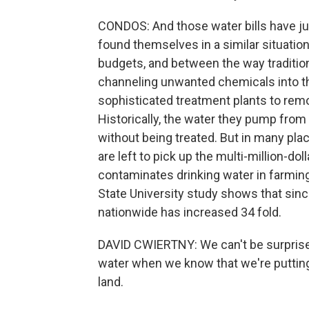
CONDOS: And those water bills have ju
found themselves in a similar situati
budgets, and between the way traditio
channeling unwanted chemicals into the
sophisticated treatment plants to rem
Historically, the water they pump fro
without being treated. But in many plac
are left to pick up the multi-million-doll
contaminates drinking water in farming
State University study shows that since
nationwide has increased 34 fold.
DAVID CWIERTNY: We can't be surprised 
water when we know that we're puttin
land.