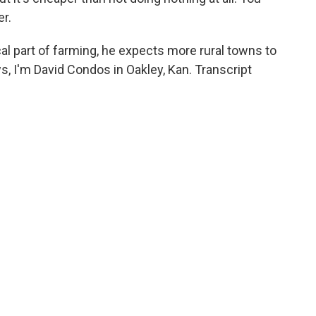
er.
ical part of farming, he expects more rural towns to
, I'm David Condos in Oakley, Kan. Transcript