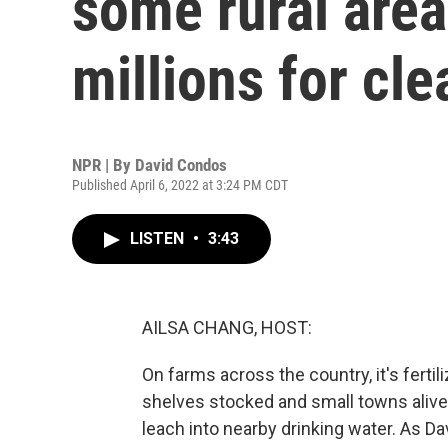
some rural are
millions for cl
NPR | By
David Condos
Published April 6, 2022 at 3:24 PM CDT
LISTEN
•
3:43
AILSA CHANG, HOST:
On farms across the country, it's ferti
shelves stocked and small towns alive.
leach into nearby drinking water. As 