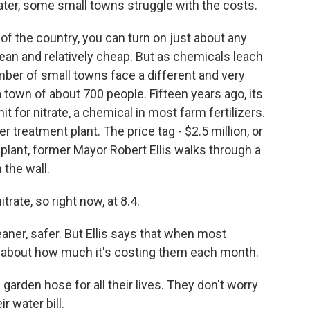
ater, some small towns struggle with the costs.
f the country, you can turn on just about any
lean and relatively cheap. But as chemicals leach
umber of small towns face a different and very
a town of about 700 people. Fifteen years ago, its
it for nitrate, a chemical in most farm fertilizers.
 treatment plant. The price tag - $2.5 million, or
 plant, former Mayor Robert Ellis walks through a
the wall.
rate, so right now, at 8.4.
aner, safer. But Ellis says that when most
nk about how much it's costing them each month.
garden hose for all their lives. They don't worry
ir water bill.