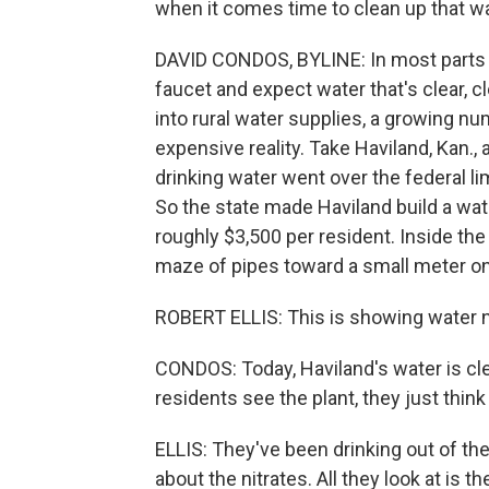
when it comes time to clean up that w
DAVID CONDOS, BYLINE: In most parts o
faucet and expect water that's clear, c
into rural water supplies, a growing n
expensive reality. Take Haviland, Kan., 
drinking water went over the federal lim
So the state made Haviland build a water
roughly $3,500 per resident. Inside the
maze of pipes toward a small meter on 
ROBERT ELLIS: This is showing water nit
CONDOS: Today, Haviland's water is cle
residents see the plant, they just thi
ELLIS: They've been drinking out of the 
about the nitrates. All they look at is the