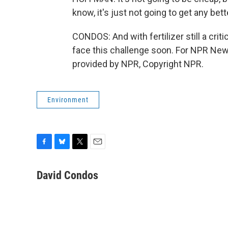
know, it's just not going to get any bett
CONDOS: And with fertilizer still a crit
face this challenge soon. For NPR News
provided by NPR, Copyright NPR.
Environment
F
B
T
E
a
l
w
m
c
u
i
a
David Condos
e
e
t
i
b
s
t
l
o
k
e
o
y
r
k