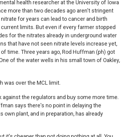
ental health researcher at the University of Iowa
lace more than two decades ago aren't stringent
trate for years can lead to cancer and birth
current limits. But even if every farmer stopped
ades for the nitrates already in underground water
ns that have not seen nitrate levels increase yet,
er of time. Three years ago, Rod Huffman (ph) got
One of the water wells in his small town of Oakley,
h was over the MCL limit.
 against the regulators and buy some more time.
ffman says there's no point in delaying the
its own plant, and in preparation, has already
t it's cheaper than not doing nothing at all. You