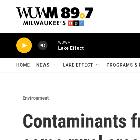
Skip to main content
WUWM
Lake Effect
HOME
NEWS
LAKE EFFECT
PROGRAMS & 
Environment
Contaminants f