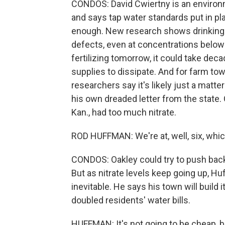
CONDOS: David Cwiertny is an environm
and says tap water standards put in p
enough. New research shows drinking ni
defects, even at concentrations below 
fertilizing tomorrow, it could take dec
supplies to dissipate. And for farm tow
researchers say it's likely just a matt
his own dreaded letter from the state. 
Kan., had too much nitrate.
ROD HUFFMAN: We're at, well, six, whic
CONDOS: Oakley could try to push back
But as nitrate levels keep going up, Hu
inevitable. He says his town will build 
doubled residents' water bills.
HUFFMAN: It's not going to be cheap, bu