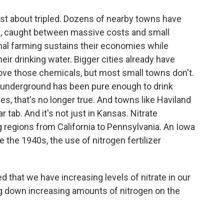
st about tripled. Dozens of nearby towns have
on, caught between massive costs and small
nal farming sustains their economies while
ir drinking water. Bigger cities already have
ove those chemicals, but most small towns don't.
m underground has been pure enough to drink
es, that's no longer true. And towns like Haviland
ar tab. And it's not just in Kansas. Nitrate
 regions from California to Pennsylvania. An Iowa
 the 1940s, the use of nitrogen fertilizer
that we have increasing levels of nitrate in our
g down increasing amounts of nitrogen on the