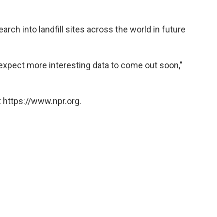
arch into landfill sites across the world in future
e expect more interesting data to come out soon,"
 https://www.npr.org.