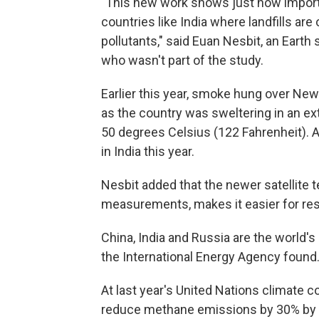
"This new work shows just how important
countries like India where landfills are
pollutants," said Euan Nesbit, an Earth 
who wasn't part of the study.
Earlier this year, smoke hung over New 
as the country was sweltering in an 
50 degrees Celsius (122 Fahrenheit). At
in India this year.
Nesbit added that the newer satellite
measurements, makes it easier for rese
China, India and Russia are the world's
the International Energy Agency found
At last year's United Nations climate 
reduce methane emissions by 30% by 2