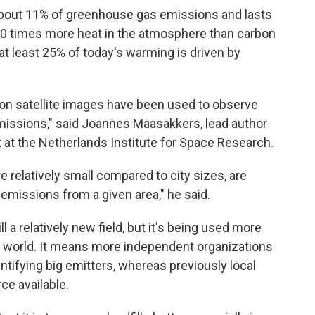
bout 11% of greenhouse gas emissions and lasts
s 80 times more heat in the atmosphere than carbon
at least 25% of today's warming is driven by
ution satellite images have been used to observe
emissions," said Joannes Maasakkers, lead author
 at the Netherlands Institute for Space Research.
e relatively small compared to city sizes, are
l emissions from a given area," he said.
ll a relatively new field, but it's being used more
 world. It means more independent organizations
tifying big emitters, whereas previously local
ce available.