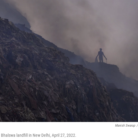
Manish Swarup
/
 Bhalswa landfill in New Delhi, April 27, 2022.