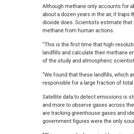
Although methane only accounts for a
about a dozen years in the air, it trap
dioxide does. Scientists estimate that 
methane from human actions.
"This is the first time that high-resol
landfills and calculate their methane 
of the study and atmospheric scientist
"We found that these landfills, which ar
responsible for a large fraction of tota
Satellite data to detect emissions is sti
and more to observe gases across the
are tracking greenhouse gases and iden
government figures were the only sour