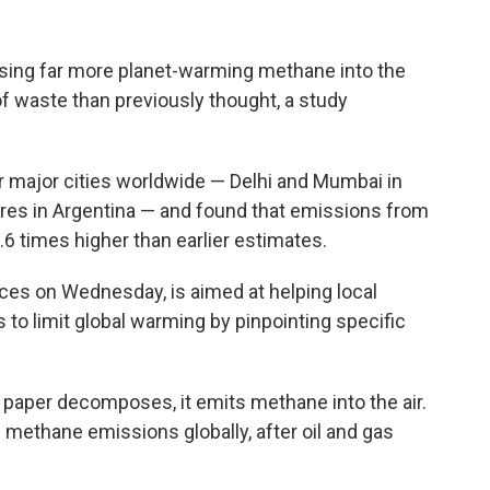
asing far more planet-warming methane into the
 waste than previously thought, a study
ur major cities worldwide — Delhi and Mumbai in
ires in Argentina — and found that emissions from
2.6 times higher than earlier estimates.
ces on Wednesday, is aimed at helping local
 to limit global warming by pinpointing specific
 paper decomposes, it emits methane into the air.
of methane emissions globally, after oil and gas