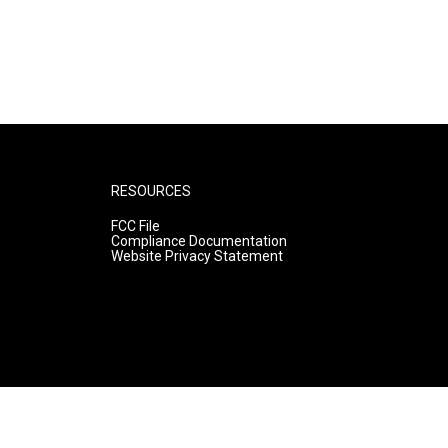
RESOURCES
FCC File
Compliance Documentation
Website Privacy Statement