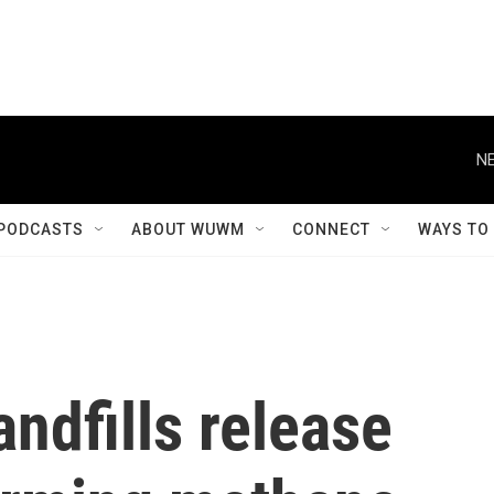
NE
PODCASTS
ABOUT WUWM
CONNECT
WAYS TO
andfills release