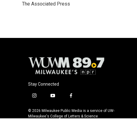
The Associated Press
b
s
t
l
o
k
e
o
y
r
k
Stay Connected
i
y
f
n
o
a
s
u
c
© 2026 Milwaukee Public Media is a service of UW-
t
t
e
Milwaukee's College of Letters & Science
a
u
b
g
b
o
r
e
o