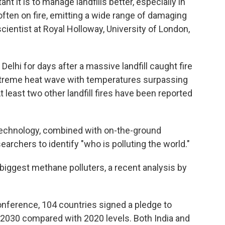
 it is to manage landfills better, especially in
 often on fire, emitting a wide range of damaging
scientist at Royal Holloway, University of London,
Delhi for days after a massive landfill caught fire
extreme heat wave with temperatures surpassing
 least two other landfill fires have been reported
 technology, combined with on-the-ground
archers to identify "who is polluting the world."
 biggest methane polluters, a recent analysis by
.
conference, 104 countries signed a pledge to
030 compared with 2020 levels. Both India and