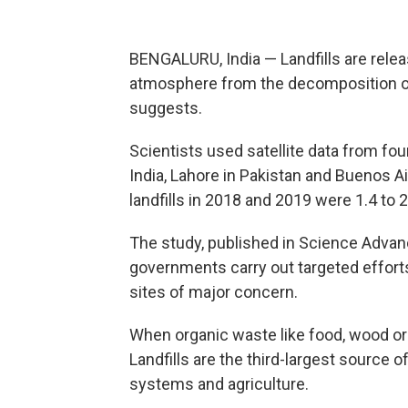
BENGALURU, India — Landfills are rele
atmosphere from the decomposition of
suggests.
Scientists used satellite data from fo
India, Lahore in Pakistan and Buenos A
landfills in 2018 and 2019 were 1.4 to 
The study, published in Science Advan
governments carry out targeted efforts
sites of major concern.
When organic waste like food, wood or
Landfills are the third-largest source 
systems and agriculture.