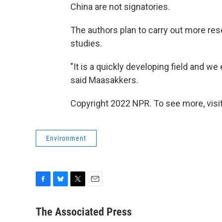
China are not signatories.
The authors plan to carry out more rese
studies.
"It is a quickly developing field and w
said Maasakkers.
Copyright 2022 NPR. To see more, visit
Environment
F
B
T
E
a
l
w
m
c
u
i
a
The Associated Press
e
e
t
i