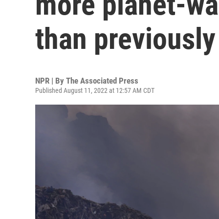
more planet-w
than previously
NPR | By
The Associated Press
Published August 11, 2022 at 12:57 AM CDT