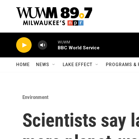
Skip to main content
WUWM
BBC World Service
HOME
NEWS
LAKE EFFECT
PROGRAMS & 
Environment
Scientists say l