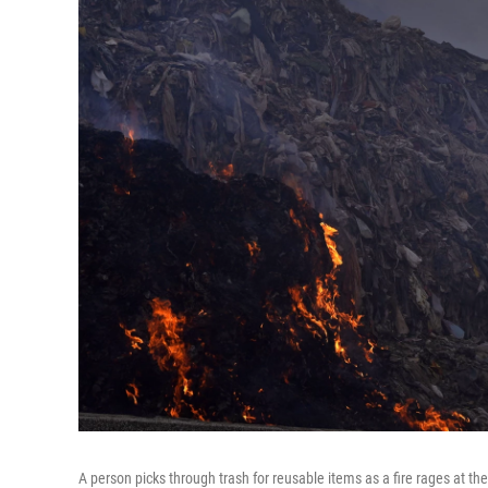
A person picks through trash for reusable items as a fire rages at the