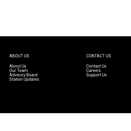
ABOUT US
CONTACT US
About Us
Contact Us
Our Team
Careers
Advisory Board
Support Us
Station Updates