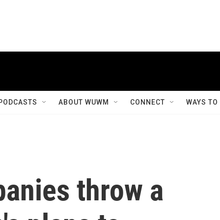
PODCASTS
ABOUT WUWM
CONNECT
WAYS TO
panies throw a