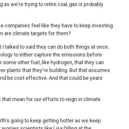
as we're trying to retire coal, gas is probably
se companies feel like they have to keep investing
hen are climate targets for them?
 talked to said they can do both things at once.
ology to either capture the emissions before
r some other fuel, like hydrogen, that they can
er plants that they're building. But that assumes
nd be cost effective. And that could be years
that mean for our efforts to reign in climate
rth's going to keep getting hotter as we keep
rries scientists like Lisa Dilling at the