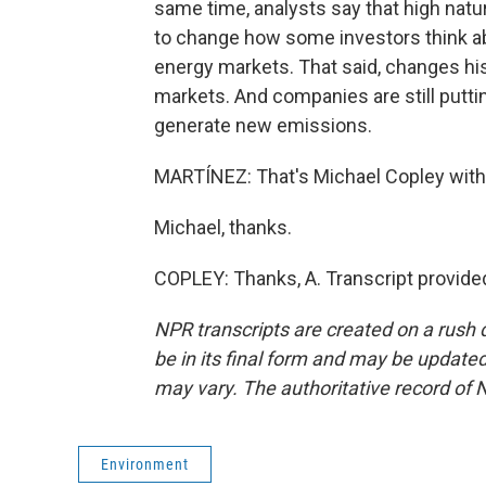
same time, analysts say that high natur
to change how some investors think a
energy markets. That said, changes his
markets. And companies are still putti
generate new emissions.
MARTÍNEZ: That's Michael Copley with
Michael, thanks.
COPLEY: Thanks, A. Transcript provide
NPR transcripts are created on a rush 
be in its final form and may be updated 
may vary. The authoritative record of 
Environment