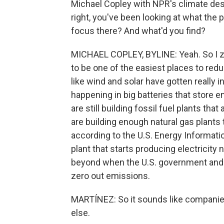
Michael Copley with NPR's climate desk 
right, you've been looking at what the
focus there? And what'd you find?
MICHAEL COPLEY, BYLINE: Yeah. So I ze
to be one of the easiest places to red
like wind and solar have gotten really 
happening in big batteries that store 
are still building fossil fuel plants t
are building enough natural gas plants
according to the U.S. Energy Informati
plant that starts producing electricity
beyond when the U.S. government and a
zero out emissions.
MARTÍNEZ: So it sounds like companies
else.