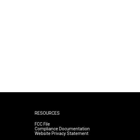
RESOURCES
FCC File
Compliance Documentation
Website Privacy Statement