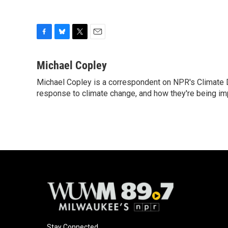
F
B
T
E
a
l
w
m
c
u
i
a
Michael Copley
e
e
t
i
Michael Copley is a correspondent on NPR's Climate D
b
s
t
l
o
response to climate change, and how they're being im
k
e
o
y
r
k
Stay Connected