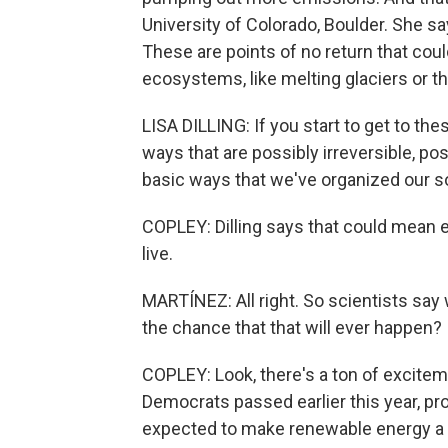
University of Colorado, Boulder. She say
These are points of no return that cou
ecosystems, like melting glaciers or t
LISA DILLING: If you start to get to the
ways that are possibly irreversible, po
basic ways that we've organized our so
COPLEY: Dilling says that could mean
live.
MARTÍNEZ: All right. So scientists say
the chance that that will ever happen?
COPLEY: Look, there's a ton of excitem
Democrats passed earlier this year, prov
expected to make renewable energy a lo