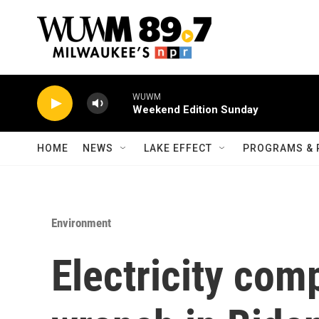
Skip to main content
WUWM
Weekend Edition Sunday
HOME
NEWS
LAKE EFFECT
PROGRAMS & 
Environment
Electricity com