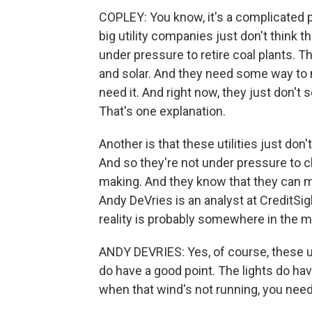
COPLEY: You know, it's a complicated pi
big utility companies just don't think 
under pressure to retire coal plants. Th
and solar. And they need some way to
need it. And right now, they just don't 
That's one explanation.
Another is that these utilities just don
And so they're not under pressure to c
making. And they know that they can ma
Andy DeVries is an analyst at CreditS
reality is probably somewhere in the m
ANDY DEVRIES: Yes, of course, these ut
do have a good point. The lights do ha
when that wind's not running, you need