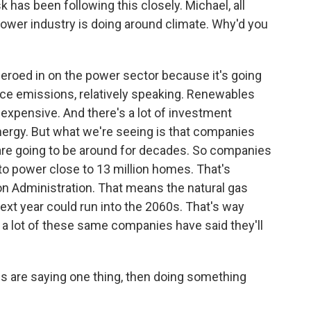
has been following this closely. Michael, all
 power industry is doing around climate. Why'd you
roed in on the power sector because it's going
uce emissions, relatively speaking. Renewables
inexpensive. And there's a lot of investment
energy. But what we're seeing is that companies
hat are going to be around for decades. So companies
 to power close to 13 million homes. That's
on Administration. That means the natural gas
 next year could run into the 2060s. That's way
 lot of these same companies have said they'll
 are saying one thing, then doing something