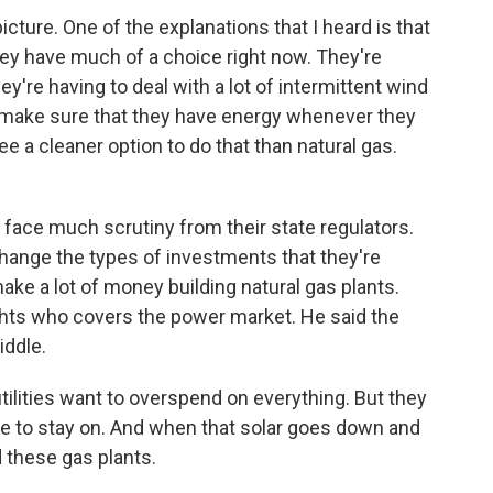
cture. One of the explanations that I heard is that
they have much of a choice right now. They're
ey're having to deal with a lot of intermittent wind
 make sure that they have energy whenever they
see a cleaner option to do that than natural gas.
't face much scrutiny from their state regulators.
hange the types of investments that they're
ke a lot of money building natural gas plants.
ights who covers the power market. He said the
iddle.
ilities want to overspend on everything. But they
ve to stay on. And when that solar goes down and
 these gas plants.