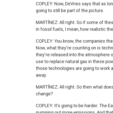
COPLEY: Now, DeVries says that as long 
going to still be part of the picture.
MARTÍNEZ: All right. So if some of the
in fossil fuels, I mean, how realistic t
COPLEY: You know, the companies that I
Now, what they're counting on is techn
they're released into the atmosphere o
use to replace natural gas in these pow
those technologies are going to work a
away.
MARTÍNEZ: All right. So then what does 
change?
COPLEY: It's going to be harder. The Ea
pumping out more emissions. And that wo