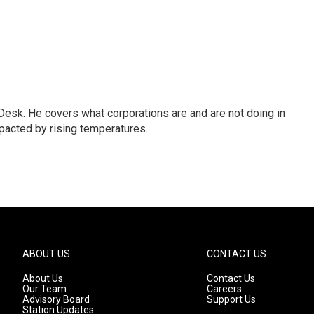
esk. He covers what corporations are and are not doing in
pacted by rising temperatures.
ABOUT US
CONTACT US
About Us
Contact Us
Our Team
Careers
Advisory Board
Support Us
Station Updates