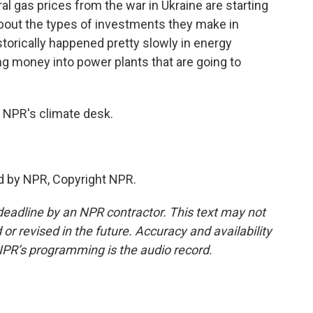
al gas prices from the war in Ukraine are starting
bout the types of investments they make in
torically happened pretty slowly in energy
ng money into power plants that are going to
 NPR's climate desk.
d by NPR, Copyright NPR.
deadline by an NPR contractor. This text may not
or revised in the future. Accuracy and availability
NPR’s programming is the audio record.