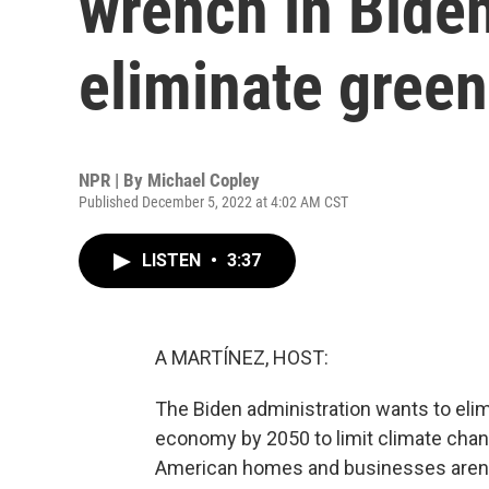
wrench in Biden
eliminate gree
NPR | By
Michael Copley
Published December 5, 2022 at 4:02 AM CST
LISTEN
•
3:37
A MARTÍNEZ, HOST:
The Biden administration wants to eli
economy by 2050 to limit climate chang
American homes and businesses aren't 