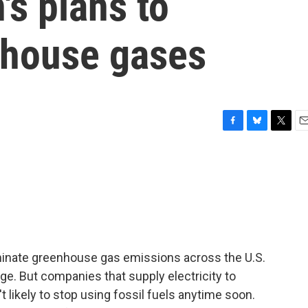
's plans to
nhouse gases
F
B
T
E
a
l
w
m
c
u
i
a
e
e
t
i
b
s
t
l
o
k
e
o
y
r
k
minate greenhouse gas emissions across the U.S.
e. But companies that supply electricity to
likely to stop using fossil fuels anytime soon.