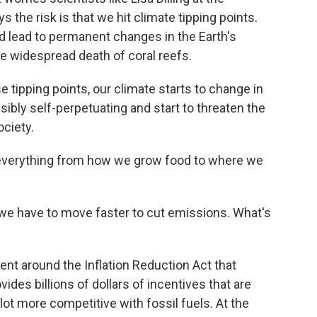
s the risk is that we hit climate tipping points.
ld lead to permanent changes in the Earth's
he widespread death of coral reefs.
se tipping points, our climate starts to change in
ssibly self-perpetuating and start to threaten the
ciety.
 everything from how we grow food to where we
 we have to move faster to cut emissions. What's
ent around the Inflation Reduction Act that
ides billions of dollars of incentives that are
t more competitive with fossil fuels. At the