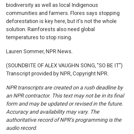
biodiversity as well as local Indigenous
communities and farmers. Flores says stopping
deforestation is key here, but it's not the whole
solution. Rainforests also need global
temperatures to stop rising.
Lauren Sommer, NPR News.
(SOUNDBITE OF ALEX VAUGHN SONG, "SO BE IT")
Transcript provided by NPR, Copyright NPR.
NPR transcripts are created on a rush deadline by
an NPR contractor. This text may not be in its final
form and may be updated or revised in the future.
Accuracy and availability may vary. The
authoritative record of NPR’s programming is the
audio record.