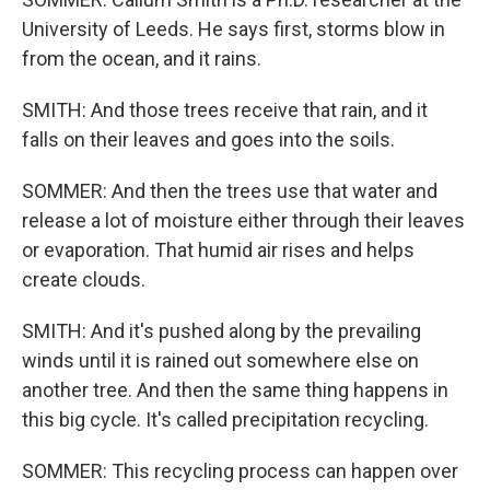
University of Leeds. He says first, storms blow in
from the ocean, and it rains.
SMITH: And those trees receive that rain, and it
falls on their leaves and goes into the soils.
SOMMER: And then the trees use that water and
release a lot of moisture either through their leaves
or evaporation. That humid air rises and helps
create clouds.
SMITH: And it's pushed along by the prevailing
winds until it is rained out somewhere else on
another tree. And then the same thing happens in
this big cycle. It's called precipitation recycling.
SOMMER: This recycling process can happen over