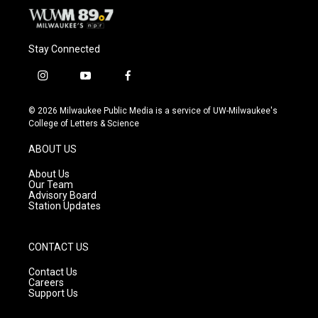
Stay Connected
i
y
f
n
o
a
s
u
c
© 2026 Milwaukee Public Media is a service of UW-Milwaukee's
t
t
e
College of Letters & Science
a
u
b
g
b
o
ABOUT US
r
e
o
a
k
About Us
m
Our Team
Advisory Board
Station Updates
CONTACT US
Contact Us
Careers
Support Us