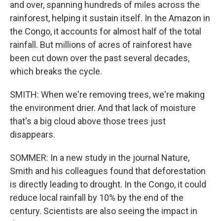
and over, spanning hundreds of miles across the
rainforest, helping it sustain itself. In the Amazon in
the Congo, it accounts for almost half of the total
rainfall. But millions of acres of rainforest have
been cut down over the past several decades,
which breaks the cycle.
SMITH: When we're removing trees, we're making
the environment drier. And that lack of moisture
that's a big cloud above those trees just
disappears.
SOMMER: In a new study in the journal Nature,
Smith and his colleagues found that deforestation
is directly leading to drought. In the Congo, it could
reduce local rainfall by 10% by the end of the
century. Scientists are also seeing the impact in