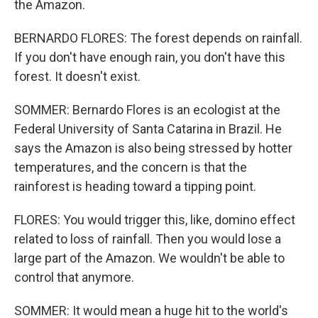
the Amazon.
BERNARDO FLORES: The forest depends on rainfall.
If you don't have enough rain, you don't have this
forest. It doesn't exist.
SOMMER: Bernardo Flores is an ecologist at the
Federal University of Santa Catarina in Brazil. He
says the Amazon is also being stressed by hotter
temperatures, and the concern is that the
rainforest is heading toward a tipping point.
FLORES: You would trigger this, like, domino effect
related to loss of rainfall. Then you would lose a
large part of the Amazon. We wouldn't be able to
control that anymore.
SOMMER: It would mean a huge hit to the world's