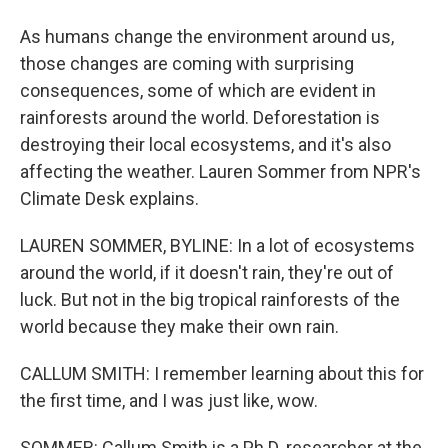
As humans change the environment around us,
those changes are coming with surprising
consequences, some of which are evident in
rainforests around the world. Deforestation is
destroying their local ecosystems, and it's also
affecting the weather. Lauren Sommer from NPR's
Climate Desk explains.
LAUREN SOMMER, BYLINE: In a lot of ecosystems
around the world, if it doesn't rain, they're out of
luck. But not in the big tropical rainforests of the
world because they make their own rain.
CALLUM SMITH: I remember learning about this for
the first time, and I was just like, wow.
SOMMER: Callum Smith is a Ph.D. researcher at the