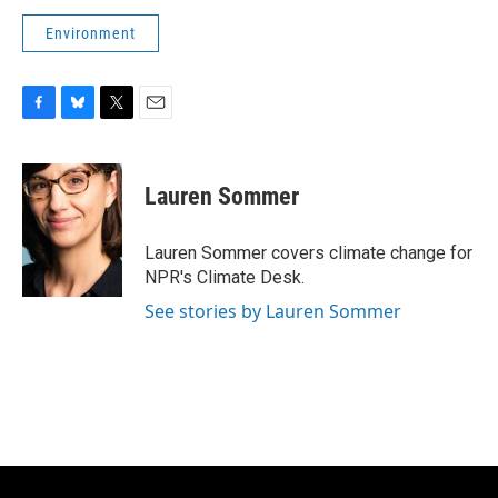
Environment
F
B
T
E
a
l
w
m
c
u
i
a
e
e
t
i
Lauren Sommer
b
s
t
l
o
k
e
o
y
r
Lauren Sommer covers climate change for
k
NPR's Climate Desk.
See stories by Lauren Sommer