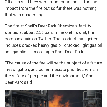
Officials said they were monitoring the air for any
impact from the fire but so far there was nothing
that was concerning.
The fire at Shell's Deer Park Chemicals facility
started at about 2:56 p.m. in the olefins unit, the
company said on Twitter. The product that ignited
includes cracked heavy gas oil, cracked light gas oil
and gasoline, according to Shell Deer Park.
"The cause of the fire will be the subject of a future
investigation, and our immediate priorities remain
the safety of people and the environment," Shell
Deer Park said.