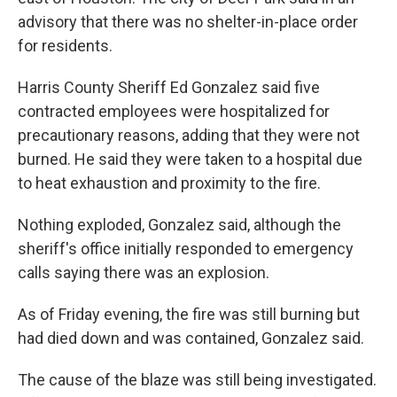
advisory that there was no shelter-in-place order
for residents.
Harris County Sheriff Ed Gonzalez said five
contracted employees were hospitalized for
precautionary reasons, adding that they were not
burned. He said they were taken to a hospital due
to heat exhaustion and proximity to the fire.
Nothing exploded, Gonzalez said, although the
sheriff's office initially responded to emergency
calls saying there was an explosion.
As of Friday evening, the fire was still burning but
had died down and was contained, Gonzalez said.
The cause of the blaze was still being investigated.