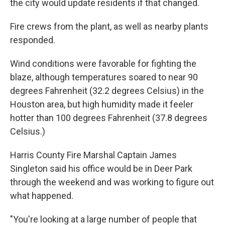
the city would update residents if that changed.
Fire crews from the plant, as well as nearby plants
responded.
Wind conditions were favorable for fighting the
blaze, although temperatures soared to near 90
degrees Fahrenheit (32.2 degrees Celsius) in the
Houston area, but high humidity made it feeler
hotter than 100 degrees Fahrenheit (37.8 degrees
Celsius.)
Harris County Fire Marshal Captain James
Singleton said his office would be in Deer Park
through the weekend and was working to figure out
what happened.
"You're looking at a large number of people that