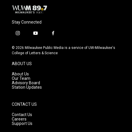
Stay Connected
i
y
f
n
o
a
s
u
c
© 2026 Milwaukee Public Media is a service of UW-Milwaukee's
t
t
e
College of Letters & Science
a
u
b
g
b
o
ABOUT US
r
e
o
a
k
About Us
m
Our Team
Advisory Board
Station Updates
CONTACT US
Contact Us
Careers
Support Us