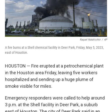
Raquel Natalicchio
/
AP
A fire burns at a Shell chemical facility in Deer Park, Friday, May 5, 2023,
east of Houston.
HOUSTON — Fire erupted at a petrochemical plant
in the Houston area Friday, leaving five workers
hospitalized and sending up a huge plume of
smoke visible for miles.
Emergency responders were called to help around
3 p.m. at the Shell facility in Deer Park, a suburb
east of Houston. The city of Deer Park said in an