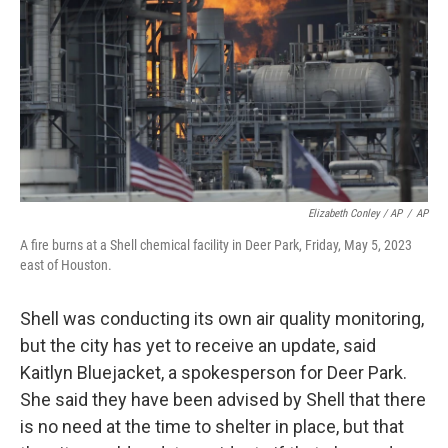
Elizabeth Conley / AP
/
AP
A fire burns at a Shell chemical facility in Deer Park, Friday, May 5, 2023
east of Houston.
Shell was conducting its own air quality monitoring,
but the city has yet to receive an update, said
Kaitlyn Bluejacket, a spokesperson for Deer Park.
She said they have been advised by Shell that there
is no need at the time to shelter in place, but that