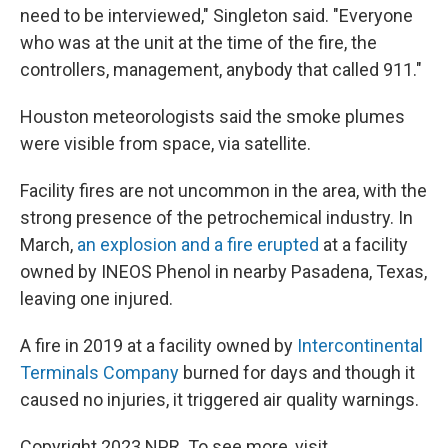
need to be interviewed," Singleton said. "Everyone
who was at the unit at the time of the fire, the
controllers, management, anybody that called 911."
Houston meteorologists said the smoke plumes
were visible from space, via satellite.
Facility fires are not uncommon in the area, with the
strong presence of the petrochemical industry. In
March,
an explosion and a fire erupted
at a facility
owned by INEOS Phenol in nearby Pasadena, Texas,
leaving one injured.
A fire in 2019 at a facility owned by
Intercontinental
Terminals Company
burned for days and though it
caused no injuries, it triggered air quality warnings.
Copyright 2023 NPR. To see more, visit