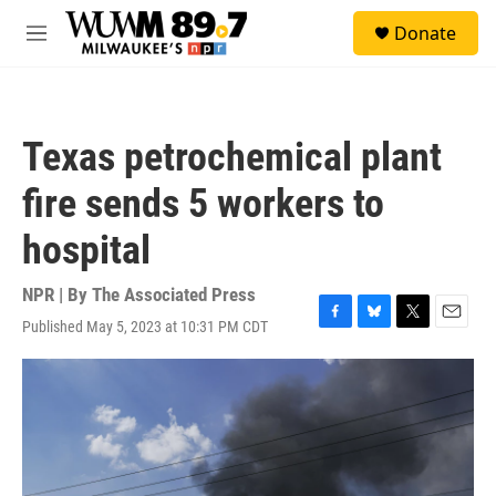
Skip to main content
S
Donate
e
M
a
e
r
n
c
u
h
Texas petrochemical plant
u
e
fire sends 5 workers to
r
y
hospital
NPR | By
The Associated Press
Published May 5, 2023 at 10:31 PM CDT
F
B
T
E
a
l
w
m
c
u
i
a
e
e
t
i
b
s
t
l
o
k
e
o
y
r
k