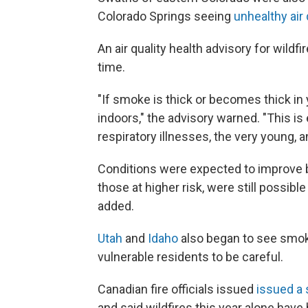
Colorado Springs seeing
unhealthy air 
An air quality health advisory for wildfi
time.
"If smoke is thick or becomes thick i
indoors," the advisory warned. "This is 
respiratory illnesses, the very young, an
Conditions were expected to improve b
those at higher risk, were still possib
added.
Utah
and
Idaho
also began to see smok
vulnerable residents to be careful.
Canadian fire officials issued
issued a 
and said wildfires this year alone have