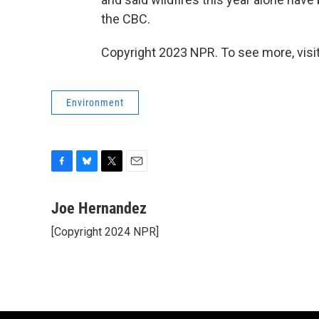
the CBC.
Copyright 2023 NPR. To see more, visit
Environment
F
B
T
E
a
l
w
m
c
u
i
a
Joe Hernandez
e
e
t
i
[Copyright 2024 NPR]
b
s
t
l
o
k
e
o
y
r
k