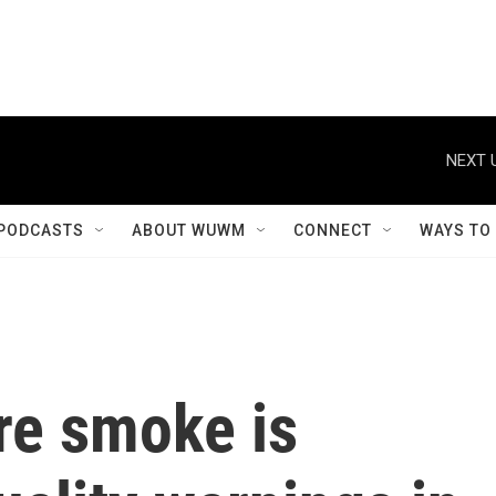
NEXT 
PODCASTS
ABOUT WUWM
CONNECT
WAYS TO
re smoke is