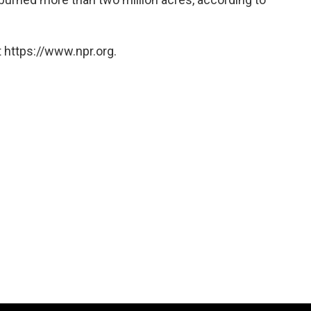
 https://www.npr.org.