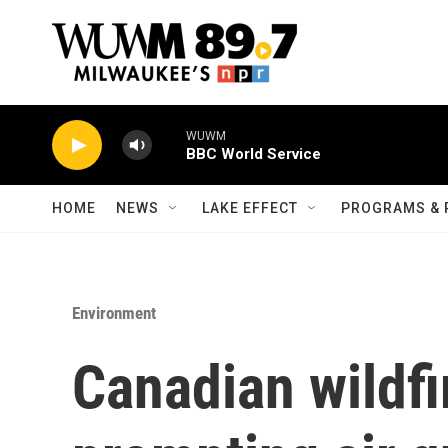
Skip to main content
WUWM
BBC World Service
HOME
NEWS
LAKE EFFECT
PROGRAMS & 
Environment
Canadian wildfi