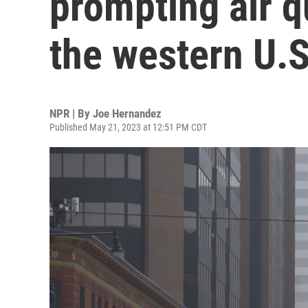
prompting air q
the western U.S
NPR | By
Joe Hernandez
Published May 21, 2023 at 12:51 PM CDT