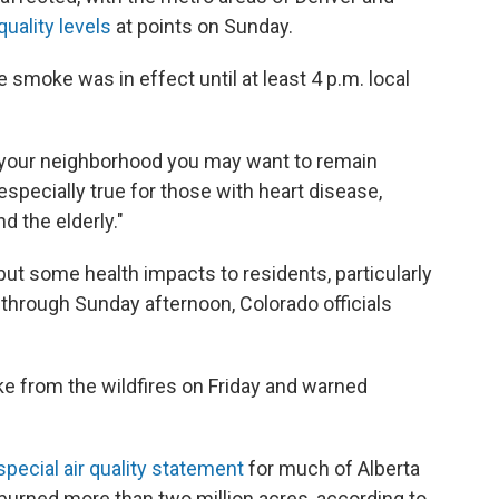
quality levels
at points on Sunday.
re smoke was in effect until at least 4 p.m. local
n your neighborhood you may want to remain
especially true for those with heart disease,
d the elderly."
ut some health impacts to residents, particularly
le through Sunday afternoon, Colorado officials
e from the wildfires on Friday and warned
special air quality statement
for much of Alberta
 burned more than two million acres, according to