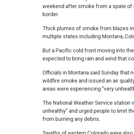
weekend after smoke from a spate of C
border.
Thick plumes of smoke from blazes in 
multiple states including Montana, Col
But a Pacific cold front moving into t
expected to bring rain and wind that 
Officials in Montana said Sunday that 
wildfire smoke and issued an air quali
areas were experiencing "very unhealthy
The National Weather Service station
unhealthy" and urged people to limit th
from burning any debris.
Swaths of eastern Colorado were also 