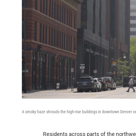
A smoky haze shrouds the high-rise buildings in downtown Denver o
Residents across parts of the northwest