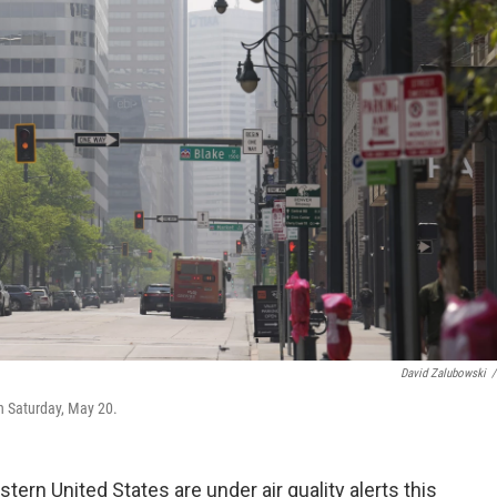
David Zalubowski
/
n Saturday, May 20.
ern United States are under air quality alerts this