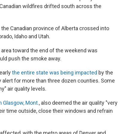
anadian wildfires drifted south across the
the Canadian province of Alberta crossed into
orado, Idaho and Utah.
he area toward the end of the weekend was
could push the smoke away.
nearly
the entire state was being impacted
by the
ty alert for more than three dozen counties. Some
" air quality levels.
in Glasgow, Mont.
, also deemed the air quality "very
eir time outside, close their windows and refrain
affected, with the metro areas of Denver and