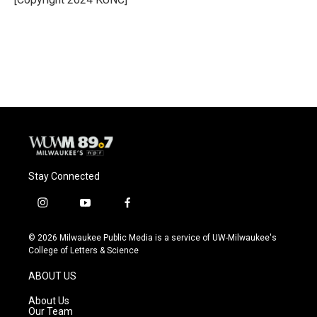
k
Stay Connected
i
y
f
n
o
a
s
u
c
© 2026 Milwaukee Public Media is a service of UW-Milwaukee's
t
t
e
College of Letters & Science
a
u
b
g
b
o
ABOUT US
r
e
o
a
k
About Us
m
Our Team