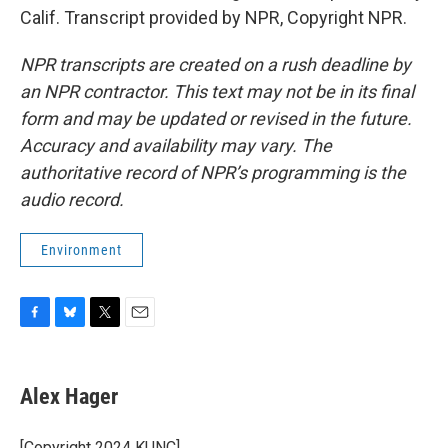
Calif. Transcript provided by NPR, Copyright NPR.
NPR transcripts are created on a rush deadline by
an NPR contractor. This text may not be in its final
form and may be updated or revised in the future.
Accuracy and availability may vary. The
authoritative record of NPR’s programming is the
audio record.
Environment
F
B
T
E
a
l
w
m
c
u
i
a
e
e
t
i
Alex Hager
b
s
t
l
o
k
e
o
y
r
[Copyright 2024 KUNC]