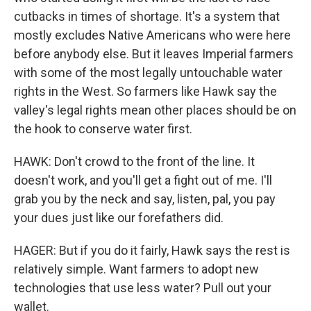
cutbacks in times of shortage. It's a system that
mostly excludes Native Americans who were here
before anybody else. But it leaves Imperial farmers
with some of the most legally untouchable water
rights in the West. So farmers like Hawk say the
valley's legal rights mean other places should be on
the hook to conserve water first.
HAWK: Don't crowd to the front of the line. It
doesn't work, and you'll get a fight out of me. I'll
grab you by the neck and say, listen, pal, you pay
your dues just like our forefathers did.
HAGER: But if you do it fairly, Hawk says the rest is
relatively simple. Want farmers to adopt new
technologies that use less water? Pull out your
wallet.