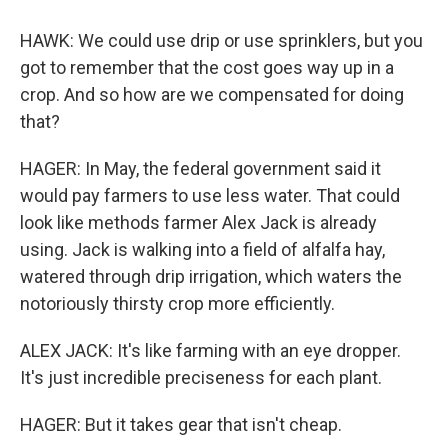
HAWK: We could use drip or use sprinklers, but you
got to remember that the cost goes way up in a
crop. And so how are we compensated for doing
that?
HAGER: In May, the federal government said it
would pay farmers to use less water. That could
look like methods farmer Alex Jack is already
using. Jack is walking into a field of alfalfa hay,
watered through drip irrigation, which waters the
notoriously thirsty crop more efficiently.
ALEX JACK: It's like farming with an eye dropper.
It's just incredible preciseness for each plant.
HAGER: But it takes gear that isn't cheap.