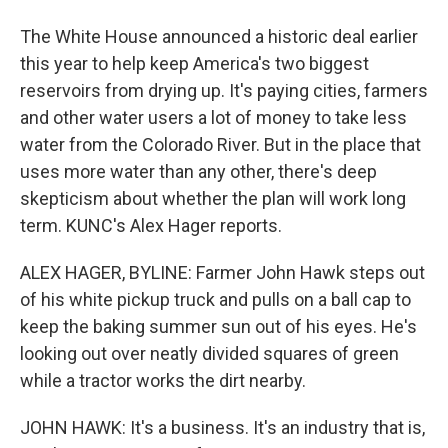
The White House announced a historic deal earlier
this year to help keep America's two biggest
reservoirs from drying up. It's paying cities, farmers
and other water users a lot of money to take less
water from the Colorado River. But in the place that
uses more water than any other, there's deep
skepticism about whether the plan will work long
term. KUNC's Alex Hager reports.
ALEX HAGER, BYLINE: Farmer John Hawk steps out
of his white pickup truck and pulls on a ball cap to
keep the baking summer sun out of his eyes. He's
looking out over neatly divided squares of green
while a tractor works the dirt nearby.
JOHN HAWK: It's a business. It's an industry that is,