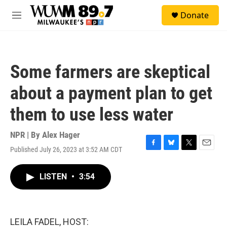
Skip to main content
S
Donate
e
M
a
e
r
n
c
u
h
Some farmers are skeptical
u
e
about a payment plan to get
r
y
them to use less water
NPR | By
Alex Hager
Published July 26, 2023 at 3:52 AM CDT
F
B
T
E
a
l
w
m
c
u
i
a
LISTEN
•
3:54
e
e
t
i
b
s
t
l
o
k
e
o
y
r
k
LEILA FADEL, HOST: