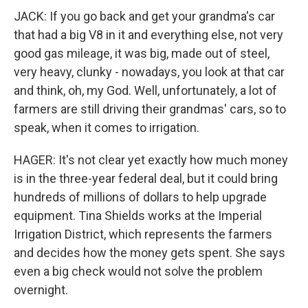
JACK: If you go back and get your grandma's car
that had a big V8 in it and everything else, not very
good gas mileage, it was big, made out of steel,
very heavy, clunky - nowadays, you look at that car
and think, oh, my God. Well, unfortunately, a lot of
farmers are still driving their grandmas' cars, so to
speak, when it comes to irrigation.
HAGER: It's not clear yet exactly how much money
is in the three-year federal deal, but it could bring
hundreds of millions of dollars to help upgrade
equipment. Tina Shields works at the Imperial
Irrigation District, which represents the farmers
and decides how the money gets spent. She says
even a big check would not solve the problem
overnight.