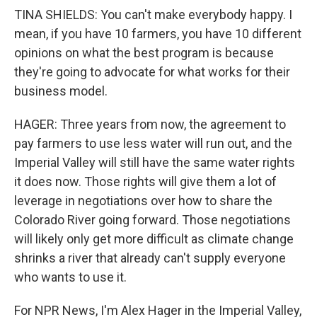
TINA SHIELDS: You can't make everybody happy. I
mean, if you have 10 farmers, you have 10 different
opinions on what the best program is because
they're going to advocate for what works for their
business model.
HAGER: Three years from now, the agreement to
pay farmers to use less water will run out, and the
Imperial Valley will still have the same water rights
it does now. Those rights will give them a lot of
leverage in negotiations over how to share the
Colorado River going forward. Those negotiations
will likely only get more difficult as climate change
shrinks a river that already can't supply everyone
who wants to use it.
For NPR News, I'm Alex Hager in the Imperial Valley,