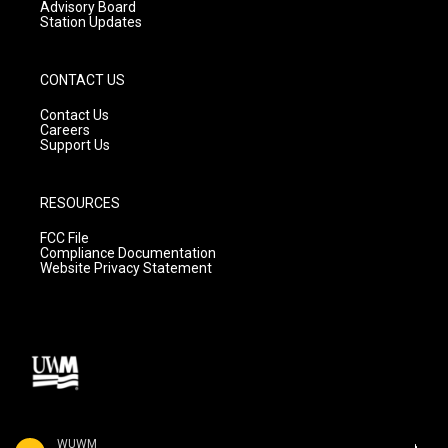
Advisory Board
Station Updates
CONTACT US
Contact Us
Careers
Support Us
RESOURCES
FCC File
Compliance Documentation
Website Privacy Statement
WUWM