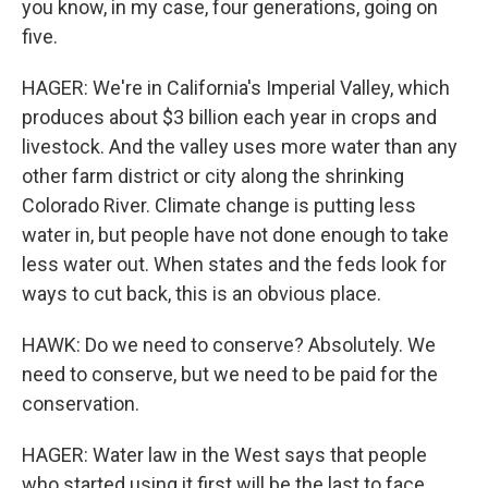
you know, in my case, four generations, going on
five.
HAGER: We're in California's Imperial Valley, which
produces about $3 billion each year in crops and
livestock. And the valley uses more water than any
other farm district or city along the shrinking
Colorado River. Climate change is putting less
water in, but people have not done enough to take
less water out. When states and the feds look for
ways to cut back, this is an obvious place.
HAWK: Do we need to conserve? Absolutely. We
need to conserve, but we need to be paid for the
conservation.
HAGER: Water law in the West says that people
who started using it first will be the last to face