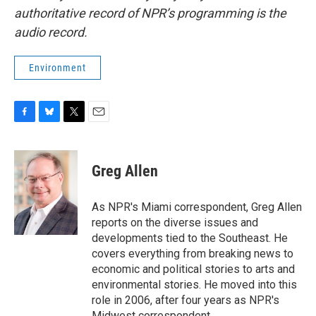
authoritative record of NPR’s programming is the
audio record.
Environment
F
B
T
E
a
l
w
m
c
u
i
a
e
e
t
i
Greg Allen
b
s
t
l
o
k
e
o
y
r
As NPR's Miami correspondent, Greg Allen
k
reports on the diverse issues and
developments tied to the Southeast. He
covers everything from breaking news to
economic and political stories to arts and
environmental stories. He moved into this
role in 2006, after four years as NPR's
Midwest correspondent.