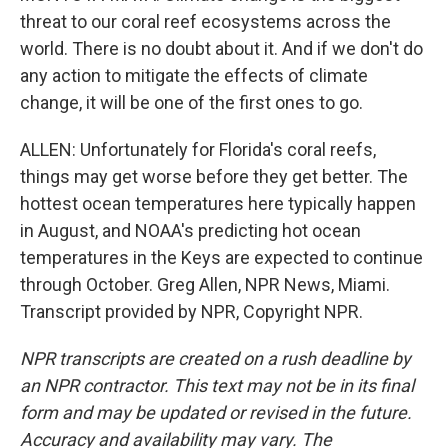
threat to our coral reef ecosystems across the
world. There is no doubt about it. And if we don't do
any action to mitigate the effects of climate
change, it will be one of the first ones to go.
ALLEN: Unfortunately for Florida's coral reefs,
things may get worse before they get better. The
hottest ocean temperatures here typically happen
in August, and NOAA's predicting hot ocean
temperatures in the Keys are expected to continue
through October. Greg Allen, NPR News, Miami.
Transcript provided by NPR, Copyright NPR.
NPR transcripts are created on a rush deadline by
an NPR contractor. This text may not be in its final
form and may be updated or revised in the future.
Accuracy and availability may vary. The