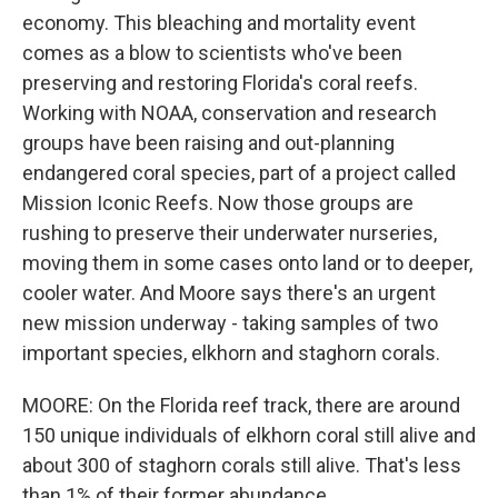
economy. This bleaching and mortality event
comes as a blow to scientists who've been
preserving and restoring Florida's coral reefs.
Working with NOAA, conservation and research
groups have been raising and out-planning
endangered coral species, part of a project called
Mission Iconic Reefs. Now those groups are
rushing to preserve their underwater nurseries,
moving them in some cases onto land or to deeper,
cooler water. And Moore says there's an urgent
new mission underway - taking samples of two
important species, elkhorn and staghorn corals.
MOORE: On the Florida reef track, there are around
150 unique individuals of elkhorn coral still alive and
about 300 of staghorn corals still alive. That's less
than 1% of their former abundance.