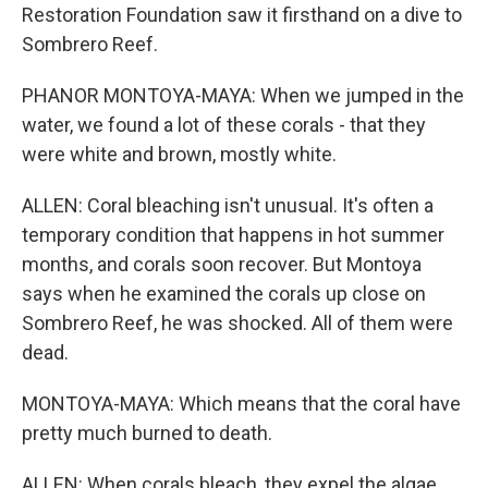
Restoration Foundation saw it firsthand on a dive to
Sombrero Reef.
PHANOR MONTOYA-MAYA: When we jumped in the
water, we found a lot of these corals - that they
were white and brown, mostly white.
ALLEN: Coral bleaching isn't unusual. It's often a
temporary condition that happens in hot summer
months, and corals soon recover. But Montoya
says when he examined the corals up close on
Sombrero Reef, he was shocked. All of them were
dead.
MONTOYA-MAYA: Which means that the coral have
pretty much burned to death.
ALLEN: When corals bleach, they expel the algae