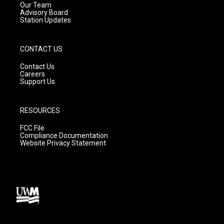
m
Our Team
Advisory Board
Station Updates
CONTACT US
Contact Us
Careers
Support Us
RESOURCES
FCC File
Compliance Documentation
Website Privacy Statement