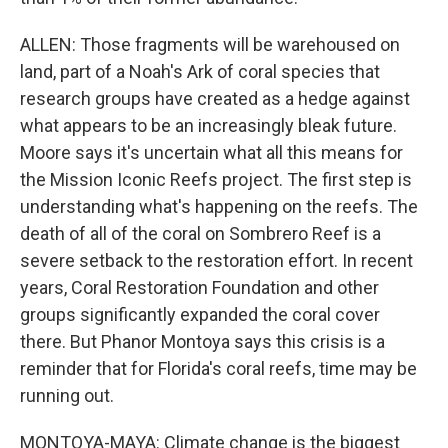
ALLEN: Those fragments will be warehoused on
land, part of a Noah's Ark of coral species that
research groups have created as a hedge against
what appears to be an increasingly bleak future.
Moore says it's uncertain what all this means for
the Mission Iconic Reefs project. The first step is
understanding what's happening on the reefs. The
death of all of the coral on Sombrero Reef is a
severe setback to the restoration effort. In recent
years, Coral Restoration Foundation and other
groups significantly expanded the coral cover
there. But Phanor Montoya says this crisis is a
reminder that for Florida's coral reefs, time may be
running out.
MONTOYA-MAYA: Climate change is the biggest