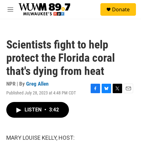
Skip to main content
S
Donate
e
M
a
e
r
n
c
u
h
Scientists fight to help
u
e
protect the Florida coral
r
y
that's dying from heat
NPR | By
Greg Allen
Published July 28, 2023 at 4:48 PM CDT
F
B
T
E
a
l
w
m
c
u
i
a
LISTEN
•
3:42
e
e
t
i
b
s
t
l
o
k
e
o
y
r
k
MARY LOUISE KELLY, HOST: