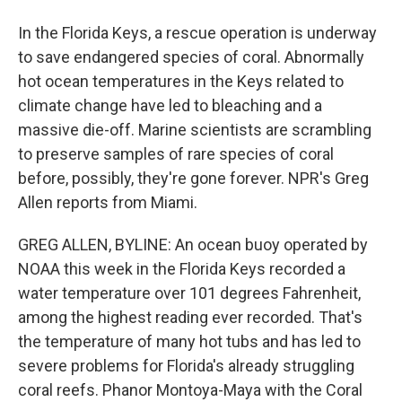
In the Florida Keys, a rescue operation is underway
to save endangered species of coral. Abnormally
hot ocean temperatures in the Keys related to
climate change have led to bleaching and a
massive die-off. Marine scientists are scrambling
to preserve samples of rare species of coral
before, possibly, they're gone forever. NPR's Greg
Allen reports from Miami.
GREG ALLEN, BYLINE: An ocean buoy operated by
NOAA this week in the Florida Keys recorded a
water temperature over 101 degrees Fahrenheit,
among the highest reading ever recorded. That's
the temperature of many hot tubs and has led to
severe problems for Florida's already struggling
coral reefs. Phanor Montoya-Maya with the Coral