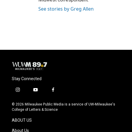
See stories by Greg Allen
Stay Connected
i
y
f
n
o
a
s
u
c
© 2026 Milwaukee Public Media is a service of UW-Milwaukee's
t
t
e
College of Letters & Science
a
u
b
g
b
o
ABOUT US
r
e
o
a
k
About Us