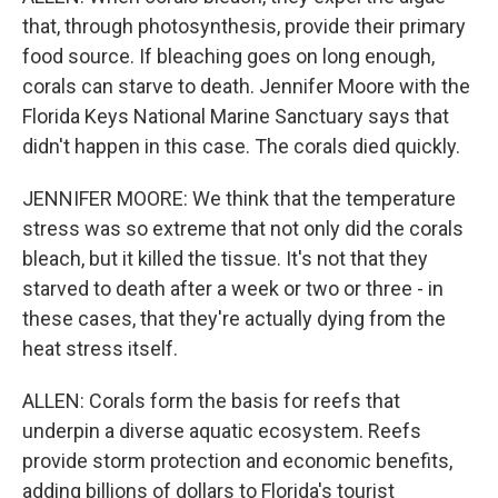
that, through photosynthesis, provide their primary
food source. If bleaching goes on long enough,
corals can starve to death. Jennifer Moore with the
Florida Keys National Marine Sanctuary says that
didn't happen in this case. The corals died quickly.
JENNIFER MOORE: We think that the temperature
stress was so extreme that not only did the corals
bleach, but it killed the tissue. It's not that they
starved to death after a week or two or three - in
these cases, that they're actually dying from the
heat stress itself.
ALLEN: Corals form the basis for reefs that
underpin a diverse aquatic ecosystem. Reefs
provide storm protection and economic benefits,
adding billions of dollars to Florida's tourist