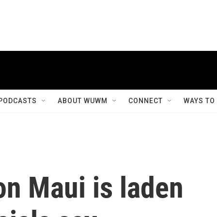
PODCASTS
ABOUT WUWM
CONNECT
WAYS TO
on Maui is laden