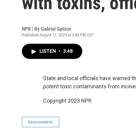
with toxins, off
NPR | By
Gabriel Spitzer
Published August 17, 2023 at 3:40 PM CDT
LISTEN
•
3:48
State and local officials have warned th
potent toxic contaminants from inciner
Copyright 2023 NPR
Environment