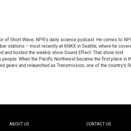
itor of Short Wave, NPR's daily science podcast. He comes to NP
ber stations – most recently at KNKX in Seattle, where he cover
ed and hosted the weekly show Sound Effect. That show told
's people. When the Pacific Northwest became the first place in t
ed gears and relaunched as Transmission, one of the country's fi
ABOUT US
CONTACT US