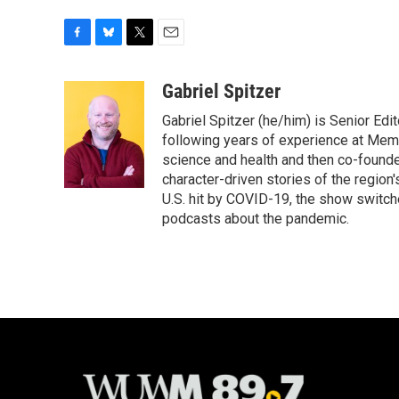
F
B
T
E
a
l
w
m
c
u
i
a
Gabriel Spitzer
e
e
t
i
Gabriel Spitzer (he/him) is Senior Ed
b
s
t
l
o
k
e
following years of experience at Mem
o
y
r
science and health and then co-found
k
character-driven stories of the region
U.S. hit by COVID-19, the show switch
podcasts about the pandemic.