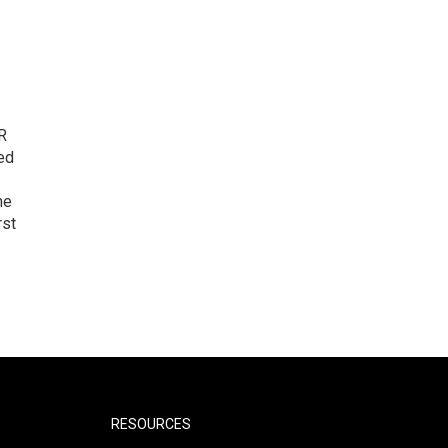
R
ed
he
rst
RESOURCES