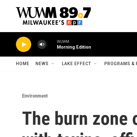
Skip to main content
WUWM
Morning Edition
HOME
NEWS
LAKE EFFECT
PROGRAMS & 
Environment
The burn zone 