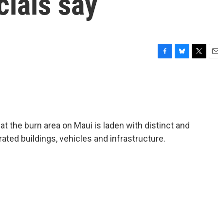
icials say
F
B
T
E
a
l
w
m
c
u
i
a
e
e
t
i
b
s
t
l
o
k
e
o
y
r
at the burn area on Maui is laden with distinct and
k
ated buildings, vehicles and infrastructure.