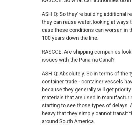
RASCOE: So what can authorities do in
ASHIQ: So they're building additional r
they can reuse water, looking at ways 
case these conditions can worsen in th
100 years down the line.
RASCOE: Are shipping companies looking
issues with the Panama Canal?
ASHIQ: Absolutely. So in terms of the t
container trade - container vessels ha
because they generally will get priority
materials that are used in manufacturing
starting to see those types of delays
heavy that they simply cannot transit t
around South America.