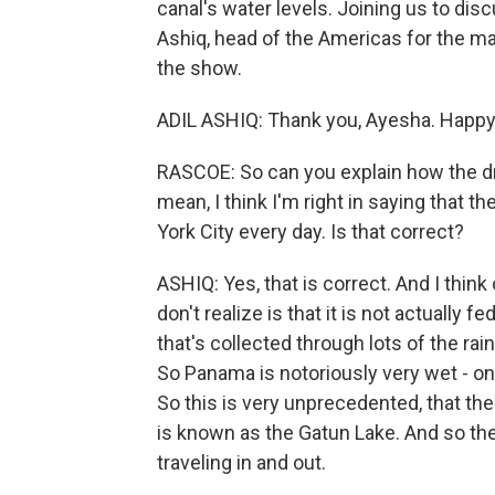
canal's water levels. Joining us to disc
Ashiq, head of the Americas for the ma
the show.
ADIL ASHIQ: Thank you, Ayesha. Happy 
RASCOE: So can you explain how the dr
mean, I think I'm right in saying that
York City every day. Is that correct?
ASHIQ: Yes, that is correct. And I think
don't realize is that it is not actually f
that's collected through lots of the ra
So Panama is notoriously very wet - one
So this is very unprecedented, that the
is known as the Gatun Lake. And so the
traveling in and out.