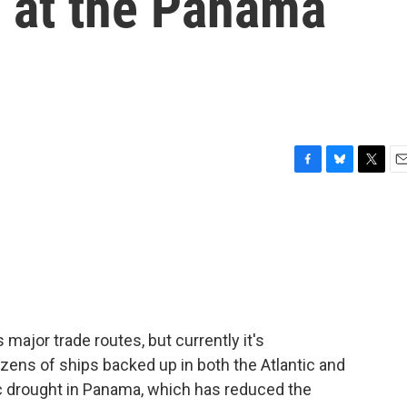
m at the Panama
F
B
T
E
a
l
w
m
c
u
i
a
e
e
t
i
b
s
t
l
o
k
e
o
y
r
k
major trade routes, but currently it's
ozens of ships backed up in both the Atlantic and
c drought in Panama, which has reduced the