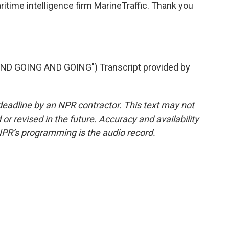
itime intelligence firm MarineTraffic. Thank you
D GOING AND GOING") Transcript provided by
deadline by an NPR contractor. This text may not
or revised in the future. Accuracy and availability
NPR’s programming is the audio record.