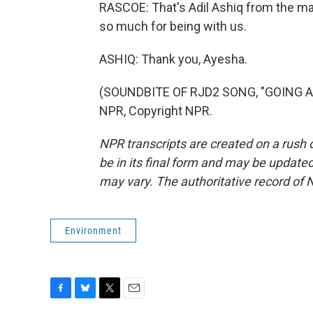
RASCOE: That's Adil Ashiq from the mar
so much for being with us.
ASHIQ: Thank you, Ayesha.
(SOUNDBITE OF RJD2 SONG, "GOING AN
NPR, Copyright NPR.
NPR transcripts are created on a rush 
be in its final form and may be updated 
may vary. The authoritative record of 
Environment
F
B
T
E