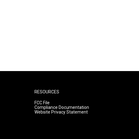
RESOURCES
FCC File
Compliance Documentation
Website Privacy Statement