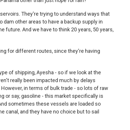
 Panama other than just hope for rain?
eservoirs. They're trying to understand ways that
to dam other areas to have a backup supply in
e future. And we have to think 20 years, 50 years,
 for different routes, since they're having
ype of shipping, Ayesha - so if we look at the
ven't really been impacted much by delays
. However, in terms of bulk trade - so lots of raw
 or say, gasoline - this market specifically is
. And sometimes these vessels are loaded so
he canal, and they have no choice but to sail