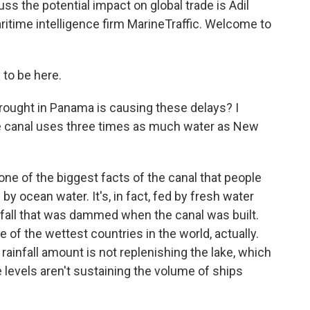
uss the potential impact on global trade is Adil
ritime intelligence firm MarineTraffic. Welcome to
to be here.
ought in Panama is causing these delays? I
 the canal uses three times as much water as New
 one of the biggest facts of the canal that people
ed by ocean water. It's, in fact, fed by fresh water
infall that was dammed when the canal was built.
 of the wettest countries in the world, actually.
 rainfall amount is not replenishing the lake, which
 levels aren't sustaining the volume of ships