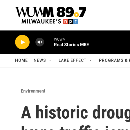
Skip to main content
WUWM
Real Stories MKE
HOME
NEWS
LAKE EFFECT
PROGRAMS & 
Environment
A historic drou