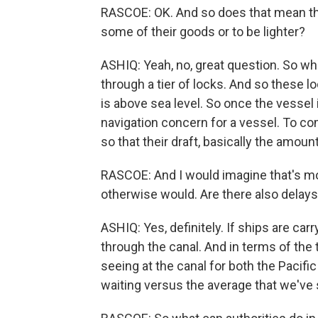
RASCOE: OK. And so does that mean tha
some of their goods or to be lighter?
ASHIQ: Yeah, no, great question. So w
through a tier of locks. And so these l
is above sea level. So once the vessel is
navigation concern for a vessel. To com
so that their draft, basically the amoun
RASCOE: And I would imagine that's mo
otherwise would. Are there also delay
ASHIQ: Yes, definitely. If ships are car
through the canal. And in terms of the t
seeing at the canal for both the Pacifi
waiting versus the average that we've 