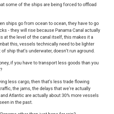
t some of the ships are being forced to offload
hen ships go from ocean to ocean, they have to go
ocks - they will rise because Panama Canal actually
 at the level of the canal itself, this makes it a
bat this, vessels technically need to be lighter
t of ship that's underwater, doesn't run aground.
ney, if you have to transport less goods than you
s?
rying less cargo, then that's less trade flowing
raffic, the jams, the delays that we're actually
c and Atlantic are actually about 30% more vessels
seen in the past.