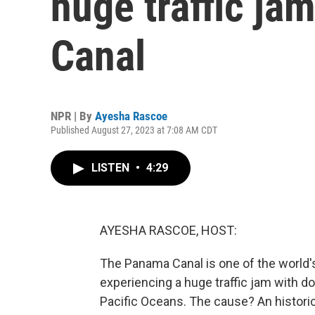
huge traffic ja
Canal
NPR | By
Ayesha Rascoe
Published August 27, 2023 at 7:08 AM CDT
LISTEN
•
4:29
AYESHA RASCOE, HOST:
The Panama Canal is one of the world's 
experiencing a huge traffic jam with d
Pacific Oceans. The cause? An histori