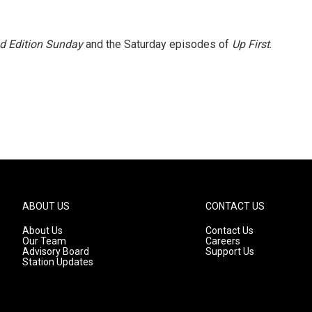
 Edition Sunday
and the Saturday episodes of
Up First
.
ABOUT US
CONTACT US
About Us
Contact Us
Our Team
Careers
Advisory Board
Support Us
Station Updates