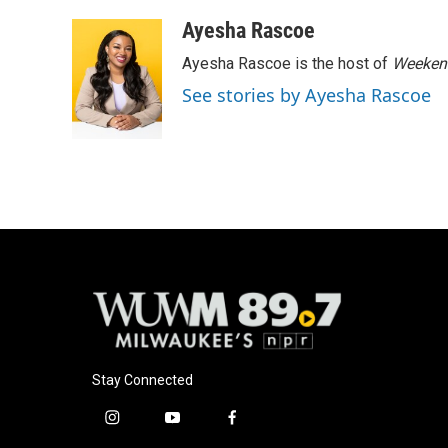
a
l
w
m
c
u
i
a
Ayesha Rascoe
e
e
t
i
Ayesha Rascoe is the host of
Weekend
b
s
t
l
o
k
e
See stories by Ayesha Rascoe
o
y
r
k
Stay Connected
i
y
f
n
o
a