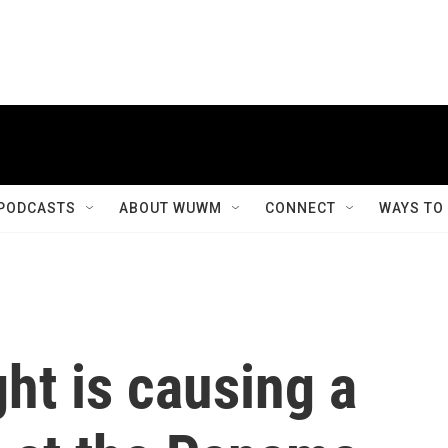
PODCASTS
ABOUT WUWM
CONNECT
WAYS TO
ght is causing a