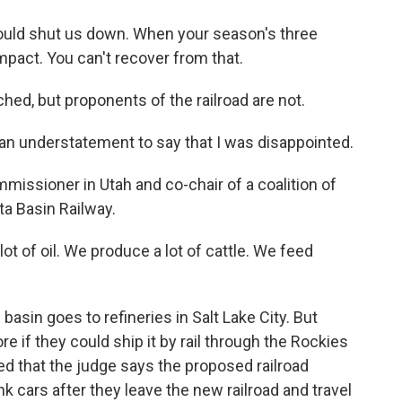
 shut us down. When your season's three
impact. You can't recover from that.
ed, but proponents of the railroad are not.
n understatement to say that I was disappointed.
issioner in Utah and co-chair of a coalition of
ta Basin Railway.
ot of oil. We produce a lot of cattle. We feed
basin goes to refineries in Salt Lake City. But
re if they could ship it by rail through the Rockies
ted that the judge says the proposed railroad
nk cars after they leave the new railroad and travel