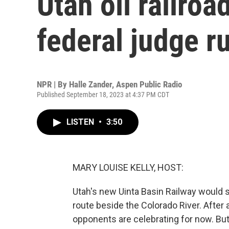
Utah oil railroa
federal judge r
NPR | By
Halle Zander, Aspen Public Radio
Published September 18, 2023 at 4:37 PM CDT
LISTEN
•
3:50
MARY LOUISE KELLY, HOST:
Utah's new Uinta Basin Railway would s
route beside the Colorado River. After a
opponents are celebrating for now. But