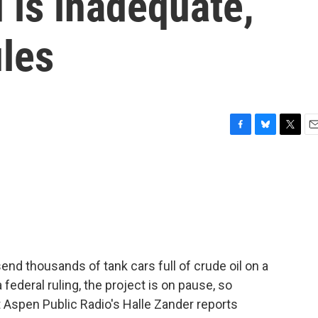
d is inadequate,
ules
F
B
T
E
a
l
w
m
c
u
i
a
e
e
t
i
b
s
t
l
o
k
e
o
y
r
k
end thousands of tank cars full of crude oil on a
 federal ruling, the project is on pause, so
 Aspen Public Radio's Halle Zander reports