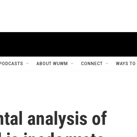
PODCASTS
ABOUT WUWM
CONNECT
WAYS TO
al analysis of