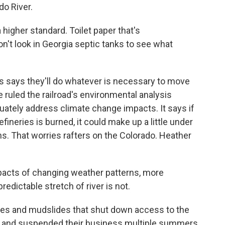
do River.
a higher standard. Toilet paper that's
't look in Georgia septic tanks to see what
s says they'll do whatever is necessary to move
 ruled the railroad's environmental analysis
equately address climate change impacts. It says if
refineries is burned, it could make up a little under
s. That worries rafters on the Colorado. Heather
cts of changing weather patterns, more
edictable stretch of river is not.
es and mudslides that shut down access to the
ime and suspended their business multiple summers