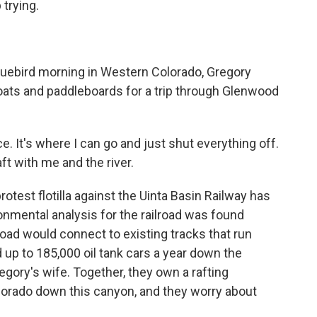
 trying.
uebird morning in Western Colorado, Gregory
ats and paddleboards for a trip through Glenwood
 It's where I can go and just shut everything off.
ft with me and the river.
est flotilla against the Uinta Basin Railway has
ronmental analysis for the railroad was found
road would connect to existing tracks that run
d up to 185,000 oil tank cars a year down the
gory's wife. Together, they own a rafting
olorado down this canyon, and they worry about