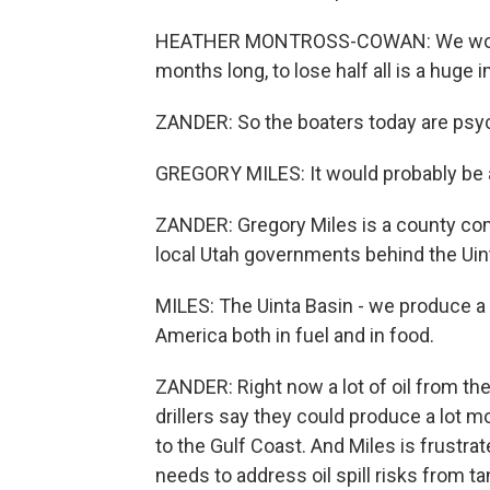
HEATHER MONTROSS-COWAN: We would
months long, to lose half all is a huge 
ZANDER: So the boaters today are psych
GREGORY MILES: It would probably be a
ZANDER: Gregory Miles is a county comm
local Utah governments behind the Uin
MILES: The Uinta Basin - we produce a l
America both in fuel and in food.
ZANDER: Right now a lot of oil from the 
drillers say they could produce a lot mo
to the Gulf Coast. And Miles is frustra
needs to address oil spill risks from ta