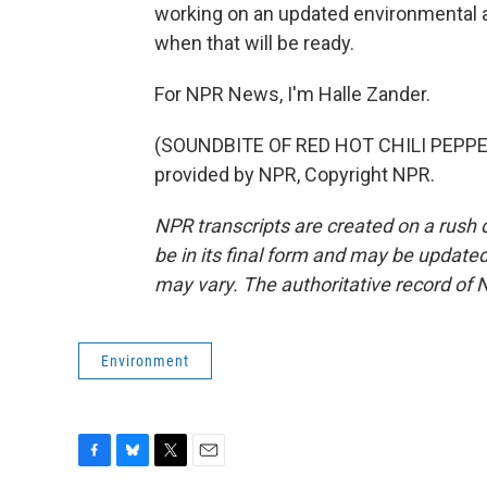
working on an updated environmental an
when that will be ready.
For NPR News, I'm Halle Zander.
(SOUNDBITE OF RED HOT CHILI PEPPE
provided by NPR, Copyright NPR.
NPR transcripts are created on a rush 
be in its final form and may be updated 
may vary. The authoritative record of 
Environment
F
B
T
E