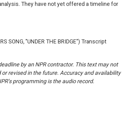
alysis. They have not yet offered a timeline for
RS SONG, "UNDER THE BRIDGE") Transcript
deadline by an NPR contractor. This text may not
or revised in the future. Accuracy and availability
NPR’s programming is the audio record.