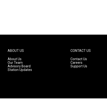
ABOUT US
CONTACT US
About Us
Contact Us
Our Team
Careers
Advisory Board
Support Us
Station Updates