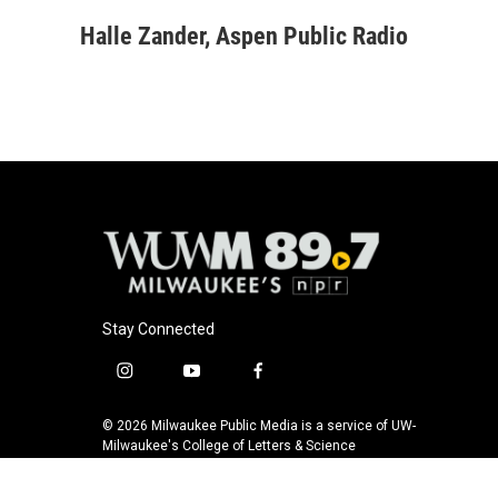
a
l
w
m
c
u
i
a
Halle Zander, Aspen Public Radio
e
e
t
i
b
s
t
l
o
k
e
o
y
r
k
Stay Connected
i
y
f
n
o
a
s
u
c
© 2026 Milwaukee Public Media is a service of UW-
t
t
e
Milwaukee's College of Letters & Science
a
u
b
g
b
o