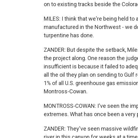
on to existing tracks beside the Colora
MILES: I think that we're being held to 
manufactured in the Northwest - we don
turpentine has done.
ZANDER: But despite the setback, Mile
the project along. One reason the judge
insufficient is because it failed to ad
all the oil they plan on sending to Gulf 
1% of all U.S. greenhouse gas emission
Montross-Cowan.
MONTROSS-COWAN: I've seen the impa
extremes. What has once been a very pr
ZANDER: They've seen massive wildfir
river in this canyon for weeks at a t