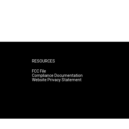
RESOURCES
FCC File
Compliance Documentation
Website Privacy Statement