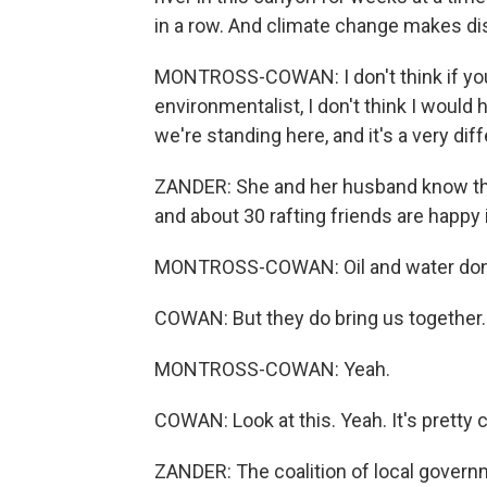
in a row. And climate change makes dis
MONTROSS-COWAN: I don't think if you 
environmentalist, I don't think I would 
we're standing here, and it's a very diff
ZANDER: She and her husband know that 
and about 30 rafting friends are happy i
MONTROSS-COWAN: Oil and water don'
COWAN: But they do bring us together.
MONTROSS-COWAN: Yeah.
COWAN: Look at this. Yeah. It's pretty c
ZANDER: The coalition of local governm