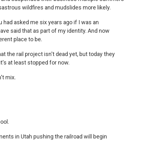
astrous wildfires and mudslides more likely.
had asked me six years ago if I was an
have said that as part of my identity. And now
erent place to be.
the rail project isn't dead yet, but today they
t's at least stopped for now.
t mix.
ool.
ents in Utah pushing the railroad will begin