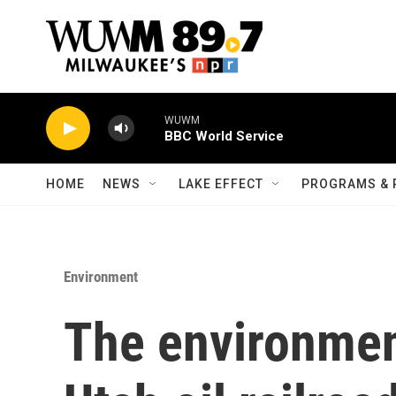
Skip to main content
WUWM
BBC World Service
HOME
NEWS
LAKE EFFECT
PROGRAMS & 
Environment
The environment