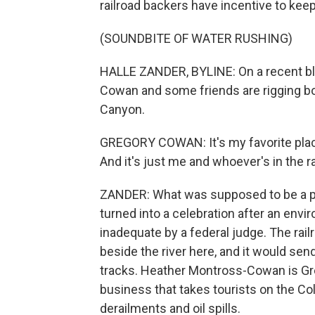
railroad backers have incentive to keep
(SOUNDBITE OF WATER RUSHING)
HALLE ZANDER, BYLINE: On a recent bl
Cowan and some friends are rigging bo
Canyon.
GREGORY COWAN: It's my favorite place.
And it's just me and whoever's in the ra
ZANDER: What was supposed to be a prot
turned into a celebration after an envi
inadequate by a federal judge. The rail
beside the river here, and it would sen
tracks. Heather Montross-Cowan is Gre
business that takes tourists on the C
derailments and oil spills.