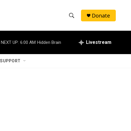
Donate
S
S
e
h
a
r
Livestream
NEXT UP:
6:00 AM
Hidden Brain
o
c
h
w
Q
 SUPPORT
u
S
e
r
e
y
a
r
c
h