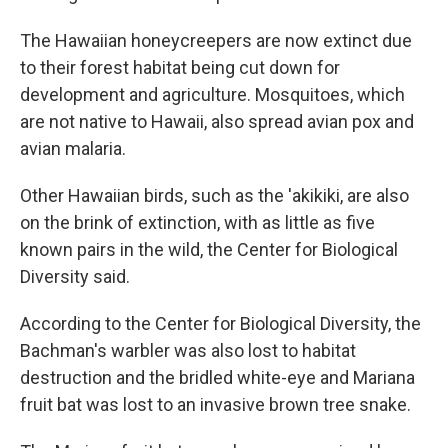
The Hawaiian honeycreepers are now extinct due
to their forest habitat being cut down for
development and agriculture. Mosquitoes, which
are not native to Hawaii, also spread avian pox and
avian malaria.
Other Hawaiian birds, such as the 'akikiki, are also
on the brink of extinction, with as little as five
known pairs in the wild, the Center for Biological
Diversity said.
According to the Center for Biological Diversity, the
Bachman's warbler was also lost to habitat
destruction and the bridled white-eye and Mariana
fruit bat was lost to an invasive brown tree snake.