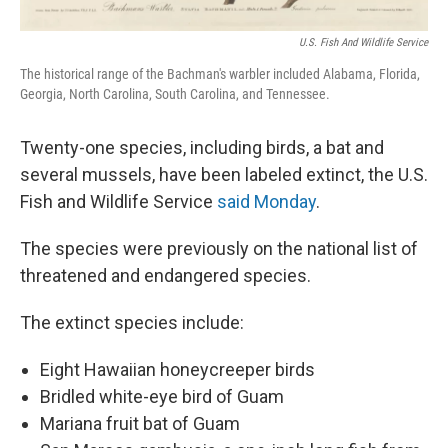
U.S. Fish And Wildlife Service
The historical range of the Bachman's warbler included Alabama, Florida,
Georgia, North Carolina, South Carolina, and Tennessee.
Twenty-one species, including birds, a bat and
several mussels, have been labeled extinct, the U.S.
Fish and Wildlife Service
said Monday
.
The species were previously on the national list of
threatened and endangered species.
The extinct species include:
Eight Hawaiian honeycreeper birds
Bridled white-eye bird of Guam
Mariana fruit bat of Guam