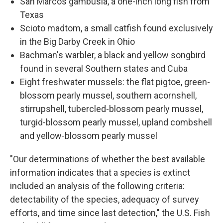
San Marcos gambusia, a one-inch long fish from
Texas
Scioto madtom, a small catfish found exclusively
in the Big Darby Creek in Ohio
Bachman's warbler, a black and yellow songbird
found in several Southern states and Cuba
Eight freshwater mussels: the flat pigtoe, green-
blossom pearly mussel, southern acornshell,
stirrupshell, tubercled-blossom pearly mussel,
turgid-blossom pearly mussel, upland combshell
and yellow-blossom pearly mussel
"Our determinations of whether the best available
information indicates that a species is extinct
included an analysis of the following criteria:
detectability of the species, adequacy of survey
efforts, and time since last detection," the U.S. Fish