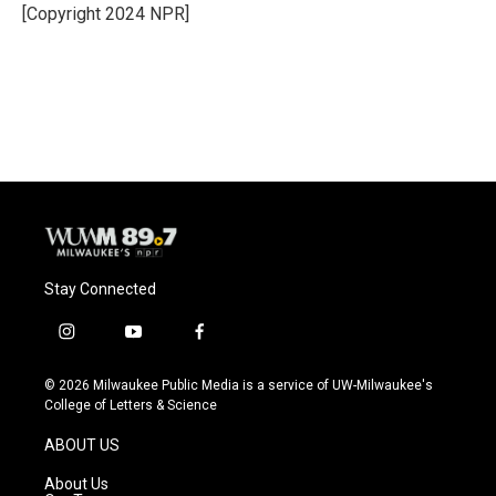
o
y
r
[Copyright 2024 NPR]
k
Stay Connected
i
y
f
n
o
a
s
u
c
© 2026 Milwaukee Public Media is a service of UW-Milwaukee's
t
t
e
College of Letters & Science
a
u
b
g
b
o
ABOUT US
r
e
o
a
k
About Us