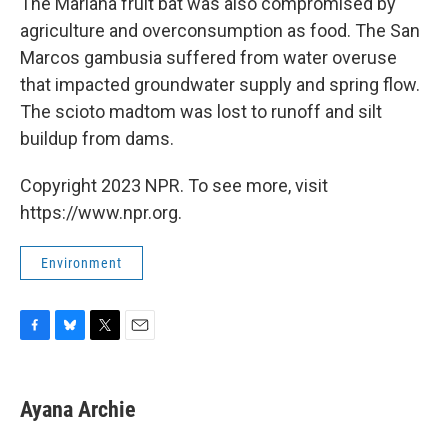
The Mariana fruit bat was also compromised by
agriculture and overconsumption as food. The San
Marcos gambusia suffered from water overuse
that impacted groundwater supply and spring flow.
The scioto madtom was lost to runoff and silt
buildup from dams.
Copyright 2023 NPR. To see more, visit
https://www.npr.org.
Environment
F
B
T
E
a
l
w
m
c
u
i
a
e
e
t
i
Ayana Archie
b
s
t
l
o
k
e