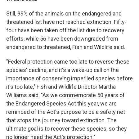
Still, 99% of the animals on the endangered and
threatened list have not reached extinction. Fifty-
four have been taken off the list due to recovery
efforts, while 56 have been downgraded from
endangered to threatened, Fish and Wildlife said.
"Federal protection came too late to reverse these
species' decline, and it's a wake-up call on the
importance of conserving imperiled species before
it's too late," Fish and Wildlife Director Martha
Williams said. "As we commemorate 50 years of
the Endangered Species Act this year, we are
reminded of the Act's purpose to be a safety net
that stops the journey toward extinction. The
ultimate goal is to recover these species, so they
no longer need the Act's protection."