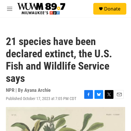
Skip to main content
S
Donate
e
M
a
e
r
n
c
u
h
21 species have been
u
e
declared extinct, the U.S.
r
y
Fish and Wildlife Service
says
NPR | By
Ayana Archie
Published October 17, 2023 at 7:05 PM CDT
F
B
T
E
a
l
w
m
c
u
i
a
e
e
t
i
b
s
t
l
o
k
e