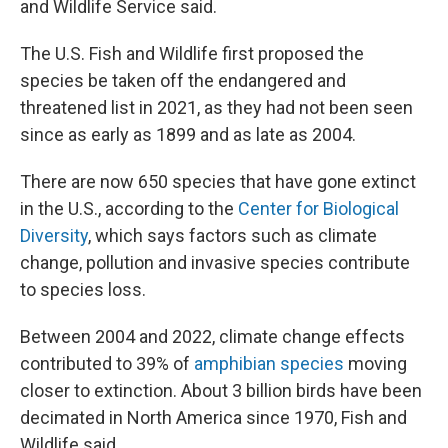
and Wildlife Service said.
The U.S. Fish and Wildlife first proposed the
species be taken off the endangered and
threatened list in 2021, as they had not been seen
since as early as 1899 and as late as 2004.
There are now 650 species that have gone extinct
in the U.S., according to the
Center for Biological
Diversity
, which says factors such as climate
change, pollution and invasive species contribute
to species loss.
Between 2004 and 2022, climate change effects
contributed to 39% of
amphibian species
moving
closer to extinction. About 3 billion birds have been
decimated in North America since 1970, Fish and
Wildlife said.