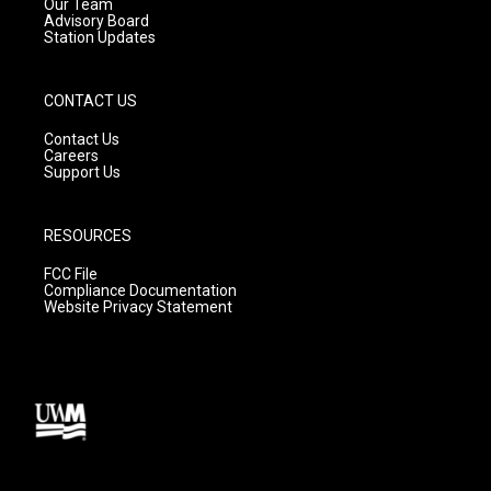
m
Our Team
Advisory Board
Station Updates
CONTACT US
Contact Us
Careers
Support Us
RESOURCES
FCC File
Compliance Documentation
Website Privacy Statement