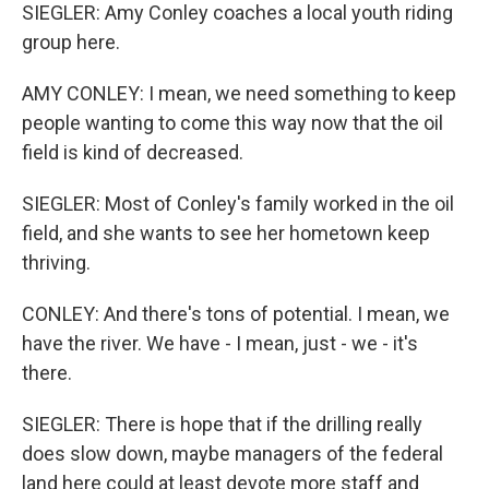
SIEGLER: Amy Conley coaches a local youth riding
group here.
AMY CONLEY: I mean, we need something to keep
people wanting to come this way now that the oil
field is kind of decreased.
SIEGLER: Most of Conley's family worked in the oil
field, and she wants to see her hometown keep
thriving.
CONLEY: And there's tons of potential. I mean, we
have the river. We have - I mean, just - we - it's
there.
SIEGLER: There is hope that if the drilling really
does slow down, maybe managers of the federal
land here could at least devote more staff and