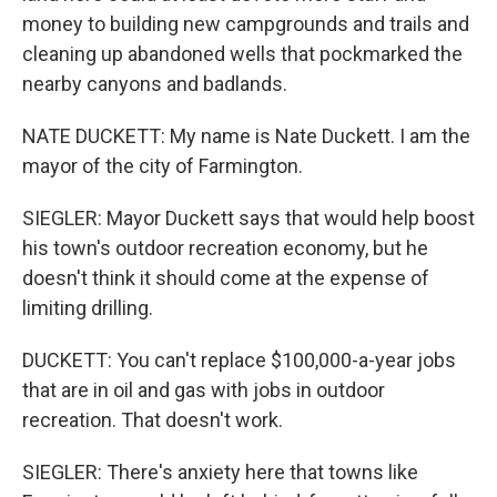
money to building new campgrounds and trails and
cleaning up abandoned wells that pockmarked the
nearby canyons and badlands.
NATE DUCKETT: My name is Nate Duckett. I am the
mayor of the city of Farmington.
SIEGLER: Mayor Duckett says that would help boost
his town's outdoor recreation economy, but he
doesn't think it should come at the expense of
limiting drilling.
DUCKETT: You can't replace $100,000-a-year jobs
that are in oil and gas with jobs in outdoor
recreation. That doesn't work.
SIEGLER: There's anxiety here that towns like