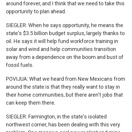
around forever, and I think that we need to take this
opportunity to plan ahead.
SIEGLER: When he says opportunity, he means the
state's $3.5 billion budget surplus, largely thanks to
oil. He says it will help fund workforce training in
solar and wind and help communities transition
away from a dependence on the boom and bust of
fossil fuels.
POVIJUA: What we heard from New Mexicans from
around the state is that they really want to stay in
their home communities, but there aren't jobs that
can keep them there.
SIEGLER: Farmington, in the state's isolated
northwest corner, has been dealing with this very