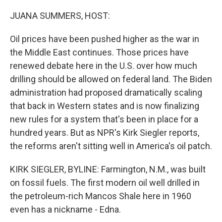
o
y
r
k
JUANA SUMMERS, HOST:
Oil prices have been pushed higher as the war in
the Middle East continues. Those prices have
renewed debate here in the U.S. over how much
drilling should be allowed on federal land. The Biden
administration had proposed dramatically scaling
that back in Western states and is now finalizing
new rules for a system that's been in place for a
hundred years. But as NPR's Kirk Siegler reports,
the reforms aren't sitting well in America's oil patch.
KIRK SIEGLER, BYLINE: Farmington, N.M., was built
on fossil fuels. The first modern oil well drilled in
the petroleum-rich Mancos Shale here in 1960
even has a nickname - Edna.