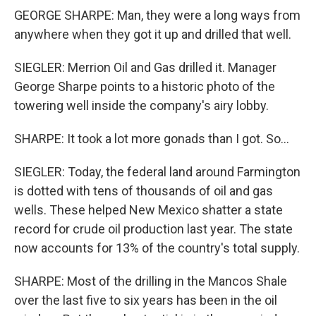
GEORGE SHARPE: Man, they were a long ways from
anywhere when they got it up and drilled that well.
SIEGLER: Merrion Oil and Gas drilled it. Manager
George Sharpe points to a historic photo of the
towering well inside the company's airy lobby.
SHARPE: It took a lot more gonads than I got. So...
SIEGLER: Today, the federal land around Farmington
is dotted with tens of thousands of oil and gas
wells. These helped New Mexico shatter a state
record for crude oil production last year. The state
now accounts for 13% of the country's total supply.
SHARPE: Most of the drilling in the Mancos Shale
over the last five to six years has been in the oil