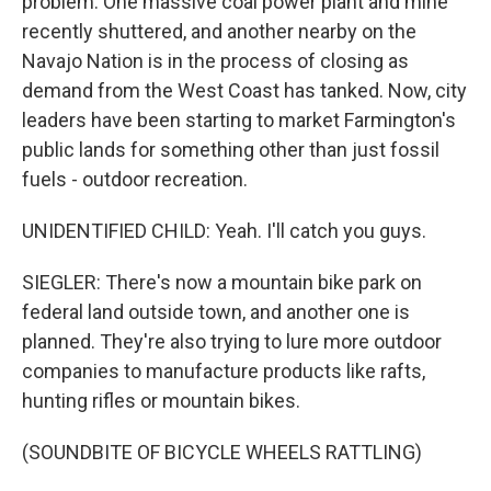
problem. One massive coal power plant and mine
recently shuttered, and another nearby on the
Navajo Nation is in the process of closing as
demand from the West Coast has tanked. Now, city
leaders have been starting to market Farmington's
public lands for something other than just fossil
fuels - outdoor recreation.
UNIDENTIFIED CHILD: Yeah. I'll catch you guys.
SIEGLER: There's now a mountain bike park on
federal land outside town, and another one is
planned. They're also trying to lure more outdoor
companies to manufacture products like rafts,
hunting rifles or mountain bikes.
(SOUNDBITE OF BICYCLE WHEELS RATTLING)