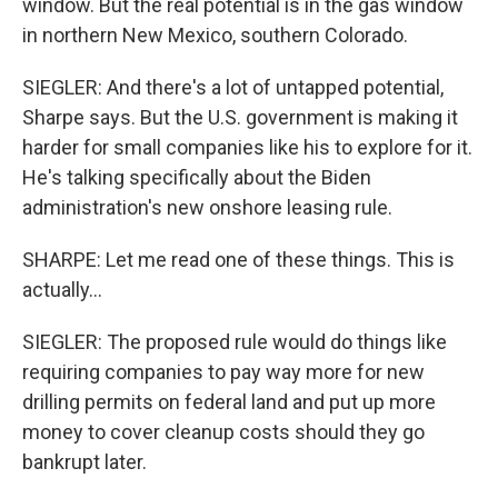
window. But the real potential is in the gas window
in northern New Mexico, southern Colorado.
SIEGLER: And there's a lot of untapped potential,
Sharpe says. But the U.S. government is making it
harder for small companies like his to explore for it.
He's talking specifically about the Biden
administration's new onshore leasing rule.
SHARPE: Let me read one of these things. This is
actually...
SIEGLER: The proposed rule would do things like
requiring companies to pay way more for new
drilling permits on federal land and put up more
money to cover cleanup costs should they go
bankrupt later.