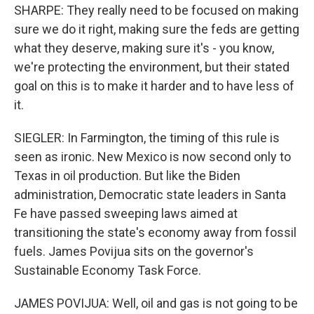
SHARPE: They really need to be focused on making
sure we do it right, making sure the feds are getting
what they deserve, making sure it's - you know,
we're protecting the environment, but their stated
goal on this is to make it harder and to have less of
it.
SIEGLER: In Farmington, the timing of this rule is
seen as ironic. New Mexico is now second only to
Texas in oil production. But like the Biden
administration, Democratic state leaders in Santa
Fe have passed sweeping laws aimed at
transitioning the state's economy away from fossil
fuels. James Povijua sits on the governor's
Sustainable Economy Task Force.
JAMES POVIJUA: Well, oil and gas is not going to be