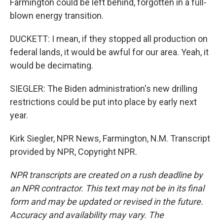
Farmington could be left behind, forgotten in a full-
blown energy transition.
DUCKETT: I mean, if they stopped all production on
federal lands, it would be awful for our area. Yeah, it
would be decimating.
SIEGLER: The Biden administration's new drilling
restrictions could be put into place by early next
year.
Kirk Siegler, NPR News, Farmington, N.M. Transcript
provided by NPR, Copyright NPR.
NPR transcripts are created on a rush deadline by
an NPR contractor. This text may not be in its final
form and may be updated or revised in the future.
Accuracy and availability may vary. The