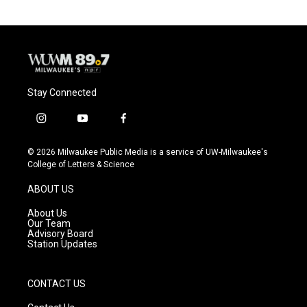
Stay Connected
i
y
f
n
o
a
s
u
c
© 2026 Milwaukee Public Media is a service of UW-Milwaukee's
t
t
e
College of Letters & Science
a
u
b
g
b
o
ABOUT US
r
e
o
a
k
About Us
m
Our Team
Advisory Board
Station Updates
CONTACT US