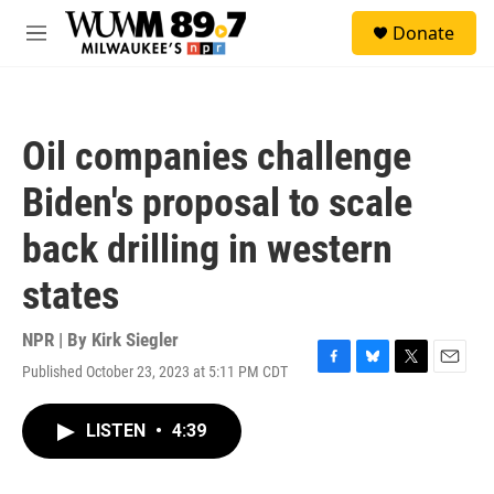
Skip to main content
S
Donate
e
M
a
e
r
n
c
u
h
Oil companies challenge
u
e
Biden's proposal to scale
r
y
back drilling in western
states
NPR | By
Kirk Siegler
Published October 23, 2023 at 5:11 PM CDT
F
B
T
E
a
l
w
m
c
u
i
a
LISTEN
•
4:39
e
e
t
i
b
s
t
l
o
k
e