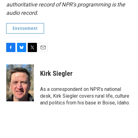
authoritative record of NPR’s programming is the
audio record.
Environment
F
B
T
E
a
l
w
m
c
u
i
a
e
e
t
i
Kirk Siegler
b
s
t
l
o
k
e
o
y
r
As a correspondent on NPR's national
k
desk, Kirk Siegler covers rural life, culture
and politics from his base in Boise, Idaho.