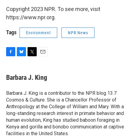
Copyright 2023 NPR. To see more, visit
https://www.npr.org.
Tags
Environment
NPR News
F
B
T
E
a
l
w
m
c
u
i
a
e
e
t
i
Barbara J. King
b
s
t
l
o
k
e
o
y
r
Barbara J. King is a contributor to the NPR blog 13.7:
k
Cosmos & Culture. She is a Chancellor Professor of
Anthropology at the College of William and Mary. With a
long-standing research interest in primate behavior and
human evolution, King has studied baboon foraging in
Kenya and gorilla and bonobo communication at captive
facilities in the United States.