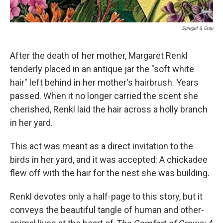
Spiegel & Grau
After the death of her mother, Margaret Renkl
tenderly placed in an antique jar the "soft white
hair" left behind in her mother's hairbrush. Years
passed. When it no longer carried the scent she
cherished, Renkl laid the hair across a holly branch
in her yard.
This act was meant as a direct invitation to the
birds in her yard, and it was accepted: A chickadee
flew off with the hair for the nest she was building.
Renkl devotes only a half-page to this story, but it
conveys the beautiful tangle of human and other-