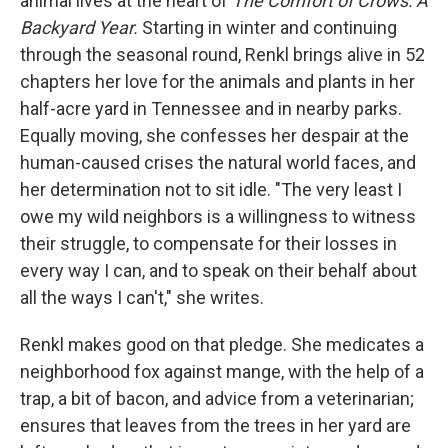
animal lives at the heart of
The Comfort of Crows: A
Backyard Year.
Starting in winter and continuing
through the seasonal round, Renkl brings alive in 52
chapters her love for the animals and plants in her
half-acre yard in Tennessee and in nearby parks.
Equally moving, she confesses her despair at the
human-caused crises the natural world faces, and
her determination not to sit idle. "The very least I
owe my wild neighbors is a willingness to witness
their struggle, to compensate for their losses in
every way I can, and to speak on their behalf about
all the ways I can't," she writes.
Renkl makes good on that pledge. She medicates a
neighborhood fox against mange, with the help of a
trap, a bit of bacon, and advice from a veterinarian;
ensures that leaves from the trees in her yard are