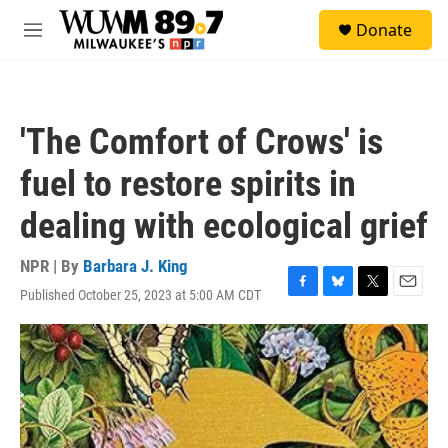
Skip to main content
S
Donate
e
M
a
e
r
n
c
u
h
'The Comfort of Crows' is
u
e
fuel to restore spirits in
r
y
dealing with ecological grief
NPR | By
Barbara J. King
Published October 25, 2023 at 5:00 AM CDT
F
B
T
E
a
l
w
m
c
u
i
a
e
e
t
i
b
s
t
l
o
k
e
o
y
r
k