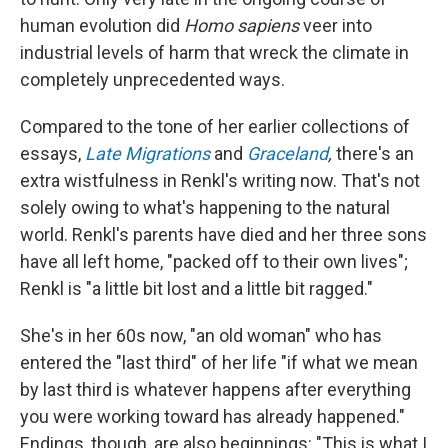
human evolution did
Homo sapiens
veer into
industrial levels of harm that wreck the climate in
completely unprecedented ways.
Compared to the tone of her earlier collections of
essays,
Late Migrations
and
Graceland
,
there's an
extra wistfulness in Renkl's writing now. That's not
solely owing to what's happening to the natural
world. Renkl's parents have died and her three sons
have all left home, "packed off to their own lives";
Renkl is "a little bit lost and a little bit ragged."
She's in her 60s now, "an old woman" who has
entered the "last third" of her life "if what we mean
by last third is whatever happens after everything
you were working toward has already happened."
Endings, though, are also beginnings: "This is what I