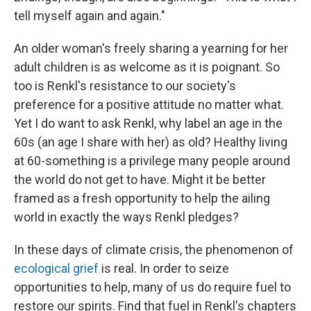
tell myself again and again."
An older woman's freely sharing a yearning for her
adult children is as welcome as it is poignant. So
too is Renkl's resistance to our society's
preference for a positive attitude no matter what.
Yet I do want to ask Renkl, why label an age in the
60s (an age I share with her) as old? Healthy living
at 60-something is a privilege many people around
the world do not get to have. Might it be better
framed as a fresh opportunity to help the ailing
world in exactly the ways Renkl pledges?
In these days of climate crisis, the phenomenon of
ecological grief
is real. In order to seize
opportunities to help, many of us do require fuel to
restore our spirits. Find that fuel in Renkl's chapters