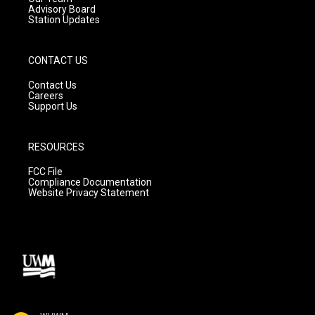
Advisory Board
Station Updates
CONTACT US
Contact Us
Careers
Support Us
RESOURCES
FCC File
Compliance Documentation
Website Privacy Statement