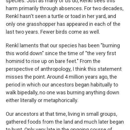
species. Just as many of us do, Renkl sees this
harm primarily through absences. For two decades,
Renkl hasn't seen a turtle or toad in her yard, and
only one grasshopper has appeared in each of the
last two years. Fewer birds come as well.
Renkl laments that our species has been "burning
this world down" since the time of "the very first
hominid to rise up on bare feet." From the
perspective of anthropology, I think this statement
misses the point. Around 4 million years ago, the
period in which our ancestors began habitually to
walk bipedally, no one was burning anything down
either literally or metaphorically.
Our ancestors at that time, living in small groups,
gathered foods from the land and much later began
to hunt. Only very late in the ongoing course of