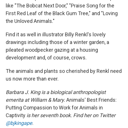
like "The Bobcat Next Door," "Praise Song for the
First Red Leaf of the Black Gum Tree," and "Loving
the Unloved Animals."
Find it as well in illustrator Billy Renkl's lovely
drawings including those of a winter garden, a
pileated woodpecker gazing at a housing
development and, of course, crows.
The animals and plants so cherished by Renkl need
us now more than ever.
Barbara J. King is a biological anthropologist
emerita at William & Mary.
Animals' Best Friends:
Putting Compassion to Work for Animals in
Captivity
is her seventh book. Find her on Twitter
@bjkingape
.