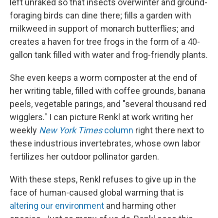
left unraked so that insects overwinter and ground-
foraging birds can dine there; fills a garden with
milkweed in support of monarch butterflies; and
creates a haven for tree frogs in the form of a 40-
gallon tank filled with water and frog-friendly plants.
She even keeps a worm composter at the end of
her writing table, filled with coffee grounds, banana
peels, vegetable parings, and "several thousand red
wigglers." I can picture Renkl at work writing her
weekly
New York Times
column
right there next to
these industrious invertebrates, whose own labor
fertilizes her outdoor pollinator garden.
With these steps, Renkl refuses to give up in the
face of human-caused global warming that is
altering our environment
and harming other