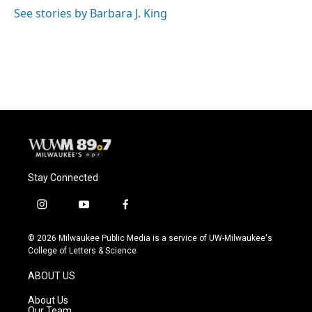
See stories by Barbara J. King
Stay Connected
i
y
f
n
o
a
s
u
c
© 2026 Milwaukee Public Media is a service of UW-Milwaukee's
t
t
e
College of Letters & Science
a
u
b
g
b
o
ABOUT US
r
e
o
a
k
About Us
m
Our Team