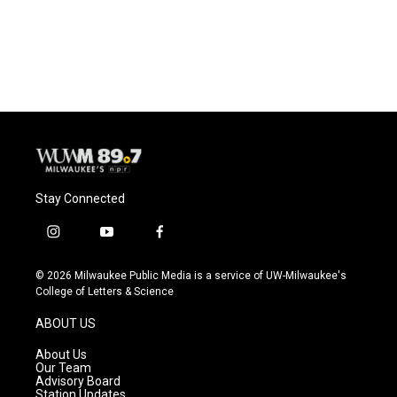
o
y
r
k
Stay Connected
i
y
f
n
o
a
s
u
c
© 2026 Milwaukee Public Media is a service of UW-Milwaukee's
t
t
e
College of Letters & Science
a
u
b
g
b
o
ABOUT US
r
e
o
a
k
About Us
m
Our Team
Advisory Board
Station Updates