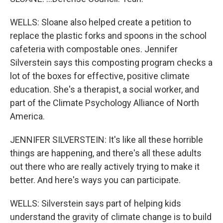
WELLS: Sloane also helped create a petition to
replace the plastic forks and spoons in the school
cafeteria with compostable ones. Jennifer
Silverstein says this composting program checks a
lot of the boxes for effective, positive climate
education. She's a therapist, a social worker, and
part of the Climate Psychology Alliance of North
America.
JENNIFER SILVERSTEIN: It's like all these horrible
things are happening, and there's all these adults
out there who are really actively trying to make it
better. And here's ways you can participate.
WELLS: Silverstein says part of helping kids
understand the gravity of climate change is to build