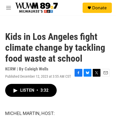
Skip to main content
S
Donate
e
M
a
e
r
n
c
u
h
Kids in Los Angeles fight
u
e
climate change by tackling
r
y
food waste at school
KCRW | By
Caleigh Wells
Published December 12, 2023 at 3:55 AM CST
F
B
T
E
a
l
w
m
c
u
i
a
LISTEN
•
3:32
e
e
t
i
b
s
t
l
o
k
e
o
y
r
k
MICHEL MARTIN, HOST: