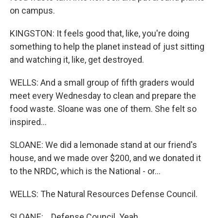
on campus.
KINGSTON: It feels good that, like, you're doing
something to help the planet instead of just sitting
and watching it, like, get destroyed.
WELLS: And a small group of fifth graders would
meet every Wednesday to clean and prepare the
food waste. Sloane was one of them. She felt so
inspired...
SLOANE: We did a lemonade stand at our friend's
house, and we made over $200, and we donated it
to the NRDC, which is the National - or...
WELLS: The Natural Resources Defense Council.
SLOANE: ...Defense Council. Yeah.