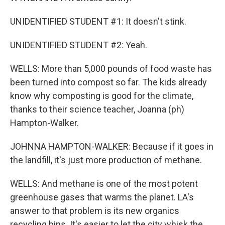
UNIDENTIFIED STUDENT #1: It doesn't stink.
UNIDENTIFIED STUDENT #2: Yeah.
WELLS: More than 5,000 pounds of food waste has
been turned into compost so far. The kids already
know why composting is good for the climate,
thanks to their science teacher, Joanna (ph)
Hampton-Walker.
JOHNNA HAMPTON-WALKER: Because if it goes in
the landfill, it's just more production of methane.
WELLS: And methane is one of the most potent
greenhouse gases that warms the planet. LA's
answer to that problem is its new organics
recycling bins. It's easier to let the city whisk the