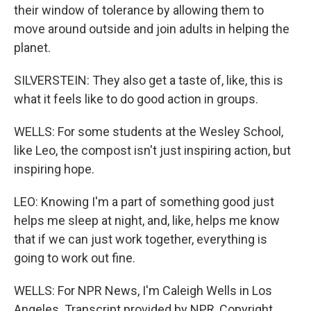
their window of tolerance by allowing them to
move around outside and join adults in helping the
planet.
SILVERSTEIN: They also get a taste of, like, this is
what it feels like to do good action in groups.
WELLS: For some students at the Wesley School,
like Leo, the compost isn't just inspiring action, but
inspiring hope.
LEO: Knowing I'm a part of something good just
helps me sleep at night, and, like, helps me know
that if we can just work together, everything is
going to work out fine.
WELLS: For NPR News, I'm Caleigh Wells in Los
Angeles. Transcript provided by NPR, Copyright