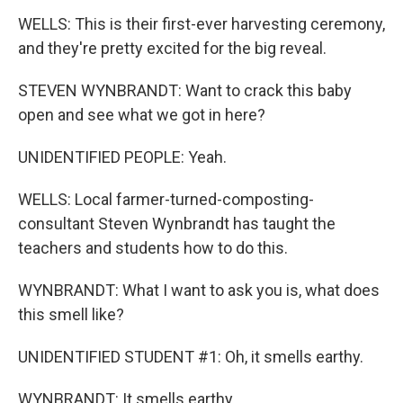
WELLS: This is their first-ever harvesting ceremony,
and they're pretty excited for the big reveal.
STEVEN WYNBRANDT: Want to crack this baby
open and see what we got in here?
UNIDENTIFIED PEOPLE: Yeah.
WELLS: Local farmer-turned-composting-
consultant Steven Wynbrandt has taught the
teachers and students how to do this.
WYNBRANDT: What I want to ask you is, what does
this smell like?
UNIDENTIFIED STUDENT #1: Oh, it smells earthy.
WYNBRANDT: It smells earthy.