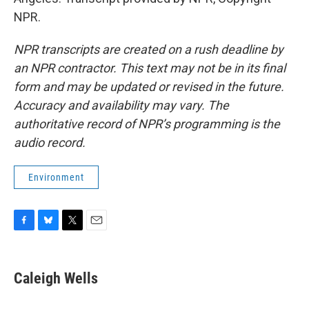
NPR.
NPR transcripts are created on a rush deadline by
an NPR contractor. This text may not be in its final
form and may be updated or revised in the future.
Accuracy and availability may vary. The
authoritative record of NPR’s programming is the
audio record.
Environment
F
B
T
E
a
l
w
m
c
u
i
a
e
e
t
i
Caleigh Wells
b
s
t
l
o
k
e