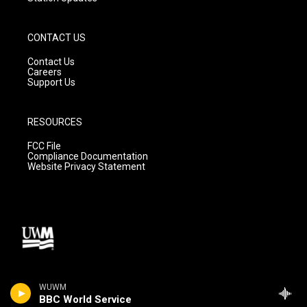
CONTACT US
Contact Us
Careers
Support Us
RESOURCES
FCC File
Compliance Documentation
Website Privacy Statement
WUWM
BBC World Service