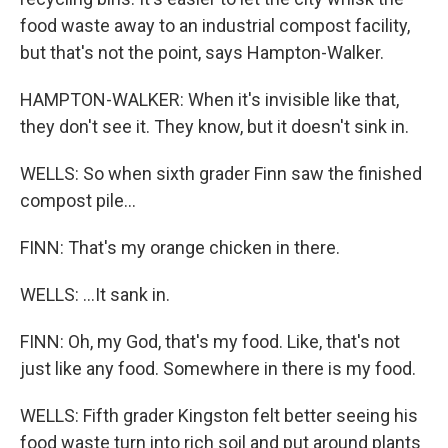
food waste away to an industrial compost facility,
but that's not the point, says Hampton-Walker.
HAMPTON-WALKER: When it's invisible like that,
they don't see it. They know, but it doesn't sink in.
WELLS: So when sixth grader Finn saw the finished
compost pile...
FINN: That's my orange chicken in there.
WELLS: ...It sank in.
FINN: Oh, my God, that's my food. Like, that's not
just like any food. Somewhere in there is my food.
WELLS: Fifth grader Kingston felt better seeing his
food waste turn into rich soil and put around plants