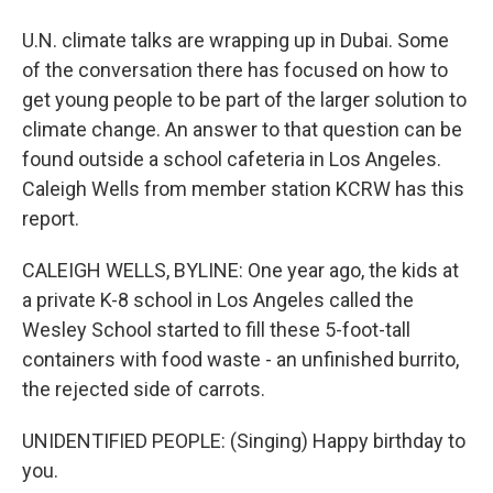
U.N. climate talks are wrapping up in Dubai. Some
of the conversation there has focused on how to
get young people to be part of the larger solution to
climate change. An answer to that question can be
found outside a school cafeteria in Los Angeles.
Caleigh Wells from member station KCRW has this
report.
CALEIGH WELLS, BYLINE: One year ago, the kids at
a private K-8 school in Los Angeles called the
Wesley School started to fill these 5-foot-tall
containers with food waste - an unfinished burrito,
the rejected side of carrots.
UNIDENTIFIED PEOPLE: (Singing) Happy birthday to
you.