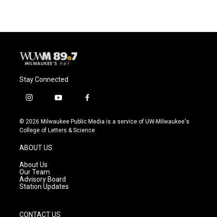
Stay Connected
i
y
f
n
o
a
s
u
c
© 2026 Milwaukee Public Media is a service of UW-Milwaukee's
t
t
e
College of Letters & Science
a
u
b
g
b
o
ABOUT US
r
e
o
a
k
About Us
m
Our Team
Advisory Board
Station Updates
CONTACT US