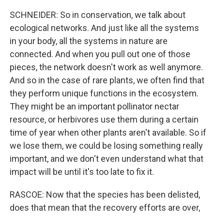
SCHNEIDER: So in conservation, we talk about
ecological networks. And just like all the systems
in your body, all the systems in nature are
connected. And when you pull out one of those
pieces, the network doesn't work as well anymore.
And so in the case of rare plants, we often find that
they perform unique functions in the ecosystem.
They might be an important pollinator nectar
resource, or herbivores use them during a certain
time of year when other plants aren't available. So if
we lose them, we could be losing something really
important, and we don't even understand what that
impact will be until it's too late to fix it.
RASCOE: Now that the species has been delisted,
does that mean that the recovery efforts are over,