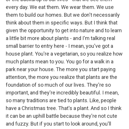
every day. We eat them. We wear them. We use
them to build our homes. But we don't necessarily
think about them in specific ways. But I think that
given the opportunity to get into nature and to learn
a little bit more about plants - and I'm talking real
small barrier to entry here - I mean, you've got a
house plant. You're a vegetarian, so you realize how
much plants mean to you. You go for a walk in a
park near your house. The more you start paying
attention, the more you realize that plants are the
foundation of so much of our lives. They're so
important, and they're incredibly beautiful. I mean,
so many traditions are tied to plants. Like, people
have a Christmas tree. That's a plant. And so I think
it can be an uphill battle because they're not cute
and fuzzy. But if you start to look around, you'll