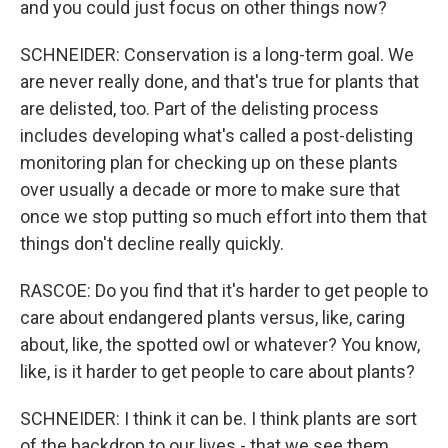
and you could just focus on other things now?
SCHNEIDER: Conservation is a long-term goal. We
are never really done, and that's true for plants that
are delisted, too. Part of the delisting process
includes developing what's called a post-delisting
monitoring plan for checking up on these plants
over usually a decade or more to make sure that
once we stop putting so much effort into them that
things don't decline really quickly.
RASCOE: Do you find that it's harder to get people to
care about endangered plants versus, like, caring
about, like, the spotted owl or whatever? You know,
like, is it harder to get people to care about plants?
SCHNEIDER: I think it can be. I think plants are sort
of the backdrop to our lives - that we see them