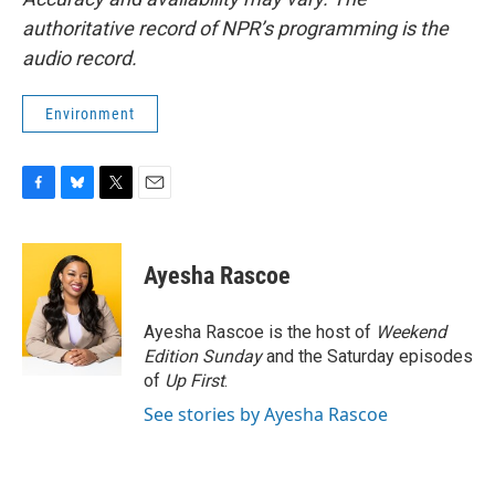
authoritative record of NPR’s programming is the
audio record.
Environment
F
B
T
E
a
l
w
m
c
u
i
a
e
e
t
i
Ayesha Rascoe
b
s
t
l
o
k
e
o
y
r
Ayesha Rascoe is the host of
Weekend
k
Edition Sunday
and the Saturday episodes
of
Up First
.
See stories by Ayesha Rascoe