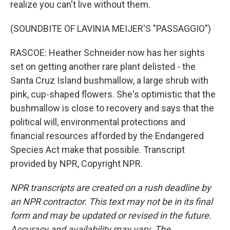
realize you can't live without them.
(SOUNDBITE OF LAVINIA MEIJER'S "PASSAGGIO")
RASCOE: Heather Schneider now has her sights
set on getting another rare plant delisted - the
Santa Cruz Island bushmallow, a large shrub with
pink, cup-shaped flowers. She's optimistic that the
bushmallow is close to recovery and says that the
political will, environmental protections and
financial resources afforded by the Endangered
Species Act make that possible. Transcript
provided by NPR, Copyright NPR.
NPR transcripts are created on a rush deadline by
an NPR contractor. This text may not be in its final
form and may be updated or revised in the future.
Accuracy and availability may vary. The