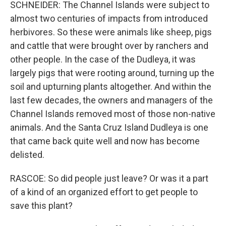
SCHNEIDER: The Channel Islands were subject to
almost two centuries of impacts from introduced
herbivores. So these were animals like sheep, pigs
and cattle that were brought over by ranchers and
other people. In the case of the Dudleya, it was
largely pigs that were rooting around, turning up the
soil and upturning plants altogether. And within the
last few decades, the owners and managers of the
Channel Islands removed most of those non-native
animals. And the Santa Cruz Island Dudleya is one
that came back quite well and now has become
delisted.
RASCOE: So did people just leave? Or was it a part
of a kind of an organized effort to get people to
save this plant?