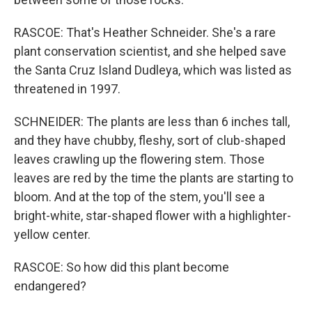
RASCOE: That's Heather Schneider. She's a rare
plant conservation scientist, and she helped save
the Santa Cruz Island Dudleya, which was listed as
threatened in 1997.
SCHNEIDER: The plants are less than 6 inches tall,
and they have chubby, fleshy, sort of club-shaped
leaves crawling up the flowering stem. Those
leaves are red by the time the plants are starting to
bloom. And at the top of the stem, you'll see a
bright-white, star-shaped flower with a highlighter-
yellow center.
RASCOE: So how did this plant become
endangered?