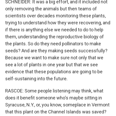
SCHNEIDER: It was a big effort, and it included not
only removing the animals but then teams of
scientists over decades monitoring these plants,
trying to understand how they were recovering, and
if there is anything else we needed to do to help
them, understanding the reproductive biology of
the plants. So do they need pollinators to make
seeds? And are they making seeds successfully?
Because we want to make sure not only that we
see a lot of plants in one year but that we see
evidence that these populations are going to be
self-sustaining into the future.
RASCOE: Some people listening may think, what
does it benefit someone who's maybe sitting in
Syracuse, N.Y., or, you know, someplace in Vermont
that this plant on the Channel Islands was saved?