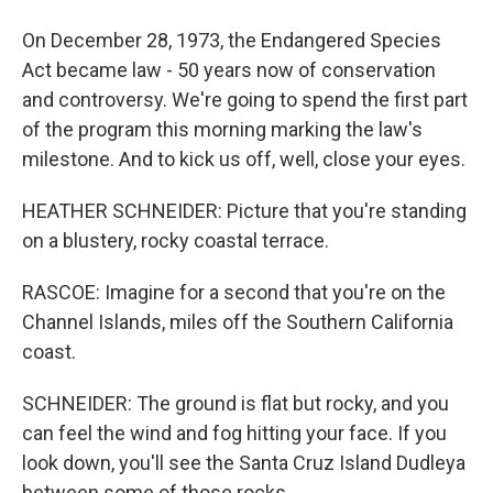
On December 28, 1973, the Endangered Species
Act became law - 50 years now of conservation
and controversy. We're going to spend the first part
of the program this morning marking the law's
milestone. And to kick us off, well, close your eyes.
HEATHER SCHNEIDER: Picture that you're standing
on a blustery, rocky coastal terrace.
RASCOE: Imagine for a second that you're on the
Channel Islands, miles off the Southern California
coast.
SCHNEIDER: The ground is flat but rocky, and you
can feel the wind and fog hitting your face. If you
look down, you'll see the Santa Cruz Island Dudleya
between some of those rocks.