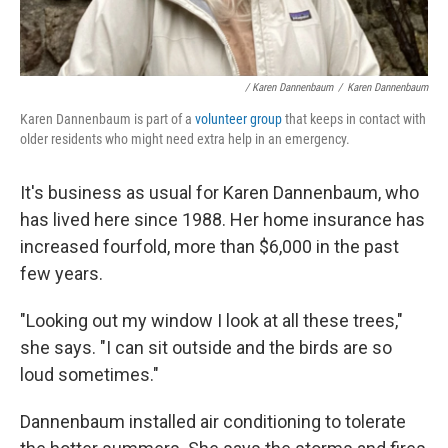
/ Karen Dannenbaum
/
Karen Dannenbaum
Karen Dannenbaum is part of a
volunteer group
that keeps in contact with
older residents who might need extra help in an emergency.
It's business as usual for Karen Dannenbaum, who
has lived here since 1988. Her home insurance has
increased fourfold, more than $6,000 in the past
few years.
"Looking out my window I look at all these trees,"
she says. "I can sit outside and the birds are so
loud sometimes."
Dannenbaum installed air conditioning to tolerate