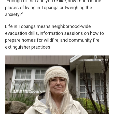
"Enough of that and you're like, how much is the
pluses of living in Topanga outweighing the
anxiety?"
Life in Topanga means neighborhood-wide
evacuation drills, information sessions on how to
prepare homes for wildfire, and community fire
extinguisher practices.