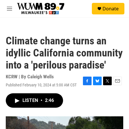
Skip to main content
S
Donate
e
M
a
e
r
n
c
u
h
Climate change turns an
u
e
idyllic California community
r
y
into a 'perilous paradise'
KCRW | By
Caleigh Wells
Published February 10, 2024 at 5:00 AM CST
F
B
T
E
a
l
w
m
c
u
i
a
LISTEN
•
2:46
e
e
t
i
b
s
t
l
o
k
e
o
y
r
k