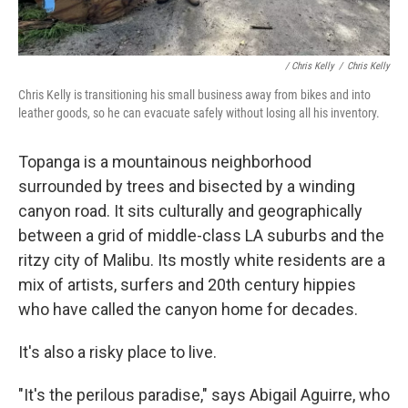
/ Chris Kelly
/
Chris Kelly
Chris Kelly is transitioning his small business away from bikes and into
leather goods, so he can evacuate safely without losing all his inventory.
Topanga is a mountainous neighborhood
surrounded by trees and bisected by a winding
canyon road. It sits culturally and geographically
between a grid of middle-class LA suburbs and the
ritzy city of Malibu. Its mostly white residents are a
mix of artists, surfers and 20th century hippies
who have called the canyon home for decades.
It's also a risky place to live.
"It's the perilous paradise," says Abigail Aguirre, who