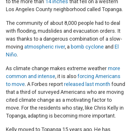
to the more than
14 inches
that fell on a western
Los Angeles County neighborhood called Topanga.
The community of about 8,000 people had to deal
with flooding, mudslides and evacuation orders. It
was thanks to a dangerous combination of a slow-
moving
atmospheric river
, a
bomb cyclone
and
El
Niño
.
As climate change makes extreme weather
more
common and intense
, it is also
forcing Americans
to move
. A Forbes report
released last month
found
that a third of surveyed Americans who are moving
cited climate change as a motivating factor to
move. For the residents who stay, like Chris Kelly in
Topanga, adapting is becoming more important.
Kelly moved to Topanga 15 years ago. He has