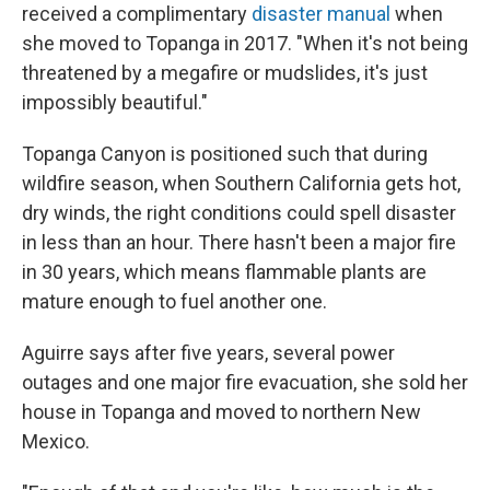
received a complimentary
disaster manual
when
she moved to Topanga in 2017. "When it's not being
threatened by a megafire or mudslides, it's just
impossibly beautiful."
Topanga Canyon is positioned such that during
wildfire season, when Southern California gets hot,
dry winds, the right conditions could spell disaster
in less than an hour. There hasn't been a major fire
in 30 years, which means flammable plants are
mature enough to fuel another one.
Aguirre says after five years, several power
outages and one major fire evacuation, she sold her
house in Topanga and moved to northern New
Mexico.