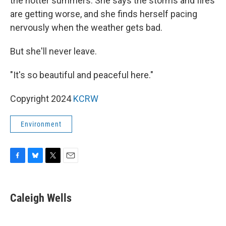
the hotter summers. She says the storms and fires
are getting worse, and she finds herself pacing
nervously when the weather gets bad.
But she'll never leave.
"It's so beautiful and peaceful here."
Copyright 2024
KCRW
Environment
F
B
T
E
a
l
w
m
c
u
i
a
e
e
t
i
Caleigh Wells
b
s
t
l
o
k
e
o
y
r