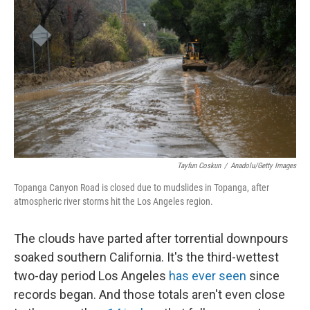
Tayfun Coskun
/
Anadolu/Getty Images
Topanga Canyon Road is closed due to mudslides in Topanga, after
atmospheric river storms hit the Los Angeles region.
The clouds have parted after torrential downpours
soaked southern California. It's the third-wettest
two-day period Los Angeles
has ever seen
since
records began. And those totals aren't even close