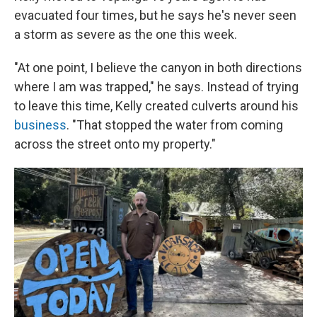
evacuated four times, but he says he's never seen
a storm as severe as the one this week.
"At one point, I believe the canyon in both directions
where I am was trapped," he says. Instead of trying
to leave this time, Kelly created culverts around his
business
. "That stopped the water from coming
across the street onto my property."