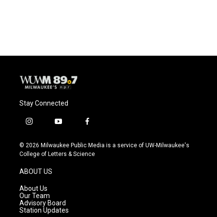
k
Stay Connected
i
y
f
n
o
a
s
u
c
© 2026 Milwaukee Public Media is a service of UW-Milwaukee's
t
t
e
College of Letters & Science
a
u
b
g
b
o
ABOUT US
r
e
o
a
k
About Us
m
Our Team
Advisory Board
Station Updates