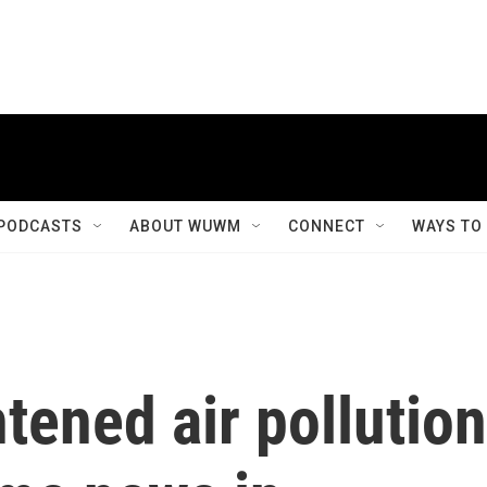
PODCASTS
ABOUT WUWM
CONNECT
WAYS TO
htened air pollution