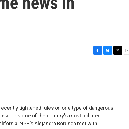
ome news in
F
B
T
E
a
l
w
m
c
u
i
a
e
e
t
i
b
s
t
l
o
k
e
o
y
r
k
ecently tightened rules on one type of dangerous
the air in some of the country's most polluted
California. NPR's Alejandra Borunda met with