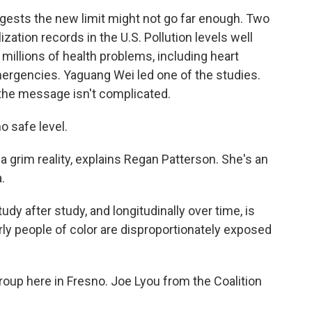
sts the new limit might not go far enough. Two
ization records in the U.S. Pollution levels well
millions of health problems, including heart
ergencies. Yaguang Wei led one of the studies.
 the message isn't complicated.
 safe level.
 grim reality, explains Regan Patterson. She's an
.
 after study, and longitudinally over time, is
arly people of color are disproportionately exposed
roup here in Fresno. Joe Lyou from the Coalition