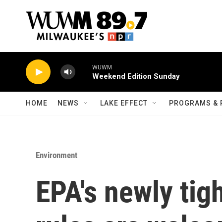
Skip to main content
WUWM
Weekend Edition Sunday
HOME
NEWS
LAKE EFFECT
PROGRAMS & 
Environment
EPA's newly tig