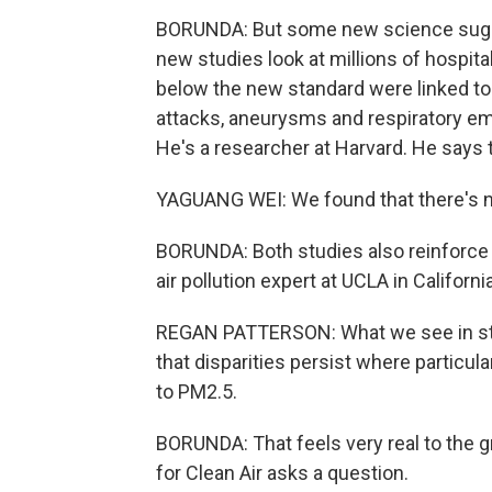
BORUNDA: But some new science sugge
new studies look at millions of hospital
below the new standard were linked to 
attacks, aneurysms and respiratory em
He's a researcher at Harvard. He says
YAGUANG WEI: We found that there's no
BORUNDA: Both studies also reinforce a
air pollution expert at UCLA in California
REGAN PATTERSON: What we see in study
that disparities persist where particul
to PM2.5.
BORUNDA: That feels very real to the g
for Clean Air asks a question.