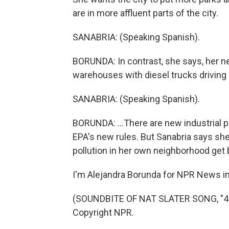
are in more affluent parts of the city.
SANABRIA: (Speaking Spanish).
BORUNDA: In contrast, she says, her nei
warehouses with diesel trucks driving i
SANABRIA: (Speaking Spanish).
BORUNDA: ...There are new industrial p
EPA's new rules. But Sanabria says she'
pollution in her own neighborhood get b
I'm Alejandra Borunda for NPR News in 
(SOUNDBITE OF NAT SLATER SONG, "4 L
Copyright NPR.