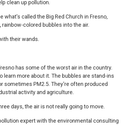
lp clean up pollution.
hat's called the Big Red Church in Fresno,
y, rainbow-colored bubbles into the air.
with their wands.
sno has some of the worst air in the country.
to learn more about it. The bubbles are stand-ins
 - or sometimes PM2.5. They're often produced
dustrial activity and agriculture.
ree days, the air is not really going to move.
ollution expert with the environmental consulting