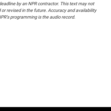
deadline by an NPR contractor. This text may not
or revised in the future. Accuracy and availability
NPR’s programming is the audio record.