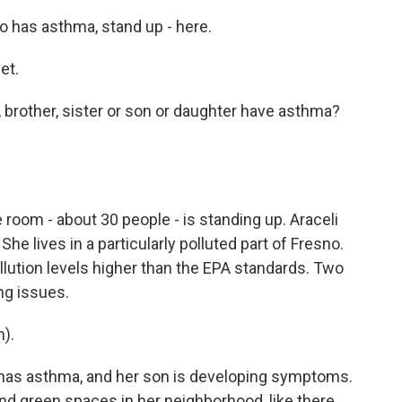
ho has asthma, stand up - here.
et.
, brother, sister or son or daughter have asthma?
room - about 30 people - is standing up. Araceli
She lives in a particularly polluted part of Fresno.
lution levels higher than the EPA standards. Two
ng issues.
).
has asthma, and her son is developing symptoms.
nd green spaces in her neighborhood, like there