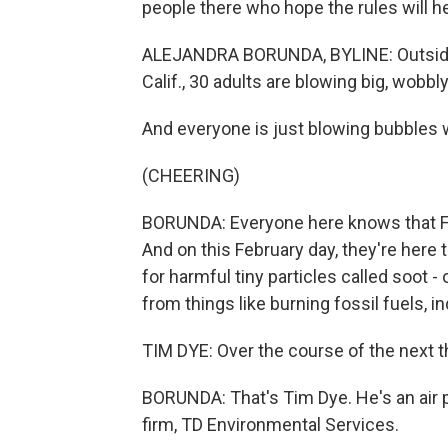
people there who hope the rules will he
ALEJANDRA BORUNDA, BYLINE: Outside w
Calif., 30 adults are blowing big, wobbl
And everyone is just blowing bubbles 
(CHEERING)
BORUNDA: Everyone here knows that Fre
And on this February day, they're here 
for harmful tiny particles called soot
from things like burning fossil fuels, in
TIM DYE: Over the course of the next th
BORUNDA: That's Tim Dye. He's an air p
firm, TD Environmental Services.