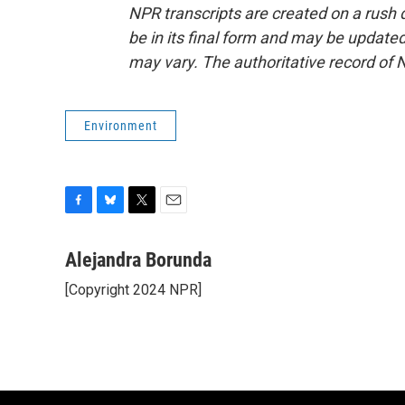
NPR transcripts are created on a rush 
be in its final form and may be updated 
may vary. The authoritative record of 
Environment
F
B
T
E
a
l
w
m
c
u
i
a
Alejandra Borunda
e
e
t
i
[Copyright 2024 NPR]
b
s
t
l
o
k
e
o
y
r
k