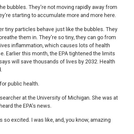
the bubbles. They're not moving rapidly away from
They're starting to accumulate more and more here.
 tiny particles behave just like the bubbles. They
 breathe them in. They're so tiny, they can go from
rives inflammation, which causes lots of health
. Earlier this month, the EPA tightened the limits
 says will save thousands of lives by 2032. Health
.
or public health.
searcher at the University of Michigan. She was at
heard the EPA's news.
as so excited. I was like, and, you know, amazing