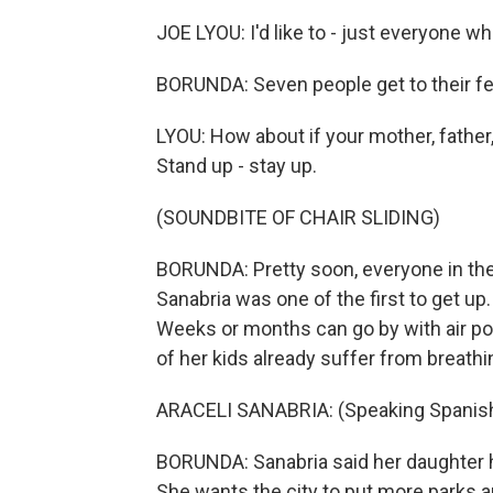
JOE LYOU: I'd like to - just everyone w
BORUNDA: Seven people get to their fe
LYOU: How about if your mother, father
Stand up - stay up.
(SOUNDBITE OF CHAIR SLIDING)
BORUNDA: Pretty soon, everyone in the 
Sanabria was one of the first to get up. 
Weeks or months can go by with air pol
of her kids already suffer from breathi
ARACELI SANABRIA: (Speaking Spanish
BORUNDA: Sanabria said her daughter 
She wants the city to put more parks a