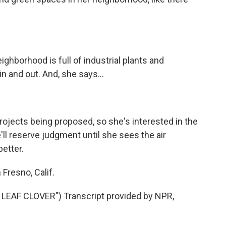
ghborhood is full of industrial plants and
n and out. And, she says...
rojects being proposed, so she's interested in the
ll reserve judgment until she sees the air
etter.
Fresno, Calif.
EAF CLOVER") Transcript provided by NPR,