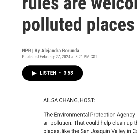
rules are welc
polluted places
NPR | By
Alejandra Borunda
Published February 27, 2024 at 3:21 PM CST
LISTEN
•
3:53
AILSA CHANG, HOST:
The Environmental Protection Agency r
air pollution. That could help clean up 
places, like the San Joaquin Valley in 