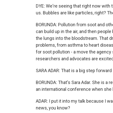
DYE: We're seeing that right now with 
us. Bubbles are like particles, right? 
BORUNDA: Pollution from soot and other
can build up in the air, and then people
the lungs into the bloodstream. That d
problems, from asthma to heart disease
for soot pollution - a move the agency
researchers and advocates are excited
SARA ADAR: That is a big step forward f
BORUNDA: That's Sara Adar. She is a re
an international conference when she 
ADAR: I put it into my talk because I w
news, you know?